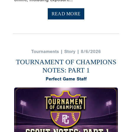
READ MORE
Tournaments | Story | 8/6/2026
TOURNAMENT OF CHAMPIONS
NOTES: PART 1
Perfect Game Staff