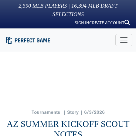
2,590
MLB PLAYERS |
16,394
MLB DRAFT
SELECTIONS
SIGN IN
CREATE ACCOUNT
Tournaments
| Story | 6/3/2026
AZ SUMMER KICKOFF SCOUT
NOTES