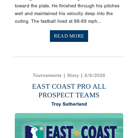
toward the plate. He finished through his pitches
well and maintained his velocity deep into the
outing. The fastball lived at 88-89 mph...
READ MORE
Tournaments | Story | 8/6/2026
EAST COAST PRO ALL
PROSPECT TEAMS
Troy Sutherland