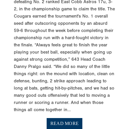
defeating No. 2 ranked East Cobb Astros 17u, 3-
2, in the championship game to claim the title. The
Cougars earned the tournament's No. 1 overall
seed after outscoring opponents by an absurd
59-6 throughout the week before completing their
championship run with a hard-fought victory in
the finale. “Always feels great to finish the year
playing your best ball, especially when going up
against strong competition,” 643 Head Coach
Danny Pralgo said. “We did so many of the little
things right: on the mound with location, clean on
defense, bunting, 2 strike approach leading to
long at bats, getting hit-by-pitches, and we had so
many good outs offensively that led to moving a
runner or scoring a runner. And when those
things all come together in...
READ MORE