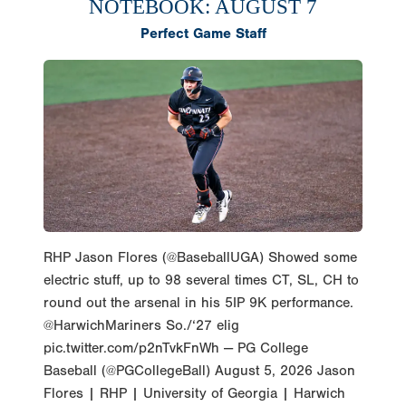
NOTEBOOK: AUGUST 7
Perfect Game Staff
RHP Jason Flores (@BaseballUGA) Showed some
electric stuff, up to 98 several times CT, SL, CH to
round out the arsenal in his 5IP 9K performance.
@HarwichMariners So./‘27 elig
pic.twitter.com/p2nTvkFnWh — PG College
Baseball (@PGCollegeBall) August 5, 2026 Jason
Flores | RHP | University of Georgia | Harwich