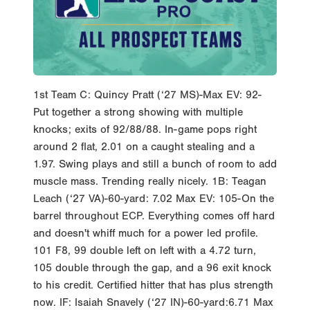
1st Team C: Quincy Pratt (‘27 MS)-Max EV: 92-
Put together a strong showing with multiple
knocks; exits of 92/88/88. In-game pops right
around 2 flat, 2.01 on a caught stealing and a
1.97. Swing plays and still a bunch of room to add
muscle mass. Trending really nicely. 1B: Teagan
Leach (‘27 VA)-60-yard: 7.02 Max EV: 105-On the
barrel throughout ECP. Everything comes off hard
and doesn't whiff much for a power led profile.
101 F8, 99 double left on left with a 4.72 turn,
105 double through the gap, and a 96 exit knock
to his credit. Certified hitter that has plus strength
now. IF: Isaiah Snavely (‘27 IN)-60-yard:6.71 Max