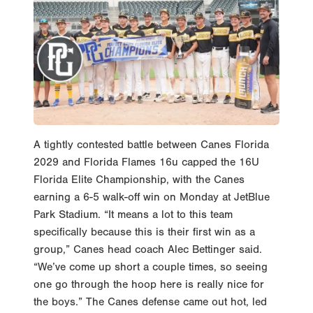
A tightly contested battle between Canes Florida
2029 and Florida Flames 16u capped the 16U
Florida Elite Championship, with the Canes
earning a 6-5 walk-off win on Monday at JetBlue
Park Stadium. “It means a lot to this team
specifically because this is their first win as a
group,” Canes head coach Alec Bettinger said.
“We’ve come up short a couple times, so seeing
one go through the hoop here is really nice for
the boys.” The Canes defense came out hot, led