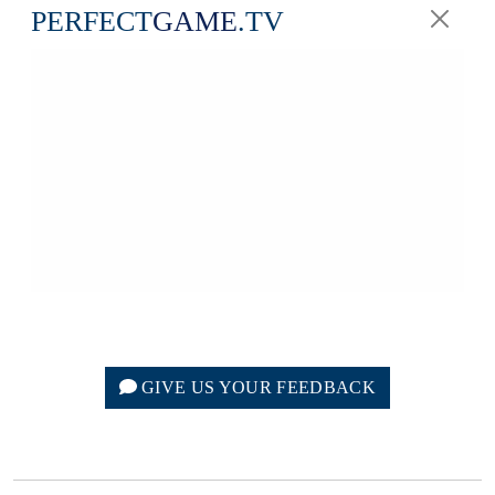
PERFECT
GAME
.TV
GIVE US YOUR FEEDBACK