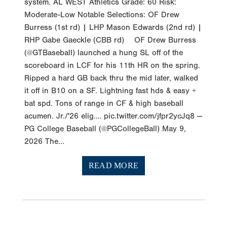
system. AL WEST Athletics Grade: 60 Risk:
Moderate-Low Notable Selections: OF Drew
Burress (1st rd) | LHP Mason Edwards (2nd rd) |
RHP Gabe Gaeckle (CBB rd) OF Drew Burress
(@GTBaseball) launched a hung SL off of the
scoreboard in LCF for his 11th HR on the spring.
Ripped a hard GB back thru the mid later, walked
it off in B10 on a SF. Lightning fast hds & easy +
bat spd. Tons of range in CF & high baseball
acumen. Jr./'26 elig.… pic.twitter.com/jfpr2ycJq8 —
PG College Baseball (@PGCollegeBall) May 9,
2026 The...
READ MORE