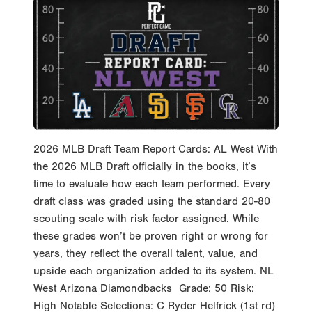
2026 MLB Draft Team Report Cards: AL West With
the 2026 MLB Draft officially in the books, it’s
time to evaluate how each team performed. Every
draft class was graded using the standard 20-80
scouting scale with risk factor assigned. While
these grades won’t be proven right or wrong for
years, they reflect the overall talent, value, and
upside each organization added to its system. NL
West Arizona Diamondbacks Grade: 50 Risk:
High Notable Selections: C Ryder Helfrick (1st rd)