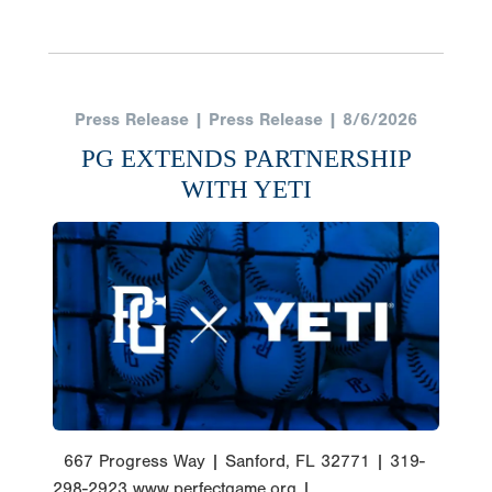
Press Release | Press Release | 8/6/2026
PG EXTENDS PARTNERSHIP
WITH YETI
667 Progress Way | Sanford, FL 32771 | 319-
298-2923 www.perfectgame.org |