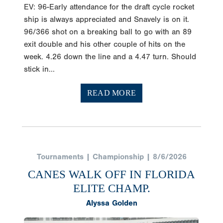
EV: 96-Early attendance for the draft cycle rocket
ship is always appreciated and Snavely is on it.
96/366 shot on a breaking ball to go with an 89
exit double and his other couple of hits on the
week. 4.26 down the line and a 4.47 turn. Should
stick in...
READ MORE
Tournaments | Championship | 8/6/2026
CANES WALK OFF IN FLORIDA
ELITE CHAMP.
Alyssa Golden