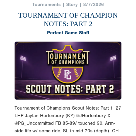
Tournaments | Story | 8/7/2026
TOURNAMENT OF CHAMPION
NOTES: PART 2
Perfect Game Staff
Tournament of Champions Scout Notes: Part 1 ‘27
LHP Jaylan Hortenbury (KY) @JHortenbury X
@PG_Uncommitted FB 85-89/ touched 90. Arm-
side life w/ some ride. SL in mid 70s (depth). CH