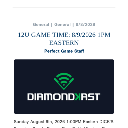
General | General | 8/8/2026
12U GAME TIME: 8/9/2026 1PM
EASTERN
Perfect Game Staff
Sunday August 9th, 2026 1:00PM Eastern DICK'S