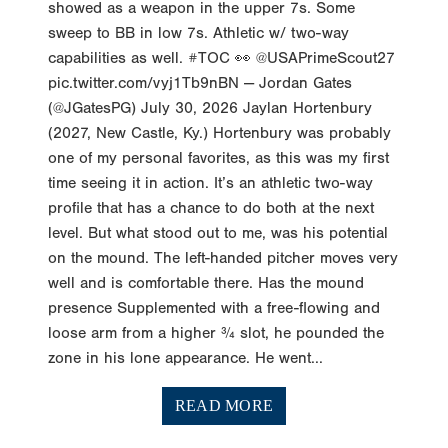
showed as a weapon in the upper 7s. Some
sweep to BB in low 7s. Athletic w/ two-way
capabilities as well. #TOC 👀 @USAPrimeScout27
pic.twitter.com/vyj1Tb9nBN — Jordan Gates
(@JGatesPG) July 30, 2026 Jaylan Hortenbury
(2027, New Castle, Ky.) Hortenbury was probably
one of my personal favorites, as this was my first
time seeing it in action. It’s an athletic two-way
profile that has a chance to do both at the next
level. But what stood out to me, was his potential
on the mound. The left-handed pitcher moves very
well and is comfortable there. Has the mound
presence Supplemented with a free-flowing and
loose arm from a higher ¾ slot, he pounded the
zone in his lone appearance. He went...
READ MORE