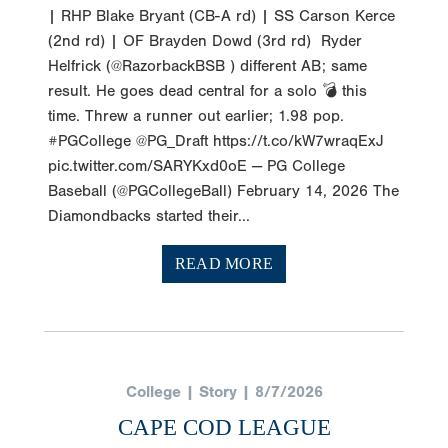
| RHP Blake Bryant (CB-A rd) | SS Carson Kerce
(2nd rd) | OF Brayden Dowd (3rd rd) Ryder
Helfrick (@RazorbackBSB ) different AB; same
result. He goes dead central for a solo 💣 this
time. Threw a runner out earlier; 1.98 pop.
#PGCollege @PG_Draft https://t.co/kW7wraqExJ
pic.twitter.com/SARYKxd0oE — PG College
Baseball (@PGCollegeBall) February 14, 2026 The
Diamondbacks started their...
READ MORE
College | Story | 8/7/2026
CAPE COD LEAGUE