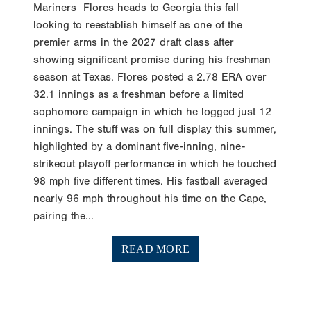
Mariners Flores heads to Georgia this fall
looking to reestablish himself as one of the
premier arms in the 2027 draft class after
showing significant promise during his freshman
season at Texas. Flores posted a 2.78 ERA over
32.1 innings as a freshman before a limited
sophomore campaign in which he logged just 12
innings. The stuff was on full display this summer,
highlighted by a dominant five-inning, nine-
strikeout playoff performance in which he touched
98 mph five different times. His fastball averaged
nearly 96 mph throughout his time on the Cape,
pairing the...
READ MORE