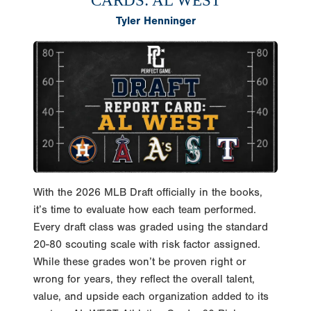
CARDS: AL WEST
Tyler Henninger
With the 2026 MLB Draft officially in the books,
it’s time to evaluate how each team performed.
Every draft class was graded using the standard
20-80 scouting scale with risk factor assigned.
While these grades won’t be proven right or
wrong for years, they reflect the overall talent,
value, and upside each organization added to its