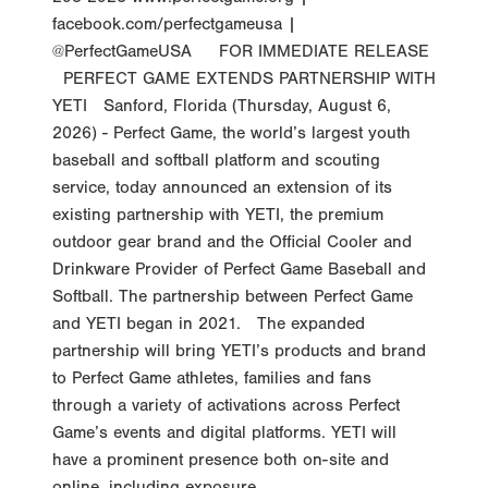
facebook.com/perfectgameusa |
@PerfectGameUSA FOR IMMEDIATE RELEASE
PERFECT GAME EXTENDS PARTNERSHIP WITH
YETI Sanford, Florida (Thursday, August 6,
2026) - Perfect Game, the world’s largest youth
baseball and softball platform and scouting
service, today announced an extension of its
existing partnership with YETI, the premium
outdoor gear brand and the Official Cooler and
Drinkware Provider of Perfect Game Baseball and
Softball. The partnership between Perfect Game
and YETI began in 2021. The expanded
partnership will bring YETI’s products and brand
to Perfect Game athletes, families and fans
through a variety of activations across Perfect
Game’s events and digital platforms. YETI will
have a prominent presence both on-site and
online, including exposure...