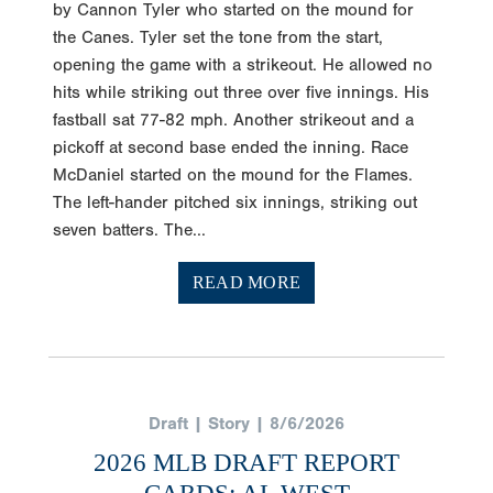
by Cannon Tyler who started on the mound for
the Canes. Tyler set the tone from the start,
opening the game with a strikeout. He allowed no
hits while striking out three over five innings. His
fastball sat 77-82 mph. Another strikeout and a
pickoff at second base ended the inning. Race
McDaniel started on the mound for the Flames.
The left-hander pitched six innings, striking out
seven batters. The...
READ MORE
Draft | Story | 8/6/2026
2026 MLB DRAFT REPORT