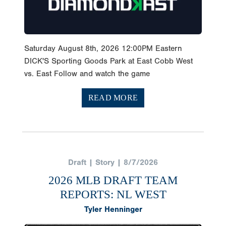
Saturday August 8th, 2026 12:00PM Eastern
DICK'S Sporting Goods Park at East Cobb West
vs. East Follow and watch the game
READ MORE
Draft | Story | 8/7/2026
2026 MLB DRAFT TEAM
REPORTS: NL WEST
Tyler Henninger