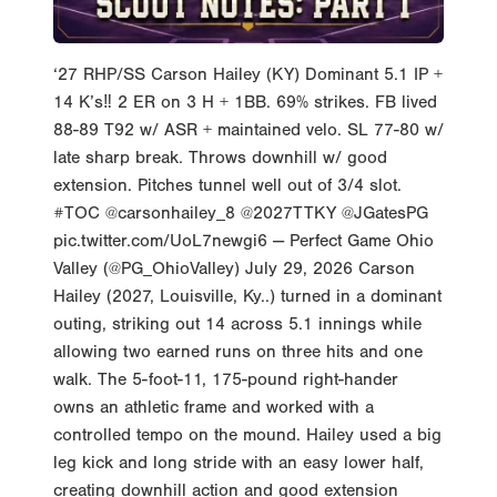
‘27 RHP/SS Carson Hailey (KY) Dominant 5.1 IP +
14 K’s‼️ 2 ER on 3 H + 1BB. 69% strikes. FB lived
88-89 T92 w/ ASR + maintained velo. SL 77-80 w/
late sharp break. Throws downhill w/ good
extension. Pitches tunnel well out of 3/4 slot.
#TOC @carsonhailey_8 @2027TTKY @JGatesPG
pic.twitter.com/UoL7newgi6 — Perfect Game Ohio
Valley (@PG_OhioValley) July 29, 2026 Carson
Hailey (2027, Louisville, Ky..) turned in a dominant
outing, striking out 14 across 5.1 innings while
allowing two earned runs on three hits and one
walk. The 5-foot-11, 175-pound right-hander
owns an athletic frame and worked with a
controlled tempo on the mound. Hailey used a big
leg kick and long stride with an easy lower half,
creating downhill action and good extension