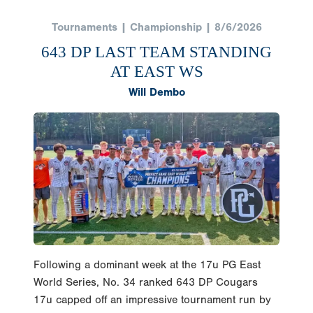
Tournaments | Championship | 8/6/2026
643 DP LAST TEAM STANDING
AT EAST WS
Will Dembo
Following a dominant week at the 17u PG East
World Series, No. 34 ranked 643 DP Cougars
17u capped off an impressive tournament run by