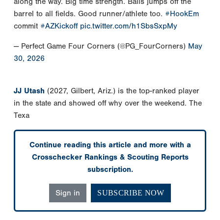
along the way. Big time strength. Balls jumps off the
barrel to all fields. Good runner/athlete too.
#HookEm
commit
#AZKickoff
pic.twitter.com/h1SbsSxpMy
— Perfect Game Four Corners (@PG_FourCorners)
May
30, 2026
JJ Utash
(2027, Gilbert, Ariz.) is the top-ranked player
in the state and showed off why over the weekend. The
Texa
Continue reading this article and more with a
Crosschecker Rankings & Scouting Reports
subscription.
Sign in
SUBSCRIBE NOW