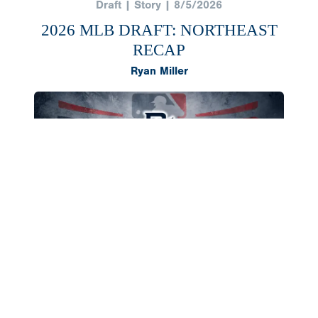
Draft | Story | 8/5/2026
2026 MLB DRAFT: NORTHEAST
RECAP
Ryan Miller
The Northeast region once again produced a
deep class of 2026 draft selections, headlined by
outfielder AJ Gracia and right-hander Cameron
Flukey going in the first round. Both landed in
southern states to compete in college,