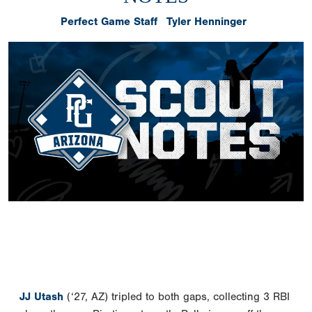
Perfect Game Staff
Tyler Henninger
JJ Utash
(‘27, AZ) tripled to both gaps, collecting 3 RBI