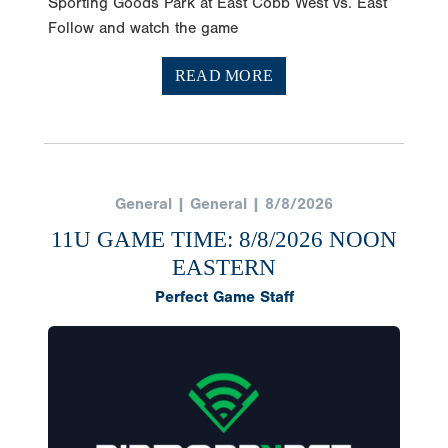
Sporting Goods Park at East Cobb West vs. East
Follow and watch the game
READ MORE
General | General | 8/8/2026
11U GAME TIME: 8/8/2026 NOON
EASTERN
Perfect Game Staff