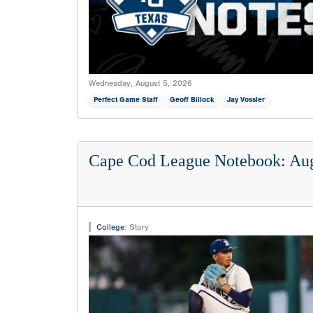
Wednesday, August 5, 2026
Perfect Game Staff
Geoff Billock
Jay Vossler
Cape Cod League Notebook: Aug
College
:
Story