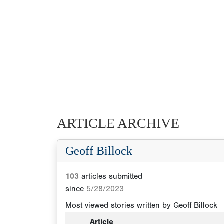
ARTICLE ARCHIVE
Geoff Billock
103
articles submitted
since
5/28/2023
Most viewed stories written by
Geoff Billock
Article