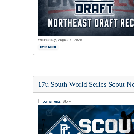
Wednesday, August 5, 2026
Ryan Miller
17u South World Series Scout No
Tournaments
:
Story