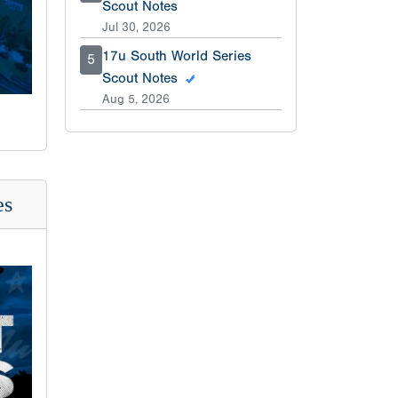
Scout Notes
Jul 30, 2026
17u South World Series
5
Scout Notes
Aug 5, 2026
es