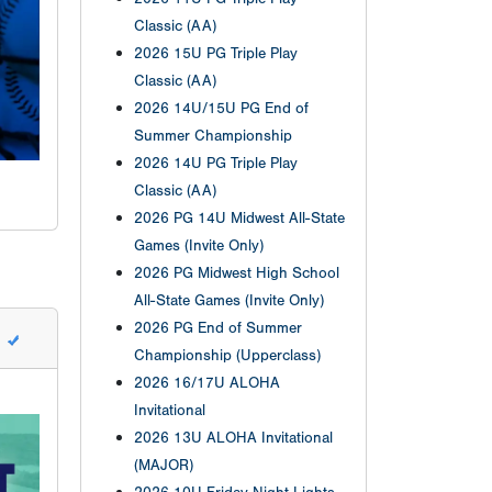
Classic (AA)
2026 15U PG Triple Play
Classic (AA)
2026 14U/15U PG End of
Summer Championship
2026 14U PG Triple Play
Classic (AA)
2026 PG 14U Midwest All-State
Games (Invite Only)
2026 PG Midwest High School
All-State Games (Invite Only)
2026 PG End of Summer
Championship (Upperclass)
2026 16/17U ALOHA
Invitational
2026 13U ALOHA Invitational
(MAJOR)