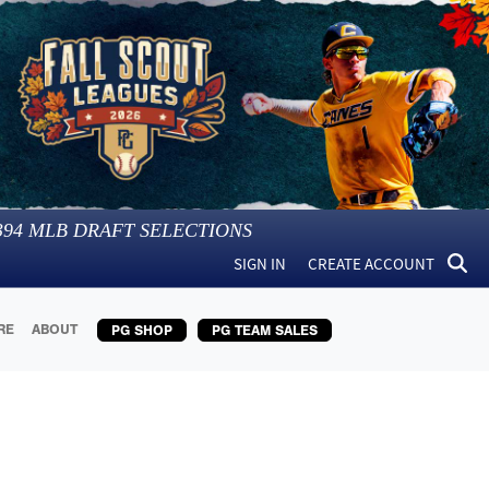
394
MLB DRAFT SELECTIONS
SIGN IN
CREATE ACCOUNT
RE
ABOUT
PG SHOP
PG TEAM SALES