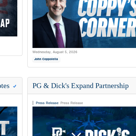
Wednesday, August 5, 2026
John Coppolella
tes
PG & Dick's Expand Partnership
Press Release
:
Press Release