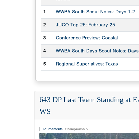
1
WWBA South Scout Notes: Days 1-2
2
JUCO Top 25: February 25
3
Conference Preview: Coastal
4
WWBA South Days Scout Notes: Days
5
Regional Superlatives: Texas
643 DP Last Team Standing at E
WS
Tournaments
:
Championship