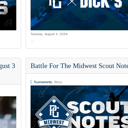
Tuesday, August 4, 2026
ust 3
Battle For The Midwest Scout Not
Tournaments
:
Story