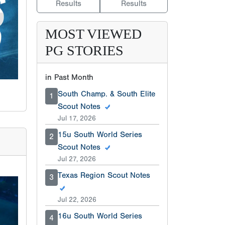
Results
Results
MOST VIEWED
PG STORIES
in Past Month
South Champ. & South Elite
1
Scout Notes
Jul 17, 2026
15u South World Series
2
Scout Notes
Jul 27, 2026
Texas Region Scout Notes
3
Jul 22, 2026
16u South World Series
4