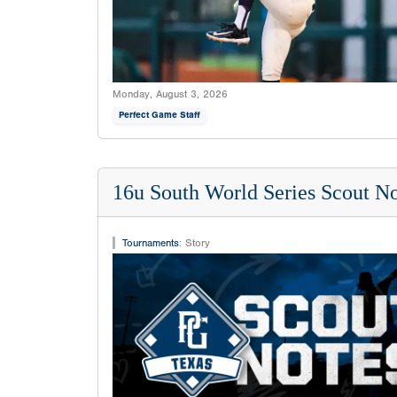
Monday, August 3, 2026
Perfect Game Staff
16u South World Series Scout No
Tournaments
:
Story