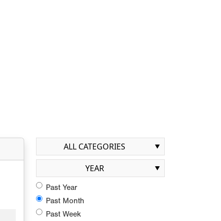
ALL CATEGORIES
YEAR
Past Year
Past Month
Past Week