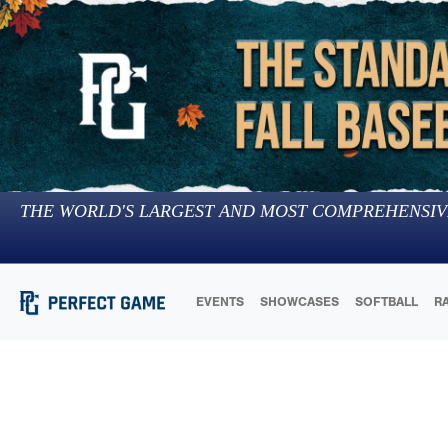
THE WORLD'S LARGEST AND MOST COMPREHENSIV
EVENTS
SHOWCASES
SOFTBALL
R