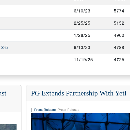
6/10/23
5774
2/25/25
5152
1/28/25
4960
 3-5
6/13/23
4788
11/19/25
4725
ast
PG Extends Partnership With Yeti
Press Release
:
Press Release