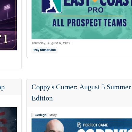
Thursday, August 6, 2026
Troy Sutherland
ap
Coppy's Corner: August 5 Summer
Edition
College
:
Story