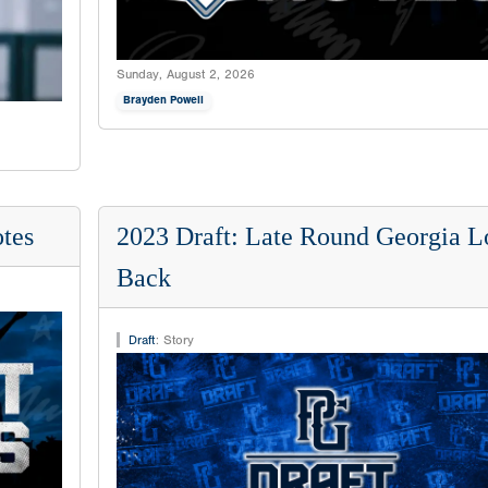
Sunday, August 2, 2026
Brayden Powell
tes
2023 Draft: Late Round Georgia L
Back
Draft
:
Story