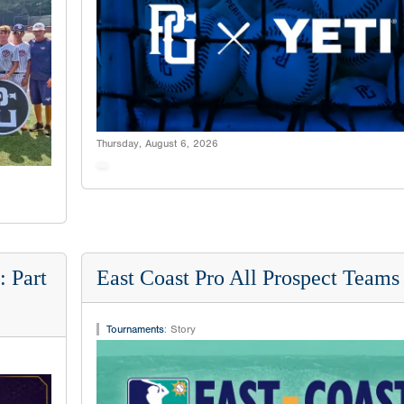
Thursday, August 6, 2026
 Part
East Coast Pro All Prospect Teams
Tournaments
:
Story