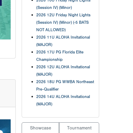
2026 10U Friday Night Lights
(Session IV) (Minor)
2026 12U Friday Night Lights
(Session IV) (Minor) (-5 BATS
NOT ALLOWED)
2026 11U ALOHA Invitational
(MAJOR)
2026 17U PG Florida Elite
Championship
2026 12U ALOHA Invitational
(MAJOR)
2026 18U PG WWBA Northeast
Pre-Qualifier
2026 14U ALOHA Invitational
(MAJOR)
Showcase
Tournament