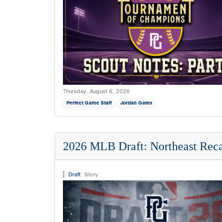
Thursday, August 6, 2026
Perfect Game Staff
Jordan Gates
2026 MLB Draft: Northeast Rec
Draft
:
Story