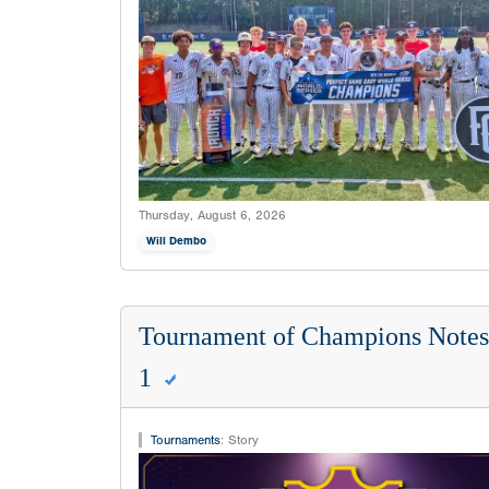
Thursday, August 6, 2026
Will Dembo
Tournament of Champions Notes:
1
Tournaments
:
Story