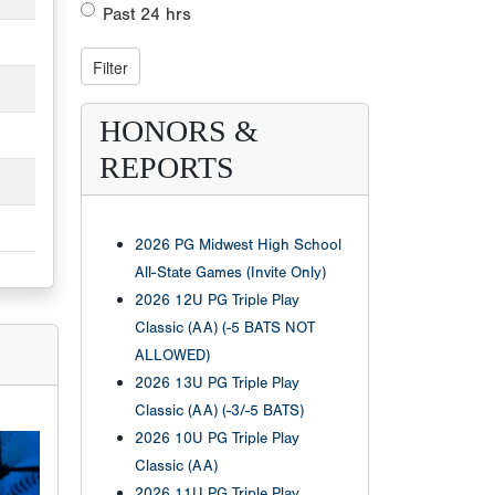
Past 24 hrs
HONORS &
REPORTS
2026 PG Midwest High School
All-State Games (Invite Only)
2026 12U PG Triple Play
Classic (AA) (-5 BATS NOT
ALLOWED)
2026 13U PG Triple Play
Classic (AA) (-3/-5 BATS)
2026 10U PG Triple Play
Classic (AA)
2026 11U PG Triple Play