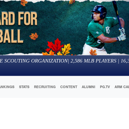
E SCOUTING ORGANIZATION
|
2,586
MLB PLAYERS |
16,
ANKINGS
STATS
RECRUITING
CONTENT
ALUMNI
PG.TV
ARM CA