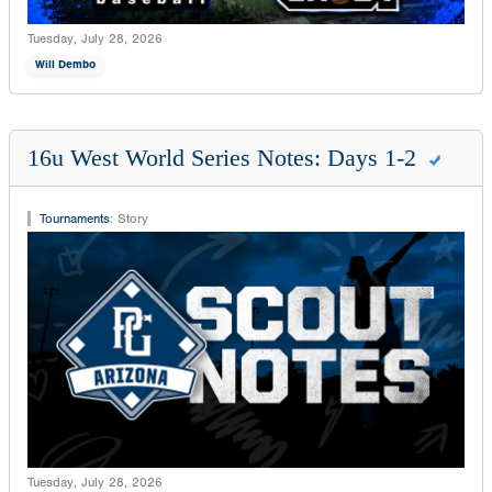
Tuesday, July 28, 2026
Will Dembo
16u West World Series Notes: Days 1-2
Tournaments
:
Story
Tuesday, July 28, 2026