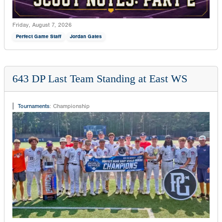
Friday, August 7, 2026
Perfect Game Staff
Jordan Gates
643 DP Last Team Standing at East WS
Tournaments
:
Championship