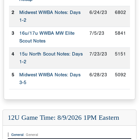
2
Midwest WWBA Notes: Days
6/24/23
6802
1-2
3
16u/17u WWBA MW Elite
7/5/23
5841
Scout Notes
4
15u North Scout Notes: Days
7/23/23
5151
1-2
5
Midwest WWBA Notes: Days
6/28/23
5092
3-5
12U Game Time: 8/9/2026 1PM Eastern
General
:
General