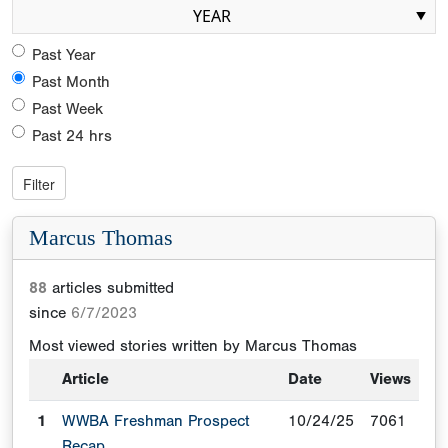
YEAR
Past Year
Past Month
Past Week
Past 24 hrs
Marcus Thomas
88
articles submitted
since
6/7/2023
Most viewed stories written by
Marcus Thomas
Article
Date
Views
1
WWBA Freshman Prospect
10/24/25
7061
Recap