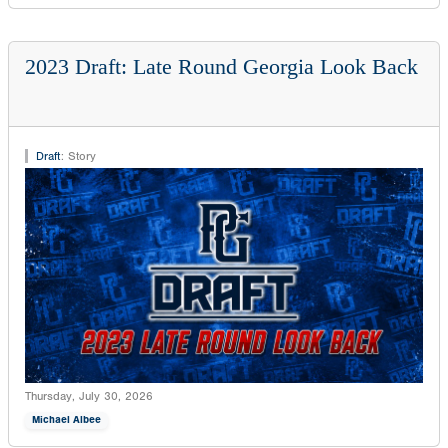
2023 Draft: Late Round Georgia Look Back
Draft
:
Story
Thursday, July 30, 2026
Michael Albee