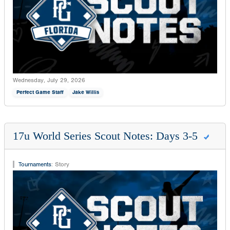
Wednesday, July 29, 2026
Perfect Game Staff
Jake Willis
17u World Series Scout Notes: Days 3-5
Tournaments
:
Story