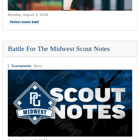
Monday, August 3, 2026
Perfect Game Staff
Battle For The Midwest Scout Notes
Tournaments
:
Story