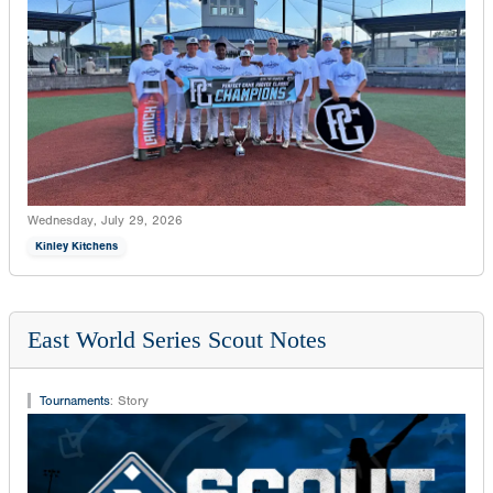
Wednesday, July 29, 2026
Kinley Kitchens
East World Series Scout Notes
Tournaments
:
Story