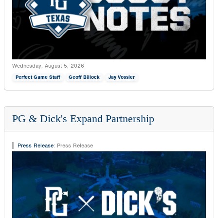
Wednesday, August 5, 2026
Perfect Game Staff
Geoff Billock
Jay Vossler
PG & Dick's Expand Partnership
Press Release
:
Press Release