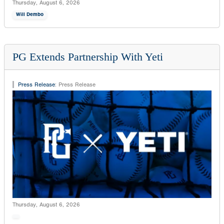
Thursday, August 6, 2026
Will Dembo
PG Extends Partnership With Yeti
Press Release
:
Press Release
Thursday, August 6, 2026