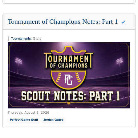
Tournament of Champions Notes: Part 1
Tournaments
:
Story
Thursday, August 6, 2026
Perfect Game Staff
Jordan Gates