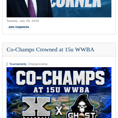
Tuesday, July 28, 2026
John Coppolella
Co-Champs Crowned at 15u WWBA
Tournaments
:
Championship