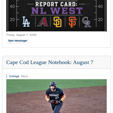
Friday, August 7, 2026
Tyler Henninger
Cape Cod League Notebook: August 7
College
:
Story