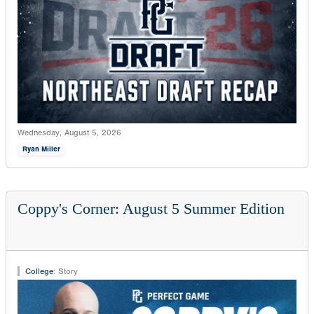
Wednesday, August 5, 2026
Ryan Miller
Coppy's Corner: August 5 Summer Edition
College
:
Story