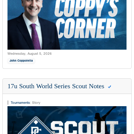
Wednesday, August 5, 2026
John Coppolella
17u South World Series Scout Notes
Tournaments
:
Story