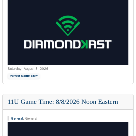
Saturday, August 8, 2026
Perfect Game Staff
11U Game Time: 8/8/2026 Noon Eastern
General
:
General