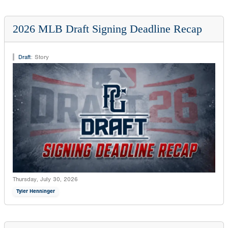
2026 MLB Draft Signing Deadline Recap
Draft
:
Story
Thursday, July 30, 2026
Tyler Henninger