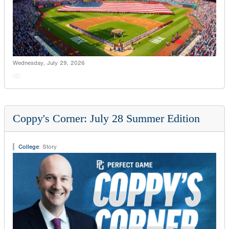
Wednesday, July 29, 2026
Coppy's Corner: July 28 Summer Edition
College
:
Story