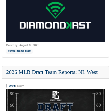
Saturday, August 8, 2026
Perfect Game Staff
2026 MLB Draft Team Reports: NL West
Draft
:
Story