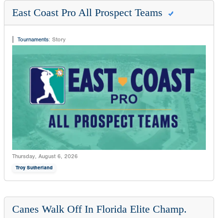
East Coast Pro All Prospect Teams
Tournaments
:
Story
Thursday, August 6, 2026
Troy Sutherland
Canes Walk Off In Florida Elite Champ.