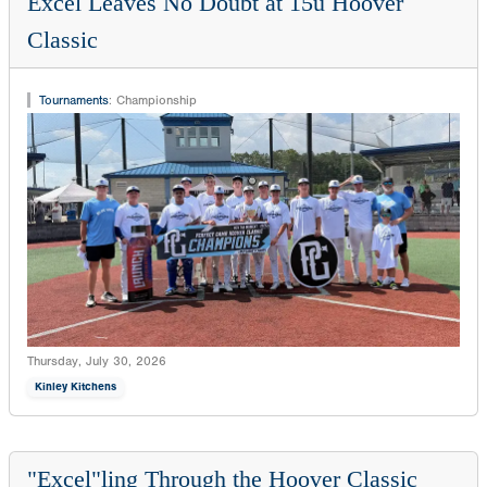
Excel Leaves No Doubt at 15u Hoover
Classic
Tournaments
:
Championship
Thursday, July 30, 2026
Kinley Kitchens
"Excel"ling Through the Hoover Classic