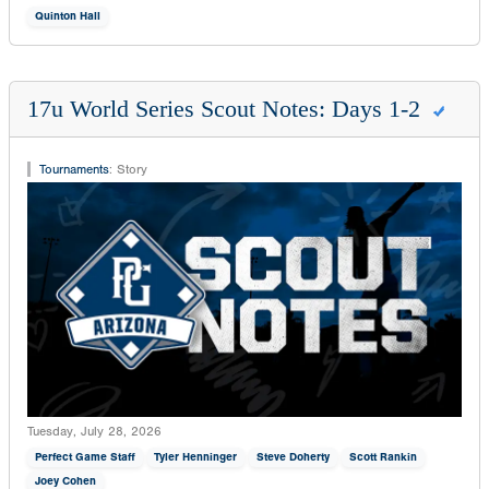
Quinton Hall
17u World Series Scout Notes: Days 1-2
Tournaments
:
Story
Tuesday, July 28, 2026
Perfect Game Staff
Tyler Henninger
Steve Doherty
Scott Rankin
Joey Cohen