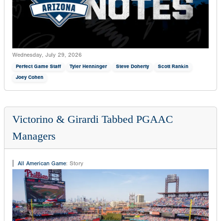
Wednesday, July 29, 2026
Perfect Game Staff
Tyler Henninger
Steve Doherty
Scott Rankin
Joey Cohen
Victorino & Girardi Tabbed PGAAC
Managers
All American Game
:
Story