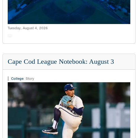
Tuesday, August 4, 2026
Cape Cod League Notebook: August 3
College
:
Story