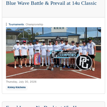
Blue Wave Battle & Prevail at 14u Classic
Tournaments
:
Championship
Thursday, July 30, 2026
Kinley Kitchens