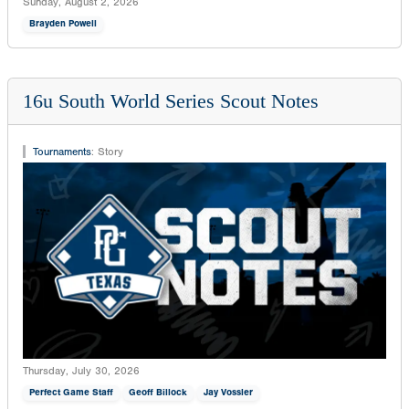
Sunday, August 2, 2026
Brayden Powell
16u South World Series Scout Notes
Tournaments
:
Story
Thursday, July 30, 2026
Perfect Game Staff
Geoff Billock
Jay Vossler