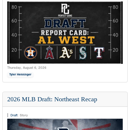
Thursday, August 6, 2026
Tyler Henninger
2026 MLB Draft: Northeast Recap
Draft
:
Story