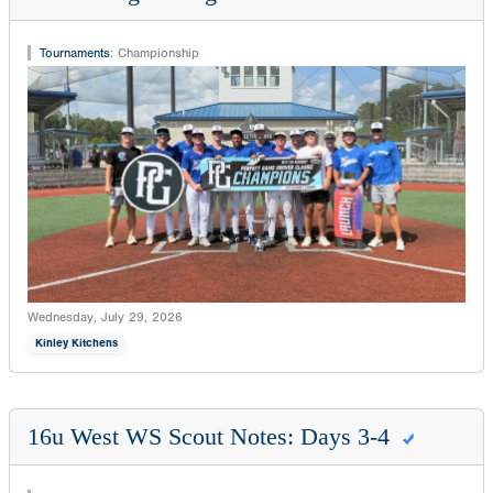
Tournaments
:
Championship
Wednesday, July 29, 2026
Kinley Kitchens
16u West WS Scout Notes: Days 3-4