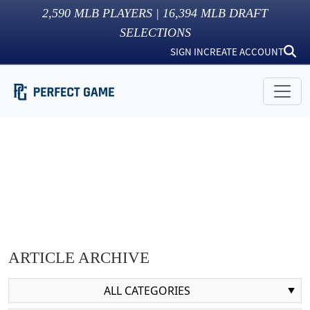
2,590
MLB PLAYERS |
16,394
MLB DRAFT
SELECTIONS
SIGN IN
CREATE ACCOUNT
ARTICLE ARCHIVE
ALL CATEGORIES