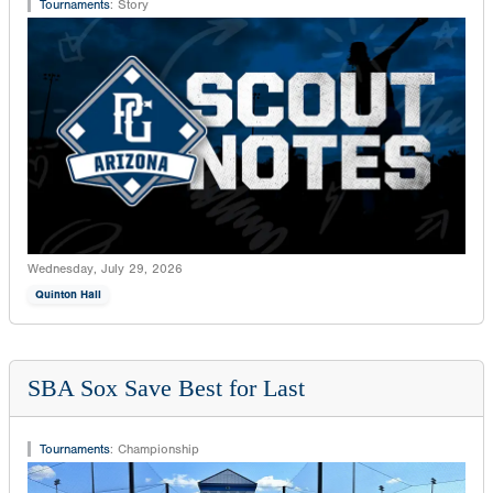
Tournaments
:
Story
Wednesday, July 29, 2026
Quinton Hall
SBA Sox Save Best for Last
Tournaments
:
Championship