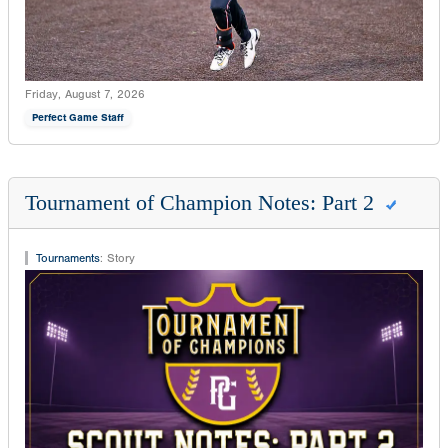
Friday, August 7, 2026
Perfect Game Staff
Tournament of Champion Notes: Part 2
Tournaments
:
Story