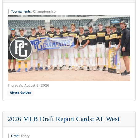
Tournaments
:
Championship
Thursday, August 6, 2026
Alyssa Golden
2026 MLB Draft Report Cards: AL West
Draft
:
Story