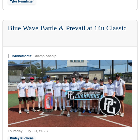
Tyler Henninger
Blue Wave Battle & Prevail at 14u Classic
Tournaments
:
Championship
Thursday, July 30, 2026
Kinley Kitchens