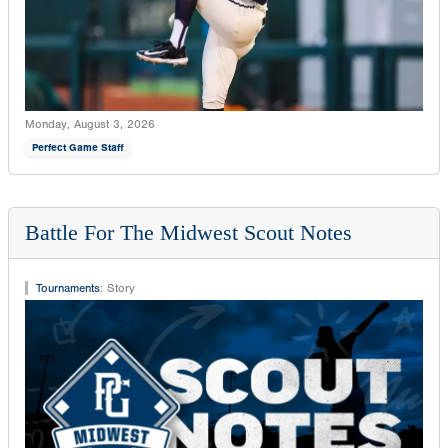
Monday, August 3, 2026
Perfect Game Staff
Battle For The Midwest Scout Notes
Tournaments
:
Story