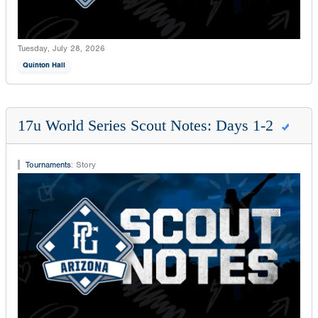
Tuesday, July 28, 2026
Quinton Hall
17u World Series Scout Notes: Days 1-2
Tournaments
:
Story