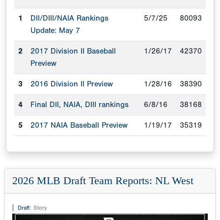
1
DII/DIII/NAIA Rankings
5/7/25
80093
Update: May 7
2
2017 Division II Baseball
1/26/17
42370
Preview
3
2016 Division II Preview
1/28/16
38390
4
Final DII, NAIA, DIII rankings
6/8/16
38168
5
2017 NAIA Baseball Preview
1/19/17
35319
2026 MLB Draft Team Reports: NL West
Draft
:
Story