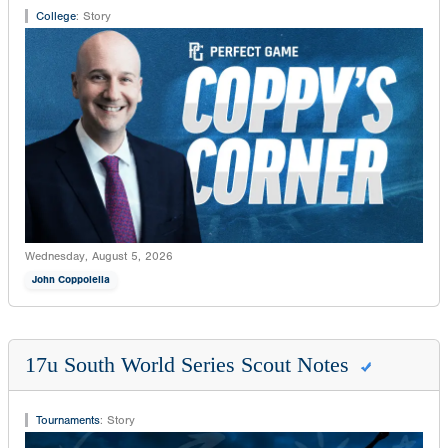
College
:
Story
Wednesday, August 5, 2026
John Coppolella
17u South World Series Scout Notes
Tournaments
:
Story