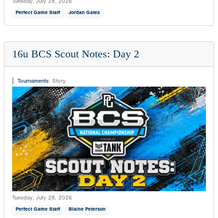
Tuesday, July 28, 2026
Perfect Game Staff
Jordan Gates
16u BCS Scout Notes: Day 2
Tournaments
:
Story
Tuesday, July 28, 2026
Perfect Game Staff
Blaine Peterson