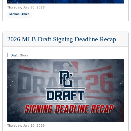
Thursday, July 30, 2026
Michael Albee
2026 MLB Draft Signing Deadline Recap
Draft
:
Story
Thursday, July 30, 2026