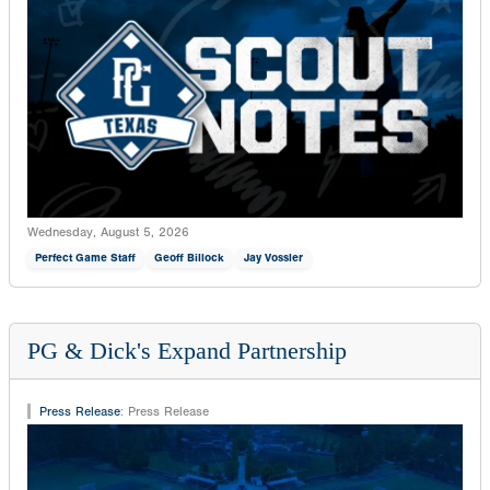
Wednesday, August 5, 2026
Perfect Game Staff
Geoff Billock
Jay Vossler
PG & Dick's Expand Partnership
Press Release
:
Press Release