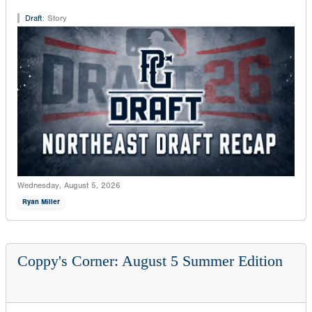
Draft
:
Story
Wednesday, August 5, 2026
Ryan Miller
Coppy's Corner: August 5 Summer Edition