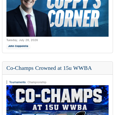
Tuesday, July 28, 2026
John Coppolella
Co-Champs Crowned at 15u WWBA
Tournaments
:
Championship