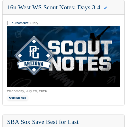
16u West WS Scout Notes: Days 3-4
Tournaments
:
Story
Wednesday, July 29, 2026
Quinton Hall
SBA Sox Save Best for Last