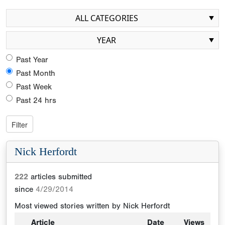
ALL CATEGORIES
YEAR
Past Year
Past Month
Past Week
Past 24 hrs
Nick Herfordt
222
articles submitted
since
4/29/2014
Most viewed stories written by
Nick Herfordt
Article
Date
Views