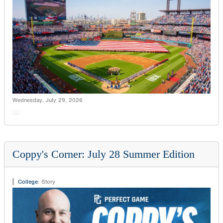
Wednesday, July 29, 2026
Coppy's Corner: July 28 Summer Edition
College
:
Story