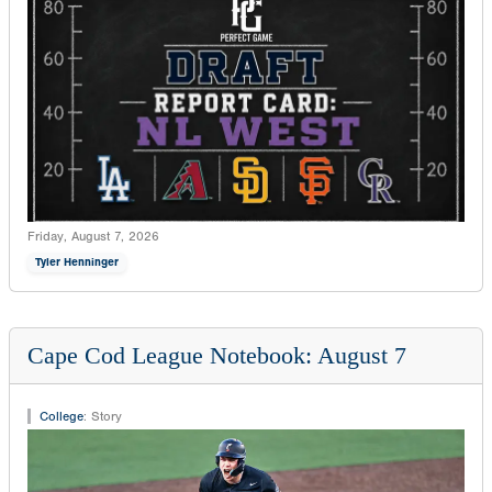
Friday, August 7, 2026
Tyler Henninger
Cape Cod League Notebook: August 7
College
:
Story