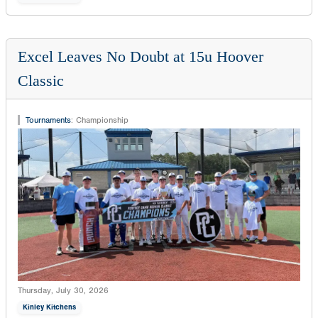
Excel Leaves No Doubt at 15u Hoover
Classic
Tournaments
:
Championship
Thursday, July 30, 2026
Kinley Kitchens