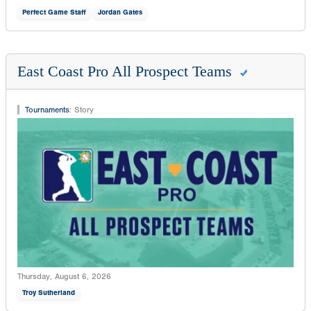
Perfect Game Staff
Jordan Gates
East Coast Pro All Prospect Teams
Tournaments
:
Story
Thursday, August 6, 2026
Troy Sutherland