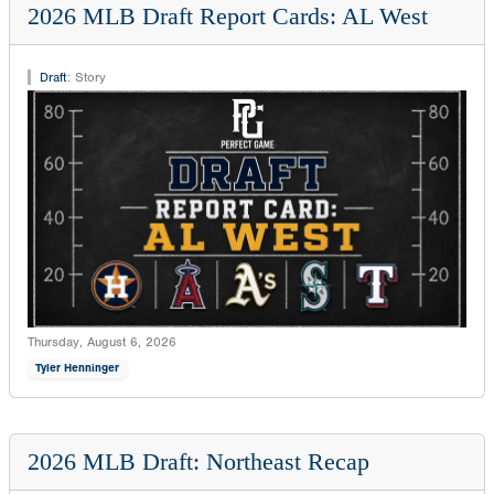
2026 MLB Draft Report Cards: AL West
Draft
:
Story
Thursday, August 6, 2026
Tyler Henninger
2026 MLB Draft: Northeast Recap