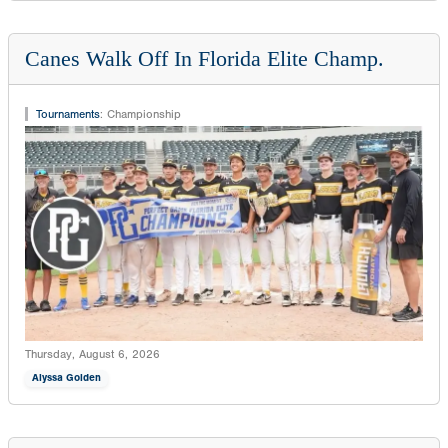
Canes Walk Off In Florida Elite Champ.
Tournaments
:
Championship
Thursday, August 6, 2026
Alyssa Golden