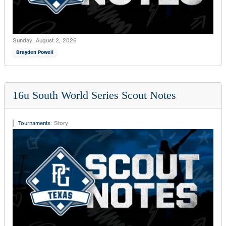
Sunday, August 2, 2026
Brayden Powell
16u South World Series Scout Notes
Tournaments
:
Story