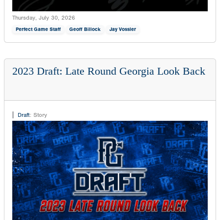
Thursday, July 30, 2026
Perfect Game Staff
Geoff Billock
Jay Vossler
2023 Draft: Late Round Georgia Look Back
Draft
:
Story