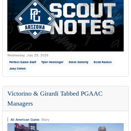
Wednesday, July 29, 2026
Perfect Game Staff
Tyler Henninger
Steve Doherty
Scott Rankin
Joey Cohen
Victorino & Girardi Tabbed PGAAC
Managers
All American Game
:
Story