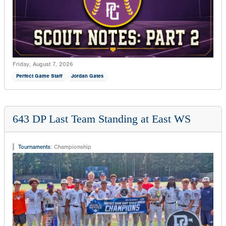
Friday, August 7, 2026
Perfect Game Staff
Jordan Gates
643 DP Last Team Standing at East WS
Tournaments
:
Championship