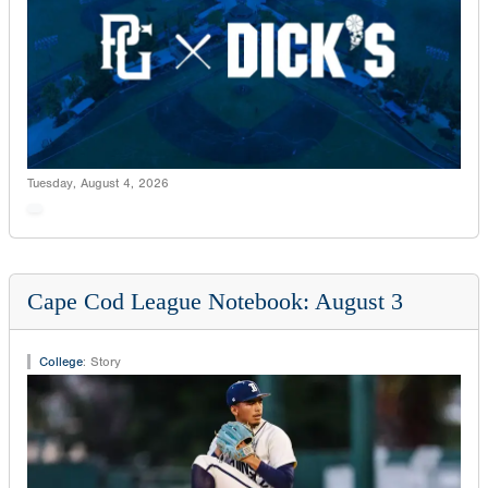
Tuesday, August 4, 2026
Cape Cod League Notebook: August 3
College
:
Story