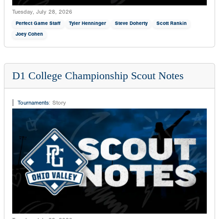
Tuesday, July 28, 2026
Perfect Game Staff
Tyler Henninger
Steve Doherty
Scott Rankin
Joey Cohen
D1 College Championship Scout Notes
Tournaments
:
Story