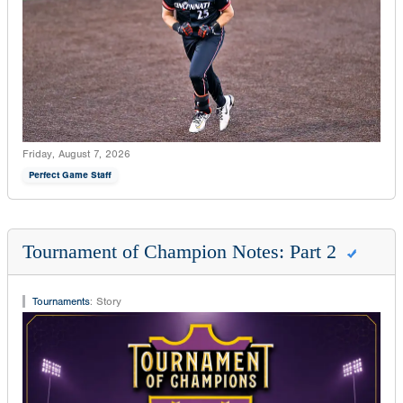
Friday, August 7, 2026
Perfect Game Staff
Tournament of Champion Notes: Part 2
Tournaments
:
Story