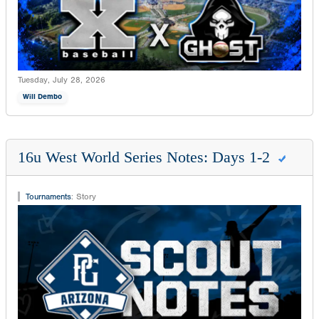
Tuesday, July 28, 2026
Will Dembo
16u West World Series Notes: Days 1-2
Tournaments
:
Story