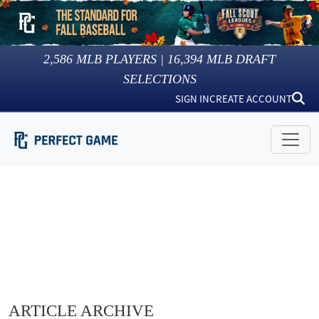
2,586
MLB PLAYERS |
16,394
MLB DRAFT
SELECTIONS
SIGN IN
CREATE ACCOUNT
ARTICLE ARCHIVE