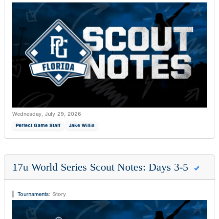
Wednesday, July 29, 2026
Perfect Game Staff
Jake Willis
17u World Series Scout Notes: Days 3-5
Tournaments
:
Story