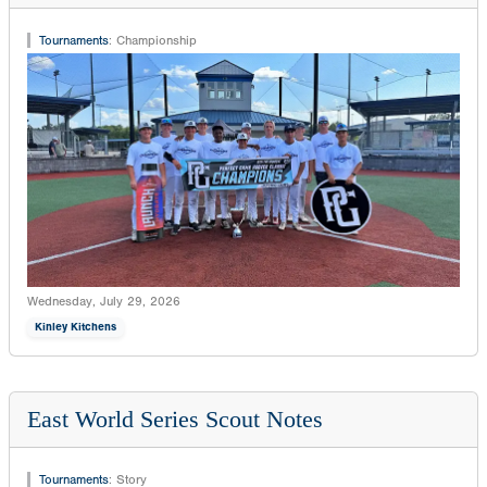
Tournaments
:
Championship
Wednesday, July 29, 2026
Kinley Kitchens
East World Series Scout Notes
Tournaments
:
Story