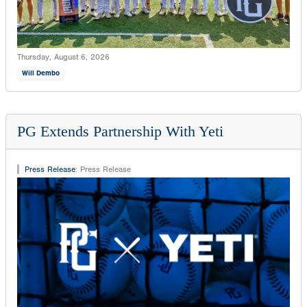
Thursday, August 6, 2026
Will Dembo
PG Extends Partnership With Yeti
Press Release
:
Press Release