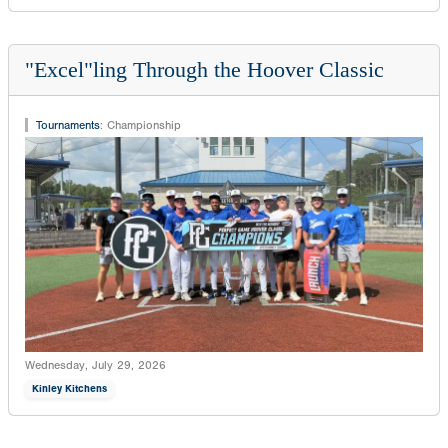
"Excel"ling Through the Hoover Classic
Tournaments
:
Championship
Wednesday, July 29, 2026
Kinley Kitchens