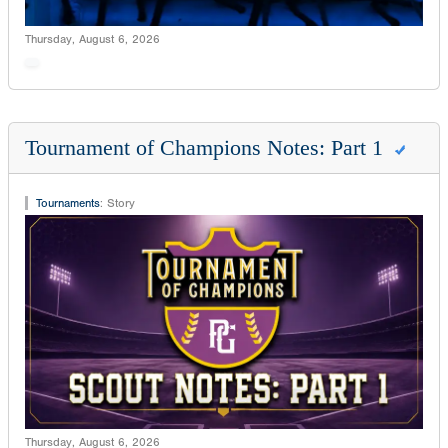
Thursday, August 6, 2026
Tournament of Champions Notes: Part 1
Tournaments
:
Story
Thursday, August 6, 2026