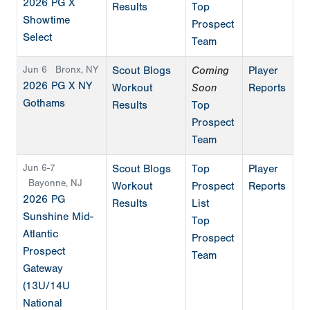
2026 PG X
Results
Top
Showtime
Prospect
Select
Team
Jun 6
Bronx, NY
Scout Blogs
Coming
Player
2026 PG X NY
Workout
Soon
Reports
Gothams
Results
Top
Prospect
Team
Jun 6-7
Scout Blogs
Top
Player
Bayonne, NJ
Workout
Prospect
Reports
2026 PG
Results
List
Sunshine Mid-
Top
Atlantic
Prospect
Prospect
Team
Gateway
(13U/14U
National