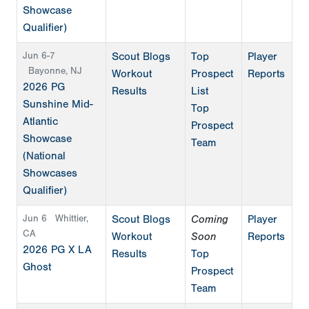
Showcase
Qualifier)
Jun 6-7
Scout Blogs
Top
Player
Bayonne, NJ
Workout
Prospect
Reports
2026 PG
Results
List
Sunshine Mid-
Top
Atlantic
Prospect
Showcase
Team
(National
Showcases
Qualifier)
Jun 6
Whittier,
Scout Blogs
Coming
Player
CA
Workout
Soon
Reports
2026 PG X LA
Results
Top
Ghost
Prospect
Team