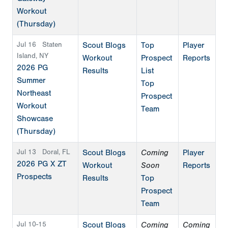
Workout
(Thursday)
Jul 16
Staten
Scout Blogs
Top
Player
Island, NY
Workout
Prospect
Reports
2026 PG
Results
List
Summer
Top
Northeast
Prospect
Workout
Team
Showcase
(Thursday)
Jul 13
Doral, FL
Scout Blogs
Coming
Player
2026 PG X ZT
Workout
Soon
Reports
Prospects
Results
Top
Prospect
Team
Jul 10-15
Scout Blogs
Coming
Coming