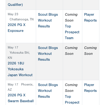
Qualifier)
May 23
Scout Blogs
Coming
Player
Chattanooga, TN
Workout
Soon
Reports
2026 PG X
Results
Top
Exposure
Prospect
Team
May 17
Scout Blogs
Coming
Coming
Yokosuka Shi,
Workout
Soon
Soon
KN
Results
2026 18U
Yokosuka
Japan Workout
May 17
Phoenix,
Scout Blogs
Coming
Player
AZ
Workout
Soon
Reports
2026 PG X
Results
Top
Swarm Baseball
Prospect