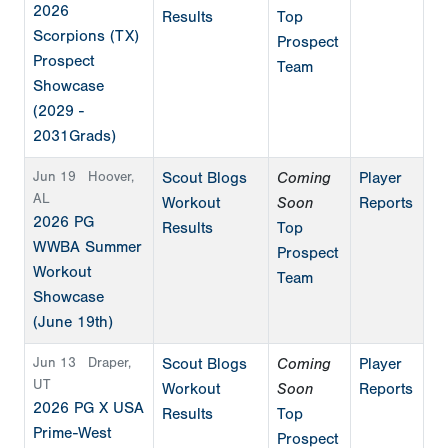
2026
Results
Top
Scorpions (TX)
Prospect
Prospect
Team
Showcase
(2029 -
2031Grads)
Jun 19
Hoover,
Scout Blogs
Coming
Player
AL
Workout
Soon
Reports
2026 PG
Results
Top
WWBA Summer
Prospect
Workout
Team
Showcase
(June 19th)
Jun 13
Draper,
Scout Blogs
Coming
Player
UT
Workout
Soon
Reports
2026 PG X USA
Results
Top
Prime-West
Prospect