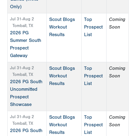
Only)
Jul 31-Aug 2
Scout Blogs
Top
Coming
Tomball, TX
Workout
Prospect
Soon
2026 PG
Results
List
Summer South
Prospect
Gateway
Jul 31-Aug 2
Scout Blogs
Top
Coming
Tomball, TX
Workout
Prospect
Soon
2026 PG South
Results
List
Uncommitted
Prospect
Showcase
Jul 31-Aug 2
Scout Blogs
Top
Coming
Tomball, TX
Workout
Prospect
Soon
2026 PG South
Results
List