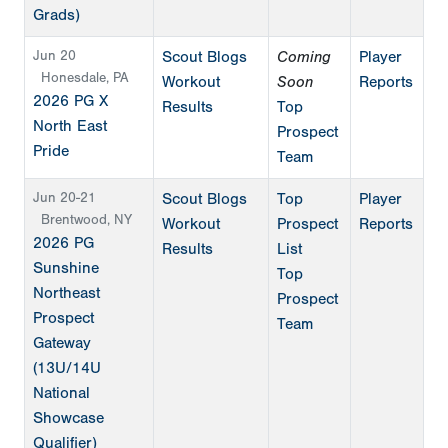
Grads)
Jun 20
Scout Blogs
Coming
Player
Honesdale, PA
Workout
Soon
Reports
2026 PG X
Results
Top
North East
Prospect
Pride
Team
Jun 20-21
Scout Blogs
Top
Player
Brentwood, NY
Workout
Prospect
Reports
2026 PG
Results
List
Sunshine
Top
Northeast
Prospect
Prospect
Team
Gateway
(13U/14U
National
Showcase
Qualifier)