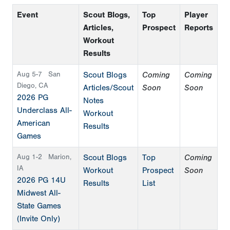
Event
Scout Blogs,
Top
Player
Articles,
Prospect
Reports
Workout
Results
Aug 5-7
San
Scout Blogs
Coming
Coming
Diego, CA
Articles/Scout
Soon
Soon
2026 PG
Notes
Underclass All-
Workout
American
Results
Games
Aug 1-2
Marion,
Scout Blogs
Top
Coming
IA
Workout
Prospect
Soon
2026 PG 14U
Results
List
Midwest All-
State Games
(Invite Only)