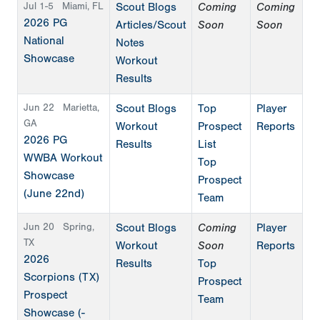
Jul 1-5
Miami, FL
Scout Blogs
Coming
Coming
2026 PG
Articles/Scout
Soon
Soon
National
Notes
Showcase
Workout
Results
Jun 22
Marietta,
Scout Blogs
Top
Player
GA
Workout
Prospect
Reports
2026 PG
Results
List
WWBA Workout
Top
Showcase
Prospect
(June 22nd)
Team
Jun 20
Spring,
Scout Blogs
Coming
Player
TX
Workout
Soon
Reports
2026
Results
Top
Scorpions (TX)
Prospect
Prospect
Team
Showcase (-