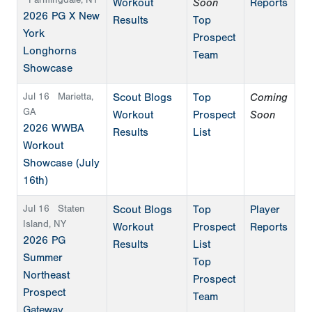
Farmingdale, NY
Workout
Soon
Reports
2026 PG X New
Results
Top
York
Prospect
Longhorns
Team
Showcase
Jul 16
Marietta,
Scout Blogs
Top
Coming
GA
Workout
Prospect
Soon
2026 WWBA
Results
List
Workout
Showcase (July
16th)
Jul 16
Staten
Scout Blogs
Top
Player
Island, NY
Workout
Prospect
Reports
2026 PG
Results
List
Summer
Top
Northeast
Prospect
Prospect
Team
Gateway