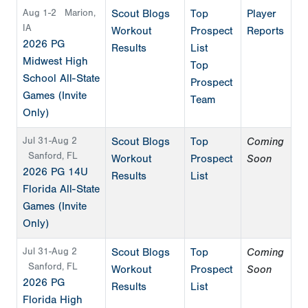
Aug 1-2
Marion,
Scout Blogs
Top
Player
IA
Workout
Prospect
Reports
2026 PG
Results
List
Midwest High
Top
School All-State
Prospect
Games (Invite
Team
Only)
Jul 31-Aug 2
Scout Blogs
Top
Coming
Sanford, FL
Workout
Prospect
Soon
2026 PG 14U
Results
List
Florida All-State
Games (Invite
Only)
Jul 31-Aug 2
Scout Blogs
Top
Coming
Sanford, FL
Workout
Prospect
Soon
2026 PG
Results
List
Florida High