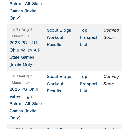
School All-State
Games (Invite
Only)
Jul 31-Aug 2
Scout Blogs
Top
Coming
Mason, OH
Workout
Prospect
Soon
2026 PG 14U
Results
List
Ohio Valley All-
State Games
(Invite Only)
Jul 31-Aug 2
Scout Blogs
Top
Coming
Mason, OH
Workout
Prospect
Soon
2026 PG Ohio
Results
List
Valley High
School All-State
Games (Invite
Only)