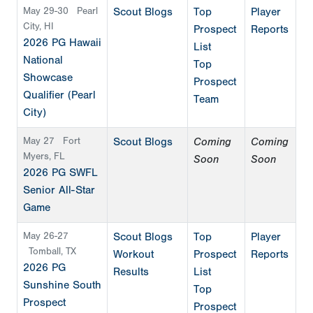
May 29-30
Pearl
Scout Blogs
Top
Player
City, HI
Prospect
Reports
2026 PG Hawaii
List
National
Top
Showcase
Prospect
Qualifier (Pearl
Team
City)
May 27
Fort
Scout Blogs
Coming
Coming
Myers, FL
Soon
Soon
2026 PG SWFL
Senior All-Star
Game
May 26-27
Scout Blogs
Top
Player
Tomball, TX
Workout
Prospect
Reports
2026 PG
Results
List
Sunshine South
Top
Prospect
Prospect