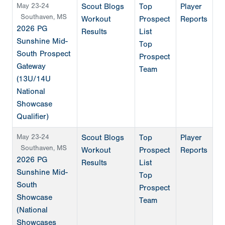
May 23-24
Scout Blogs
Top
Player
Southaven, MS
Workout
Prospect
Reports
2026 PG
Results
List
Sunshine Mid-
Top
South Prospect
Prospect
Gateway
Team
(13U/14U
National
Showcase
Qualifier)
May 23-24
Scout Blogs
Top
Player
Southaven, MS
Workout
Prospect
Reports
2026 PG
Results
List
Sunshine Mid-
Top
South
Prospect
Showcase
Team
(National
Showcases