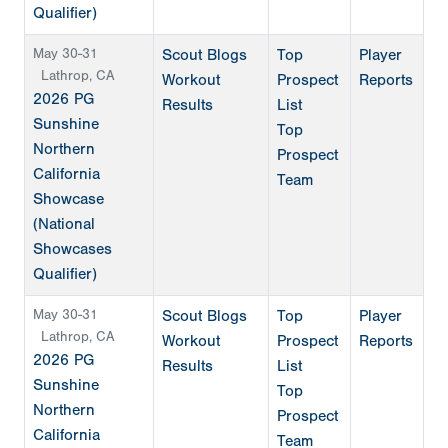
Qualifier)
May 30-31
Scout Blogs
Top
Player
Lathrop, CA
Workout
Prospect
Reports
2026 PG
Results
List
Sunshine
Top
Northern
Prospect
California
Team
Showcase
(National
Showcases
Qualifier)
May 30-31
Scout Blogs
Top
Player
Lathrop, CA
Workout
Prospect
Reports
2026 PG
Results
List
Sunshine
Top
Northern
Prospect
California
Team