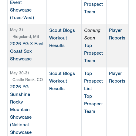
Event
Prospect
Showcase
Team
(Tues-Wed)
May 31
Scout Blogs
Coming
Player
Ridgeland, MS
Workout
Soon
Reports
2026 PG X East
Results
Top
Coast Sox
Prospect
Showcase
Team
May 30-31
Scout Blogs
Top
Player
Castle Rock, CO
Workout
Prospect
Reports
2026 PG
Results
List
Sunshine
Top
Rocky
Prospect
Mountain
Team
Showcase
(National
Showcase