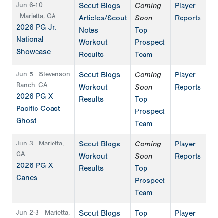
Jun 6-10
Scout Blogs
Coming
Player
Marietta, GA
Articles/Scout
Soon
Reports
2026 PG Jr.
Notes
Top
National
Workout
Prospect
Showcase
Results
Team
Jun 5
Stevenson
Scout Blogs
Coming
Player
Ranch, CA
Workout
Soon
Reports
2026 PG X
Results
Top
Pacific Coast
Prospect
Ghost
Team
Jun 3
Marietta,
Scout Blogs
Coming
Player
GA
Workout
Soon
Reports
2026 PG X
Results
Top
Canes
Prospect
Team
Jun 2-3
Marietta,
Scout Blogs
Top
Player