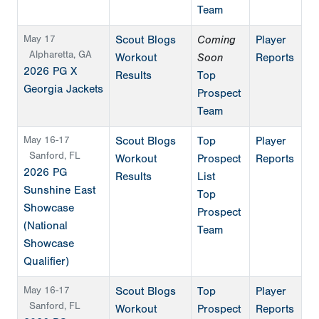
Team
May 17
Scout Blogs
Coming
Player
Alpharetta, GA
Workout
Soon
Reports
2026 PG X
Results
Top
Georgia Jackets
Prospect
Team
May 16-17
Scout Blogs
Top
Player
Sanford, FL
Workout
Prospect
Reports
2026 PG
Results
List
Sunshine East
Top
Showcase
Prospect
(National
Team
Showcase
Qualifier)
May 16-17
Scout Blogs
Top
Player
Sanford, FL
Workout
Prospect
Reports