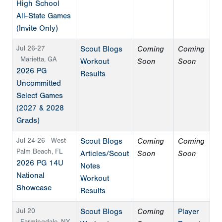
High School
All-State Games
(Invite Only)
Jul 26-27
Scout Blogs
Coming
Coming
Marietta, GA
Workout
Soon
Soon
2026 PG
Results
Uncommitted
Select Games
(2027 & 2028
Grads)
Jul 24-26
West
Scout Blogs
Coming
Coming
Palm Beach, FL
Articles/Scout
Soon
Soon
2026 PG 14U
Notes
National
Workout
Showcase
Results
Jul 20
Scout Blogs
Coming
Player