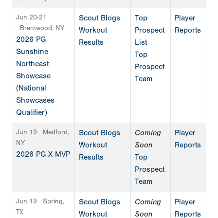
Jun 20-21
Scout Blogs
Top
Player
Brentwood, NY
Workout
Prospect
Reports
2026 PG
Results
List
Sunshine
Top
Northeast
Prospect
Showcase
Team
(National
Showcases
Qualifier)
Jun 19
Medford,
Scout Blogs
Coming
Player
NY
Workout
Soon
Reports
2026 PG X MVP
Results
Top
Prospect
Team
Jun 19
Spring,
Scout Blogs
Coming
Player
TX
Workout
Soon
Reports