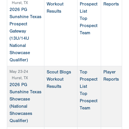
Hurst, TX
Workout
Prospect
Reports
2026 PG
Results
List
Sunshine Texas
Top
Prospect
Prospect
Gateway
Team
(13U/14U
National
Showcase
Qualifier)
May 23-24
Scout Blogs
Top
Player
Hurst, TX
Workout
Prospect
Reports
2026 PG
Results
List
Sunshine Texas
Top
Showcase
Prospect
(National
Team
Showcases
Qualifier)