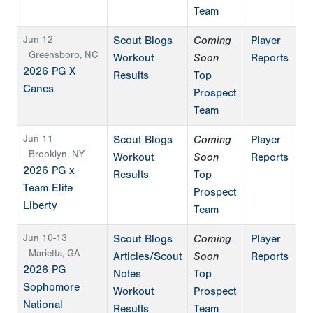
Team
Jun 12
Scout Blogs
Coming
Player
Greensboro, NC
Workout
Soon
Reports
2026 PG X
Results
Top
Canes
Prospect
Team
Jun 11
Scout Blogs
Coming
Player
Brooklyn, NY
Workout
Soon
Reports
2026 PG x
Results
Top
Team Elite
Prospect
Liberty
Team
Jun 10-13
Scout Blogs
Coming
Player
Marietta, GA
Articles/Scout
Soon
Reports
2026 PG
Notes
Top
Sophomore
Workout
Prospect
National
Results
Team