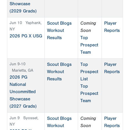
Showcase
(2029 Grads)
Jun 10
Yaphank,
Scout Blogs
Coming
Player
NY
Workout
Soon
Reports
2026 PG X USG
Results
Top
Prospect
Team
Jun 9-10
Scout Blogs
Top
Player
Marietta, GA
Workout
Prospect
Reports
2026 PG
Results
List
National
Top
Uncommitted
Prospect
Showcase
Team
(2027 Grads)
Jun 9
Syosset,
Scout Blogs
Coming
Player
NY
Workout
Soon
Reports