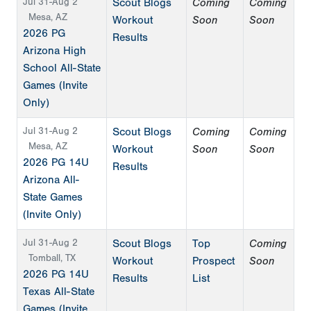
Jul 31-Aug 2
Scout Blogs
Coming
Coming
Mesa, AZ
Workout
Soon
Soon
2026 PG
Results
Arizona High
School All-State
Games (Invite
Only)
Jul 31-Aug 2
Scout Blogs
Coming
Coming
Mesa, AZ
Workout
Soon
Soon
2026 PG 14U
Results
Arizona All-
State Games
(Invite Only)
Jul 31-Aug 2
Scout Blogs
Top
Coming
Tomball, TX
Workout
Prospect
Soon
2026 PG 14U
Results
List
Texas All-State
Games (Invite