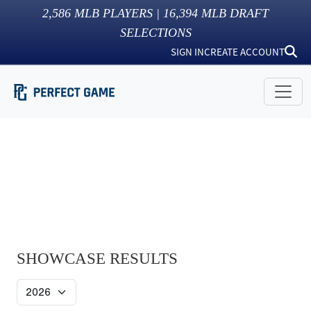
2,586
MLB PLAYERS |
16,394
MLB DRAFT
SELECTIONS
SIGN IN
CREATE ACCOUNT
SHOWCASE RESULTS