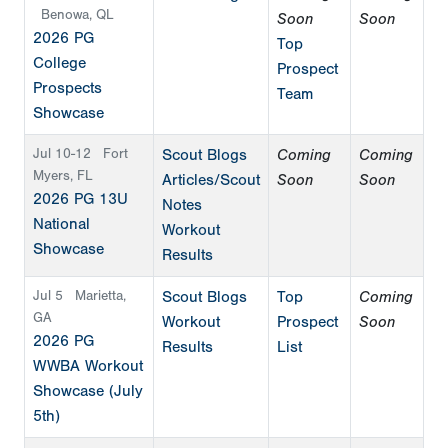
Benowa, QL
Soon
Soon
2026 PG
Top
College
Prospect
Prospects
Team
Showcase
Jul 10-12
Fort
Scout Blogs
Coming
Coming
Myers, FL
Articles/Scout
Soon
Soon
2026 PG 13U
Notes
National
Workout
Showcase
Results
Jul 5
Marietta,
Scout Blogs
Top
Coming
GA
Workout
Prospect
Soon
2026 PG
Results
List
WWBA Workout
Showcase (July
5th)