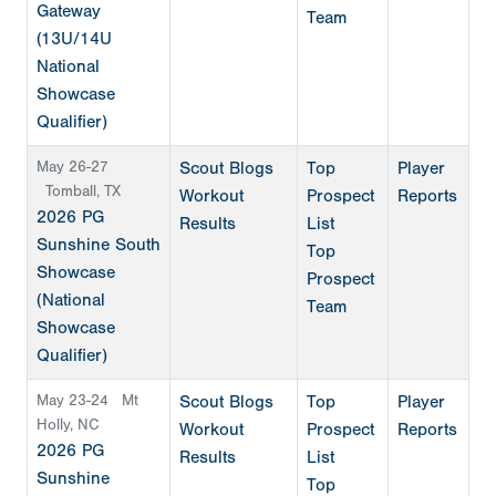
Gateway
Team
(13U/14U
National
Showcase
Qualifier)
May 26-27
Scout Blogs
Top
Player
Tomball, TX
Workout
Prospect
Reports
2026 PG
Results
List
Sunshine South
Top
Showcase
Prospect
(National
Team
Showcase
Qualifier)
May 23-24
Mt
Scout Blogs
Top
Player
Holly, NC
Workout
Prospect
Reports
2026 PG
Results
List
Sunshine
Top