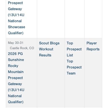
Prospect
Gateway
(13U/14U
National
Showcase
Qualifier)
May 30-31
Scout Blogs
Top
Player
Castle Rock, CO
Workout
Prospect
Reports
2026 PG
Results
List
Sunshine
Top
Rocky
Prospect
Mountain
Team
Prospect
Gateway
(13U/14U
National
Qualifier)