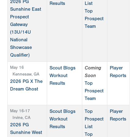
2026 PG
Results
List
Sunshine East
Top
Prospect
Prospect
Gateway
Team
(13U/14U
National
Showcase
Qualifier)
May 16
Scout Blogs
Coming
Player
Kennesaw, GA
Workout
Soon
Reports
2026 PG X The
Results
Top
Dream Ghost
Prospect
Team
May 16-17
Scout Blogs
Top
Player
Irvine, CA
Workout
Prospect
Reports
2026 PG
Results
List
Sunshine West
Top