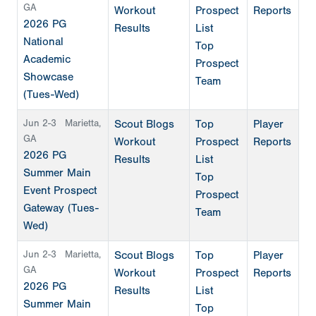
GA
Workout
Prospect
Reports
2026 PG
Results
List
National
Top
Academic
Prospect
Showcase
Team
(Tues-Wed)
Jun 2-3
Marietta,
Scout Blogs
Top
Player
GA
Workout
Prospect
Reports
2026 PG
Results
List
Summer Main
Top
Event Prospect
Prospect
Gateway (Tues-
Team
Wed)
Jun 2-3
Marietta,
Scout Blogs
Top
Player
GA
Workout
Prospect
Reports
2026 PG
Results
List
Summer Main
Top