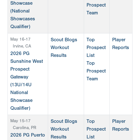
Showcase
Prospect
(National
Team
Showcases
Qualifier)
May 16-17
Scout Blogs
Top
Player
Irvine, CA
Workout
Prospect
Reports
2026 PG
Results
List
Sunshine West
Top
Prospect
Prospect
Gateway
Team
(13U/14U
National
Showcase
Qualifier)
May 15-17
Scout Blogs
Top
Player
Carolina, PR
Workout
Prospect
Reports
2026 PG Puerto
Results
List