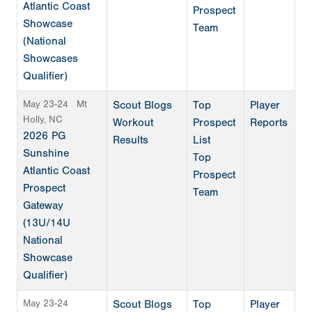
Atlantic Coast
Prospect
Showcase
Team
(National
Showcases
Qualifier)
May 23-24
Mt
Scout Blogs
Top
Player
Holly, NC
Workout
Prospect
Reports
2026 PG
Results
List
Sunshine
Top
Atlantic Coast
Prospect
Prospect
Team
Gateway
(13U/14U
National
Showcase
Qualifier)
May 23-24
Scout Blogs
Top
Player