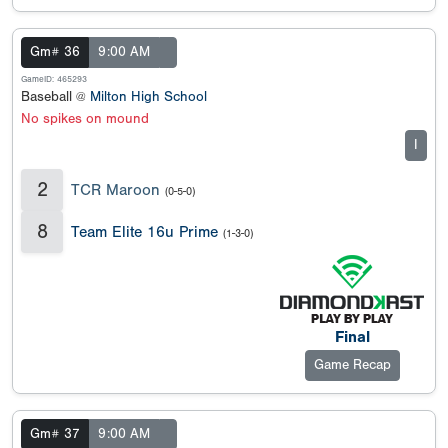
Gm# 36
9:00 AM
GameID: 465293
Baseball @
Milton High School
No spikes on mound
I
2
TCR Maroon
(0-5-0)
8
Team Elite 16u Prime
(1-3-0)
Final
Game Recap
Gm# 37
9:00 AM