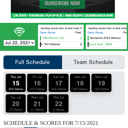
DICK’S Sporting Goods Park at East Cobb Field 2
DICK’S Sporting Goods Park at Ea
Game Recap
Final
Game Recap
Fina
CBA Marucci 16U
4
Scorpions 2023 Marucci
Georgia Jackets 16U National
Team Elite 16u Scout Team - White
3
Full Schedule
Team Schedule
Thu Jul
Fri Jul
Sat Jul
Sun Jul
Mon Jul
15
16
17
18
19
255 Games
272 Games
262 Games
209 Games
123 Games
Tue Jul
Wed Jul
Thu Jul
20
21
22
73 Games
41 Games
6 Games
SCHEDULE & SCORES FOR
7/15/2021