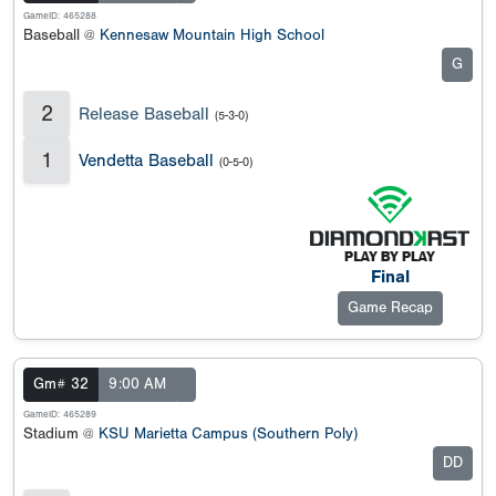
GameID: 465288
Baseball @
Kennesaw Mountain High School
G
2
Release Baseball
(5-3-0)
1
Vendetta Baseball
(0-5-0)
Final
Game Recap
Gm# 32
9:00 AM
GameID: 465289
Stadium @
KSU Marietta Campus (Southern Poly)
DD