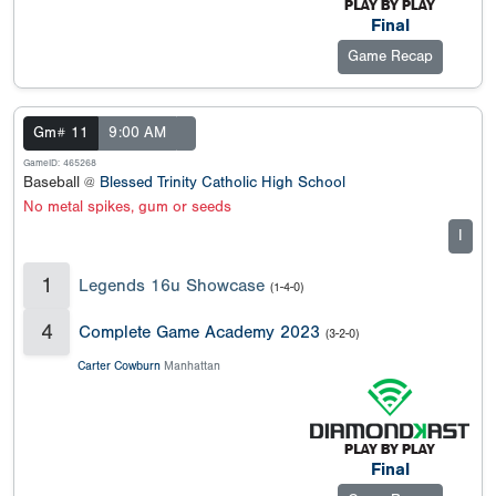
Final
Game Recap
Gm# 11
9:00 AM
GameID: 465268
Baseball @
Blessed Trinity Catholic High School
No metal spikes, gum or seeds
I
1
Legends 16u Showcase
(1-4-0)
4
Complete Game Academy 2023
(3-2-0)
Carter Cowburn
Manhattan
Final