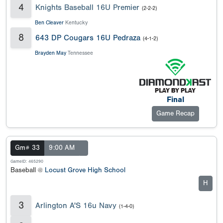
4
Knights Baseball 16U Premier
(2-2-2)
Ben Cleaver
Kentucky
8
643 DP Cougars 16U Pedraza
(4-1-2)
Brayden May
Tennessee
Final
Game Recap
Gm# 33
9:00 AM
GameID: 465290
Baseball @
Locust Grove High School
H
3
Arlington A'S 16u Navy
(1-4-0)