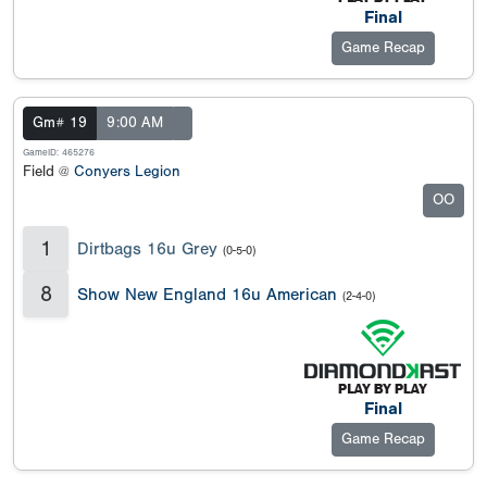
Final
Game Recap
Gm# 19
9:00 AM
GameID: 465276
Field @
Conyers Legion
OO
1
Dirtbags 16u Grey
(0-5-0)
8
Show New England 16u American
(2-4-0)
Final
Game Recap