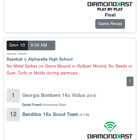
Final
Game Recap
Gm# 10
9:00 AM
GameID: 465267
Baseball @
Alpharetta High School
No Metal Spikes on Game Mound or Bullpen Mound, No Seeds or
Gum. Turfs or Molds during warmups
I
1
Georgia Bombers 16u Victus
(2-2-0)
Daniel Powell
Kennesaw State
12
Banditos 16u Scout Team
(7-1-0)