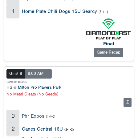
1
Home Plate Chili Dogs 15U Searcy
(3-1-1)
Final
Game Recap
Gm# 8
8:00 AM
GameID: 465265
HS @
Milton Pro Players Park
No Metal Cleats (No Seeds)
Z
0
Phr Expos
(1-4-0)
2
Canes Central 16U
(2-1-2)