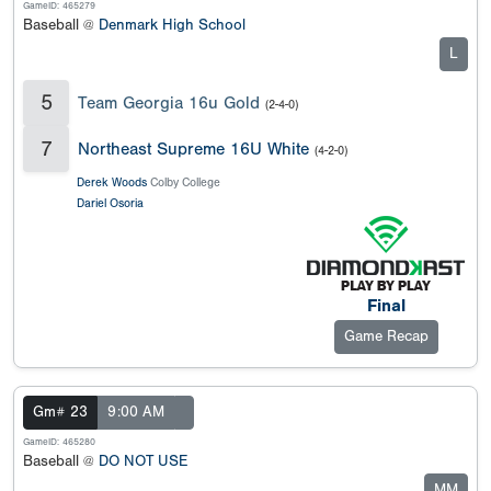
GameID: 465279
Baseball @
Denmark High School
L
5
Team Georgia 16u Gold
(2-4-0)
7
Northeast Supreme 16U White
(4-2-0)
Derek Woods
Colby College
Dariel Osoria
Final
Game Recap
Gm# 23
9:00 AM
GameID: 465280
Baseball @
DO NOT USE
MM