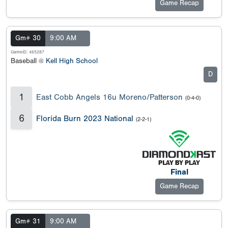
Game Recap
Gm# 30
9:00 AM
GameID: 465287
Baseball @
Kell High School
D
1
East Cobb Angels 16u Moreno/Patterson
(0-4-0)
6
Florida Burn 2023 National
(2-2-1)
Final
Game Recap
Gm# 31
9:00 AM