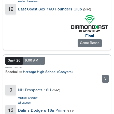
keaton harrelson
12
East Coast Sox 16U Founders Club
(2-3-0)
Final
Game Recap
Gm# 26
9:00 AM
GameID: 465283
Baseball @
Heritage High School (Conyers)
V
0
NH Prospects 16U
(2-4-0)
Michael Crowley
Wil Jaques
13
Dulins Dodgers 16u Prime
(6-1-0)