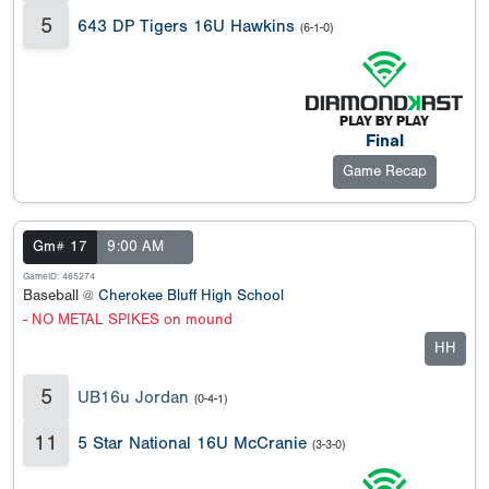
5
643 DP Tigers 16U Hawkins
(6-1-0)
Final
Game Recap
Gm# 17
9:00 AM
GameID: 465274
Baseball @
Cherokee Bluff High School
- NO METAL SPIKES on mound
HH
5
UB16u Jordan
(0-4-1)
11
5 Star National 16U McCranie
(3-3-0)