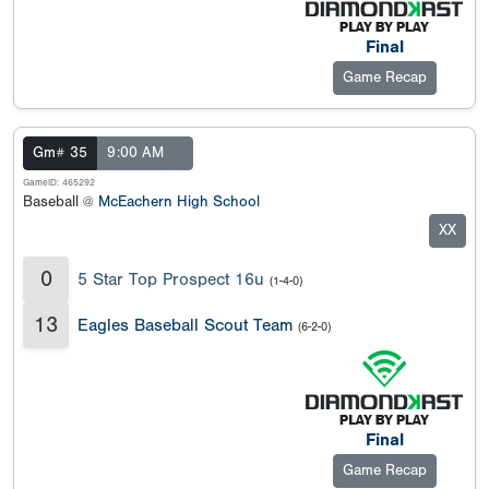
Final
Game Recap
Gm# 35
9:00 AM
GameID: 465292
Baseball @
McEachern High School
XX
0
5 Star Top Prospect 16u
(1-4-0)
13
Eagles Baseball Scout Team
(6-2-0)
Final
Game Recap