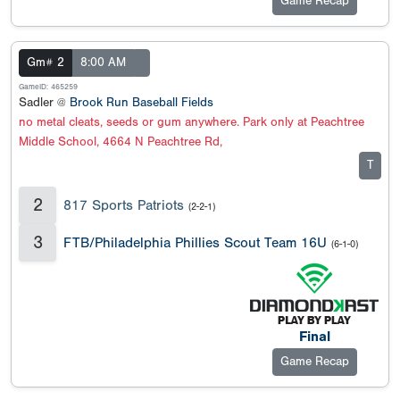
Game Recap
Gm# 2
8:00 AM
GameID: 465259
Sadler @
Brook Run Baseball Fields
no metal cleats, seeds or gum anywhere. Park only at Peachtree
Middle School, 4664 N Peachtree Rd,
T
2
817 Sports Patriots
(2-2-1)
3
FTB/Philadelphia Phillies Scout Team 16U
(6-1-0)
Final
Game Recap