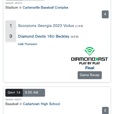
GameID: 465270
Stadium @
Cartersville Baseball Complex
A
1
Scorpions Georgia 2023 Victus
(1-4-0)
9
Diamond Devils 16U Beckley
(5-2-0)
Calib Thompson
Final
Game Recap
Gm# 14
9:00 AM
GameID: 465271
Baseball @
Cedartown High School
E