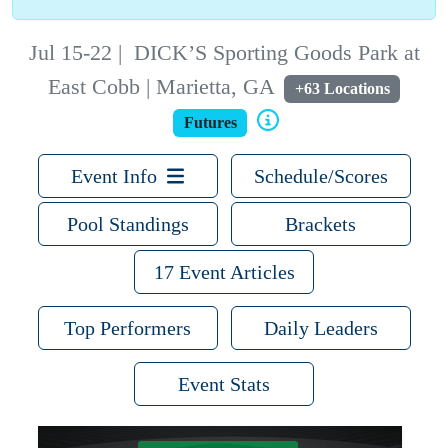
Jul 15-22
|
DICK’S Sporting Goods Park at
East Cobb | Marietta, GA
+63 Locations
Futures
Event Info
Schedule/Scores
Pool Standings
Brackets
17 Event Articles
Top Performers
Daily Leaders
Event Stats