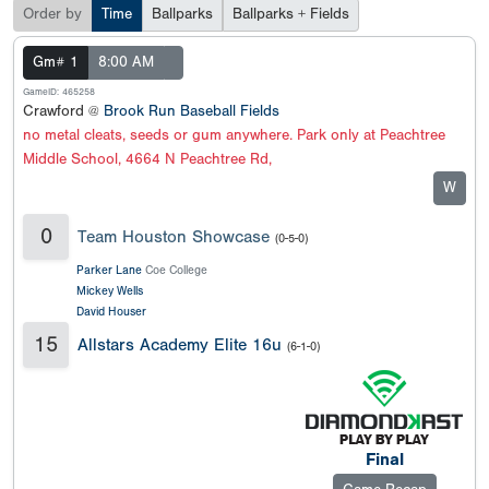
Order by
Time
Ballparks
Ballparks + Fields
Gm# 1
8:00 AM
GameID: 465258
Crawford @
Brook Run Baseball Fields
no metal cleats, seeds or gum anywhere. Park only at Peachtree
Middle School, 4664 N Peachtree Rd,
W
0
Team Houston Showcase
(0-5-0)
Parker Lane
Coe College
Mickey Wells
David Houser
15
Allstars Academy Elite 16u
(6-1-0)
Final