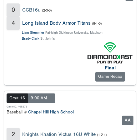
0
CCB16u
(2-3-0)
4
Long Island Body Armor Titans
(8-1-0)
Liam Stemmler
Fairleigh Dickinson University, Madison
Brady Clark
St. John's
Final
Game Recap
Gm# 16
9:00 AM
GameID: 465273
Baseball @
Chapel Hill High School
AA
2
Knights Knation Victus 16U White
(1-2-1)