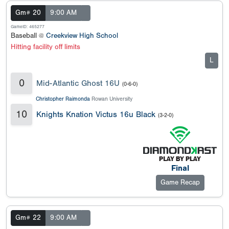
Gm# 20
9:00 AM
GameID: 465277
Baseball @
Creekview High School
Hitting facility off limits
L
0
Mid-Atlantic Ghost 16U
(0-6-0)
Christopher Raimonda
Rowan University
10
Knights Knation Victus 16u Black
(3-2-0)
Final
Game Recap
Gm# 22
9:00 AM