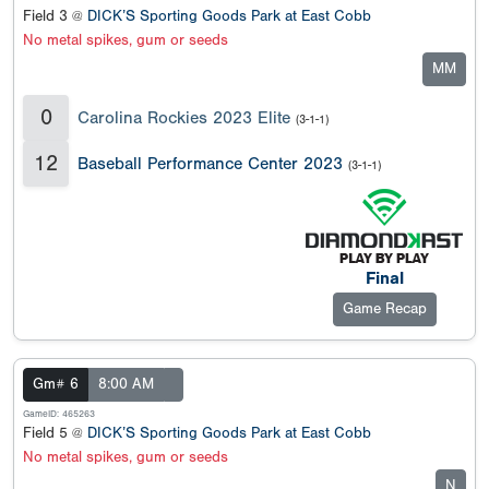
Field 3 @
DICK’S Sporting Goods Park at East Cobb
No metal spikes, gum or seeds
MM
0
Carolina Rockies 2023 Elite
(3-1-1)
12
Baseball Performance Center 2023
(3-1-1)
Final
Game Recap
Gm# 6
8:00 AM
GameID: 465263
Field 5 @
DICK’S Sporting Goods Park at East Cobb
No metal spikes, gum or seeds
N