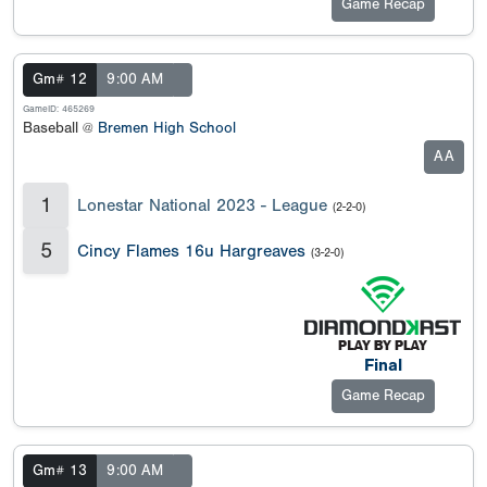
Game Recap
Gm# 12
9:00 AM
GameID: 465269
Baseball @
Bremen High School
AA
1
Lonestar National 2023 - League
(2-2-0)
5
Cincy Flames 16u Hargreaves
(3-2-0)
Final
Game Recap
Gm# 13
9:00 AM