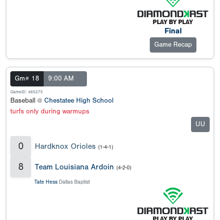
Final
Game Recap
Gm# 18
9:00 AM
GameID: 465275
Baseball @
Chestatee High School
turfs only during warmups
UU
0
Hardknox Orioles
(1-4-1)
8
Team Louisiana Ardoin
(4-2-0)
Tate Hess
Dallas Baptist