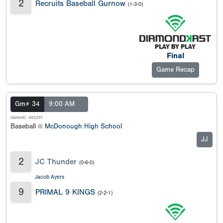
2
Recruits Baseball Gurnow
(1-3-0)
Final
Game Recap
Gm# 34
9:00 AM
GameID: 465291
Baseball @
McDonough High School
JJ
2
JC Thunder
(0-6-0)
Jacob Ayers
9
PRIMAL 9 KINGS
(2-2-1)