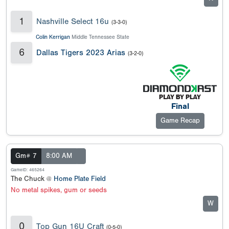
1
Nashville Select 16u
(3-3-0)
Colin Kerrigan
Middle Tennessee State
6
Dallas Tigers 2023 Arias
(3-2-0)
Final
Game Recap
Gm# 7
8:00 AM
GameID: 465264
The Chuck @
Home Plate Field
No metal spikes, gum or seeds
W
0
Top Gun 16U Craft
(0-5-0)