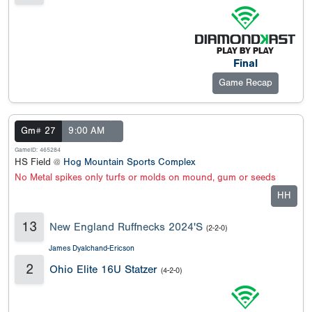
Final
Game Recap
Gm# 27
9:00 AM
GameID: 465284
HS Field @
Hog Mountain Sports Complex
No Metal spikes only turfs or molds on mound, gum or seeds
HH
13
New England Ruffnecks 2024'S
(2-2-0)
James Dyalchand-Ericson
2
Ohio Elite 16U Statzer
(4-2-0)