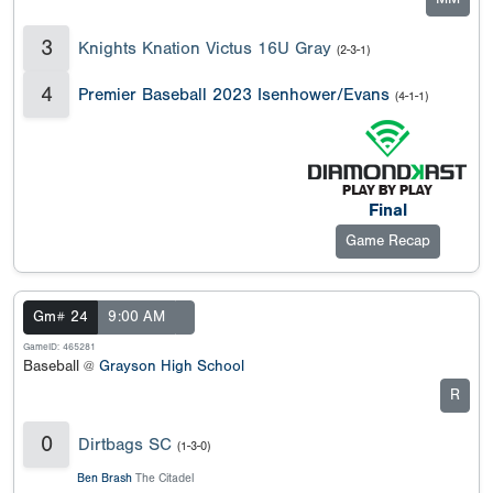
3
Knights Knation Victus 16U Gray
(2-3-1)
4
Premier Baseball 2023 Isenhower/Evans
(4-1-1)
Final
Game Recap
Gm# 24
9:00 AM
GameID: 465281
Baseball @
Grayson High School
R
0
Dirtbags SC
(1-3-0)
Ben Brash
The Citadel