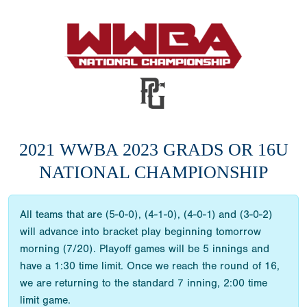
2021 WWBA 2023 GRADS OR 16U
NATIONAL CHAMPIONSHIP
All teams that are (5-0-0), (4-1-0), (4-0-1) and (3-0-2)
will advance into bracket play beginning tomorrow
morning (7/20). Playoff games will be 5 innings and
have a 1:30 time limit. Once we reach the round of 16,
we are returning to the standard 7 inning, 2:00 time
limit game.