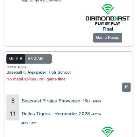
Noah Arnett
Gardner-Webb
Final
Game Recap
Gm# 9
9:00 AM
GameID: 465266
Baseball @
Alexander High School
No metal spikes until game time
K
8
Seacoast Pirates Showcase 16u
(1-5-0)
11
Dallas Tigers - Hernandez 2023
(4-2-0)
Jack Barr