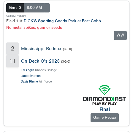
Gm# 3
8:00 AM
GameID: 465260
Field 1 @
DICK’S Sporting Goods Park at East Cobb
No metal spikes, gum or seeds
WW
2
Mississippi Redsox
(3-3-0)
11
On Deck O's 2023
(3-2-0)
Ed Anglin
Rhodes College
Jacob Iverson
Davis Rhyne
Air Force
Final
Game Recap