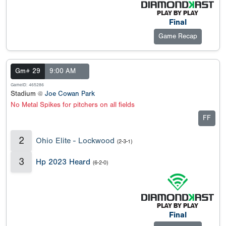
Final
Game Recap
Gm# 29
9:00 AM
GameID: 465286
Stadium @
Joe Cowan Park
No Metal Spikes for pitchers on all fields
FF
2
Ohio Elite - Lockwood
(2-3-1)
3
Hp 2023 Heard
(6-2-0)
Final