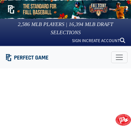
2,586
MLB PLAYERS |
16,394
MLB DRAFT
SELECTIONS
SIGN IN
CREATE ACCOUNT