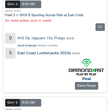
Gm# 4
8:00 AM
GameID: 465261
Field 2 @
DICK’S Sporting Goods Park at East Cobb
No metal spikes, gum or seeds
CC
0
643 Dp Jaguars 15u Pralgo
(0-5-0)
Jacob Arnberger
Western Carolina
5
East Coast Lumberjacks 2023s
(3-2-0)
Final
Game Recap
Gm# 5
8:00 AM
GameID: 465262