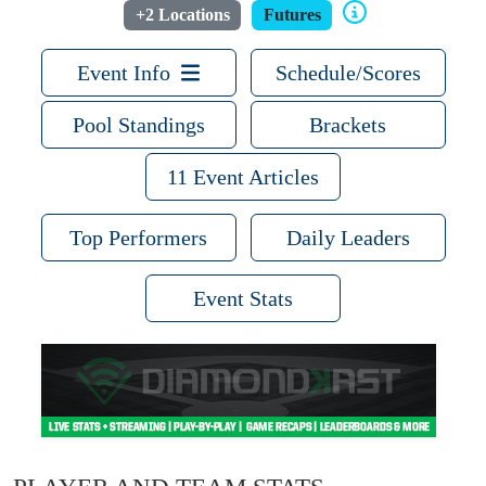
+2 Locations
Futures
Event Info
Schedule/Scores
Pool Standings
Brackets
11 Event Articles
Top Performers
Daily Leaders
Event Stats