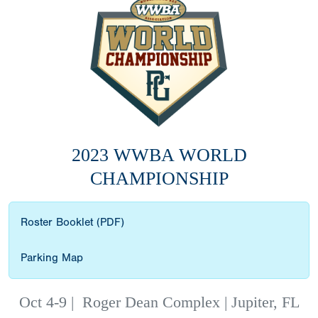
2023 WWBA WORLD
CHAMPIONSHIP
Roster Booklet (PDF)
Parking Map
Oct 4-9
|
Roger Dean Complex | Jupiter, FL