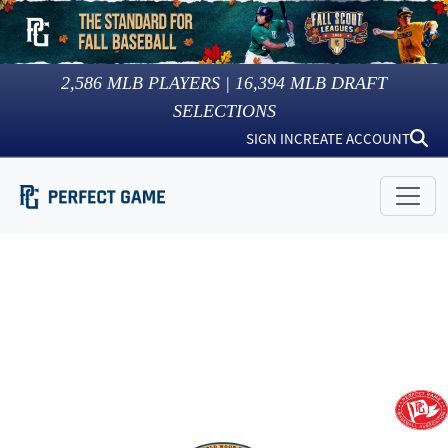
2,586
MLB PLAYERS |
16,394
MLB DRAFT
SELECTIONS
SIGN IN
CREATE ACCOUNT