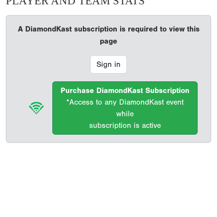
PLAYER AND TEAM STATS
A DiamondKast subscription is required to view this
page
Sign in
Purchase DiamondKast Subscription
*Access to any DiamondKast event
while
subscription is active