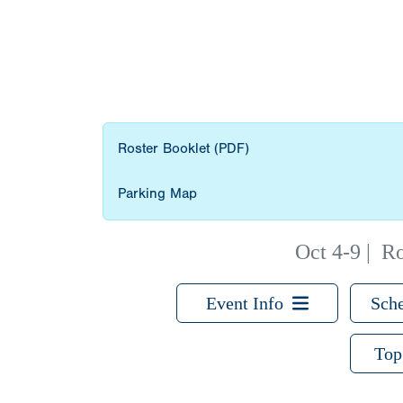
Roster Booklet (PDF)
Parking Map
Oct 4-9
|
Ro
Event Info
Sche
Top