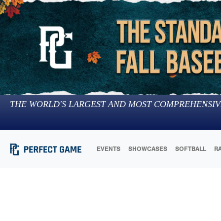
THE WORLD'S LARGEST AND MOST COMPREHENSIV
EVENTS
SHOWCASES
SOFTBALL
R