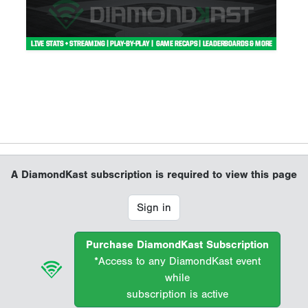
A DiamondKast subscription is required to view this page
Sign in
Purchase DiamondKast Subscription
*Access to any DiamondKast event
while
subscription is active