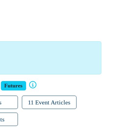
Futures
s
11 Event Articles
ts