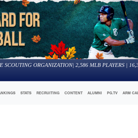
E SCOUTING ORGANIZATION
|
2,586
MLB PLAYERS |
16,
ANKINGS
STATS
RECRUITING
CONTENT
ALUMNI
PG.TV
ARM CA