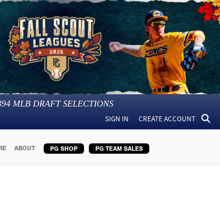
394
MLB DRAFT SELECTIONS
SIGN IN
CREATE ACCOUNT
RE
ABOUT
PG SHOP
PG TEAM SALES