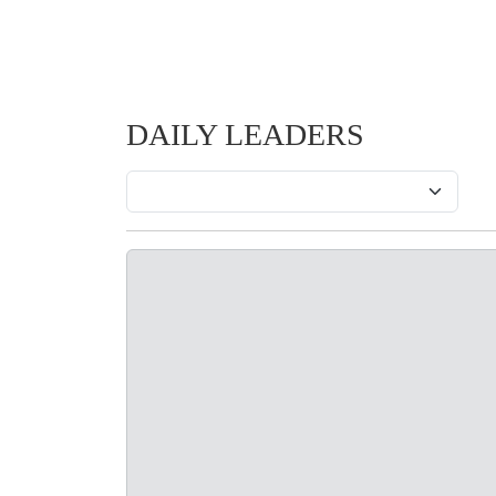
DAILY LEADERS