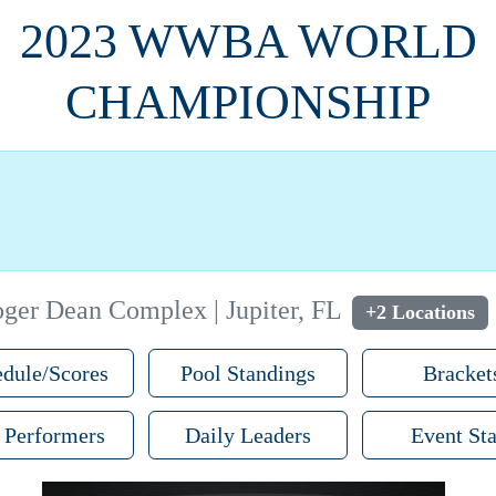
2023 WWBA WORLD
CHAMPIONSHIP
ger Dean Complex | Jupiter, FL
+2 Locations
dule/Scores
Pool Standings
Bracket
 Performers
Daily Leaders
Event Sta