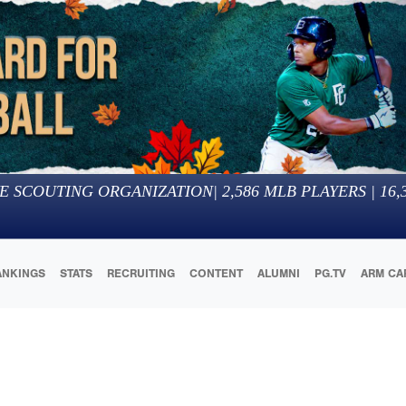
E SCOUTING ORGANIZATION
|
2,586
MLB PLAYERS |
16,
ANKINGS
STATS
RECRUITING
CONTENT
ALUMNI
PG.TV
ARM CA