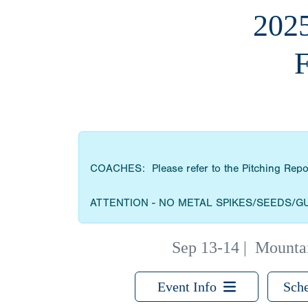
202
COACHES: Please refer to the Pitching Report 
ATTENTION - NO METAL SPIKES/SEEDS/G
Sep 13-14
|
Mountai
Event Info
Sche