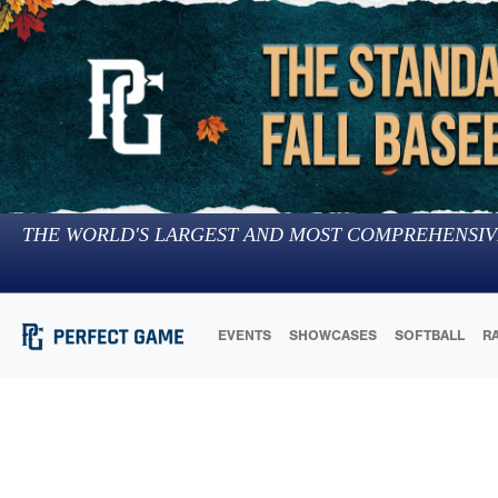
THE WORLD'S LARGEST AND MOST COMPREHENSIV
EVENTS
SHOWCASES
SOFTBALL
R