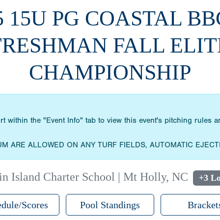
5 15U PG COASTAL B
FRESHMAN FALL ELIT
CHAMPIONSHIP
within the "Event Info" tab to view this event's pitching rules
UM ARE ALLOWED ON ANY TURF FIELDS, AUTOMATIC EJECT
n Island Charter School | Mt Holly, NC
+3 Lo
dule/Scores
Pool Standings
Bracket