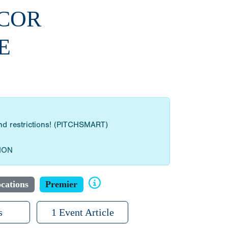
BCOR
E
 and restrictions! (PITCHSMART)
ION
cations
Premier
s
1 Event Article