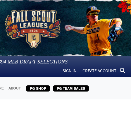
394
MLB DRAFT SELECTIONS
SIGN IN
CREATE ACCOUNT
RE
ABOUT
PG SHOP
PG TEAM SALES