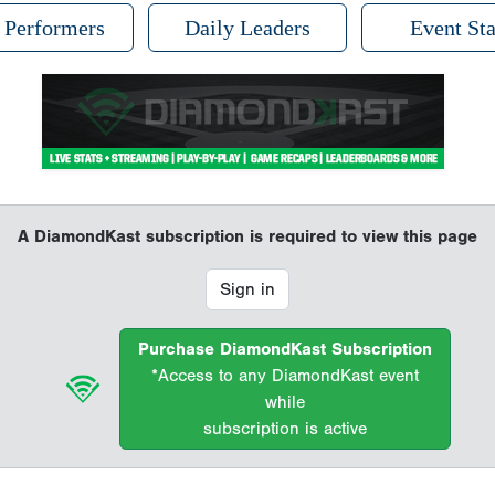
 Performers
Daily Leaders
Event Sta
A DiamondKast subscription is required to view this page
Sign in
Purchase DiamondKast Subscription
*Access to any DiamondKast event
while
subscription is active