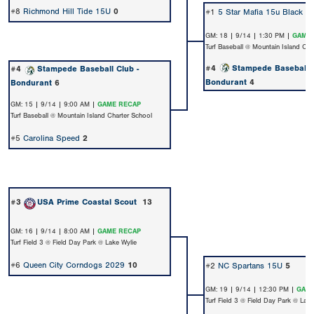
#8
Richmond Hill Tide 15U
0
#1
5 Star Mafia 15u Black
3
GM: 18 | 9/14 | 1:30 PM |
GAME 
Turf Baseball @ Mountain Island Cha
#4
Stampede Baseball C
#4
Stampede Baseball Club -
Bondurant
4
Bondurant
6
GM: 15 | 9/14 | 9:00 AM |
GAME RECAP
Turf Baseball @ Mountain Island Charter School
#5
Carolina Speed
2
#3
USA Prime Coastal Scout
13
GM: 16 | 9/14 | 8:00 AM |
GAME RECAP
Turf Field 3 @ Field Day Park @ Lake Wylie
#6
Queen City Corndogs 2029
10
#2
NC Spartans 15U
5
GM: 19 | 9/14 | 12:30 PM |
GAME
Turf Field 3 @ Field Day Park @ Lake