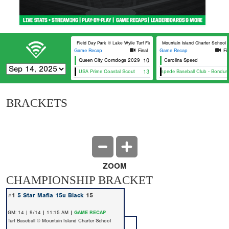
Field Day Park @ Lake Wylie Turf Field 3
Mountain Island Charter School T
Game Recap
Final
Game Recap
Fi
Queen City Corndogs 2029
10
Carolina Speed
USA Prime Coastal Scout
13
Stampede Baseball Club - Bonduran
BRACKETS
ZOOM
CHAMPIONSHIP BRACKET
#1
5 Star Mafia 15u Black
15
GM: 14 | 9/14 | 11:15 AM |
GAME RECAP
Turf Baseball @ Mountain Island Charter School