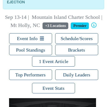
EJECTION
Sep 13-14
|
Mountain Island Charter School |
Mt Holly, NC
+3 Locations
Premier
Event Info
Schedule/Scores
Pool Standings
Brackets
1 Event Article
Top Performers
Daily Leaders
Event Stats