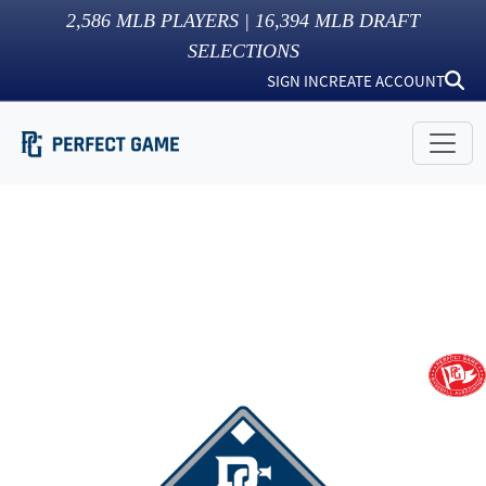
2,586
MLB PLAYERS |
16,394
MLB DRAFT
SELECTIONS
SIGN IN
CREATE ACCOUNT