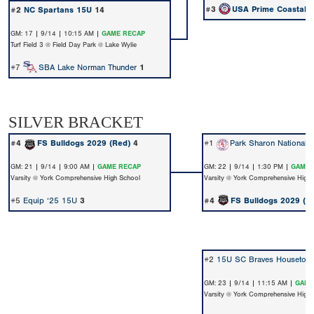
#3
USA Prime Coastal 
#2
NC Spartans 15U
14
GM: 17 | 9/14 | 10:15 AM |
GAME RECAP
Turf Field 3 @ Field Day Park @ Lake Wylie
#7
SBA Lake Norman Thunder
1
SILVER BRACKET
#4
FS Bulldogs 2029 (Red)
4
#1
Park Sharon Nationals
GM: 21 | 9/14 | 9:00 AM |
GAME RECAP
GM: 22 | 9/14 | 1:30 PM |
GAME 
Varsity @ York Comprehensive High School
Varsity @ York Comprehensive High
#5
Equip ‘25 15U
3
#4
FS Bulldogs 2029 (R
#2
15U SC Braves Houseton
GM: 23 | 9/14 | 11:15 AM |
GAME
Varsity @ York Comprehensive High