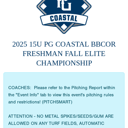
2025 15U PG COASTAL BBCOR
FRESHMAN FALL ELITE
CHAMPIONSHIP
COACHES: Please refer to the Pitching Report within
the "Event Info" tab to view this event's pitching rules
and restrictions! (PITCHSMART)
ATTENTION - NO METAL SPIKES/SEEDS/GUM ARE
ALLOWED ON ANY TURF FIELDS, AUTOMATIC