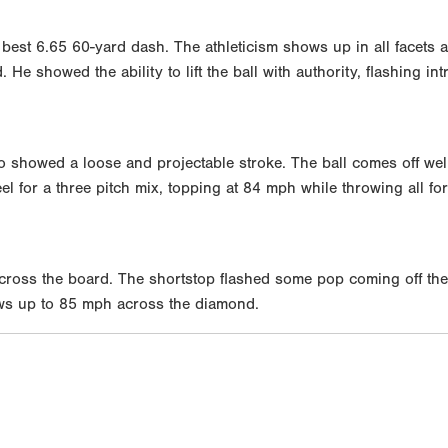
 best 6.65 60-yard dash. The athleticism shows up in all facets 
He showed the ability to lift the ball with authority, flashing in
ho showed a loose and projectable stroke. The ball comes off wel
for a three pitch mix, topping at 84 mph while throwing all for 
 across the board. The shortstop flashed some pop coming off the
ws up to 85 mph across the diamond.