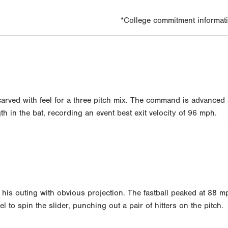
*College commitment informati
rved with feel for a three pitch mix. The command is advanced
 in the bat, recording an event best exit velocity of 96 mph.
is outing with obvious projection. The fastball peaked at 88 mp
l to spin the slider, punching out a pair of hitters on the pitch.