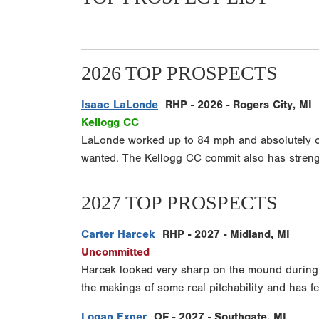
2026 TOP PROSPECTS
Isaac LaLonde
RHP - 2026 - Rogers City, MI
Kellogg CC
LaLonde worked up to 84 mph and absolutely ca
wanted. The Kellogg CC commit also has strength
2027 TOP PROSPECTS
Carter Harcek
RHP - 2027 - Midland, MI
Uncommitted
Harcek looked very sharp on the mound during h
the makings of some real pitchability and has fee
Logan Exner
OF - 2027 - Southgate, MI