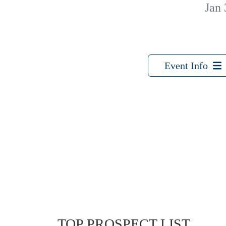
Jan 
Event Info
TOP PROSPECT LIST