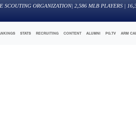
E SCOUTING ORGANIZATION
|
2,586
MLB PLAYERS |
16,
ANKINGS
STATS
RECRUITING
CONTENT
ALUMNI
PG.TV
ARM CA