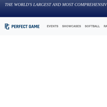
THE WORLD'S LARGEST AND MOST COMPREHENSIV
EVENTS
SHOWCASES
SOFTBALL
R