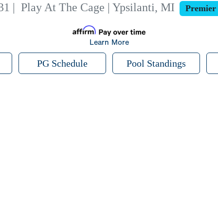
31
|
Play At The Cage | Ypsilanti, MI
Premier
Learn More
PG Schedule
Pool Standings