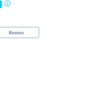
Rosters