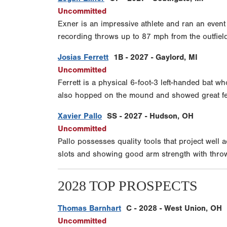
Uncommitted
Exner is an impressive athlete and ran an event
recording throws up to 87 mph from the outfield. 
Josias Ferrett
1B - 2027 - Gaylord, MI
Uncommitted
Ferrett is a physical 6-foot-3 left-handed bat w
also hopped on the mound and showed great feel 
Xavier Pallo
SS - 2027 - Hudson, OH
Uncommitted
Pallo possesses quality tools that project well
slots and showing good arm strength with thro
2028 TOP PROSPECTS
Thomas Barnhart
C - 2028 - West Union, OH
Uncommitted