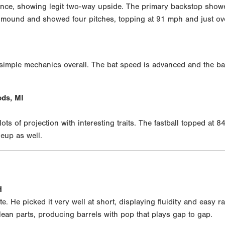
nce, showing legit two-way upside. The primary backstop showe
he mound and showed four pitches, topping at 91 mph and just ov
imple mechanics overall. The bat speed is advanced and the ball 
ds, MI
ts of projection with interesting traits. The fastball topped at 
eup as well.
H
e. He picked it very well at short, displaying fluidity and easy 
ean parts, producing barrels with pop that plays gap to gap.