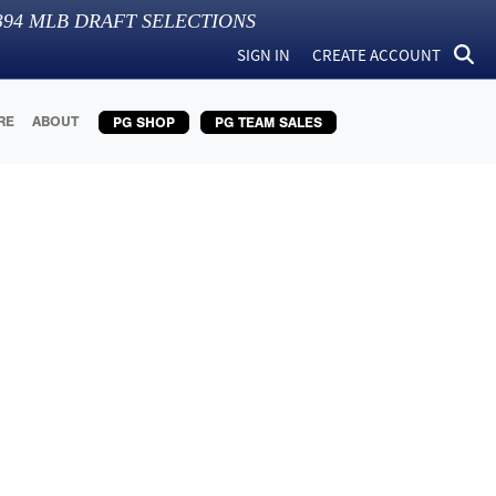
394
MLB DRAFT SELECTIONS
SIGN IN
CREATE ACCOUNT
RE
ABOUT
PG SHOP
PG TEAM SALES