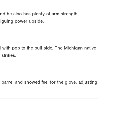
and he also has plenty of arm strength,
triguing power upside.
l with pop to the pull side. The Michigan native
strikes.
 barrel and showed feel for the glove, adjusting