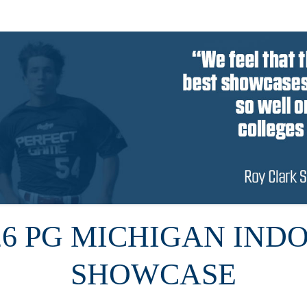
26 PG MICHIGAN IND
SHOWCASE