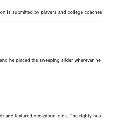
on is submitted by players and college coaches
 and he placed the sweeping slider wherever he
h and featured occasional sink. The righty has