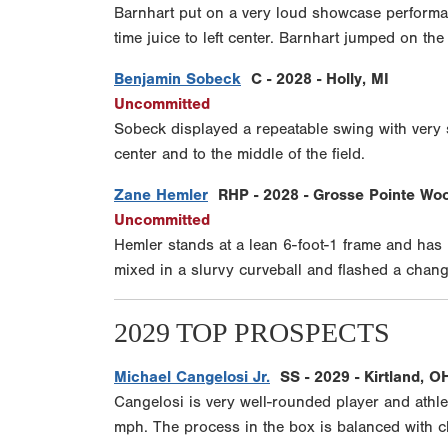
Barnhart put on a very loud showcase performa
time juice to left center. Barnhart jumped on t
Benjamin Sobeck
C - 2028 - Holly, MI
Uncommitted
Sobeck displayed a repeatable swing with very s
center and to the middle of the field.
Zane Hemler
RHP - 2028 - Grosse Pointe Woo
Uncommitted
Hemler stands at a lean 6-foot-1 frame and has lo
mixed in a slurvy curveball and flashed a chang
2029 TOP PROSPECTS
Michael Cangelosi Jr.
SS - 2029 - Kirtland, O
Cangelosi is very well-rounded player and athlet
mph. The process in the box is balanced with cl