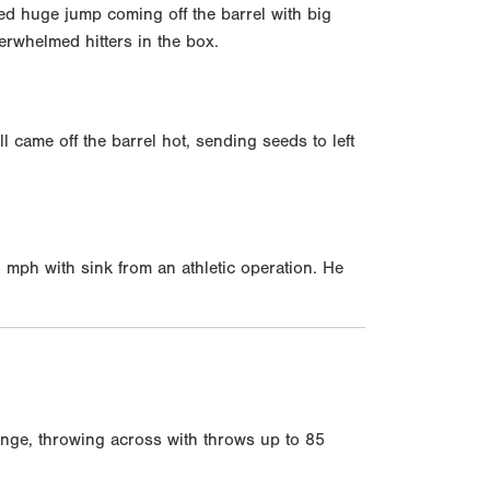
d huge jump coming off the barrel with big
erwhelmed hitters in the box.
came off the barrel hot, sending seeds to left
84 mph with sink from an athletic operation. He
range, throwing across with throws up to 85