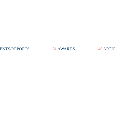
ENTS/REPORTS
31
AWARDS
40
ARTI