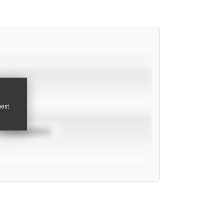
pest
TOURNAMENTS