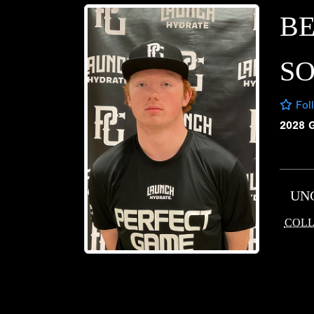
B
S
Fol
2028 
UN
COLL