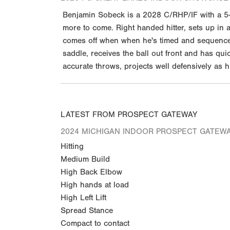
Benjamin Sobeck is a 2028 C/RHP/IF with a 5-1
more to come. Right handed hitter, sets up in a
comes off when when he's timed and sequenced w
saddle, receives the ball out front and has qu
accurate throws, projects well defensively as
LATEST FROM PROSPECT GATEWAY
2024 MICHIGAN INDOOR PROSPECT GATEW
Hitting
Medium Build
High Back Elbow
High hands at load
High Left Lift
Spread Stance
Compact to contact