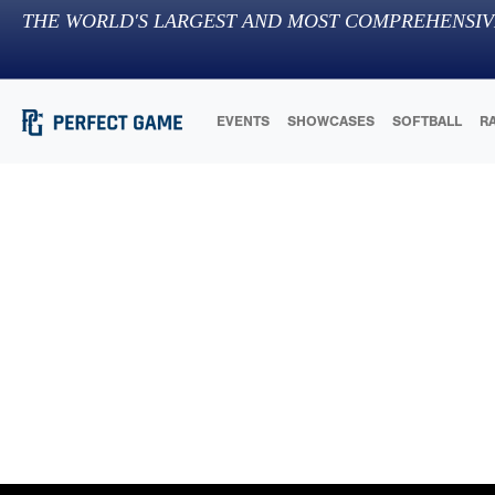
THE WORLD'S LARGEST AND MOST COMPREHENSIV
EVENTS
SHOWCASES
SOFTBALL
R