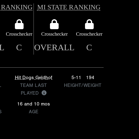
 RANKING
MI STATE RANKING
Crosschecker
Crosschecker
Crosschecker
L
C
OVERALL
C
Hit Dogs Geldhof
5-11
194
L
TEAM LAST
HEIGHT/WEIGHT
PLAYED
16 and 10 mos
S
AGE