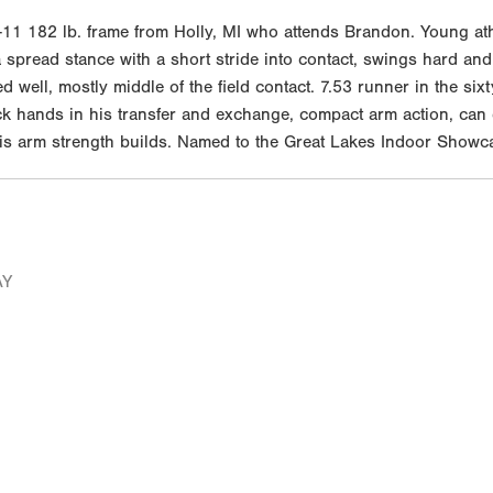
1 182 lb. frame from Holly, MI who attends Brandon. Young athl
 spread stance with a short stride into contact, swings hard and 
ell, mostly middle of the field contact. 7.53 runner in the sixt
ick hands in his transfer and exchange, compact arm action, can
 his arm strength builds. Named to the Great Lakes Indoor Showc
AY