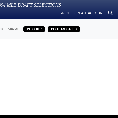
394
MLB DRAFT SELECTIONS
SIGN IN
CREATE ACCOUNT
RE
ABOUT
PG SHOP
PG TEAM SALES