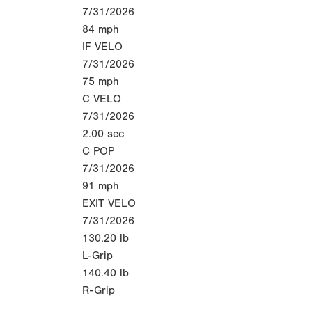
7/31/2026
84
mph
IF VELO
7/31/2026
75
mph
C VELO
7/31/2026
2.00
sec
C POP
7/31/2026
91
mph
EXIT VELO
7/31/2026
130.20
lb
L-Grip
140.40
lb
R-Grip