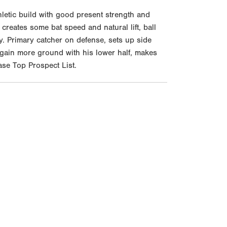
etic build with good present strength and
creates some bat speed and natural lift, ball
y. Primary catcher on defense, sets up side
 gain more ground with his lower half, makes
ase Top Prospect List.