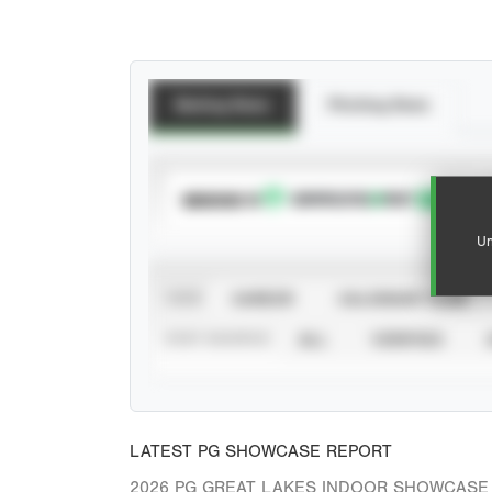
Batting Stats
Pitching Stats
SUBSCRIBE TO
Un
VIEW
CAREER
CALENDAR YEAR
STAT SOURCE
ALL
VERIFIED
LATEST PG SHOWCASE REPORT
2026 PG GREAT LAKES INDOOR SHOWCASE