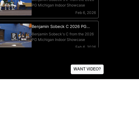
WANT VIDEO?