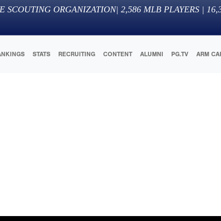
E SCOUTING ORGANIZATION
|
2,586
MLB PLAYERS |
16,
ANKINGS
STATS
RECRUITING
CONTENT
ALUMNI
PG.TV
ARM CA