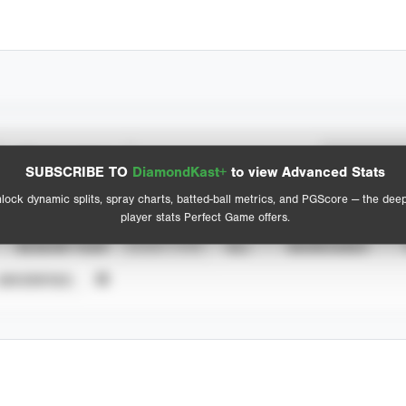
Spray Chart
Advanced Statistics
SUBSCRIBE TO
DiamondKast+
to view Advanced Stats
View hit locations
lock dynamic splits, spray charts, batted-ball metrics, and PGScore — the dee
player stats Perfect Game offers.
SEASON YEAR
EVENT TYPE
ALL
SHOWCASES
UNVERIFIED