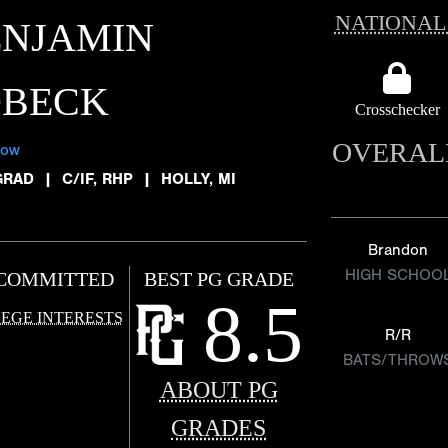
NATIONAL
ENJAMIN
OBECK
Crosschecker
OVERAL
low
GRAD
|
C/IF, RHP
|
HOLLY, MI
Brandon
HIGH SCHOO
COMMITTED
BEST PG GRADE
8.5
EGE INTERESTS
R/R
BATS/THROW
ABOUT PG
GRADES