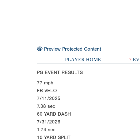
Preview Protected Content
PLAYER HOME
7
EV
PG EVENT RESULTS
77
mph
FB VELO
7/11/2025
7.38
sec
60 YARD DASH
7/31/2026
1.74
sec
10 YARD SPLIT