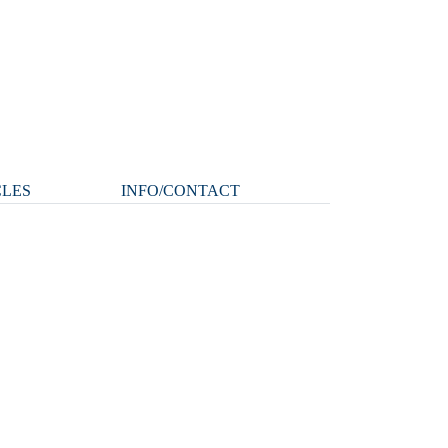
CLES
INFO/CONTACT