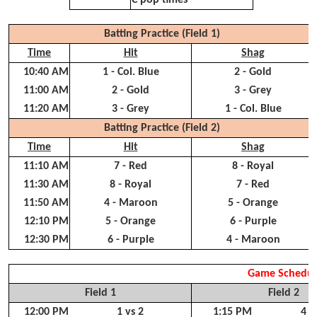
C pop times
Batting Practice (Field 1)
Time
Hit
Shag
10:40 AM
1 - Col. Blue
2 - Gold
11:00 AM
2 - Gold
3 - Grey
11:20 AM
3 - Grey
1 - Col. Blue
Batting Practice (Field 2)
Time
Hit
Shag
11:10 AM
7 - Red
8 - Royal
11:30 AM
8 - Royal
7 - Red
11:50 AM
4 - Maroon
5 - Orange
12:10 PM
5 - Orange
6 - Purple
12:30 PM
6 - Purple
4 - Maroon
Game Schedul
Field 1
Field 2
12:00 PM
1 vs 2
1:15 PM
4 v