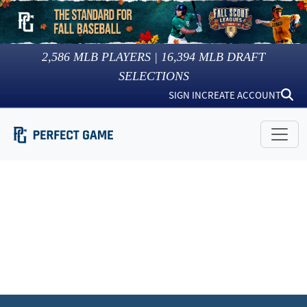
2,586
MLB PLAYERS |
16,394
MLB DRAFT
SELECTIONS
SIGN IN
CREATE ACCOUNT