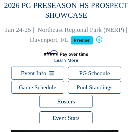
2026 PG PRESEASON HS PROSPECT
SHOWCASE
Jan 24-25
|
Northeast Regional Park (NERP) |
Davenport, FL
Premier
Learn More
Event Info
PG Schedule
Game Schedule
Pool Standings
Rosters
Event Stats