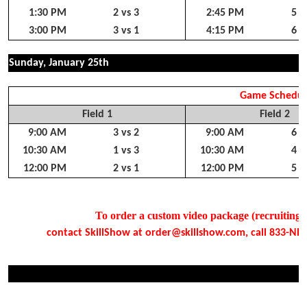
1:30 PM
2 vs 3
2:45 PM
5 v
3:00 PM
3 vs 1
4:15 PM
6 v
Sunday, January 25th
Game Schedul
Field 1
Field 2
9:00 AM
3 vs 2
9:00 AM
6 v
10:30 AM
1 vs 3
10:30 AM
4 v
12:00 PM
2 vs 1
12:00 PM
5 v
To order a custom video package (recruiting, s
contact SkillShow at order@skillshow.com, call 833-NEED