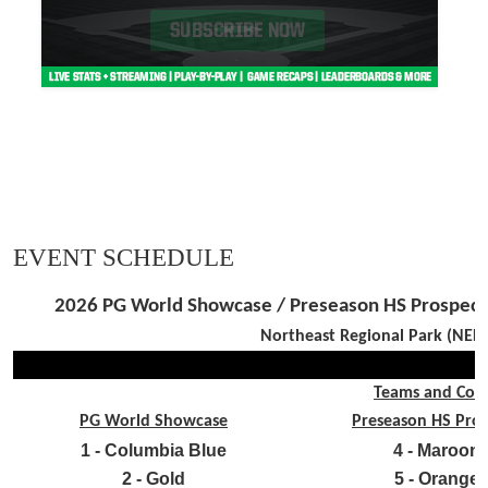
EVENT SCHEDULE
2026 PG World Showcase / Preseason HS Prospect /
Northeast Regional Park (NERP
Teams and Colo
PG World Showcase
Preseason HS Pro
1 - Columbia Blue
4 - Maroon
2 - Gold
5 - Orange