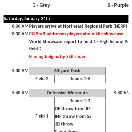
3 - Grey
6 - Purple
Saturday, January 24th
8:00 AM
Players arrive at Northeast Regional Park (NERP) fo
8:30 AM
PG Staff addresses players about the showcase
World Showcase report to field 1 - High School Pr
field 2
Filming beigins by Skillshow
9:00 AM
60-yard Dash
Field 2
Teams 1-8
9:40 AM
Defensive Workouts
9:40 AM
Teams 1-3
OF throw from RF
Field 1
INF throw from SS
1B throw