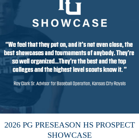
2026 PG PRESEASON HS PROSPECT
SHOWCASE