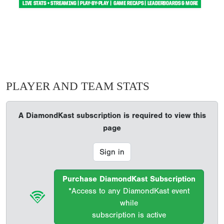
PLAYER AND TEAM STATS
A DiamondKast subscription is required to view this
page
Sign in
Purchase DiamondKast Subscription
*Access to any DiamondKast event
while
subscription is active