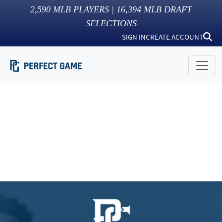
2,590
MLB PLAYERS |
16,394
MLB DRAFT
SELECTIONS
SIGN IN
CREATE ACCOUNT