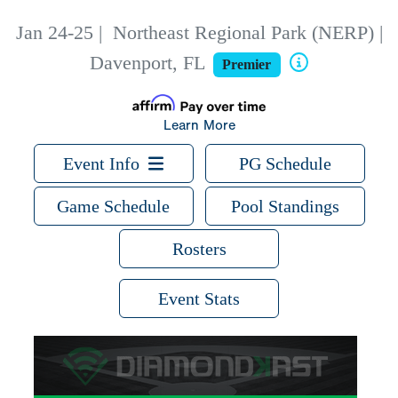
Jan 24-25
|
Northeast Regional Park (NERP) |
Davenport, FL
Premier
Learn More
Event Info
PG Schedule
Game Schedule
Pool Standings
Rosters
Event Stats