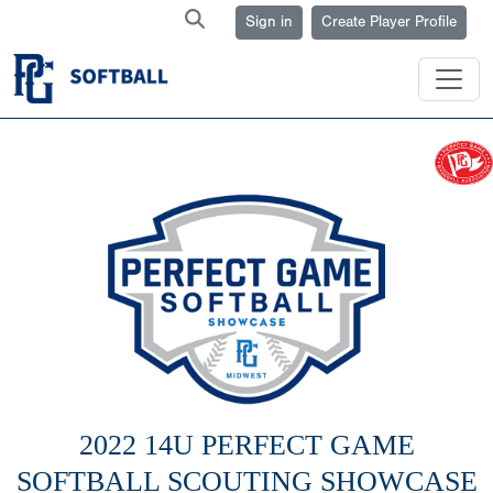
Sign in
Create Player Profile
2022 14U PERFECT GAME
SOFTBALL SCOUTING SHOWCASE