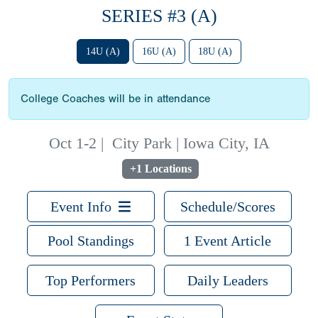
SERIES #3 (A)
14U (A)
16U (A)
18U (A)
College Coaches will be in attendance
Oct 1-2
|
City Park | Iowa City, IA
+1 Locations
Event Info
Schedule/Scores
Pool Standings
1 Event Article
Top Performers
Daily Leaders