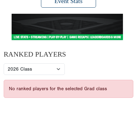
Event Stats
RANKED PLAYERS
No ranked players for the selected Grad class