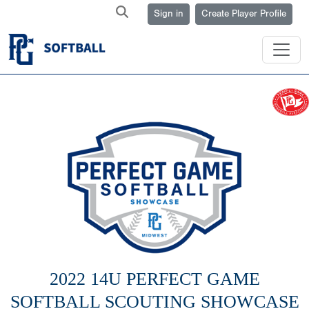
Sign in
Create Player Profile
2022 14U PERFECT GAME
SOFTBALL SCOUTING SHOWCASE