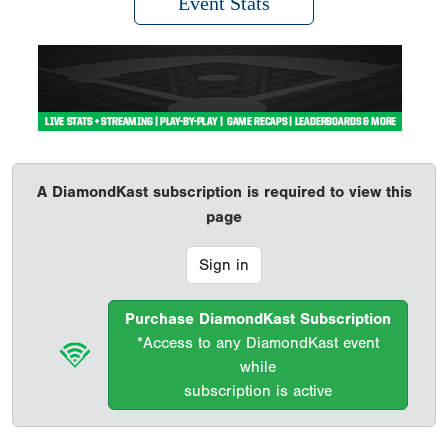
Event Stats
A DiamondKast subscription is required to view this
page
Sign in
Purchase DiamondKast Subscription
*Access to any DiamondKast event
while
subscription is active