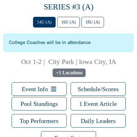
SERIES #3 (A)
14U (A)
16U (A)
18U (A)
College Coaches will be in attendance
Oct 1-2
|
City Park | Iowa City, IA
+1 Locations
Event Info
Schedule/Scores
Pool Standings
1 Event Article
Top Performers
Daily Leaders