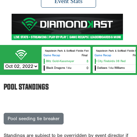
Event Stats
Napoleon Park & Softball Fields Field #6
Napoleon Park & Softball Fields F
Game Recap
Final
Game Recap
Fin
Iowa Blitz Gold-Kassmeyer
8
Quad City Firebirds 08 Red
Black Dragons 14u
0
Iowa Outlaws 14u Williams
POOL STANDINGS
Pool seeding tie breaker
Standings are subject to be overridden by event director if