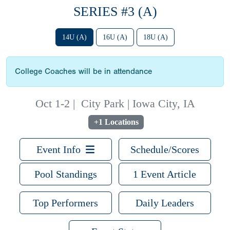
SERIES #3 (A)
14U (A)
16U (A)
18U (A)
College Coaches will be in attendance
Oct 1-2
|
City Park | Iowa City, IA
+1 Locations
Event Info
Schedule/Scores
Pool Standings
1 Event Article
Top Performers
Daily Leaders