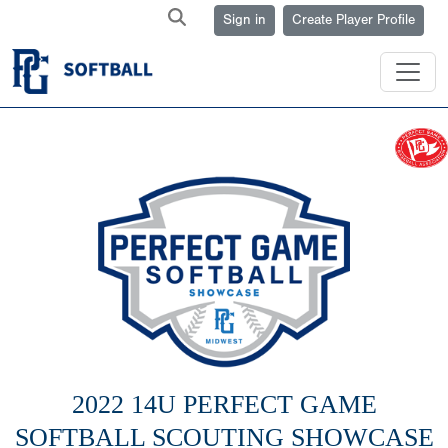
Sign in
Create Player Profile
2022 14U PERFECT GAME
SOFTBALL SCOUTING SHOWCASE