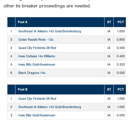
other tie breaker proceedings are needed.
Pool A
ST
PCT
1
Southeast IA Allstars 14U Gold-Brandenburg
IA
1.000
4
2
Cedar Rapids Reds - 13u
IA
0.800
4
3
Quad City Firebirds 08 Red
IA
0.500
2
4
Iowa Outlaws 14u Williams
IA
0.400
2
5
Iowa Blitz Gold-Kassmeyer
IA
0.333
1
6
Black Dragons 14u
IA
0.000
0
Pool B
ST
PCT
1
Quad City Firebirds 08 Red
IA
1.000
1
2
Southeast IA Allstars 14U Gold-Brandenburg
IA
1.000
1
3
Iowa Blitz Gold-Kassmeyer
IA
0.000
0