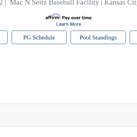
2
|
Mac N Seitz Baseball Facility | Kansas Ci
Learn More
PG Schedule
Pool Standings