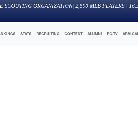
E SCOUTING ORGANIZATION
|
2,590
MLB PLAYERS |
16,
ANKINGS
STATS
RECRUITING
CONTENT
ALUMNI
PG.TV
ARM CA