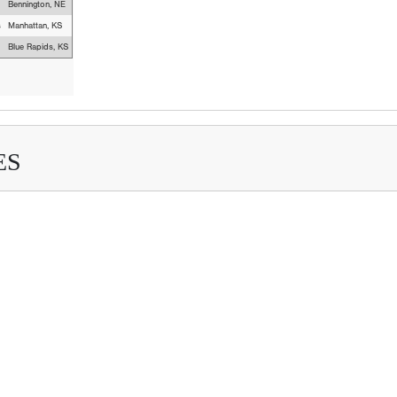
Bennington, NE
s
Manhattan, KS
Blue Rapids, KS
ES