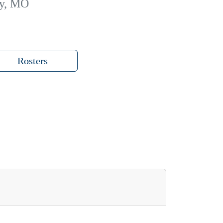
ty, MO
Rosters