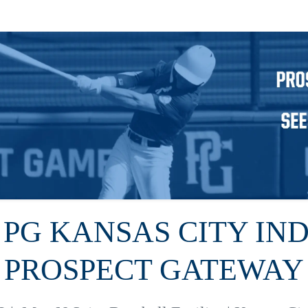
6 PG KANSAS CITY IN
PROSPECT GATEWAY