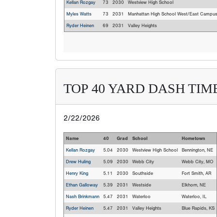
Kellan Rozgay
73
2030
Westview High School
Myles Watts
73
2031
Manhattan High School West/East Campu
Ryder Heinen
69
2031
Valley Heights
TOP 40 YARD DASH TIM
2/22/2026
Name
40
Grad
School
Hometown
Kellan Rozgay
5.04
2030
Westview High School
Bennington, NE
Drew Huling
5.09
2030
Webb City
Webb City, MO
Henry King
5.11
2030
Southside
Fort Smith, AR
Ethan Galloway
5.39
2031
Westside
Elkhorn, NE
Nash Brinkmann
5.47
2031
Waterloo
Waterloo, IL
Ryder Heinen
5.47
2031
Valley Heights
Blue Rapids, KS