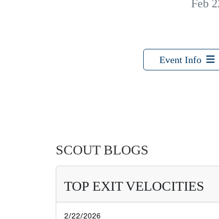
Feb 2
Event Info
SCOUT BLOGS
TOP EXIT VELOCITIES
2/22/2026