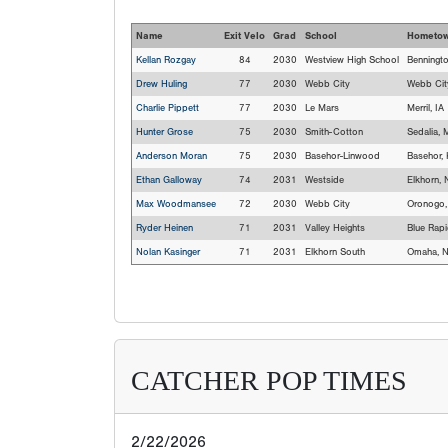
Name
Exit Velo
Grad
School
Hometo
Kellan Rozgay
84
2030
Westview High School
Benningt
Drew Huling
77
2030
Webb City
Webb Cit
Charlie Pippett
77
2030
Le Mars
Merril, IA
Hunter Grose
75
2030
Smith-Cotton
Sedalia,
Anderson Moran
75
2030
Basehor-Linwood
Basehor,
Ethan Galloway
74
2031
Westside
Elkhorn, 
Max Woodmansee
72
2030
Webb City
Oronogo
Ryder Heinen
71
2031
Valley Heights
Blue Rapi
Nolan Kasinger
71
2031
Elkhorn South
Omaha, 
CATCHER POP TIMES
2/22/2026