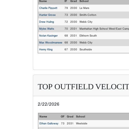
Name
IF
Grad
School
Charlie Pippett
79
2030
Le Mars
Hunter Grose
73
2030
Smith-Cotton
Drew Huling
72
2030
Webb City
Myles Watts
70
2031
Manhattan High School West/East Cam
Nolan Kasinger
68
2031
Elkhorn South
Max Woodmansee
68
2030
Webb City
Henry King
67
2030
Southside
TOP OUTFIELD VELOCIT
2/22/2026
Name
OF
Grad
School
Ethan Galloway
73
2031
Westside