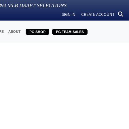
394
MLB DRAFT SELECTIONS
SIGN IN
CREATE ACCOUNT
RE
ABOUT
PG SHOP
PG TEAM SALES