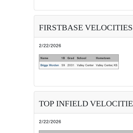
FIRSTBASE VELOCITIES
2/22/2026
Name
1B
Grad
School
Hometown
Briggs Worden
59
2031
Valley Center
Valley Center, KS
TOP INFIELD VELOCITI
2/22/2026