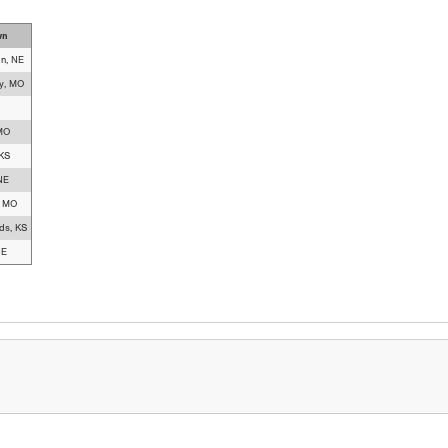
wn
on, NE
y, MO
 MO
 KS
NE
, MO
ds, KS
NE