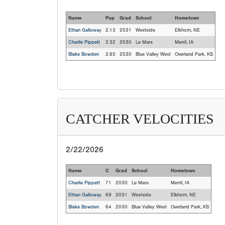
Name
Pop
Grad
School
Hometown
Ethan Galloway
2.13
2031
Westside
Elkhorn, NE
Charlie Pippett
2.32
2030
Le Mars
Merril, IA
Blake Bowden
2.65
2030
Blue Valley West
Overland Park, KS
CATCHER VELOCITIES
2/22/2026
Name
C
Grad
School
Hometown
Charlie Pippett
71
2030
Le Mars
Merril, IA
Ethan Galloway
69
2031
Westside
Elkhorn, NE
Blake Bowden
64
2030
Blue Valley West
Overland Park, KS