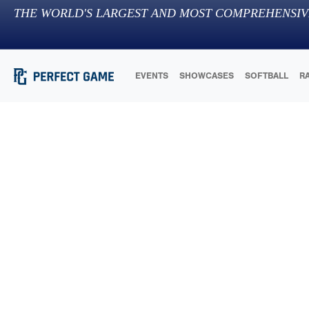
THE WORLD'S LARGEST AND MOST COMPREHENSIV
EVENTS
SHOWCASES
SOFTBALL
R