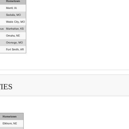
Hometown
Merril, IA
Sedalia, MO
Webb City, MO
pus
Manhattan, KS
Omaha, NE
Oronogo, MO
Fort Smith, AR
IES
Hometown
Elkhorn, NE