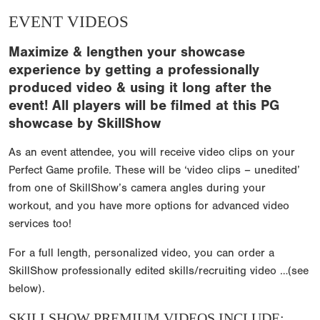
EVENT VIDEOS
Maximize & lengthen your showcase
experience by getting a professionally
produced video & using it long after the
event! All players will be filmed at this PG
showcase by SkillShow
As an event attendee, you will receive video clips on your
Perfect Game profile. These will be ‘video clips – unedited’
from one of SkillShow’s camera angles during your
workout, and you have more options for advanced video
services too!
For a full length, personalized video, you can order a
SkillShow professionally edited skills/recruiting video …(see
below).
SKILLSHOW PREMIUM VIDEOS INCLUDE: