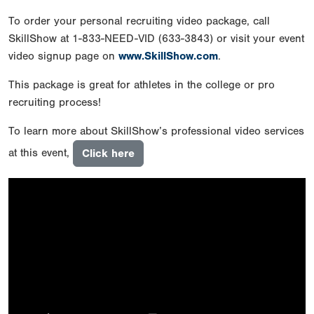
To order your personal recruiting video package, call
SkillShow at 1-833-NEED-VID (633-3843) or visit your event
video signup page on
www.SkillShow.com
.
This package is great for athletes in the college or pro
recruiting process!
To learn more about SkillShow’s professional video services
at this event,
Click here