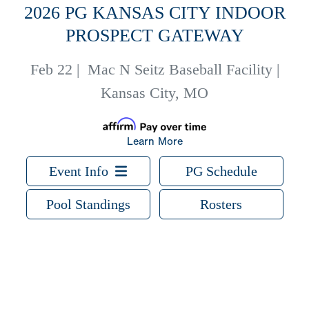
2026 PG KANSAS CITY INDOOR
PROSPECT GATEWAY
Feb 22
|
Mac N Seitz Baseball Facility |
Kansas City, MO
Learn More
Event Info
PG Schedule
Pool Standings
Rosters