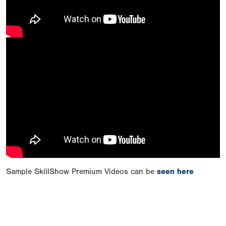
Sample SkillShow Premium Videos can be
seen here