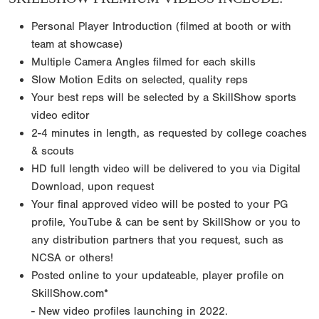
Personal Player Introduction (filmed at booth or with
team at showcase)
Multiple Camera Angles filmed for each skills
Slow Motion Edits on selected, quality reps
Your best reps will be selected by a SkillShow sports
video editor
2-4 minutes in length, as requested by college coaches
& scouts
HD full length video will be delivered to you via Digital
Download, upon request
Your final approved video will be posted to your PG
profile, YouTube & can be sent by SkillShow or you to
any distribution partners that you request, such as
NCSA or others!
Posted online to your updateable, player profile on
SkillShow.com*
- New video profiles launching in 2022.