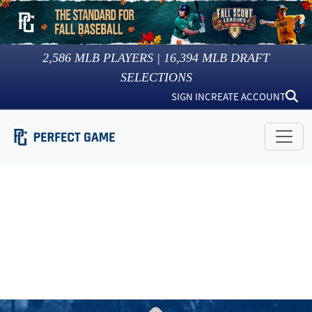
2,586
MLB PLAYERS |
16,394
MLB DRAFT
SELECTIONS
SIGN IN
CREATE ACCOUNT