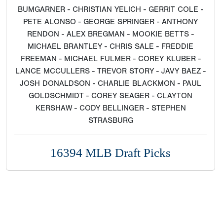
BUMGARNER - CHRISTIAN YELICH - GERRIT COLE -
PETE ALONSO - GEORGE SPRINGER - ANTHONY
RENDON - ALEX BREGMAN - MOOKIE BETTS -
MICHAEL BRANTLEY - CHRIS SALE - FREDDIE
FREEMAN - MICHAEL FULMER - COREY KLUBER -
LANCE MCCULLERS - TREVOR STORY - JAVY BAEZ -
JOSH DONALDSON - CHARLIE BLACKMON - PAUL
GOLDSCHMIDT - COREY SEAGER - CLAYTON
KERSHAW - CODY BELLINGER - STEPHEN
STRASBURG
16394 MLB Draft Picks