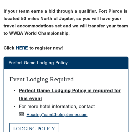
If your team earns a bid through a qualifier, Fort Pierce is
located 50 miles North of Jupiter, so you will have your
travel accommodations set and we will transfer your team
to WWBA World Championship.
Click
HERE
to register now!
Perfect Game Lodging Policy
Event Lodging Required
Perfect Game Lodging Policy is required for
this event
For more hotel information, contact
HousingTeam@hotelplanner.com
LODGING POLICY