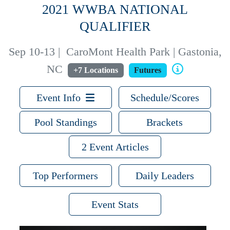
2021 WWBA NATIONAL
QUALIFIER
Sep 10-13
|
CaroMont Health Park | Gastonia,
NC
+7 Locations
Futures
Event Info
Schedule/Scores
Pool Standings
Brackets
2 Event Articles
Top Performers
Daily Leaders
Event Stats