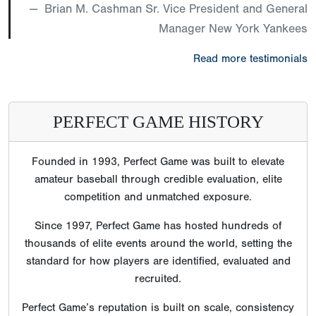
Brian M. Cashman Sr. Vice President and General
Manager New York Yankees
Read more testimonials
PERFECT GAME HISTORY
Founded in 1993, Perfect Game was built to elevate
amateur baseball through credible evaluation, elite
competition and unmatched exposure.
Since 1997, Perfect Game has hosted hundreds of
thousands of elite events around the world, setting the
standard for how players are identified, evaluated and
recruited.
Perfect Game’s reputation is built on scale, consistency