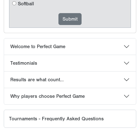
Softball
Welcome to Perfect Game
Testimonials
Results are what count...
Why players choose Perfect Game
Tournaments - Frequently Asked Questions