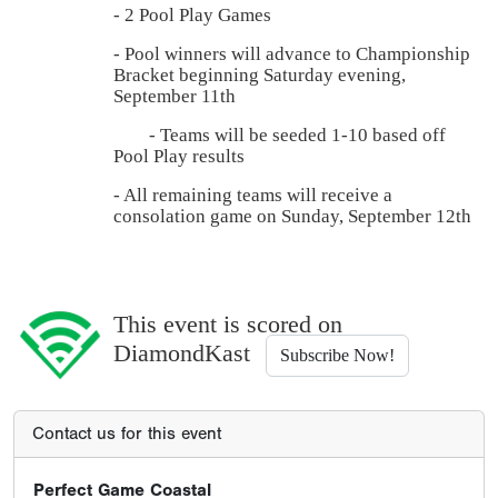
- 2 Pool Play Games
- Pool winners will advance to Championship
Bracket beginning Saturday evening,
September 11th
- Teams will be seeded 1-10 based off
Pool Play results
- All remaining teams will receive a
consolation game on Sunday, September 12th
This event is scored on
DiamondKast
Subscribe Now!
Contact us for this event
Perfect Game Coastal