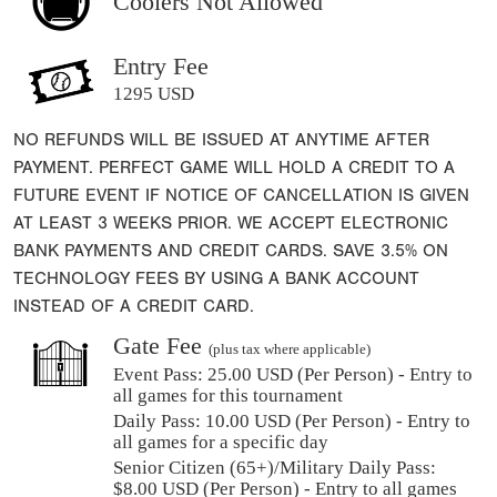
Coolers Not Allowed
Entry Fee
1295 USD
NO REFUNDS WILL BE ISSUED AT ANYTIME AFTER
PAYMENT. PERFECT GAME WILL HOLD A CREDIT TO A
FUTURE EVENT IF NOTICE OF CANCELLATION IS GIVEN
AT LEAST 3 WEEKS PRIOR. WE ACCEPT ELECTRONIC
BANK PAYMENTS AND CREDIT CARDS. SAVE 3.5% ON
TECHNOLOGY FEES BY USING A BANK ACCOUNT
INSTEAD OF A CREDIT CARD.
Gate Fee
(plus tax where applicable)
Event Pass:
25.00 USD (Per Person) - Entry to
all games for this tournament
Daily Pass:
10.00 USD (Per Person) - Entry to
all games for a specific day
Senior Citizen (65+)/Military Daily Pass:
$
8.00
USD (Per Person) - Entry to all games