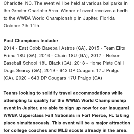
Charlotte, NC. The event will be held at various ballparks in
the Greater Charlotte Area. Winner of event receives a berth
to the WWBA World Championship in Jupiter, Florida
October 7th-11th.
Past Champions Include:
2014 - East Cobb Baseball Astros (GA), 2015 - Team Elite
Prime 18U (GA), 2016 - Chain 18U (GA), 2017 - Nelson
Baseball School 18U Black (GA), 2018 - Home Plate Chili
Dogs Searcy (GA), 2019 - 643 DP Cougars 17U Pralgo
(GA), 2020 - 643 DP Cougars 17U Pralgo (GA)
Teams looking to solidify travel accommodations while
attempting to qualify for the WWBA World Championship
event in Jupiter, are able to sign up now for our inaugural
WWBA Upperclass Fall Nationals in Fort Pierce, FL taking
place simultaneously. This event will be a major attraction
for college coaches and MLB scouts already in the area.