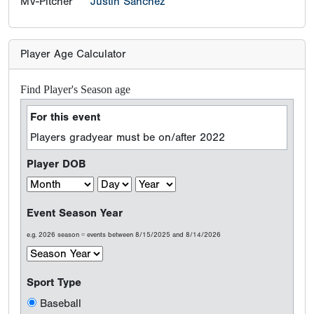
MV-Pitcher
Justin Sanchez
Player Age Calculator
Find Player's Season age
For this event
Players gradyear must be on/after 2022
Player DOB
Event Season Year
e.g. 2026 season = events between 8/15/2025 and 8/14/2026
Sport Type
Baseball