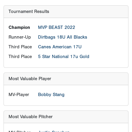
Tournament Results
Champion
MVP BEAST 2022
Runner-Up
Dirtbags 18U All Blacks
Third Place
Canes American 17U
Third Place
5 Star National 17u Gold
Most Valuable Player
MV-Player
Bobby Stang
Most Valuable Pitcher