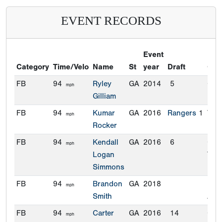
EVENT RECORDS
Event
Category
Time/Velo
Name
St
year
Draft
Com
FB
94
Ryley
GA
2014
5
Cle
mph
Gilliam
FB
94
Kumar
GA
2016
Rangers
1
Vand
mph
Rocker
FB
94
Kendall
GA
2016
6
Geo
mph
Logan
Tec
Simmons
FB
94
Brandon
GA
2018
Flor
mph
Smith
Atla
FB
94
Carter
GA
2016
14
Cle
mph