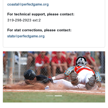
coastal@perfectgame.org
For technical support, please contact:
319-298-2923 ext:2
For stat corrections, please contact:
stats@perfectgame.org
Previous
Next