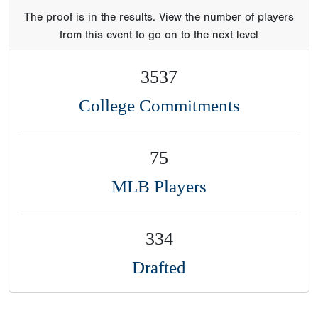
The proof is in the results. View the number of players
from this event to go on to the next level
3537
College Commitments
75
MLB Players
334
Drafted