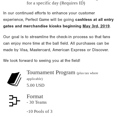
for a specific day (Requires ID)
In our continued efforts to enhance your customer
experience, Perfect Game will be going
cashless at all entry
gates and merchandise kiosks beginning
May 3rd, 2019
.
Our goal is to streamline the check-in process so that fans
can enjoy more time at the ball field. All purchases can be
made by Visa, Mastercard, American Express or Discover.
We look forward to seeing you at the field!
Tournament Program
(plus tax where
applicable)
5.00 USD
Format
- 30 Teams
-10 Pools of 3