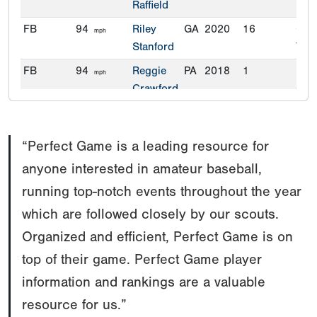
Raffield
FB
94
Riley
GA
2020
16
Geo
mph
Stanford
Tec
FB
94
Reggie
PA
2018
1
Univ
mph
Crawford
Con
“Perfect Game is a leading resource for
anyone interested in amateur baseball,
running top-notch events throughout the year
which are followed closely by our scouts.
Organized and efficient, Perfect Game is on
top of their game. Perfect Game player
information and rankings are a valuable
resource for us.”