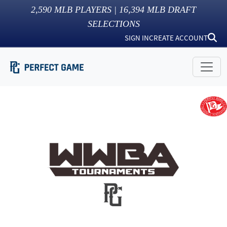
2,590
MLB PLAYERS |
16,394
MLB DRAFT
SELECTIONS
SIGN IN
CREATE ACCOUNT