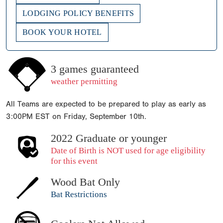
LODGING POLICY BENEFITS
BOOK YOUR HOTEL
3 games guaranteed
weather permitting
All Teams are expected to be prepared to play as early as
3:00PM EST on Friday, September 10th.
2022 Graduate or younger
Date of Birth is NOT used for age eligibility
for this event
Wood Bat Only
Bat Restrictions