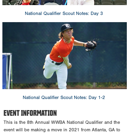
National Qualifier Scout Notes: Day 3
National Qualifier Scout Notes: Day 1-2
EVENT INFORMATION
This is the 8th Annual WWBA National Qualifier and the
event will be making a move in 2021 from Atlanta, GA to