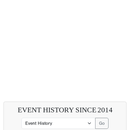
EVENT HISTORY SINCE
2014