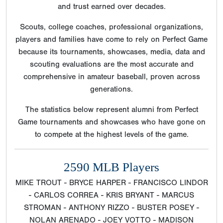
and trust earned over decades.
Scouts, college coaches, professional organizations,
players and families have come to rely on Perfect Game
because its tournaments, showcases, media, data and
scouting evaluations are the most accurate and
comprehensive in amateur baseball, proven across
generations.
The statistics below represent alumni from Perfect
Game tournaments and showcases who have gone on
to compete at the highest levels of the game.
2590 MLB Players
MIKE TROUT - BRYCE HARPER - FRANCISCO LINDOR
- CARLOS CORREA - KRIS BRYANT - MARCUS
STROMAN - ANTHONY RIZZO - BUSTER POSEY -
NOLAN ARENADO - JOEY VOTTO - MADISON