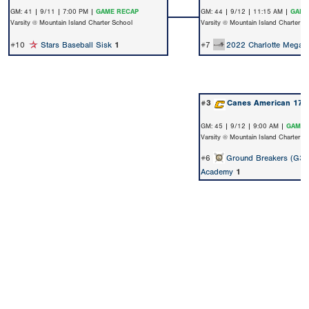
GM: 41 | 9/11 | 7:00 PM |
GAME RECAP
GM: 44 | 9/12 | 11:15 AM |
GAME
Varsity @ Mountain Island Charter School
Varsity @ Mountain Island Charter S
#10
Stars Baseball Sisk
1
#7
2022 Charlotte Megast
#3
Canes American 17U
GM: 45 | 9/12 | 9:00 AM |
GAME 
Varsity @ Mountain Island Charter S
#6
Ground Breakers (G3)
Academy
1