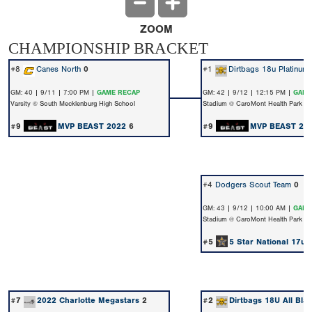
ZOOM
CHAMPIONSHIP BRACKET
#8
Canes North
0
#1
Dirtbags 18u Platinum
GM: 40 | 9/11 | 7:00 PM |
GAME RECAP
GM: 42 | 9/12 | 12:15 PM |
GAME
Varsity @ South Mecklenburg High School
Stadium @ CaroMont Health Park
#9
MVP BEAST 2022
6
#9
MVP BEAST 20
#4
Dodgers Scout Team
0
GM: 43 | 9/12 | 10:00 AM |
GAME
Stadium @ CaroMont Health Park
#5
5 Star National 17u 
#7
2022 Charlotte Megastars
2
#2
Dirtbags 18U All Bla