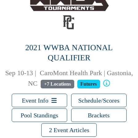
2021 WWBA NATIONAL
QUALIFIER
Sep 10-13
|
CaroMont Health Park | Gastonia,
NC
+7 Locations
Futures
Event Info
Schedule/Scores
Pool Standings
Brackets
2 Event Articles