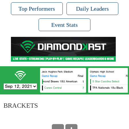
Top Performers
Daily Leaders
Event Stats
Jack Hughes Park Stadium
Olympic High School
Game Recap
Final
Game Recap
Fi
Richmond Braves 18U American
1
5 Star Carolina Select
Canes Central
7
TPA Nationals 18u Black
BRACKETS