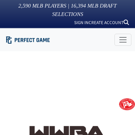
2,590
MLB PLAYERS |
16,394
MLB DRAFT
SELECTIONS
SIGN IN
CREATE ACCOUNT