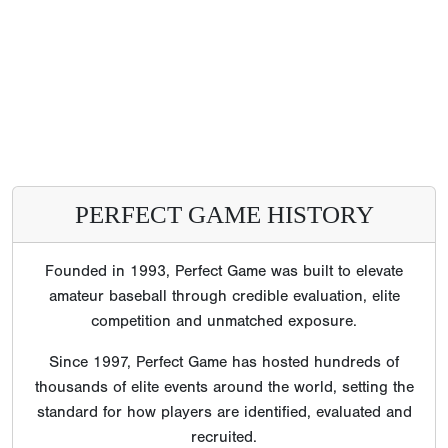
PERFECT GAME HISTORY
Founded in 1993, Perfect Game was built to elevate
amateur baseball through credible evaluation, elite
competition and unmatched exposure.
Since 1997, Perfect Game has hosted hundreds of
thousands of elite events around the world, setting the
standard for how players are identified, evaluated and
recruited.