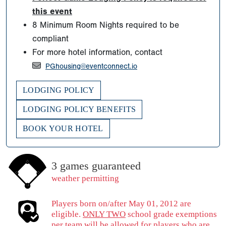
this event
8 Minimum Room Nights required to be
compliant
For more hotel information, contact
PGhousing@eventconnect.io
LODGING POLICY
LODGING POLICY BENEFITS
BOOK YOUR HOTEL
3 games guaranteed
weather permitting
Players born on/after May 01, 2012 are
eligible.
ONLY TWO
school grade exemptions
per team will be allowed for players who are