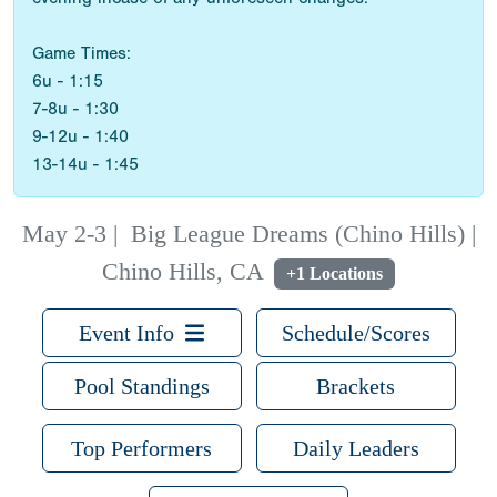
Game Times:
6u - 1:15
7-8u - 1:30
9-12u - 1:40
13-14u - 1:45
May 2-3
|
Big League Dreams (Chino Hills) |
Chino Hills, CA
+1 Locations
Event Info
Schedule/Scores
Pool Standings
Brackets
Top Performers
Daily Leaders