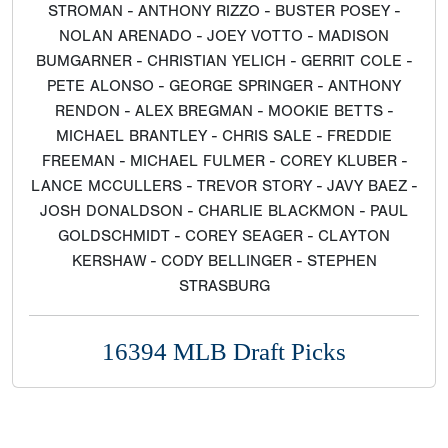
STROMAN - ANTHONY RIZZO - BUSTER POSEY -
NOLAN ARENADO - JOEY VOTTO - MADISON
BUMGARNER - CHRISTIAN YELICH - GERRIT COLE -
PETE ALONSO - GEORGE SPRINGER - ANTHONY
RENDON - ALEX BREGMAN - MOOKIE BETTS -
MICHAEL BRANTLEY - CHRIS SALE - FREDDIE
FREEMAN - MICHAEL FULMER - COREY KLUBER -
LANCE MCCULLERS - TREVOR STORY - JAVY BAEZ -
JOSH DONALDSON - CHARLIE BLACKMON - PAUL
GOLDSCHMIDT - COREY SEAGER - CLAYTON
KERSHAW - CODY BELLINGER - STEPHEN
STRASBURG
16394 MLB Draft Picks