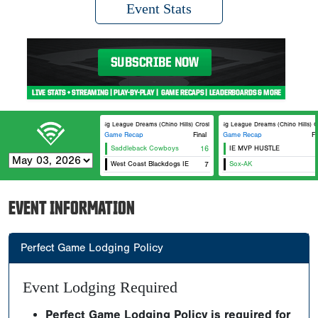
Event Stats
Big League Dreams (Chino Hills) Crosley
Big League Dreams (Chino Hills) Cr
Game Recap
Final
Game Recap
Fi
Saddleback Cowboys
16
IE MVP HUSTLE
West Coast Blackdogs IE
7
Sox-AK
EVENT INFORMATION
Perfect Game Lodging Policy
Event Lodging Required
Perfect Game Lodging Policy is required for