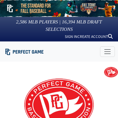
2,586
MLB PLAYERS |
16,394
MLB DRAFT
SELECTIONS
SIGN IN
CREATE ACCOUNT