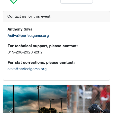
Contact us for this event
Anthony Silva
Asilva@perfectgame.org
For technical support, please contact:
319-298-2923 ext:2
For stat corrections, please contact:
stats@perfectgame.org