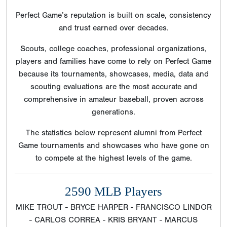
Perfect Game’s reputation is built on scale, consistency
and trust earned over decades.
Scouts, college coaches, professional organizations,
players and families have come to rely on Perfect Game
because its tournaments, showcases, media, data and
scouting evaluations are the most accurate and
comprehensive in amateur baseball, proven across
generations.
The statistics below represent alumni from Perfect
Game tournaments and showcases who have gone on
to compete at the highest levels of the game.
2590 MLB Players
MIKE TROUT - BRYCE HARPER - FRANCISCO LINDOR
- CARLOS CORREA - KRIS BRYANT - MARCUS