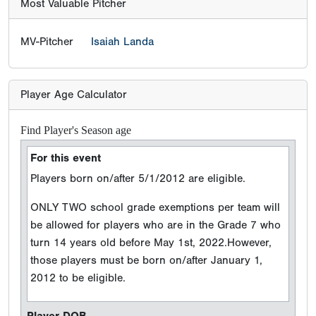
Most Valuable Pitcher
MV-Pitcher
Isaiah Landa
Player Age Calculator
Find Player's Season age
For this event
Players born on/after 5/1/2012 are eligible.
ONLY TWO school grade exemptions per team will
be allowed for players who are in the Grade 7 who
turn 14 years old before May 1st, 2022.However,
those players must be born on/after January 1,
2012 to be eligible.