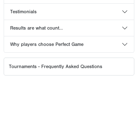
Testimonials
Results are what count...
Why players choose Perfect Game
Tournaments - Frequently Asked Questions