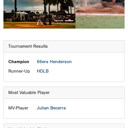
Previous
Next
Tournament Results
Champion
66ers Henderson
Runner-Up
HDLB
Most Valuable Player
MV-Player
Julian Becerra