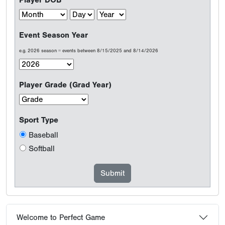
Player DOB
Event Season Year
e.g. 2026 season = events between 8/15/2025 and 8/14/2026
Player Grade (Grad Year)
Sport Type
Baseball
Softball
Welcome to Perfect Game