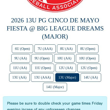
2026 13U PG CINCO DE MAYO
FIESTA @ BIG LEAGUE DREAMS
(MAJOR)
6U (Open)
7U (AAA)
8U (AA)
8U (Open)
9U (AA)
9U (Open)
10U (AA)
10U (Open)
11U (AA)
11U (Open)
12U (AA)
12U (Open)
13U (AA)
13U (AAA)
13U (Major)
14U (AA)
14U (Major)
Please be sure to double check your game times Friday
evening incase of any unforeseen changes.