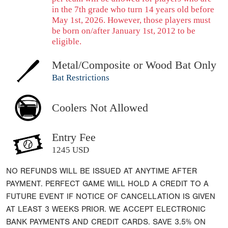
in the 7th grade who turn 14 years old before
May 1st, 2026. However, those players must
be born on/after January 1st, 2012 to be
eligible.
Metal/Composite or Wood Bat Only
Bat Restrictions
Coolers Not Allowed
Entry Fee
1245 USD
NO REFUNDS WILL BE ISSUED AT ANYTIME AFTER
PAYMENT. PERFECT GAME WILL HOLD A CREDIT TO A
FUTURE EVENT IF NOTICE OF CANCELLATION IS GIVEN
AT LEAST 3 WEEKS PRIOR. WE ACCEPT ELECTRONIC
BANK PAYMENTS AND CREDIT CARDS. SAVE 3.5% ON