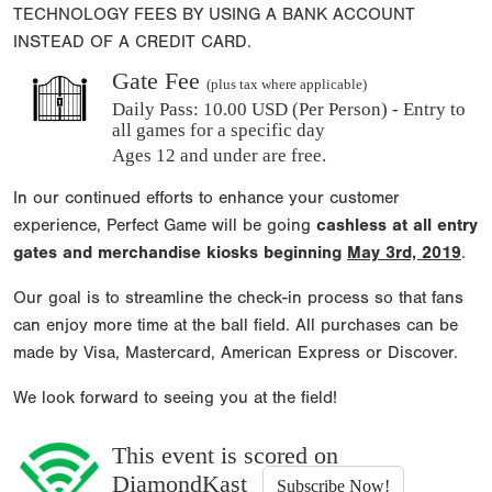
TECHNOLOGY FEES BY USING A BANK ACCOUNT
INSTEAD OF A CREDIT CARD.
Gate Fee
(plus tax where applicable)
Daily Pass:
10.00 USD (Per Person) - Entry to
all games for a specific day
Ages 12 and under are free.
In our continued efforts to enhance your customer
experience, Perfect Game will be going
cashless at all entry
gates and merchandise kiosks beginning
May 3rd, 2019
.
Our goal is to streamline the check-in process so that fans
can enjoy more time at the ball field. All purchases can be
made by Visa, Mastercard, American Express or Discover.
We look forward to seeing you at the field!
This event is scored on
DiamondKast
Subscribe Now!