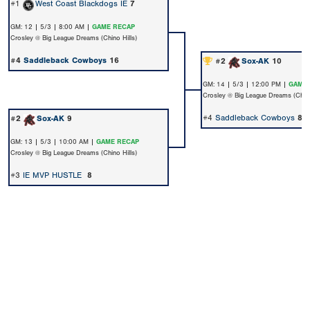
#1
West Coast Blackdogs IE
7
GM: 12 | 5/3 | 8:00 AM |
GAME RECAP
Crosley @ Big League Dreams (Chino Hills)
#4
Saddleback Cowboys
16
#2
Sox-AK
10
GM: 14 | 5/3 | 12:00 PM |
GAME 
Crosley @ Big League Dreams (Chino
#4
Saddleback Cowboys
8
#2
Sox-AK
9
GM: 13 | 5/3 | 10:00 AM |
GAME RECAP
Crosley @ Big League Dreams (Chino Hills)
#3
IE MVP HUSTLE
8