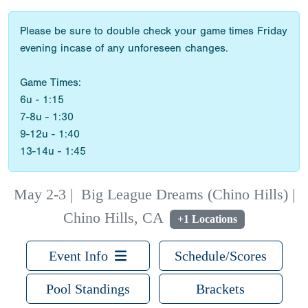
Please be sure to double check your game times Friday
evening incase of any unforeseen changes.
Game Times:
6u - 1:15
7-8u - 1:30
9-12u - 1:40
13-14u - 1:45
May 2-3
|
Big League Dreams (Chino Hills) |
Chino Hills, CA
+1 Locations
Event Info
Schedule/Scores
Pool Standings
Brackets