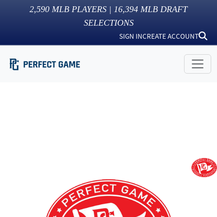
2,590
MLB PLAYERS |
16,394
MLB DRAFT
SELECTIONS
SIGN IN
CREATE ACCOUNT