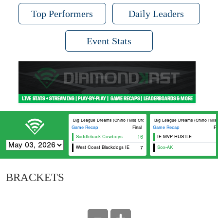
Top Performers
Daily Leaders
Event Stats
Big League Dreams (Chino Hills) Crosley
Big League Dreams (Chino Hills) 
Game Recap
Final
Game Recap
Fi
Saddleback Cowboys
16
IE MVP HUSTLE
West Coast Blackdogs IE
7
Sox-AK
BRACKETS