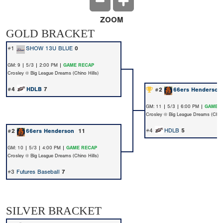
ZOOM
GOLD BRACKET
#1
SHOW 13U BLUE
0
GM: 9 | 5/3 | 2:00 PM |
GAME RECAP
Crosley @ Big League Dreams (Chino Hills)
#4
HDLB
7
#2
66ers Henderso
GM: 11 | 5/3 | 6:00 PM |
GAME 
Crosley @ Big League Dreams (Chino
#4
HDLB
5
#2
66ers Henderson
11
GM: 10 | 5/3 | 4:00 PM |
GAME RECAP
Crosley @ Big League Dreams (Chino Hills)
#3
Futures Baseball
7
SILVER BRACKET