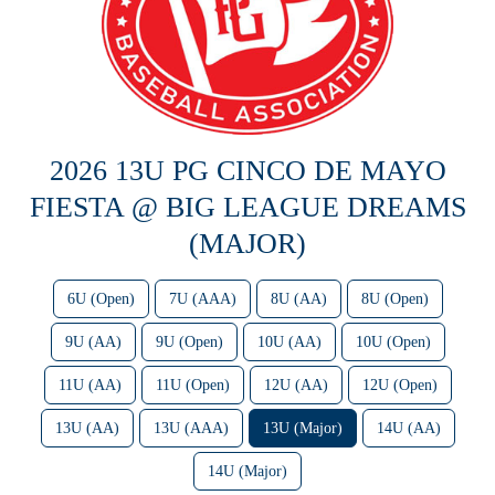
2026 13U PG CINCO DE MAYO
FIESTA @ BIG LEAGUE DREAMS
(MAJOR)
6U (Open)
7U (AAA)
8U (AA)
8U (Open)
9U (AA)
9U (Open)
10U (AA)
10U (Open)
11U (AA)
11U (Open)
12U (AA)
12U (Open)
13U (AA)
13U (AAA)
13U (Major)
14U (AA)
14U (Major)