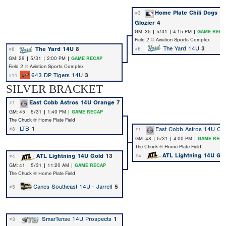
Home Plate Chili Dogs 1
#3
Glozier
4
GM: 35 | 5/31 | 4:15 PM |
GAME RECA
Field 2 @ Aviation Sports Complex
The Yard 14U
3
The Yard 14U
8
#6
#6
GM: 29 | 5/31 | 2:00 PM |
GAME RECAP
Field 2 @ Aviation Sports Complex
643 DP Tigers 14U
3
#11
SILVER BRACKET
East Cobb Astros 14U Orange
7
#1
GM: 45 | 5/31 | 1:40 PM |
GAME RECAP
The Chuck @ Home Plate Field
LTB
1
East Cobb Astros 14U Or
#8
#1
GM: 48 | 5/31 | 4:00 PM |
GAME RECA
The Chuck @ Home Plate Field
ATL Lightning 14U Go
ATL Lightning 14U Gold
13
#4
#4
GM: 41 | 5/31 | 11:20 AM |
GAME RECAP
The Chuck @ Home Plate Field
Canes Southeast 14U - Jarrell
5
#5
SmarTense 14U Prospects
1
#3