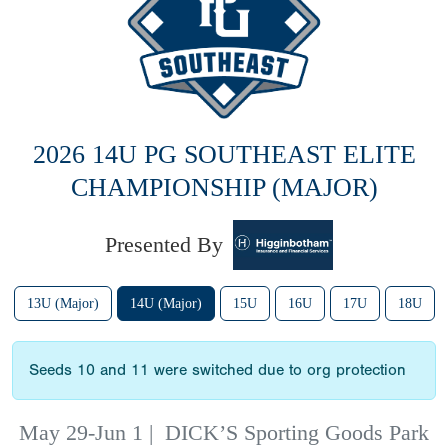
2026 14U PG SOUTHEAST ELITE
CHAMPIONSHIP (MAJOR)
Presented By
13U (Major)
14U (Major)
15U
16U
17U
18U
Seeds 10 and 11 were switched due to org protection
May 29-Jun 1
|
DICK’S Sporting Goods Park