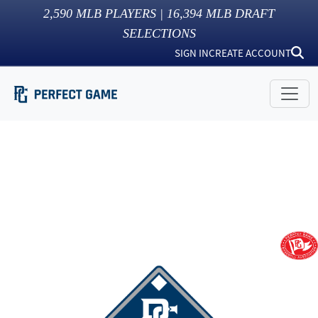
2,590
MLB PLAYERS |
16,394
MLB DRAFT
SELECTIONS
SIGN IN
CREATE ACCOUNT