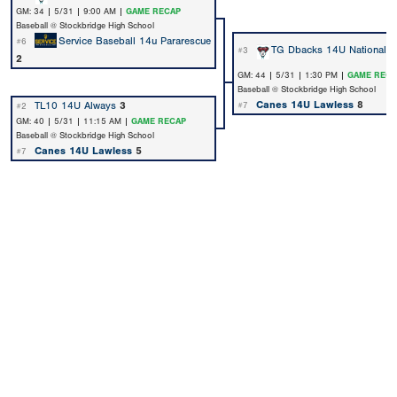
GM: 34 | 5/31 | 9:00 AM |
GAME RECAP
Baseball @ Stockbridge High School
Service Baseball 14u Pararescue
#6
TG Dbacks 14U National
3
#3
2
GM: 44 | 5/31 | 1:30 PM |
GAME RECA
Baseball @ Stockbridge High School
Canes 14U Lawless
8
TL10 14U Always
3
#7
#2
GM: 40 | 5/31 | 11:15 AM |
GAME RECAP
Baseball @ Stockbridge High School
Canes 14U Lawless
5
#7