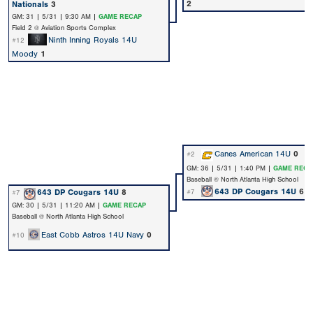
2
Nationals
3
GM: 31 | 5/31 | 9:30 AM |
GAME RECAP
Field 2 @ Aviation Sports Complex
Ninth Inning Royals 14U
#12
Moody
1
Canes American 14U
0
#2
GM: 36 | 5/31 | 1:40 PM |
GAME RECA
Baseball @ North Atlanta High School
643 DP Cougars 14U
6
643 DP Cougars 14U
8
#7
#7
GM: 30 | 5/31 | 11:20 AM |
GAME RECAP
Baseball @ North Atlanta High School
East Cobb Astros 14U Navy
0
#10