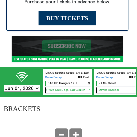
Purchase your tickets in advance below.
BUY TICKETS
DICK’S Sporting Goods Park at East Cobb Field 5
DICK’S Sporting Goods Park at Ea
Game Recap
Final
Game Recap
Fi
643 DP Cougars 14U
5
ZT Southeast
Home Plate Chili Dogs 14u Glozier
7
Devine Baseball
BRACKETS