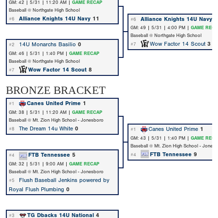
GM: 42 | 5/31 | 11:20 AM |
GAME RECAP
Baseball @ Northgate High School
Alliance Knights 14U Navy
11
Alliance Knights 14U Navy
9
#6
#6
GM: 49 | 5/31 | 4:00 PM |
GAME RECA
Baseball @ Northgate High School
Wow Factor 14 Scout
3
14U Monarchs Basilio
0
#7
#2
GM: 46 | 5/31 | 1:40 PM |
GAME RECAP
Baseball @ Northgate High School
Wow Factor 14 Scout
8
#7
BRONZE BRACKET
Canes United Prime
1
#1
GM: 38 | 5/31 | 11:20 AM |
GAME RECAP
Baseball @ Mt. Zion High School - Jonesboro
The Dream 14u White
0
Canes United Prime
1
#8
#1
GM: 43 | 5/31 | 1:40 PM |
GAME RECA
Baseball @ Mt. Zion High School - Jones
FTB Tennessee
9
FTB Tennessee
5
#4
#4
GM: 32 | 5/31 | 9:00 AM |
GAME RECAP
Baseball @ Mt. Zion High School - Jonesboro
Flush Baseball Jenkins powered by
#5
Royal Flush Plumbing
0
TG Dbacks 14U National
4
#3