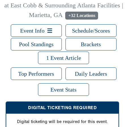
at East Cobb & Surrounding Atlanta Facilities |
Marietta, GA
+32 Locations
Event Info
Schedule/Scores
Pool Standings
Brackets
1 Event Article
Top Performers
Daily Leaders
Event Stats
DIGITAL TICKETING REQUIRED
Digital ticketing will be required for this event.