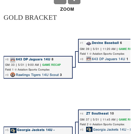
ZOOM
GOLD BRACKET
Devine Baseball
6
#1
GM: 39 | 5/31 | 11:20 AM |
GAME REC
Field 1 @ Aviation Sports Complex
643 DP Jaguars 14U
1
643 DP Jaguars 14U
8
#8
#8
GM: 33 | 5/31 | 9:00 AM |
GAME RECAP
Field 1 @ Aviation Sports Complex
Rawlings Tigers 14U Scout
3
#9
ZT Southeast
10
#4
GM: 37 | 5/31 | 11:45 AM |
GAME REC
Field 2 @ Aviation Sports Complex
Georgia Jackets 14U - Na
Georgia Jackets 14U -
#5
#5