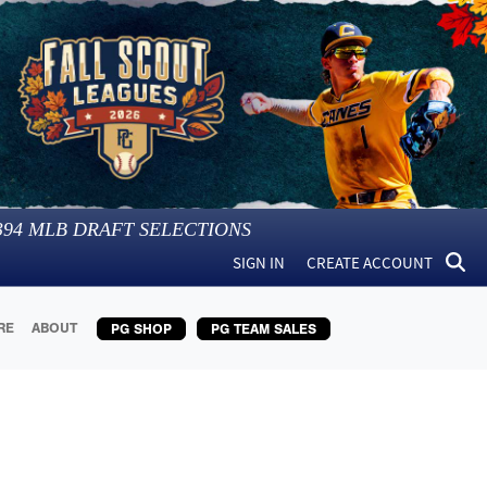
394
MLB DRAFT SELECTIONS
SIGN IN
CREATE ACCOUNT
RE
ABOUT
PG SHOP
PG TEAM SALES