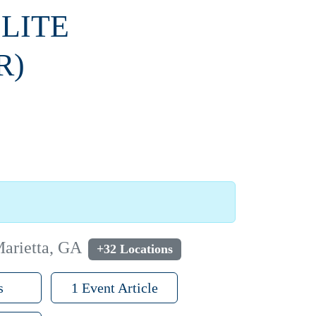
ELITE
R)
Marietta, GA
+32 Locations
s
1 Event Article