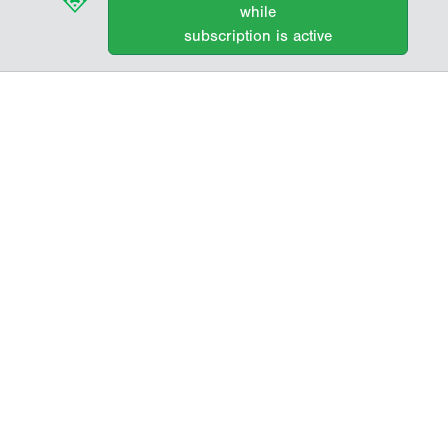
while
subscription is active