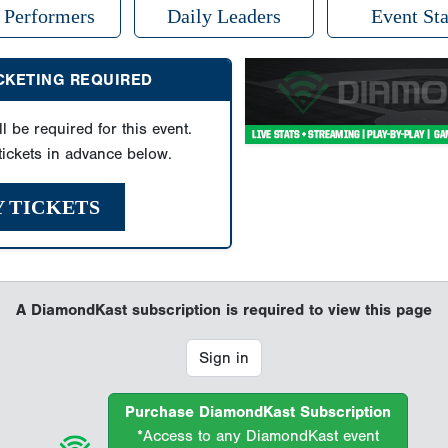
 Performers
Daily Leaders
Event Sta
ICKETING REQUIRED
ll be required for this event.
ickets in advance below.
Y TICKETS
A DiamondKast subscription is required to view this page
Sign in
Purchase DiamondKast Subscription
*Access to any DiamondKast event