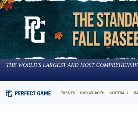
THE WORLD'S LARGEST AND MOST COMPREHENSIV
EVENTS
SHOWCASES
SOFTBALL
R