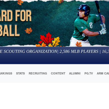
E SCOUTING ORGANIZATION
|
2,586
MLB PLAYERS |
16,
ANKINGS
STATS
RECRUITING
CONTENT
ALUMNI
PG.TV
ARM CA