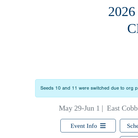
2026
C
Seeds 10 and 11 were switched due to org p
May 29-Jun 1
|
East Cobb
Event Info
Sche