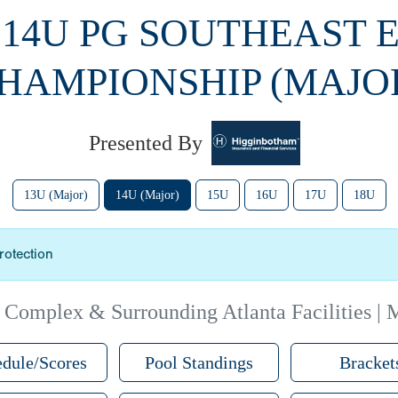
 14U PG SOUTHEAST 
HAMPIONSHIP (MAJO
Presented By
13U (Major)
14U (Major)
15U
16U
17U
18U
rotection
 Complex & Surrounding Atlanta Facilities | 
dule/Scores
Pool Standings
Bracket