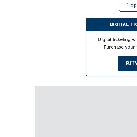
Top
DIGITAL T
Digital ticketing wi
Purchase your t
BU