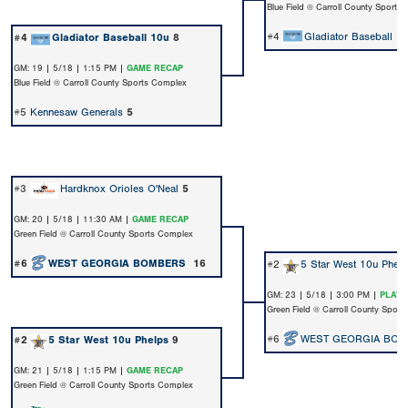
Blue Field @ Carroll County Sports
#4
Gladiator Baseball 1
#4
Gladiator Baseball 10u
8
GM: 19 | 5/18 | 1:15 PM |
GAME RECAP
Blue Field @ Carroll County Sports Complex
#5
Kennesaw Generals
5
#3
Hardknox Orioles O'Neal
5
GM: 20 | 5/18 | 11:30 AM |
GAME RECAP
Green Field @ Carroll County Sports Complex
#6
WEST GEORGIA BOMBERS
16
#2
5 Star West 10u Phel
GM: 23 | 5/18 | 3:00 PM |
PLAY 
Green Field @ Carroll County Spor
#6
WEST GEORGIA BO
#2
5 Star West 10u Phelps
9
GM: 21 | 5/18 | 1:15 PM |
GAME RECAP
Green Field @ Carroll County Sports Complex