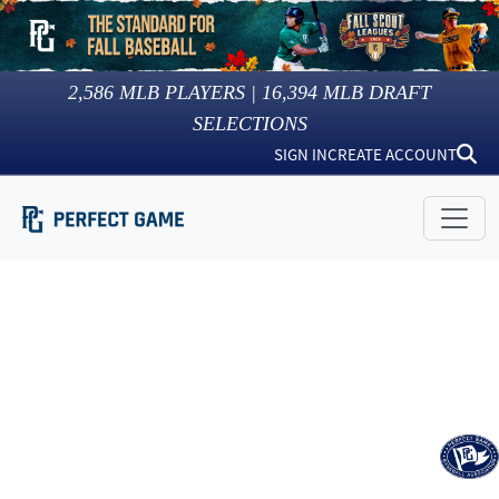
2,586
MLB PLAYERS |
16,394
MLB DRAFT
SELECTIONS
SIGN IN
CREATE ACCOUNT