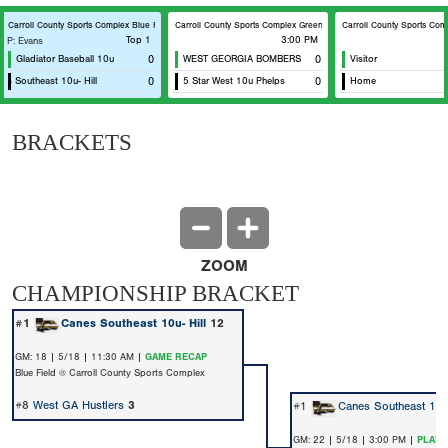
eld
Carroll County Sports Complex Blue Field
Carroll County Sports Complex Green Field
Carroll County Sports Comp
Top 1
3:00 PM
P: Evans
Gladiator Baseball 10u
0
WEST GEORGIA BOMBERS
0
Visitor
s Southeast 10u- Hill
0
5 Star West 10u Phelps
0
Home
BRACKETS
ZOOM
CHAMPIONSHIP BRACKET
#1
Canes Southeast 10u- Hill
12
GM: 18 | 5/18 | 11:30 AM |
GAME RECAP
Blue Field @ Carroll County Sports Complex
#8
West GA Hustlers
3
#1
Canes Southeast 10u-
GM: 22 | 5/18 | 3:00 PM |
PLAY 