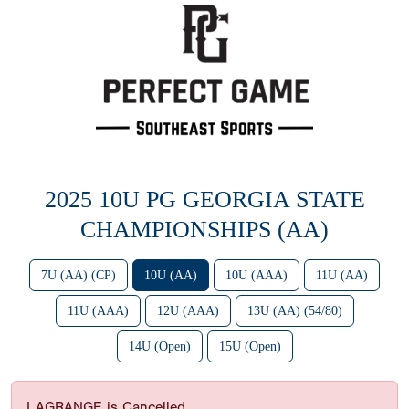
2025 10U PG GEORGIA STATE
CHAMPIONSHIPS (AA)
7U (AA) (CP)
10U (AA)
10U (AAA)
11U (AA)
11U (AAA)
12U (AAA)
13U (AA) (54/80)
14U (Open)
15U (Open)
LAGRANGE is Cancelled