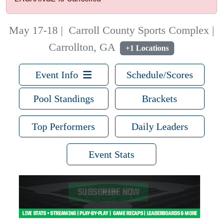
May 17-18
|
Carroll County Sports Complex |
Carrollton, GA
+1 Locations
Event Info
Schedule/Scores
Pool Standings
Brackets
Top Performers
Daily Leaders
Event Stats