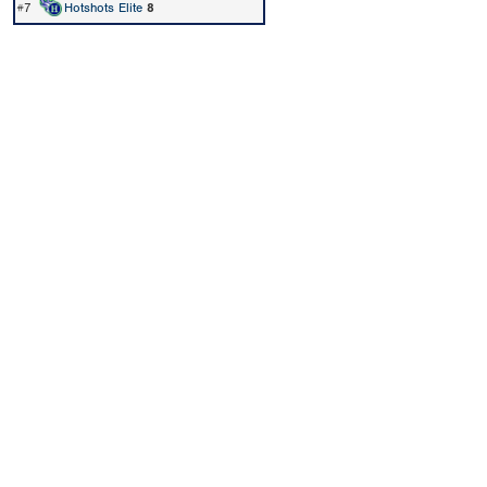
#7
Hotshots Elite
8