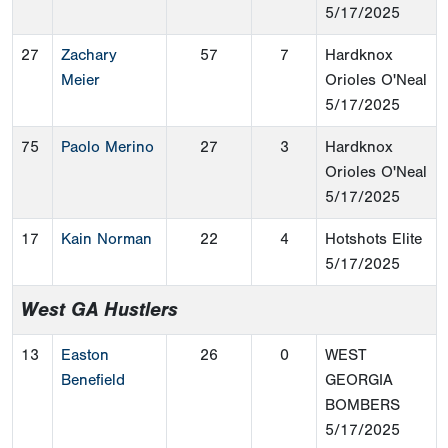
5/17/2025
27
Zachary
57
7
Hardknox
Meier
Orioles O'Neal
5/17/2025
75
Paolo Merino
27
3
Hardknox
Orioles O'Neal
5/17/2025
17
Kain Norman
22
4
Hotshots Elite
5/17/2025
West GA Hustlers
13
Easton
26
0
WEST
Benefield
GEORGIA
BOMBERS
5/17/2025