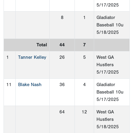
5/17/2025
8
1
Gladiator
Baseball 10u
5/18/2025
Total
44
7
1
Tanner Kelley
26
5
West GA
Hustlers
5/17/2025
11
Blake Nash
36
4
Gladiator
Baseball 10u
5/17/2025
64
12
West GA
Hustlers
5/18/2025