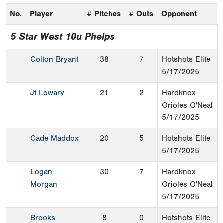
No.
Player
# Pitches
# Outs
Opponent
5 Star West 10u Phelps
Colton Bryant
38
7
Hotshots Elite
5/17/2025
Jt Lowary
21
2
Hardknox
Orioles O'Neal
5/17/2025
Cade Maddox
20
5
Hotshots Elite
5/17/2025
Logan
30
7
Hardknox
Morgan
Orioles O'Neal
5/17/2025
Brooks
8
0
Hotshots Elite