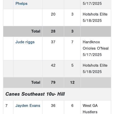
Phelps
5/17/2025
20
3
Hotshots Elite
5/18/2025
Total
28
3
Jude riggs
37
7
Hardknox
Orioles O'Neal
5/17/2025
42
5
Hotshots Elite
5/18/2025
Total
79
12
Canes Southeast 10u- Hill
7
Jayden Evans
36
6
West GA
Hustlers