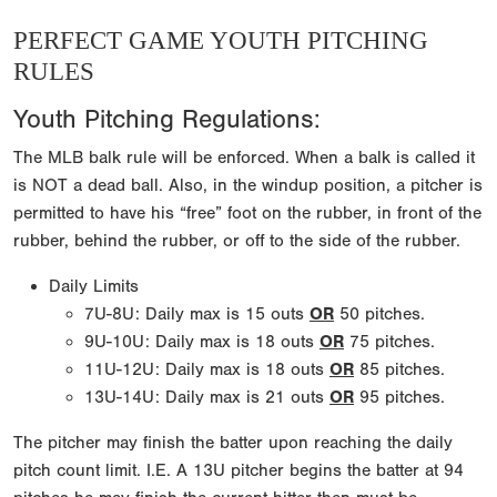
PERFECT GAME YOUTH PITCHING
RULES
Youth Pitching Regulations:
The MLB balk rule will be enforced. When a balk is called it
is NOT a dead ball. Also, in the windup position, a pitcher is
permitted to have his “free” foot on the rubber, in front of the
rubber, behind the rubber, or off to the side of the rubber.
Daily Limits
7U-8U: Daily max is 15 outs
OR
50 pitches.
9U-10U: Daily max is 18 outs
OR
75 pitches.
11U-12U: Daily max is 18 outs
OR
85 pitches.
13U-14U: Daily max is 21 outs
OR
95 pitches.
The pitcher may finish the batter upon reaching the daily
pitch count limit. I.E. A 13U pitcher begins the batter at 94