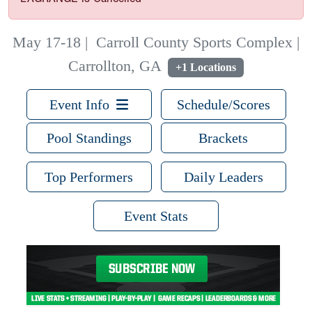
May 17-18
|
Carroll County Sports Complex |
Carrollton, GA
+1 Locations
Event Info
Schedule/Scores
Pool Standings
Brackets
Top Performers
Daily Leaders
Event Stats