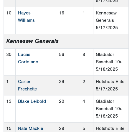
5/17/2025
10
Hayes
16
1
Kennesaw
Williams
Generals
5/17/2025
Kennesaw Generals
30
Lucas
56
8
Gladiator
Cortolano
Baseball 10u
5/18/2025
1
Carter
29
2
Hotshots Elite
Frechette
5/17/2025
13
Blake Leibold
20
4
Gladiator
Baseball 10u
5/18/2025
15
Nate Mackie
29
5
Hotshots Elite