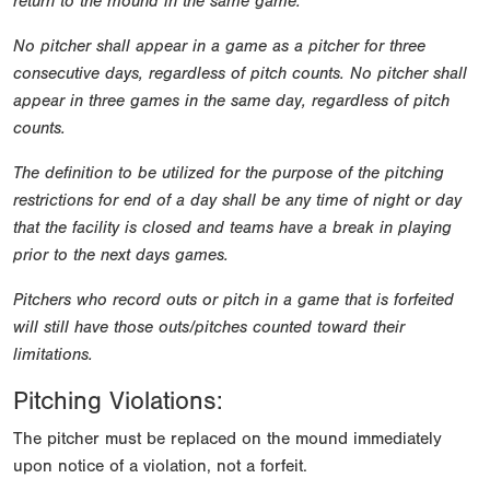
return to the mound in the same game.
No pitcher shall appear in a game as a pitcher for three
consecutive days, regardless of pitch counts. No pitcher shall
appear in three games in the same day, regardless of pitch
counts.
The definition to be utilized for the purpose of the pitching
restrictions for end of a day shall be any time of night or day
that the facility is closed and teams have a break in playing
prior to the next days games.
Pitchers who record outs or pitch in a game that is forfeited
will still have those outs/pitches counted toward their
limitations.
Pitching Violations:
The pitcher must be replaced on the mound immediately
upon notice of a violation, not a forfeit.