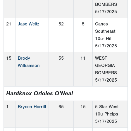
BOMBERS
5/17/2025
21
Jase Weitz
52
5
Canes
Southeast
10u- Hill
5/17/2025
15
Brody
55
11
WEST
Williamson
GEORGIA
BOMBERS
5/17/2025
Hardknox Orioles O'Neal
1
Brycen Harrill
65
15
5 Star West
10u Phelps
5/17/2025