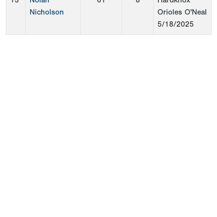
13
Nolan
61
8
Hardknox
Nicholson
Orioles O'Neal
5/18/2025