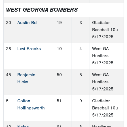
WEST GEORGIA BOMBERS
20
Austin Bell
19
3
Gladiator
Baseball 10u
5/17/2025
28
Levi Brooks
10
4
West GA
Hustlers
5/17/2025
45
Benjamin
50
5
West GA
Hicks
Hustlers
5/17/2025
5
Colton
51
9
Gladiator
Hollingsworth
Baseball 10u
5/17/2025