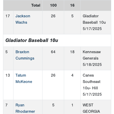
Total
100
16
17
Jackson
26
5
Gladiator
Wachs
Baseball 10u
5/17/2025
Gladiator Baseball 10u
5
Braxton
64
18
Kennesaw
Cummings
Generals
5/18/2025
13
Tatum
26
4
Canes
McKeone
Southeast
10u- Hill
5/17/2025
7
Ryan
5
1
WEST
Rhodarmer
GEORGIA