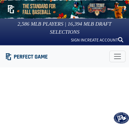
2,586
MLB PLAYERS |
16,394
MLB DRAFT
SELECTIONS
SIGN IN
CREATE ACCOUNT