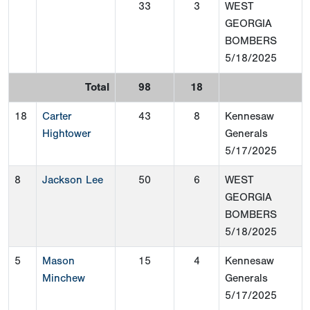
33
3
WEST
GEORGIA
BOMBERS
5/18/2025
Total
98
18
18
Carter
43
8
Kennesaw
Hightower
Generals
5/17/2025
8
Jackson Lee
50
6
WEST
GEORGIA
BOMBERS
5/18/2025
5
Mason
15
4
Kennesaw
Minchew
Generals
5/17/2025