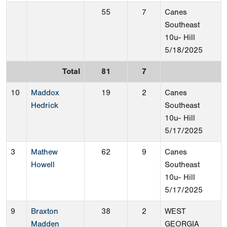
55
7
Canes
Southeast
10u- Hill
5/18/2025
Total
81
7
10
Maddox
19
2
Canes
Hedrick
Southeast
10u- Hill
5/17/2025
3
Mathew
62
9
Canes
Howell
Southeast
10u- Hill
5/17/2025
9
Braxton
38
2
WEST
Madden
GEORGIA