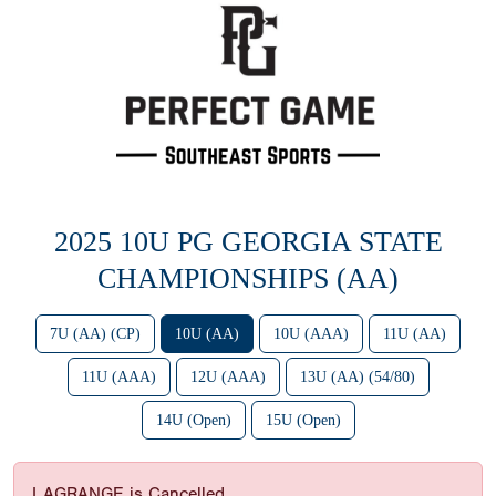
2025 10U PG GEORGIA STATE
CHAMPIONSHIPS (AA)
7U (AA) (CP)
10U (AA)
10U (AAA)
11U (AA)
11U (AAA)
12U (AAA)
13U (AA) (54/80)
14U (Open)
15U (Open)
LAGRANGE is Cancelled