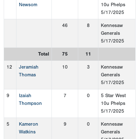
Newsom
10u Phelps
5/17/2025
46
8
Kennesaw
Generals
5/17/2025
Total
75
11
12
Jeramiah
10
3
Kennesaw
Thomas
Generals
5/17/2025
9
Izaiah
7
0
5 Star West
Thompson
10u Phelps
5/17/2025
5
Kameron
9
0
Kennesaw
Watkins
Generals