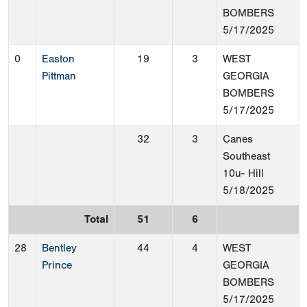
BOMBERS
5/17/2025
0
Easton
19
3
WEST
Pittman
GEORGIA
BOMBERS
5/17/2025
32
3
Canes
Southeast
10u- Hill
5/18/2025
Total
51
6
28
Bentley
44
4
WEST
Prince
GEORGIA
BOMBERS
5/17/2025