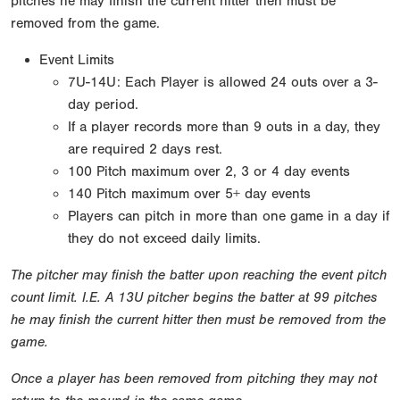
pitches he may finish the current hitter then must be
removed from the game.
Event Limits
7U-14U: Each Player is allowed 24 outs over a 3-
day period.
If a player records more than 9 outs in a day, they
are required 2 days rest.
100 Pitch maximum over 2, 3 or 4 day events
140 Pitch maximum over 5+ day events
Players can pitch in more than one game in a day if
they do not exceed daily limits.
The pitcher may finish the batter upon reaching the event pitch
count limit. I.E. A 13U pitcher begins the batter at 99 pitches
he may finish the current hitter then must be removed from the
game.
Once a player has been removed from pitching they may not