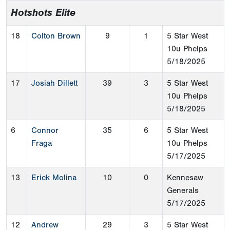
Hotshots Elite
18
Colton Brown
9
1
5 Star West
10u Phelps
5/18/2025
17
Josiah Dillett
39
3
5 Star West
10u Phelps
5/18/2025
6
Connor
35
6
5 Star West
Fraga
10u Phelps
5/17/2025
13
Erick Molina
10
0
Kennesaw
Generals
5/17/2025
12
Andrew
29
3
5 Star West