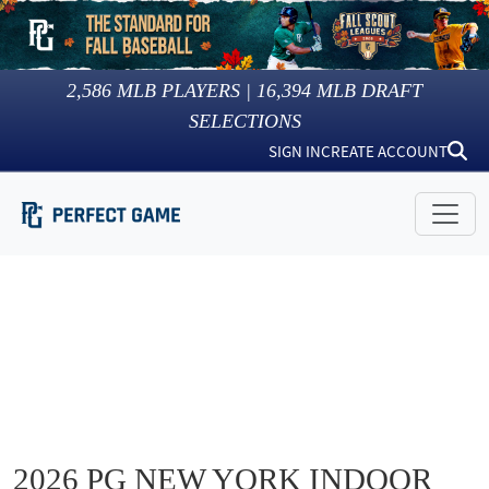
2,586
MLB PLAYERS |
16,394
MLB DRAFT
SELECTIONS
SIGN IN
CREATE ACCOUNT
2026 PG NEW YORK INDOOR