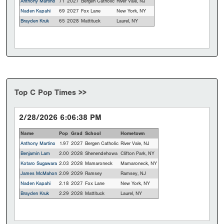
Anthony Martino
71
2027
Bergen Catholic
River Vale, NJ
Naden Kapahi
69
2027
Fox Lane
New York, NY
Brayden Kruk
65
2028
Mattituck
Laurel, NY
Top C Pop Times >>
2/28/2026 6:06:38 PM
Name
Pop
Grad
School
Hometown
Anthony Martino
1.97
2027
Bergen Catholic
River Vale, NJ
Benjamin Lam
2.00
2028
Shenendehowa
Clifton Park, NY
Kotaro Sugawara
2.03
2028
Mamaroneck
Mamaroneck, NY
James McMahon
2.09
2029
Ramsey
Ramsey, NJ
Naden Kapahi
2.18
2027
Fox Lane
New York, NY
Brayden Kruk
2.29
2028
Mattituck
Laurel, NY