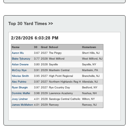
Top 30 Yard Times >>
2/28/2026 6:03:28 PM
Name
30
Grad
School
Hometown
Aaron Wu
3.67
2027
The Pingry
Short Hills, NJ
Blake Tyburczy
3.77
2028
West Milford
West Milford, NJ
Aidan Devane
3.80
2028
Sayville
Sayville, NY
McCoy Nye
3.91
2029
Manheim Central
Manheim, PA
Nikolas Smith
3.95
2027
High Point Regional
Branchville, NJ
Alec Putrino
3.97
2027
Northern Highlands Reg H
Allendale, NJ
Ryan Shurgin
3.97
2027
Rye Country Day
Bedford, NY
Dominic Maffei
3.98
2029
Lawrence Academy
Nashua, NH
Joey Lindner
4.01
2028
Saratoga Central Catholic
Wilton, NY
James McMahon
4.01
2029
Ramsey
Ramsey, NJ