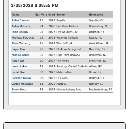
2/28/2026 6:08:55 PM
Name
Exit Velo
Grad
School
Hometown
Aidan Devane
95
2028
Sayville
Sayville, NY
Aidan McGarry
94
2028
Red Bank Catholic
Shrewsbury, NJ
Ryan Shurgin
93
2027
Rye Country Day
Bedford, NY
Matthew Peldunas
92
2028
Paramus Catholic
Kearny, NJ
Blake Tyburczy
91
2028
West Milford
West Milford, NJ
Logan Cox
90
2028
St. Joseph Regional
New City, NY
Nikolas Smith
90
2027
High Point Regional
Branchville, NJ
Aaron Wu
90
2027
The Pingry
Short Hills, NJ
Joey Lindner
89
2028
Saratoga Central Catholic
Wilton, NY
Jadiel Baez
88
2028
Metropolitan
Bronx, NY
Jackson Carroll
88
2027
Fox Lane
Bedford, NY
James McMahon
88
2029
Ramsey
Ramsey, NJ
Brock Metz
88
2028
Mechanicsburg Area
Mechanicsburg, PA