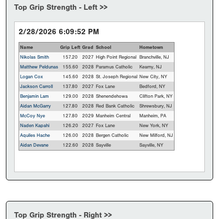
Top Grip Strength - Left >>
2/28/2026 6:09:52 PM
Name
Grip Left
Grad
School
Hometown
Nikolas Smith
157.20
2027
High Point Regional
Branchville, NJ
Matthew Peldunas
155.60
2028
Paramus Catholic
Kearny, NJ
Logan Cox
145.60
2028
St. Joseph Regional
New City, NY
Jackson Carroll
137.80
2027
Fox Lane
Bedford, NY
Benjamin Lam
129.00
2028
Shenendehowa
Clifton Park, NY
Aidan McGarry
127.80
2028
Red Bank Catholic
Shrewsbury, NJ
McCoy Nye
127.80
2029
Manheim Central
Manheim, PA
Naden Kapahi
126.20
2027
Fox Lane
New York, NY
Aquiles Hache
126.00
2028
Bergen Catholic
New Milford, NJ
Aidan Devane
122.60
2028
Sayville
Sayville, NY
Top Grip Strength - Right >>