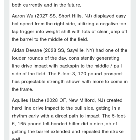
both currently and in the future.
Aaron Wu (2027 SS, Short Hills, NJ) displayed easy
bat speed from the right side, utilizing a negative toe
tap trigger into weight shift with lots of clear jump off
the barrel to the middle of the field.
Aidan Devane (2028 SS, Sayville, NY) had one of the
louder rounds of the day, consistently generating
line drive impact with backspin to the middle / pull
side of the field. The 6-foot-3, 170 pound prospect
has projectable strength shown with more to come in
the frame.
Aquiles Hache (2028 OF, New Milford, NJ) created
hard line drive impact to the pull side, getting in a
rhythm early with a direct path to impact. The 5-foot-
6, 165 pound left-handed hitter did a nice job of
getting the barrel extended and repeated the stroke
well.