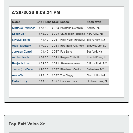
2/28/2026 6:09:24 PM
Name
Grip Right
Grad
School
Hometown
Matthew Peldunas
153.80
2028
Paramus Catholic
Kearny, NJ
Logan Cox
148.00
2028
St. Joseph Regional
New City, NY
Nikolas Smith
141.40
2027
High Point Regional
Branchville, NJ
Aidan McGarry
140.20
2028
Red Bank Catholic
Shrewsbury, NJ
Jackson Carroll
131.40
2027
Fox Lane
Bedford, NY
Aquiles Hache
129.20
2028
Bergen Catholic
New Milford, NJ
Benjamin Lam
128.20
2028
Shenendehowa
Clifton Park, NY
Jason (JJ) Perez
123.80
2027
Riverhead Senior
Calverton, NY
Aaron Wu
122.40
2027
The Pingry
Short Hills, NJ
Colin Szonyi
121.00
2027
Hanover Park
Florham Park, NJ
Top Exit Velos >>