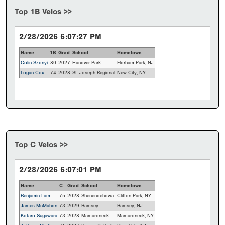
Top 1B Velos >>
2/28/2026 6:07:27 PM
Name
1B
Grad
School
Hometown
Colin Szonyi
80
2027
Hanover Park
Florham Park, NJ
Logan Cox
74
2028
St. Joseph Regional
New City, NY
Top C Velos >>
2/28/2026 6:07:01 PM
Name
C
Grad
School
Hometown
Benjamin Lam
75
2028
Shenendehowa
Clifton Park, NY
James McMahon
73
2029
Ramsey
Ramsey, NJ
Kotaro Sugawara
73
2028
Mamaroneck
Mamaroneck, NY