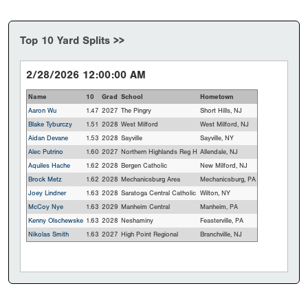
Top 10 Yard Splits >>
2/28/2026 12:00:00 AM
Name
10
Grad
School
Hometown
Aaron Wu
1.47
2027
The Pingry
Short Hills, NJ
Blake Tyburczy
1.51
2028
West Milford
West Milford, NJ
Aidan Devane
1.53
2028
Sayville
Sayville, NY
Alec Putrino
1.60
2027
Northern Highlands Reg H
Allendale, NJ
Aquiles Hache
1.62
2028
Bergen Catholic
New Milford, NJ
Brock Metz
1.62
2028
Mechanicsburg Area
Mechanicsburg, PA
Joey Lindner
1.63
2028
Saratoga Central Catholic
Wilton, NY
McCoy Nye
1.63
2029
Manheim Central
Manheim, PA
Kenny Olschewske
1.63
2028
Neshaminy
Feasterville, PA
Nikolas Smith
1.63
2027
High Point Regional
Branchville, NJ