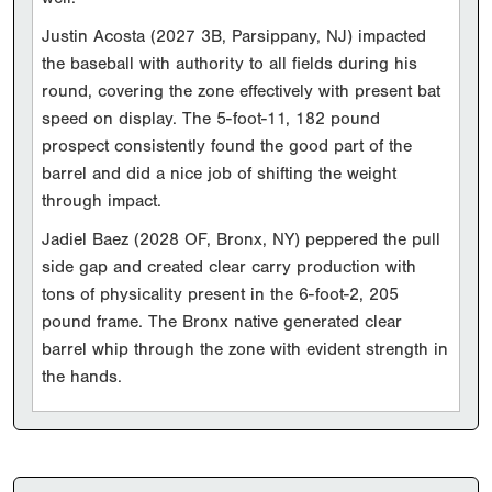
Justin Acosta (2027 3B, Parsippany, NJ) impacted
the baseball with authority to all fields during his
round, covering the zone effectively with present bat
speed on display. The 5-foot-11, 182 pound
prospect consistently found the good part of the
barrel and did a nice job of shifting the weight
through impact.
Jadiel Baez (2028 OF, Bronx, NY) peppered the pull
side gap and created clear carry production with
tons of physicality present in the 6-foot-2, 205
pound frame. The Bronx native generated clear
barrel whip through the zone with evident strength in
the hands.