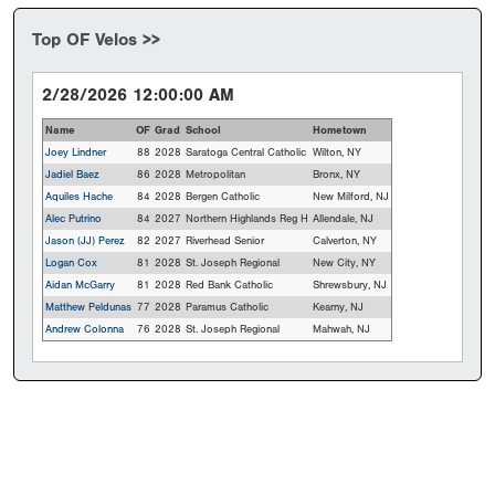
Top OF Velos >>
2/28/2026 12:00:00 AM
Name
OF
Grad
School
Hometown
Joey Lindner
88
2028
Saratoga Central Catholic
Wilton, NY
Jadiel Baez
86
2028
Metropolitan
Bronx, NY
Aquiles Hache
84
2028
Bergen Catholic
New Milford, NJ
Alec Putrino
84
2027
Northern Highlands Reg H
Allendale, NJ
Jason (JJ) Perez
82
2027
Riverhead Senior
Calverton, NY
Logan Cox
81
2028
St. Joseph Regional
New City, NY
Aidan McGarry
81
2028
Red Bank Catholic
Shrewsbury, NJ
Matthew Peldunas
77
2028
Paramus Catholic
Kearny, NJ
Andrew Colonna
76
2028
St. Joseph Regional
Mahwah, NJ