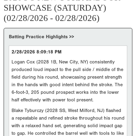
SHOWCASE (SATURDAY)
(02/28/2026 - 02/28/2026)
Batting Practice Highlights >>
2/28/2026 8:09:18 PM
Logan Cox (2028 1B, New City, NY) consistently
produced loud impact to the pull side / middle of the
field during his round, showcasing present strength
in the hands with good intent behind the stroke. The
6-foot-3, 205 pound prospect works into the lower
half effectively with power tool present.
Blake Tyburczy (2028 SS, West Milford, NJ) flashed
a repeatable and refined stroke throughout his round
with a relaxed hand set, generating solid impact gap
to gap. He controlled the barrel well with tools to like