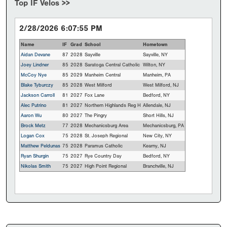
Top IF Velos >>
2/28/2026 6:07:55 PM
Name
IF
Grad
School
Hometown
Aidan Devane
87
2028
Sayville
Sayville, NY
Joey Lindner
85
2028
Saratoga Central Catholic
Wilton, NY
McCoy Nye
85
2029
Manheim Central
Manheim, PA
Blake Tyburczy
85
2028
West Milford
West Milford, NJ
Jackson Carroll
81
2027
Fox Lane
Bedford, NY
Alec Putrino
81
2027
Northern Highlands Reg H
Allendale, NJ
Aaron Wu
80
2027
The Pingry
Short Hills, NJ
Brock Metz
77
2028
Mechanicsburg Area
Mechanicsburg, PA
Logan Cox
75
2028
St. Joseph Regional
New City, NY
Matthew Peldunas
75
2028
Paramus Catholic
Kearny, NJ
Ryan Shurgin
75
2027
Rye Country Day
Bedford, NY
Nikolas Smith
75
2027
High Point Regional
Branchville, NJ