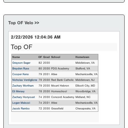
Top OF Velo >>
2/22/2026 12:04:36 AM
Top OF
Name
OF
Grad
School
Hometown
Grayson Sager
82
2030
Middletown, VA
Brayden Russ
80
2030
PDG Academy
Stafford, VA
Cooper Keno
79
2031
Atlee
Mechanicsville, VA
Nicholas Verdiglione
79
2030
Red Bank Catholic
Middletown, NJ
Zachary Wortham
79
2030
Mount Hebron
Ellicott City, MD
Eli Meravy
78
2030
Homeschool
Woodbridge, VA
Zachary Honyoust
74
2030
Concord Academy
Midland, NC
Logan Malozzi
74
2031
Atlee
Mechanicsville, VA
Jacob Rambo
72
2030
Grassfield
Chesapeake, VA