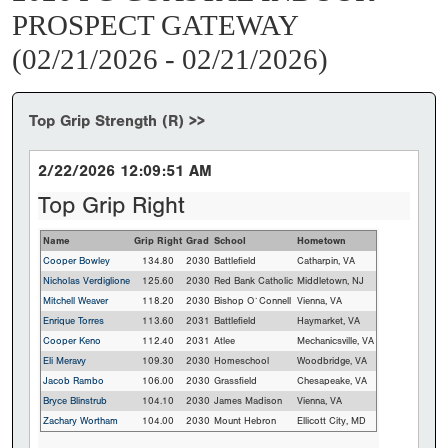
PROSPECT GATEWAY
(02/21/2026 - 02/21/2026)
Top Grip Strength (R) >>
2/22/2026 12:09:51 AM
Top Grip Right
Name
Grip Right
Grad
School
Hometown
Cooper Bowley
134.80
2030
Battlefield
Catharpin, VA
Nicholas Verdiglione
125.60
2030
Red Bank Catholic
Middletown, NJ
Mitchell Weaver
118.20
2030
Bishop O`Connell
Vienna, VA
Enrique Torres
113.60
2031
Battlefield
Haymarket, VA
Cooper Keno
112.40
2031
Atlee
Mechanicsville, VA
Eli Meravy
109.30
2030
Homeschool
Woodbridge, VA
Jacob Rambo
106.00
2030
Grassfield
Chesapeake, VA
Bryce Blinstrub
104.10
2030
James Madison
Vienna, VA
Zachary Wortham
104.00
2030
Mount Hebron
Ellicott City, MD