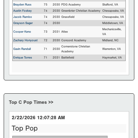
Brayden Russ
75
2030
PDG Academy
Stafford, VA
Austin Foskey
74
2030
Greenbrier Christian Academy
Chesapeake, VA
Jacob Rambo
74
2030
Grassfield
Chesapeake, VA
Grayson Sager
74
2030
Middletown, VA
Mechanicsville,
Cooper Keno
73
2031
Atlee
VA
Zachary Honyoust
72
2030
Concord Academy
Midland, NC
Cornerstone Christian
Gavin Randall
71
2030
Warrenton, VA
Academy
Enrique Torres
71
2031
Battlefield
Haymarket, VA
Top C Pop Times >>
2/22/2026 12:07:28 AM
Top Pop