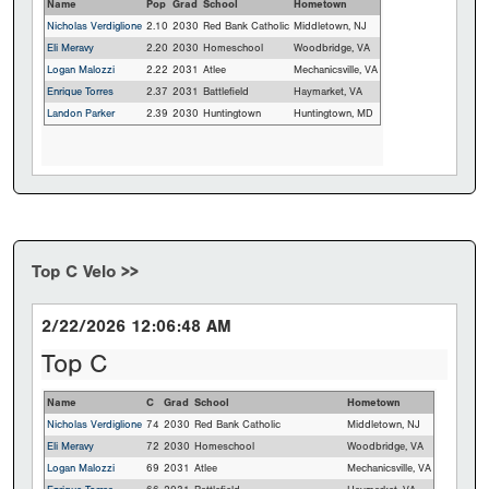
Name
Pop
Grad
School
Hometown
Nicholas Verdiglione
2.10
2030
Red Bank Catholic
Middletown, NJ
Eli Meravy
2.20
2030
Homeschool
Woodbridge, VA
Logan Malozzi
2.22
2031
Atlee
Mechanicsville, VA
Enrique Torres
2.37
2031
Battlefield
Haymarket, VA
Landon Parker
2.39
2030
Huntingtown
Huntingtown, MD
Top C Velo >>
2/22/2026 12:06:48 AM
Top C
Name
C
Grad
School
Hometown
Nicholas Verdiglione
74
2030
Red Bank Catholic
Middletown, NJ
Eli Meravy
72
2030
Homeschool
Woodbridge, VA
Logan Malozzi
69
2031
Atlee
Mechanicsville, VA