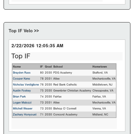
Top IF Velo >>
2/22/2026 12:05:35 AM
Top IF
Name
IF
Grad
School
Hometown
Brayden Russ
80
2030
PDG Academy
Stafford, VA
Cooper Keno
78
2031
Atlee
Mechanicsville, VA
Nicholas Verdiglione
76
2030
Red Bank Catholic
Middletown, NJ
Austin Foskey
75
2030
Greenbrier Christian Academy
Chesapeake, VA
Brian Park
74
2030
Fairfax
Fairfax, VA
Logan Malozzi
73
2031
Atlee
Mechanicsville, VA
Mitchell Weaver
73
2030
Bishop O`Connell
Vienna, VA
Zachary Honyoust
71
2030
Concord Academy
Midland, NC