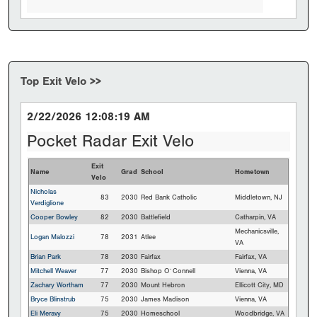
Top Exit Velo >>
2/22/2026 12:08:19 AM
Pocket Radar Exit Velo
Exit
Name
Grad
School
Hometown
Velo
Nicholas
83
2030
Red Bank Catholic
Middletown, NJ
Verdiglione
Cooper Bowley
82
2030
Battlefield
Catharpin, VA
Mechanicsville,
Logan Malozzi
78
2031
Atlee
VA
Brian Park
78
2030
Fairfax
Fairfax, VA
Mitchell Weaver
77
2030
Bishop O`Connell
Vienna, VA
Zachary Wortham
77
2030
Mount Hebron
Ellicott City, MD
Bryce Blinstrub
75
2030
James Madison
Vienna, VA
Eli Meravy
75
2030
Homeschool
Woodbridge, VA