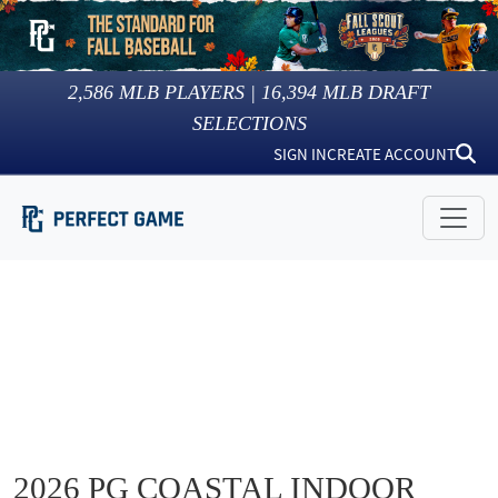
2,586
MLB PLAYERS |
16,394
MLB DRAFT
SELECTIONS
SIGN IN
CREATE ACCOUNT
2026 PG COASTAL INDOOR