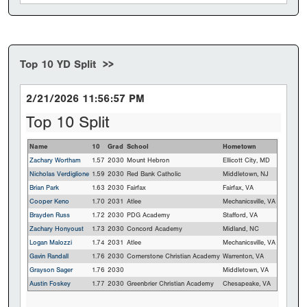
Top 10 YD Split >>
2/21/2026 11:56:57 PM
Top 10 Split
Name
10
Grad
School
Hometown
Zachary Wortham
1.57
2030
Mount Hebron
Ellicott City, MD
Nicholas Verdiglione
1.59
2030
Red Bank Catholic
Middletown, NJ
Brian Park
1.63
2030
Fairfax
Fairfax, VA
Cooper Keno
1.70
2031
Atlee
Mechanicsville, VA
Brayden Russ
1.72
2030
PDG Academy
Stafford, VA
Zachary Honyoust
1.73
2030
Concord Academy
Midland, NC
Logan Malozzi
1.74
2031
Atlee
Mechanicsville, VA
Gavin Randall
1.76
2030
Cornerstone Christian Academy
Warrenton, VA
Grayson Sager
1.76
2030
Middletown, VA
Austin Foskey
1.77
2030
Greenbrier Christian Academy
Chesapeake, VA