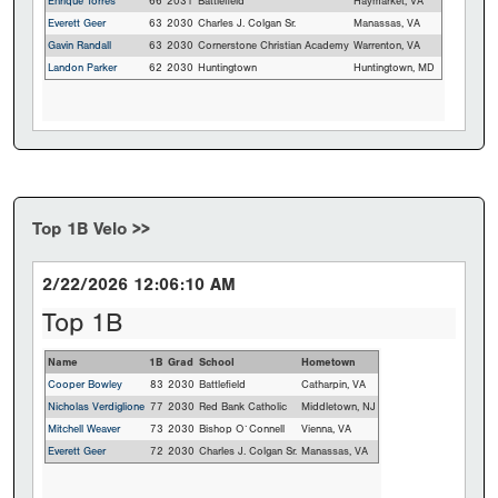
Enrique Torres
66
2031
Battlefield
Haymarket, VA
Everett Geer
63
2030
Charles J. Colgan Sr.
Manassas, VA
Gavin Randall
63
2030
Cornerstone Christian Academy
Warrenton, VA
Landon Parker
62
2030
Huntingtown
Huntingtown, MD
Top 1B Velo >>
2/22/2026 12:06:10 AM
Top 1B
Name
1B
Grad
School
Hometown
Cooper Bowley
83
2030
Battlefield
Catharpin, VA
Nicholas Verdiglione
77
2030
Red Bank Catholic
Middletown, NJ
Mitchell Weaver
73
2030
Bishop O`Connell
Vienna, VA
Everett Geer
72
2030
Charles J. Colgan Sr.
Manassas, VA