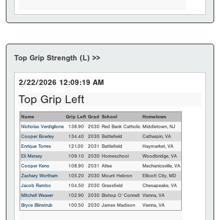
Top Grip Strength (L) >>
2/22/2026 12:09:19 AM
Top Grip Left
Name
Grip Left
Grad
School
Hometown
Nicholas Verdiglione
138.90
2030
Red Bank Catholic
Middletown, NJ
Cooper Bowley
134.40
2030
Battlefield
Catharpin, VA
Enrique Torres
121.00
2031
Battlefield
Haymarket, VA
Eli Meravy
109.10
2030
Homeschool
Woodbridge, VA
Cooper Keno
108.90
2031
Atlee
Mechanicsville, VA
Zachary Wortham
105.20
2030
Mount Hebron
Ellicott City, MD
Jacob Rambo
104.50
2030
Grassfield
Chesapeake, VA
Mitchell Weaver
102.90
2030
Bishop O`Connell
Vienna, VA
Bryce Blinstrub
100.50
2030
James Madison
Vienna, VA