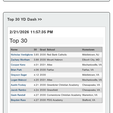
Top 30 YD Dash >>
2/21/2026 11:57:35 PM
Top 30
Name
30
Grad
School
Hometown
Nicholas Verdiglione
3.85
2030
Red Bank Catholic
Middletown, NJ
Zachary Wortham
3.88
2030
Mount Hebron
Ellicott City, MD
Cooper Keno
4.01
2031
Atlee
Mechanicsville, VA
Brian Park
4.06
2030
Fairfax
Fairfax, VA
Grayson Sager
4.12
2030
Middletown, VA
Logan Malozzi
4.20
2031
Atlee
Mechanicsville, VA
Austin Foskey
4.21
2030
Greenbrier Christian Academy
Chesapeake, VA
Jacob Rambo
4.24
2030
Grassfield
Chesapeake, VA
Gavin Randall
4.27
2030
Cornerstone Christian Academy
Warrenton, VA
Brayden Russ
4.27
2030
PDG Academy
Stafford, VA