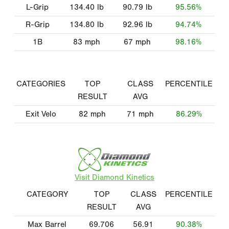
L-Grip
134.40
lb
90.79
lb
95.56%
R-Grip
134.80
lb
92.96
lb
94.74%
1B
83
mph
67
mph
98.16%
CATEGORIES
TOP
CLASS
PERCENTILE
RESULT
AVG
Exit Velo
82
mph
71
mph
86.29%
Visit Diamond Kinetics
CATEGORY
TOP
CLASS
PERCENTILE
RESULT
AVG
Max Barrel
69.706
56.91
90.38%