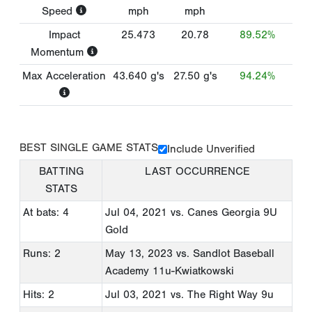
Speed
mph
mph
Impact
25.473
20.78
89.52%
Momentum
Max Acceleration
43.640
g's
27.50
g's
94.24%
BEST SINGLE GAME STATS
Include Unverified
BATTING
LAST OCCURRENCE
STATS
At bats: 4
Jul 04, 2021
vs. Canes Georgia 9U
Gold
Runs: 2
May 13, 2023
vs. Sandlot Baseball
Academy 11u-Kwiatkowski
Hits: 2
Jul 03, 2021
vs. The Right Way 9u