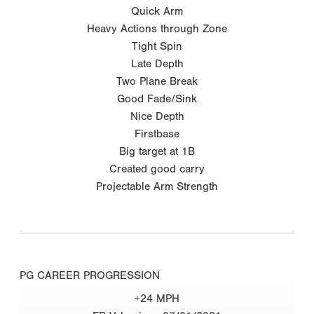
Quick Arm
Heavy Actions through Zone
Tight Spin
Late Depth
Two Plane Break
Good Fade/Sink
Nice Depth
Firstbase
Big target at 1B
Created good carry
Projectable Arm Strength
PG CAREER PROGRESSION
+24 MPH