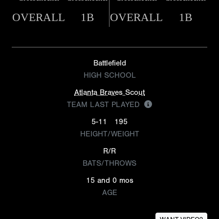
OVERALL
1B
OVERALL
1B
Battlefield
HIGH SCHOOL
Atlanta Braves Scout
TEAM LAST PLAYED
5-11
195
HEIGHT/WEIGHT
R/R
BATS/THROWS
15 and 0 mos
AGE