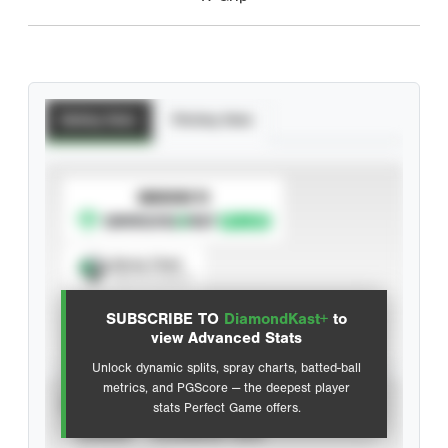
Batting Stats
Pitching Stats
SUBSCRIBE TO
Spray Chart
View hit locations
SUBSCRIBE TO
DiamondKast+
to
Advanced Statistics
view Advanced Stats
Unlock dynamic splits, spray charts, batted-ball
metrics, and PGScore — the deepest player
VIEW
stats Perfect Game offers.
CAREER
CALENDAR YEAR