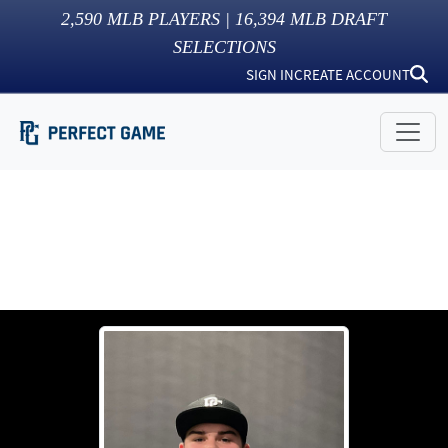
2,590
MLB PLAYERS |
16,394
MLB DRAFT
SELECTIONS
SIGN IN
CREATE ACCOUNT