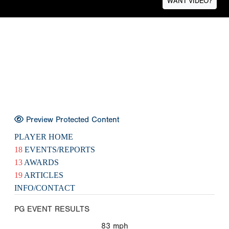
WANT VIDEO?
Preview Protected Content
PLAYER HOME
18
EVENTS/REPORTS
13
AWARDS
19
ARTICLES
INFO/CONTACT
PG EVENT RESULTS
83
mph