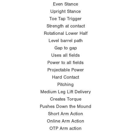
Even Stance
Upright Stance
Toe Tap Trigger
Strength at contact
Rotational Lower Half
Level barrel path
Gap to gap
Uses all fields
Power to all fields
Projectable Power
Hard Contact
Pitching
Medium Leg Lift Delivery
Creates Torque
Pushes Down the Mound
Short Arm Action
Online Arm Action
OTP Arm action