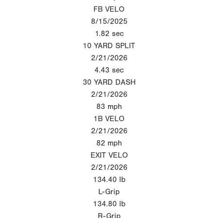
FB VELO
8/15/2025
1.82
sec
10 YARD SPLIT
2/21/2026
4.43
sec
30 YARD DASH
2/21/2026
83
mph
1B VELO
2/21/2026
82
mph
EXIT VELO
2/21/2026
134.40
lb
L-Grip
134.80
lb
R-Grip