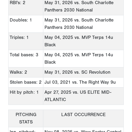
RBI's: 2
May 31, 2026
vs. South Charlotte
Panthers 2030 National
Doubles: 1
May 31, 2026
vs. South Charlotte
Panthers 2030 National
Triples: 1
May 04, 2025
vs. MVP Terps 14u
Black
Total bases: 3
May 04, 2025
vs. MVP Terps 14u
Black
Walks: 2
May 31, 2026
vs. SC Revolution
Stolen bases: 2
Jul 03, 2021
vs. The Right Way 9u
Hit by pitch: 1
Apr 27, 2025
vs. US ELITE MID-
ATLANTIC
PITCHING
LAST OCCURRENCE
STATS
Inn. pitched:
Nov 08, 2025
vs. Wow Factor Central