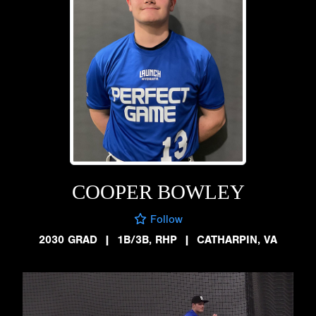
COOPER BOWLEY
Follow
2030 GRAD
|
1B/3B, RHP
|
CATHARPIN, VA