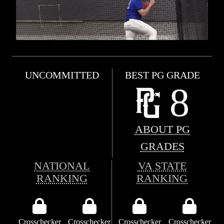
UNCOMMITTED
BEST PG GRADE
8
ABOUT PG
GRADES
NATIONAL
VA STATE
RANKING
RANKING
Crosschecker
Crosschecker
Crosschecker
Crosschecker