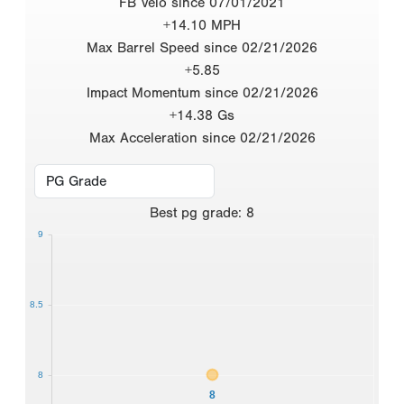
FB Velo since 07/01/2021
+14.10 MPH
Max Barrel Speed since 02/21/2026
+5.85
Impact Momentum since 02/21/2026
+14.38 Gs
Max Acceleration since 02/21/2026
Best
pg grade
:
8
9
8.5
8
8