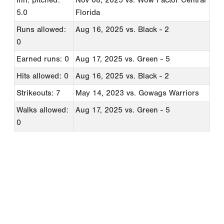
5.0
Florida
Runs allowed:
Aug 16, 2025
vs. Black - 2
0
Earned runs: 0
Aug 17, 2025
vs. Green - 5
Hits allowed: 0
Aug 16, 2025
vs. Black - 2
Strikeouts: 7
May 14, 2023
vs. Gowags Warriors
Walks allowed:
Aug 17, 2025
vs. Green - 5
0