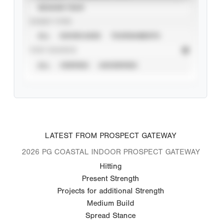
SEASON YEAR
EVENT TYPE
ALL
SHOWCASES
TOURNAMENTS
STAT SOURCE
ALL
VERIFIED
UNVERIFIED
LATEST FROM PROSPECT GATEWAY
2026 PG COASTAL INDOOR PROSPECT GATEWAY
Hitting
Present Strength
Projects for additional Strength
Medium Build
Spread Stance