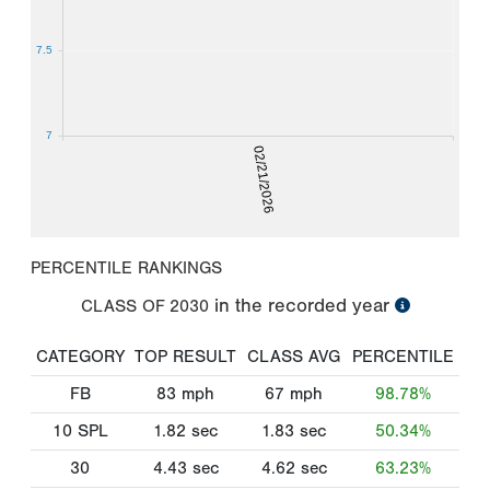
7.5
7
02/21/2026
PERCENTILE RANKINGS
in the recorded year
CLASS OF
2030
CATEGORY
TOP RESULT
CLASS AVG
PERCENTILE
FB
83
mph
67
mph
98.78%
10 SPL
1.82
sec
1.83
sec
50.34%
30
4.43
sec
4.62
sec
63.23%