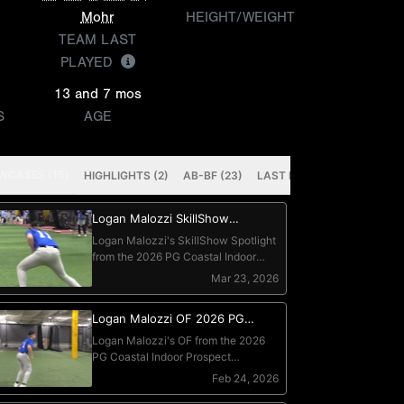
Mohr
HEIGHT/WEIGHT
TEAM LAST
PLAYED
13 and 7 mos
S
AGE