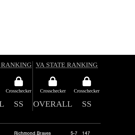
 RANKING
VA STATE RANKING
Crosschecker
Crosschecker
Crosschecker
L
SS
OVERALL
SS
Richmond Braves
5-7
147