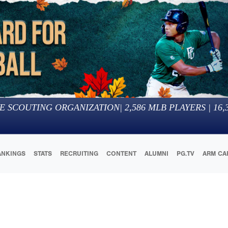
E SCOUTING ORGANIZATION
|
2,586
MLB PLAYERS |
16,
ANKINGS
STATS
RECRUITING
CONTENT
ALUMNI
PG.TV
ARM CA