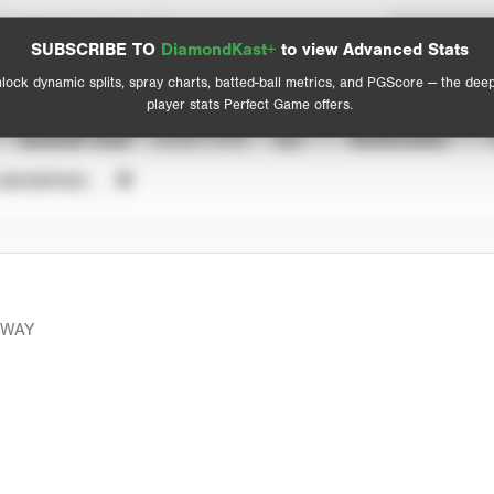
Spray Chart
Advanced Statistics
SUBSCRIBE TO
DiamondKast+
to view Advanced Stats
View hit locations
lock dynamic splits, spray charts, batted-ball metrics, and PGScore — the dee
player stats Perfect Game offers.
SEASON YEAR
EVENT TYPE
ALL
SHOWCASES
UNVERIFIED
EWAY