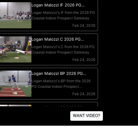
WANT VIDEO?