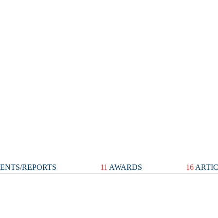
ENTS/REPORTS
11
AWARDS
16
ARTI