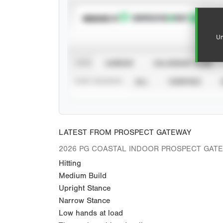
SUBSCRIBE TO
Un
VIEW
CAREER
CALENDAR YEAR
STAT SOURCE
ALL
VERIFIED
LATEST FROM PROSPECT GATEWAY
2026 PG COASTAL INDOOR PROSPECT GAT
Hitting
Medium Build
Upright Stance
Narrow Stance
Low hands at load