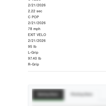
2/21/2026
2.22
sec
C POP
2/21/2026
78
mph
EXIT VELO
2/21/2026
95
lb
L-Grip
97.40
lb
R-Grip
Batting Stats
Pitching Stats