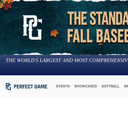
THE WORLD'S LARGEST AND MOST COMPREHENSIV
EVENTS
SHOWCASES
SOFTBALL
R