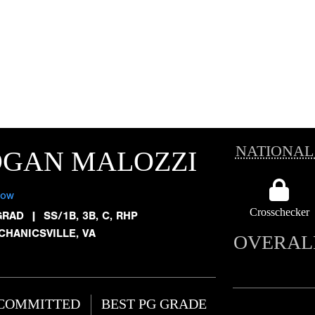
NATIONAL
OGAN MALOZZI
low
Crosschecker
GRAD
|
SS/1B, 3B, C, RHP
CHANICSVILLE, VA
OVERAL
COMMITTED
BEST PG GRADE