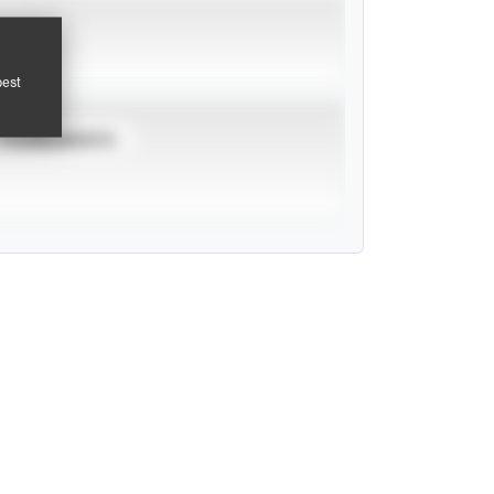
pest
TOURNAMENTS