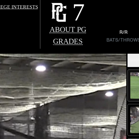
7
EGE INTERESTS
ABOUT PG
R/R
GRADES
BATS/THROW