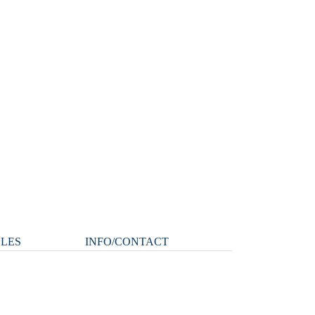
CLES
INFO/CONTACT