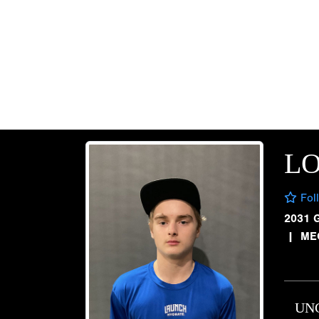
L
Fol
2031 
|
ME
UN