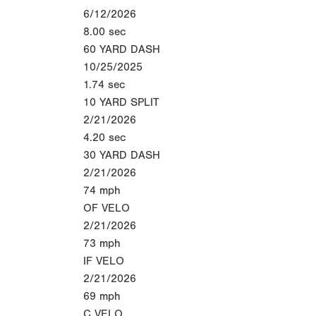
6/12/2026
8.00
sec
60 YARD DASH
10/25/2025
1.74
sec
10 YARD SPLIT
2/21/2026
4.20
sec
30 YARD DASH
2/21/2026
74
mph
OF VELO
2/21/2026
73
mph
IF VELO
2/21/2026
69
mph
C VELO