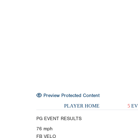
Preview Protected Content
PLAYER HOME
5
EV
PG EVENT RESULTS
76
mph
FB VELO