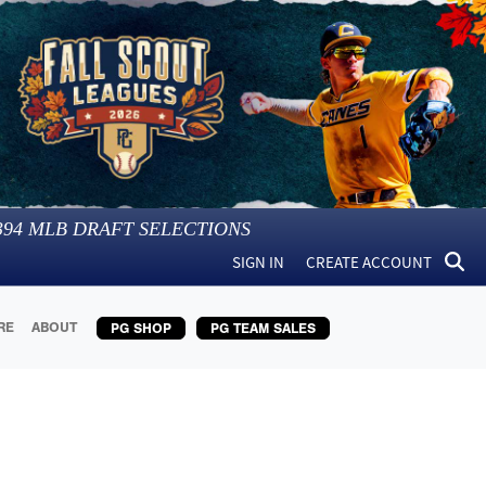
394
MLB DRAFT SELECTIONS
SIGN IN
CREATE ACCOUNT
RE
ABOUT
PG SHOP
PG TEAM SALES