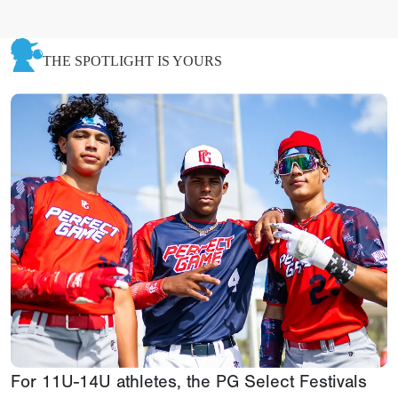
THE SPOTLIGHT IS YOURS
For 11U-14U athletes, the PG Select Festivals