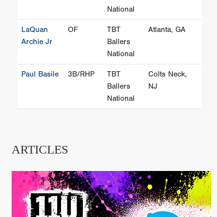
National
LaQuan
OF
TBT
Atlanta, GA
Archie Jr
Ballers
National
Paul Basile
3B/RHP
TBT
Colts Neck,
Ballers
NJ
National
ARTICLES