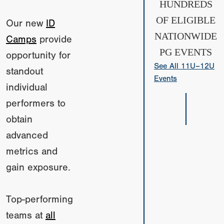
HUNDREDS
OF ELIGIBLE
Our new
ID
NATIONWIDE
Camps
provide
PG EVENTS
opportunity for
See All 11U–12U
standout
Events
individual
performers to
obtain
advanced
metrics and
gain exposure.
Top-performing
teams at
all