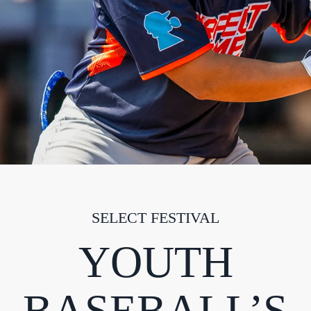
SELECT FESTIVAL
YOUTH
BASEBALL’S