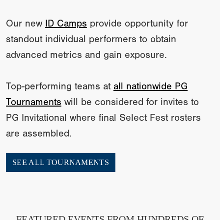
Our new
ID Camps
provide opportunity for
standout individual performers to obtain
advanced metrics and gain exposure.
Top-performing teams at
all nationwide PG
Tournaments
will be considered for invites to
PG Invitational where final Select Fest rosters
are assembled.
SEE ALL TOURNAMENTS
FEATURED EVENTS FROM HUNDREDS OF