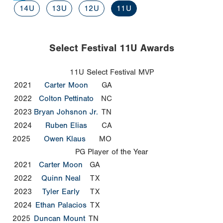
14U
13U
12U
11U
Select Festival 11U Awards
11U Select Festival MVP
2021
Carter Moon
GA
2022
Colton Pettinato
NC
2023
Bryan Johsnon Jr.
TN
2024
Ruben Elias
CA
2025
Owen Klaus
MO
PG Player of the Year
2021
Carter Moon
GA
2022
Quinn Neal
TX
2023
Tyler Early
TX
2024
Ethan Palacios
TX
2025
Duncan Mount
TN