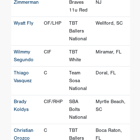
Zimmerman
Braves
NJ
11u Red
Wyatt Fly
OF/LHP
TBT
Wellford, SC
Ballers
National
Wilmmy
CIF
TBT
Miramar, FL
Segundo
White
Thiago
C
Team
Doral, FL
Vasquez
Sosa
National
Brady
CIF/RHP
SBA
Myrtle Beach,
Koldys
Bolts
SC
National
Christian
C
TBT
Boca Raton,
Orozco
Ballers
FL