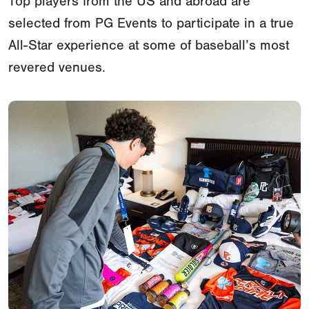
Top players from the US and abroad are
selected from PG Events to participate in a true
All-Star experience at some of baseball’s most
revered venues.