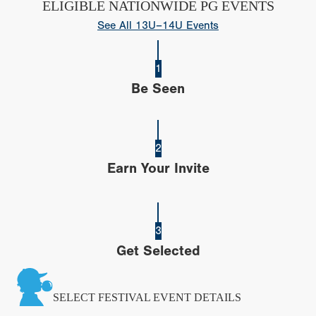
ELIGIBLE NATIONWIDE PG EVENTS
See All 13U–14U Events
1
Be Seen
2
Earn Your Invite
3
Get Selected
SELECT FESTIVAL EVENT DETAILS