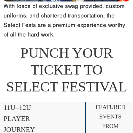
With loads of exclusive swag provided, custom
uniforms, and chartered transportation, the
Select Fests are a premium experience worthy
of all the hard work.
PUNCH YOUR
TICKET TO
SELECT FESTIVAL
11U–12U
FEATURED
EVENTS
PLAYER
FROM
JOURNEY