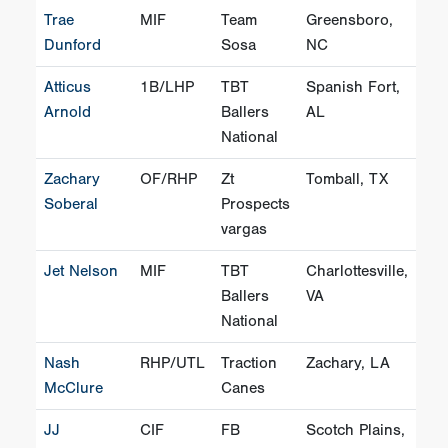
Trae
MIF
Team
Greensboro,
Dunford
Sosa
NC
Atticus
1B/LHP
TBT
Spanish Fort,
Arnold
Ballers
AL
National
Zachary
OF/RHP
Zt
Tomball, TX
Soberal
Prospects
vargas
Jet Nelson
MIF
TBT
Charlottesville,
Ballers
VA
National
Nash
RHP/UTL
Traction
Zachary, LA
McClure
Canes
JJ
CIF
FB
Scotch Plains,