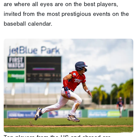
are where all eyes are on the best players,
invited from the most prestigious events on the
baseball calendar.