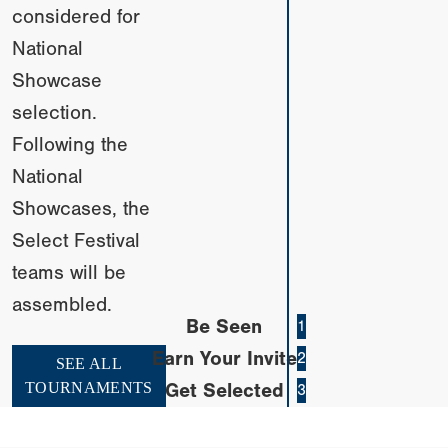
considered for
National
Showcase
selection.
Following the
National
Showcases, the
Select Festival
teams will be
assembled.
Be Seen
1
Earn Your Invite
2
SEE ALL
TOURNAMENTS
Get Selected
3