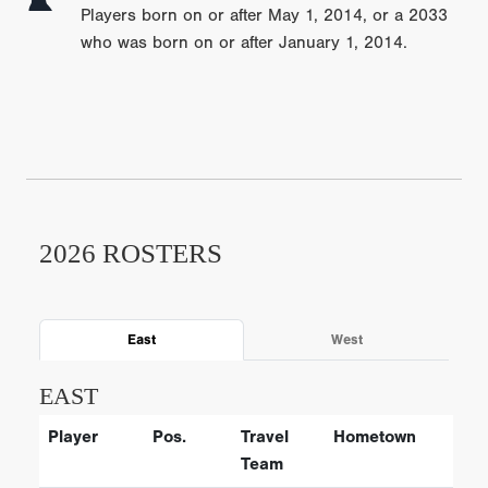
Players born on or after May 1, 2014, or a 2033
who was born on or after January 1, 2014.
2026 ROSTERS
East
West
EAST
Player
Pos.
Travel
Hometown
Team