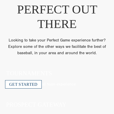
PERFECT OUT
THERE
Looking to take your Perfect Game experience further?
Explore some of the other ways we facilitate the best of
baseball, in your area and around the world.
TOURNAMENTS
The ultimate travel ball team experience
GET STARTED
PROSPECT GATEWAY