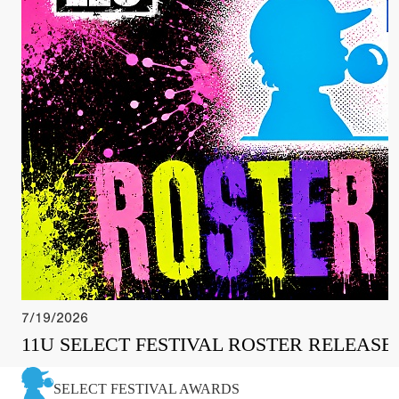
7/19/2026
11U SELECT FESTIVAL ROSTER RELEASE
SELECT FESTIVAL AWARDS