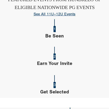
ELIGIBLE NATIONWIDE PG EVENTS
See All 11U–12U Events
1
Be Seen
2
Earn Your Invite
3
Get Selected