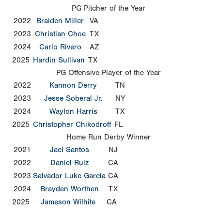
PG Pitcher of the Year
2022
Braiden Miller
VA
2023
Christian Choe
TX
2024
Carlo Rivero
AZ
2025
Hardin Sullivan
TX
PG Offensive Player of the Year
2022
Kannon Derry
TN
2023
Jesse Soberal Jr.
NY
2024
Waylon Harris
TX
2025
Christopher Chikodroff
FL
Home Run Derby Winner
2021
Jael Santos
NJ
2022
Daniel Ruiz
CA
2023
Salvador Luke Garcia
CA
2024
Brayden Worthen
TX
2025
Jameson Wilhite
CA