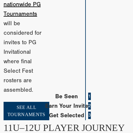
nationwide PG
Tournaments
will be
considered for
invites to PG
Invitational
where final
Select Fest
rosters are
assembled.
Be Seen
1
Earn Your Invite
2
SEE ALL
TOURNAMENTS
Get Selected
3
11U–12U PLAYER JOURNEY