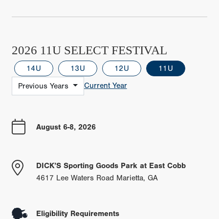
2026 11U SELECT FESTIVAL
14U
13U
12U
11U
Current Year
Previous Years
August 6-8, 2026
DICK’S Sporting Goods Park at East Cobb
4617 Lee Waters Road Marietta, GA
Eligibility Requirements