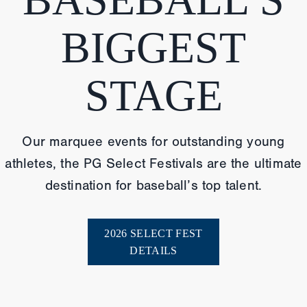
BIGGEST
STAGE
Our marquee events for outstanding young
athletes, the PG Select Festivals are the ultimate
destination for baseball’s top talent.
2026 SELECT FEST
DETAILS