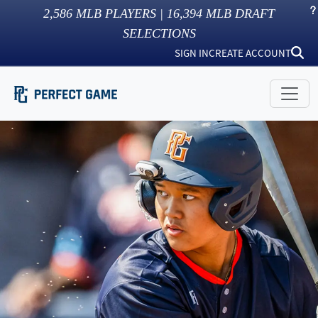
2,586
MLB PLAYERS |
16,394
MLB DRAFT
SELECTIONS
SIGN IN
CREATE ACCOUNT