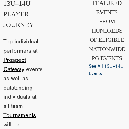
13U–14U
FEATURED
EVENTS
PLAYER
FROM
JOURNEY
HUNDREDS
OF ELIGIBLE
Top individual
NATIONWIDE
performers at
PG EVENTS
Prospect
See All 13U–14U
Gateway
events
Events
as well as
outstanding
individuals at
all team
Tournaments
will be