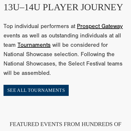
13U–14U PLAYER JOURNEY
Top individual performers at
Prospect Gateway
events as well as outstanding individuals at all
team
Tournaments
will be considered for
National Showcase selection. Following the
National Showcases, the Select Festival teams
will be assembled.
SEE ALL TOURNAMENTS
FEATURED EVENTS FROM HUNDREDS OF