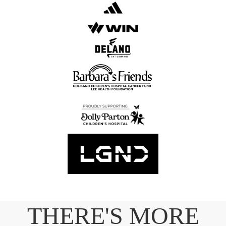
THERE'S MORE