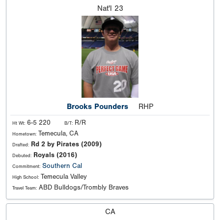
Nat'l
23
Brooks Pounders
RHP
6-5 220
R/R
Ht Wt:
B/T:
Temecula, CA
Hometown:
Rd 2 by Pirates (2009)
Drafted:
Royals (2016)
Debuted:
Southern Cal
Commitment:
Temecula Valley
High School:
ABD Bulldogs/Trombly Braves
Travel Team:
CA