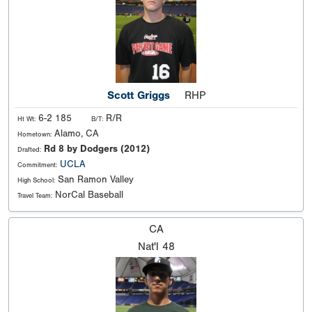
Scott Griggs
RHP
6-2 185
R/R
Ht Wt:
B/T:
Alamo, CA
Hometown:
Rd 8 by Dodgers (2012)
Drafted:
UCLA
Commitment:
San Ramon Valley
High School:
NorCal Baseball
Travel Team:
CA
Nat'l
48