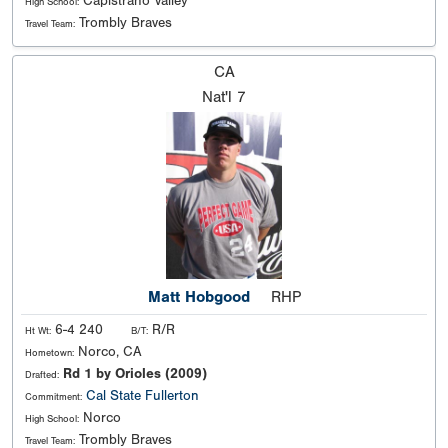
Capistrano Valley
High School:
Trombly Braves
Travel Team:
CA
Nat'l
7
Matt Hobgood
RHP
6-4 240
R/R
Ht Wt:
B/T:
Norco, CA
Hometown:
Rd 1 by Orioles (2009)
Drafted:
Cal State Fullerton
Commitment:
Norco
High School:
Trombly Braves
Travel Team: