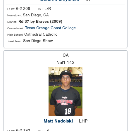
6-2 205
L/R
Ht Wt:
B/T:
San Diego, CA
Hometown:
Rd 37 by Braves (2009)
Drafted:
Texas
Orange Coast College
Commitment:
Cathedral Catholic
High School:
San Diego Show
Travel Team:
CA
Nat'l
143
Matt Nadolski
LHP
6-2 192
L/L
Ht Wt:
B/T: