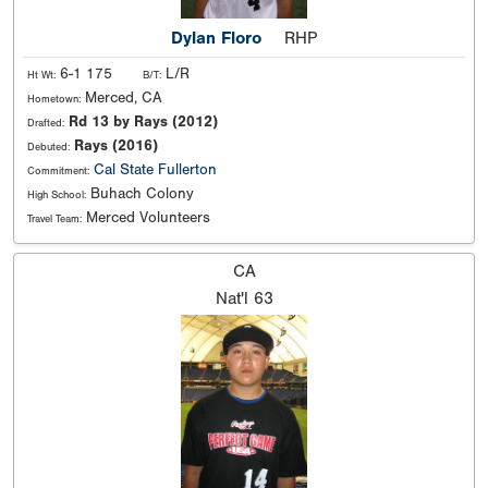
Dylan Floro
RHP
6-1 175
L/R
Ht Wt:
B/T:
Merced, CA
Hometown:
Rd 13 by Rays (2012)
Drafted:
Rays (2016)
Debuted:
Cal State Fullerton
Commitment:
Buhach Colony
High School:
Merced Volunteers
Travel Team:
CA
Nat'l
63