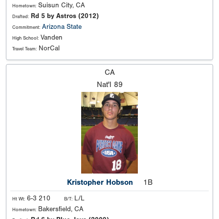
Suisun City, CA
Hometown:
Rd 5 by Astros (2012)
Drafted:
Arizona State
Commitment:
Vanden
High School:
NorCal
Travel Team:
CA
Nat'l
89
Kristopher Hobson
1B
6-3 210
L/L
Ht Wt:
B/T:
Bakersfield, CA
Hometown: