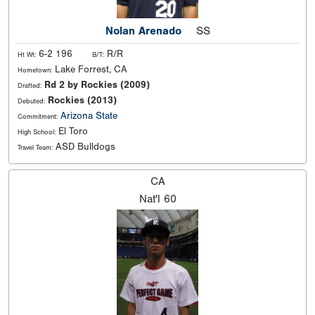
Nolan Arenado
SS
6-2 196
R/R
Ht Wt:
B/T:
Lake Forrest, CA
Hometown:
Rd 2 by Rockies (2009)
Drafted:
Rockies (2013)
Debuted:
Arizona State
Commitment:
El Toro
High School:
ASD Bulldogs
Travel Team:
CA
Nat'l
60