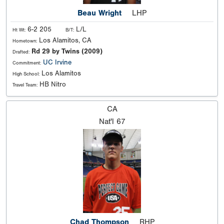
Beau Wright
LHP
6-2 205
L/L
Ht Wt:
B/T:
Los Alamitos, CA
Hometown:
Rd 29 by Twins (2009)
Drafted:
UC Irvine
Commitment:
Los Alamitos
High School:
HB Nitro
Travel Team:
CA
Nat'l
67
Chad Thompson
RHP