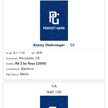
Kenny Diekroeger
SS
6-1 175
R/R
Ht Wt:
B/T:
Woodside, CA
Hometown:
Rd 2 by Rays (2009)
Drafted:
Stanford
Commitment:
Menlo
High School:
CA
Nat'l
130