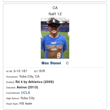
CA
Nat'l
12
Max Stassi
C
5-10 187
R/R
Ht Wt:
B/T:
Yuba City, CA
Hometown:
Rd 4 by Athletics (2009)
Drafted:
Astros (2013)
Debuted:
UCLA
Commitment:
Yuba City
High School:
HS team
Travel Team: