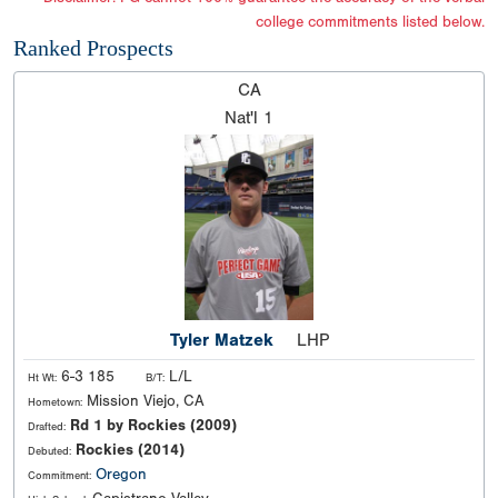
college commitments listed below.
Ranked Prospects
CA
Nat'l
1
Tyler Matzek
LHP
6-3 185
L/L
Ht Wt:
B/T:
Mission Viejo, CA
Hometown:
Rd 1 by Rockies (2009)
Drafted:
Rockies (2014)
Debuted:
Oregon
Commitment: