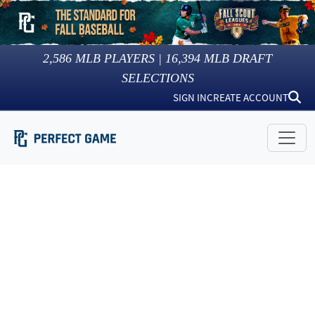
2,586
MLB PLAYERS |
16,394
MLB DRAFT
SELECTIONS
SIGN IN
CREATE ACCOUNT