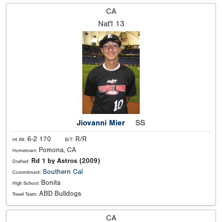
CA
Nat'l
13
Jiovanni Mier
SS
6-2 170
R/R
Ht Wt:
B/T:
Pomona, CA
Hometown:
Rd 1 by Astros (2009)
Drafted:
Southern Cal
Commitment:
Bonita
High School:
ABD Bulldogs
Travel Team:
CA