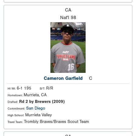
CA
Nat'l
98
Cameron Garfield
C
6-1 195
R/R
Ht Wt:
B/T:
Murrieta, CA
Hometown:
Rd 2 by Brewers (2009)
Drafted:
San Diego
Commitment:
Murrieta Valley
High School:
Trombly Braves/Braves Scout Team
Travel Team: