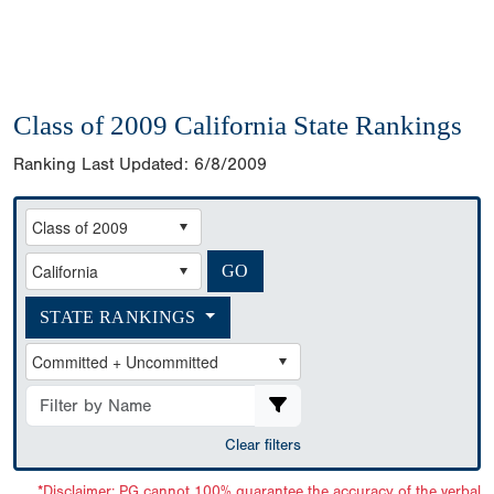
Class of 2009 California State Rankings
Ranking Last Updated:
6/8/2009
STATE RANKINGS
Clear filters
*Disclaimer: PG cannot 100% guarantee the accuracy of the verbal