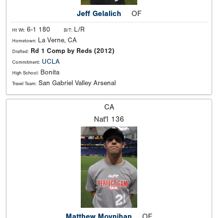
Jeff Gelalich
OF
6-1 180
L/R
Ht Wt:
B/T:
La Verne, CA
Hometown:
Rd 1 Comp by Reds (2012)
Drafted:
UCLA
Commitment:
Bonita
High School:
San Gabriel Valley Arsenal
Travel Team:
CA
Nat'l
136
Matthew Moynihan
OF