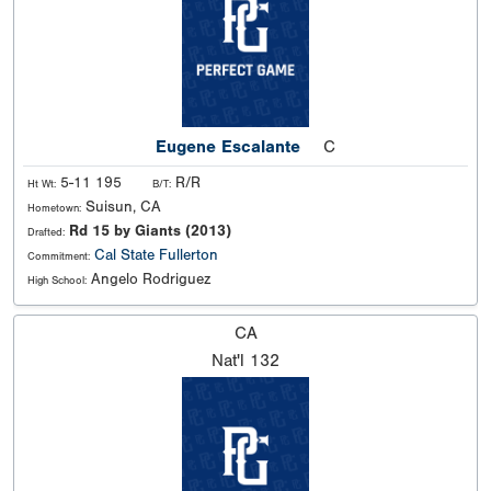
Eugene Escalante
C
5-11 195
R/R
Ht Wt:
B/T:
Suisun, CA
Hometown:
Rd 15 by Giants (2013)
Drafted:
Cal State Fullerton
Commitment:
Angelo Rodriguez
High School:
CA
Nat'l
132