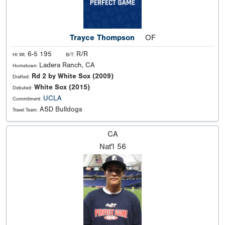
Trayce Thompson
OF
6-5 195
R/R
Ht Wt:
B/T:
Ladera Ranch, CA
Hometown:
Rd 2 by White Sox (2009)
Drafted:
White Sox (2015)
Debuted:
UCLA
Commitment:
ASD Bulldogs
Travel Team:
CA
Nat'l
56