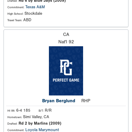
Rd 6 by Blue Jays (2009)
Drafted:
Texas A&M
Commitment:
Stockdale
High School:
ABD
Travel Team:
CA
Nat'l
92
Bryan Berglund
RHP
6-4 185
R/R
Ht Wt:
B/T:
Simi Valley, CA
Hometown:
Rd 2 by Marlins (2009)
Drafted:
Loyola Marymount
Commitment: