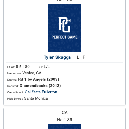
Tyler Skaggs
LHP
6-5 180
L/L
Ht Wt:
B/T:
Venice, CA
Hometown:
Rd 1 by Angels (2009)
Drafted:
Diamondbacks (2012)
Debuted:
Cal State Fullerton
Commitment:
Santa Monica
High School:
CA
Nat'l
39