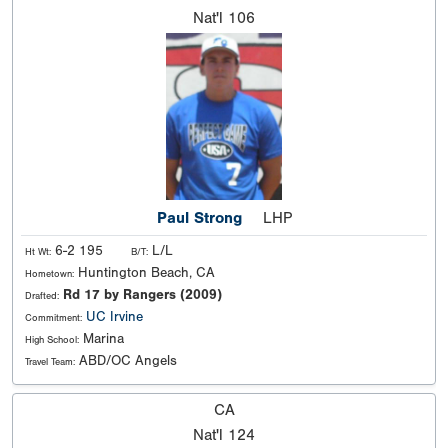
Nat'l
106
Paul Strong
LHP
6-2 195
L/L
Ht Wt:
B/T:
Huntington Beach, CA
Hometown:
Rd 17 by Rangers (2009)
Drafted:
UC Irvine
Commitment:
Marina
High School:
ABD/OC Angels
Travel Team:
CA
Nat'l
124