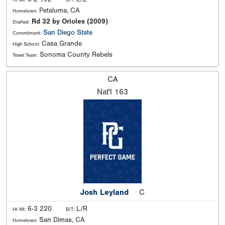
Petaluma, CA
Hometown:
Rd 32 by Orioles (2009)
Drafted:
San Diego State
Commitment:
Casa Grande
High School:
Sonoma County Rebels
Travel Team:
CA
Nat'l
163
Josh Leyland
C
6-3 220
L/R
Ht Wt:
B/T:
San Dimas, CA
Hometown: