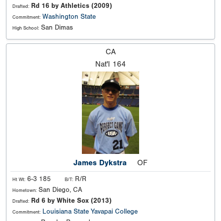
Rd 16 by Athletics (2009)
Drafted:
Washington State
Commitment:
San Dimas
High School:
CA
Nat'l
164
James Dykstra
OF
6-3 185
R/R
Ht Wt:
B/T:
San Diego, CA
Hometown:
Rd 6 by White Sox (2013)
Drafted:
Louisiana State
Yavapai College
Commitment: