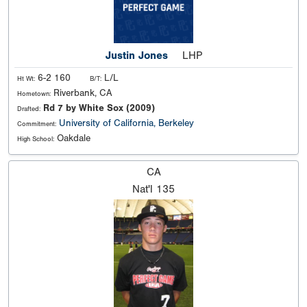
Justin Jones
LHP
6-2 160
L/L
Ht Wt:
B/T:
Riverbank, CA
Hometown:
Rd 7 by White Sox (2009)
Drafted:
University of California, Berkeley
Commitment:
Oakdale
High School:
CA
Nat'l
135