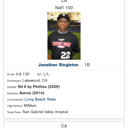
CA
Nat'l
100
Jonathan Singleton
1B
5-8 130
L/L
Ht Wt:
B/T:
Lakewood, CA
Hometown:
Rd 8 by Phillies (2009)
Drafted:
Astros (2014)
Debuted:
Long Beach State
Commitment:
Millikan
High School:
San Gabriel Valley Arsenal
Travel Team:
CA