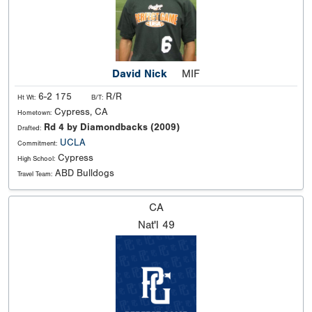
David Nick
MIF
6-2 175
R/R
Ht Wt:
B/T:
Cypress, CA
Hometown:
Rd 4 by Diamondbacks (2009)
Drafted:
UCLA
Commitment:
Cypress
High School:
ABD Bulldogs
Travel Team:
CA
Nat'l
49