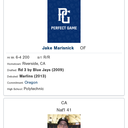
Jake Marisnick
OF
6-4 200
R/R
Ht Wt:
B/T:
Riverside, CA
Hometown:
Rd 3 by Blue Jays (2009)
Drafted:
Marlins (2013)
Debuted:
Oregon
Commitment:
Polytechnic
High School:
CA
Nat'l
41