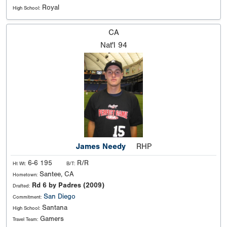
Royal
High School:
CA
Nat'l
94
James Needy
RHP
6-6 195
R/R
Ht Wt:
B/T:
Santee, CA
Hometown:
Rd 6 by Padres (2009)
Drafted:
San Diego
Commitment:
Santana
High School:
Gamers
Travel Team: