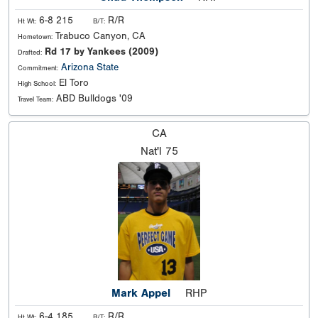
6-8 215
R/R
Ht Wt:
B/T:
Trabuco Canyon, CA
Hometown:
Rd 17 by Yankees (2009)
Drafted:
Arizona State
Commitment:
El Toro
High School:
ABD Bulldogs '09
Travel Team:
CA
Nat'l
75
Mark Appel
RHP
6-4 185
R/R
Ht Wt:
B/T: