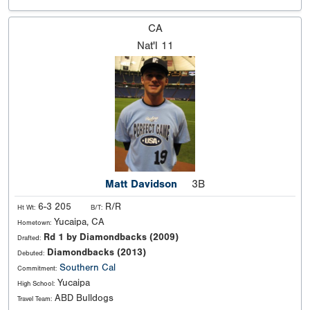
CA
Nat'l
11
Matt Davidson
3B
6-3 205
R/R
Ht Wt:
B/T:
Yucaipa, CA
Hometown:
Rd 1 by Diamondbacks (2009)
Drafted:
Diamondbacks (2013)
Debuted:
Southern Cal
Commitment:
Yucaipa
High School:
ABD Bulldogs
Travel Team: