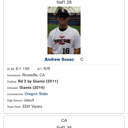
Nat'l
28
Andrew Susac
C
6-1 190
R/R
Ht Wt:
B/T:
Roseville, CA
Hometown:
Rd 2 by Giants (2011)
Drafted:
Giants (2014)
Debuted:
Oregon State
Commitment:
Jesuit
High School:
EDH Vipers
Travel Team:
CA
Nat'l
36