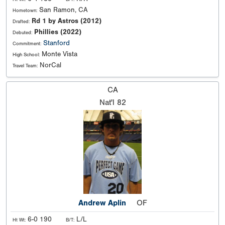
San Ramon, CA
Hometown:
Rd 1 by Astros (2012)
Drafted:
Phillies (2022)
Debuted:
Stanford
Commitment:
Monte Vista
High School:
NorCal
Travel Team:
CA
Nat'l
82
Andrew Aplin
OF
6-0 190
L/L
Ht Wt:
B/T: