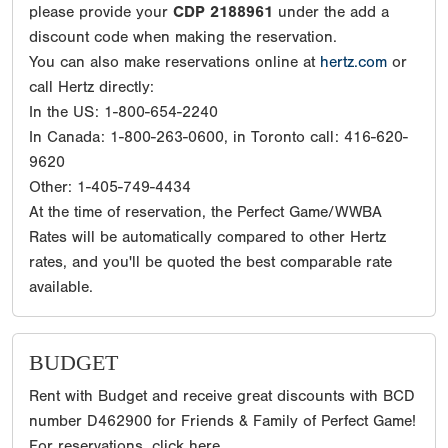
please provide your
CDP 2188961
under the add a
discount code when making the reservation.
You can also make reservations online at
hertz.com
or
call Hertz directly:
In the US: 1-800-654-2240
In Canada: 1-800-263-0600, in Toronto call: 416-620-
9620
Other: 1-405-749-4434
At the time of reservation, the Perfect Game/WWBA
Rates will be automatically compared to other Hertz
rates, and you'll be quoted the best comparable rate
available.
BUDGET
Rent with Budget and receive great discounts with BCD
number D462900 for Friends & Family of Perfect Game!
For reservations, click here