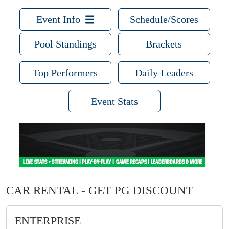
Event Info
Schedule/Scores
Pool Standings
Brackets
Top Performers
Daily Leaders
Event Stats
CAR RENTAL - GET PG DISCOUNT
ENTERPRISE