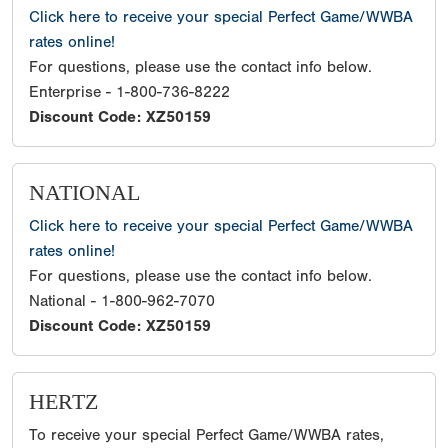
Click here to receive your special Perfect Game/WWBA
rates online!
For questions, please use the contact info below.
Enterprise - 1-800-736-8222
Discount Code: XZ50159
NATIONAL
Click here to receive your special Perfect Game/WWBA
rates online!
For questions, please use the contact info below.
National - 1-800-962-7070
Discount Code: XZ50159
HERTZ
To receive your special Perfect Game/WWBA rates,