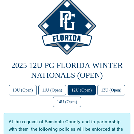
2025 12U PG FLORIDA WINTER
NATIONALS (OPEN)
10U (Open)
11U (Open)
12U (Open)
13U (Open)
14U (Open)
At the request of Seminole County and in partnership
with them, the following policies will be enforced at the