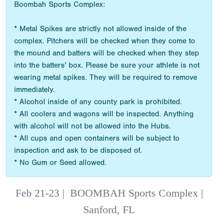
Boombah Sports Complex:
* Metal Spikes are strictly not allowed inside of the
complex. Pitchers will be checked when they come to
the mound and batters will be checked when they step
into the batters' box. Please be sure your athlete is not
wearing metal spikes. They will be required to remove
immediately.
* Alcohol inside of any county park is prohibited.
* All coolers and wagons will be inspected. Anything
with alcohol will not be allowed into the Hubs.
* All cups and open containers will be subject to
inspection and ask to be disposed of.
* No Gum or Seed allowed.
Feb 21-23
|
BOOMBAH Sports Complex |
Sanford, FL