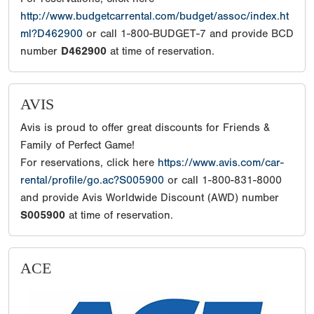
http://www.budgetcarrental.com/budget/assoc/index.ht
ml?D462900
or call 1-800-BUDGET-7 and provide BCD
number
D462900
at time of reservation.
AVIS
Avis is proud to offer great discounts for Friends &
Family of Perfect Game!
For reservations, click here
https://www.avis.com/car-
rental/profile/go.ac?S005900
or call 1-800-831-8000
and provide Avis Worldwide Discount (AWD) number
S005900
at time of reservation.
ACE