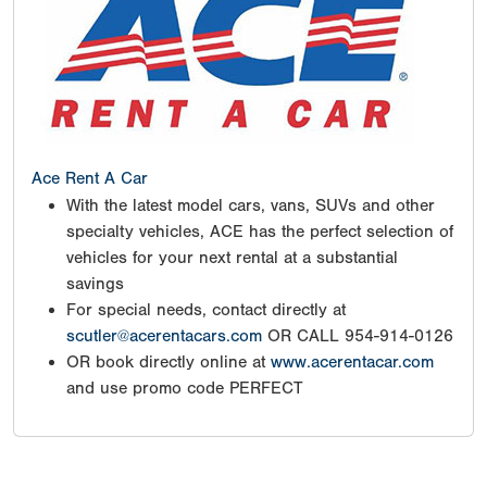
Ace Rent A Car
With the latest model cars, vans, SUVs and other
specialty vehicles, ACE has the perfect selection of
vehicles for your next rental at a substantial
savings
For special needs, contact directly at
scutler@acerentacars.com
OR CALL 954-914-0126
OR book directly online at
www.acerentacar.com
and use promo code PERFECT