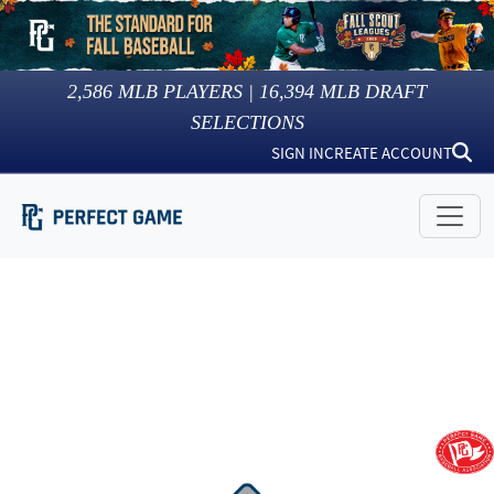
2,586
MLB PLAYERS |
16,394
MLB DRAFT
SELECTIONS
SIGN IN
CREATE ACCOUNT