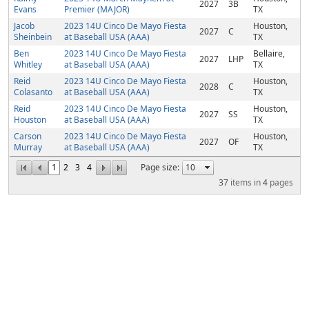
2027
3B
Evans
Premier (MAJOR)
TX
Jacob
2023 14U Cinco De Mayo Fiesta
Houston,
2027
C
Sheinbein
at Baseball USA (AAA)
TX
Ben
2023 14U Cinco De Mayo Fiesta
Bellaire,
2027
LHP
Whitley
at Baseball USA (AAA)
TX
Reid
2023 14U Cinco De Mayo Fiesta
Houston,
2028
C
Colasanto
at Baseball USA (AAA)
TX
Reid
2023 14U Cinco De Mayo Fiesta
Houston,
2027
SS
Houston
at Baseball USA (AAA)
TX
Carson
2023 14U Cinco De Mayo Fiesta
Houston,
2027
OF
Murray
at Baseball USA (AAA)
TX
1
2
3
4
Page size:
37
items in
4
pages