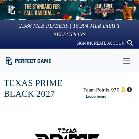
2,586
MLB PLAYERS |
16,394
MLB DRAFT
SELECTIONS
SIGN IN
CREATE ACCOUNT
TEXAS PRIME
Team Points
970
BLACK 2027
Leaderboard