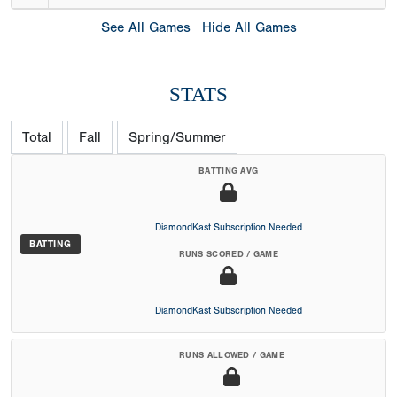
See All Games
Hide All Games
STATS
Total
Fall
Spring/Summer
BATTING AVG
DiamondKast Subscription Needed
BATTING
RUNS SCORED / GAME
DiamondKast Subscription Needed
RUNS ALLOWED / GAME