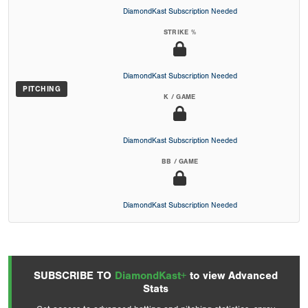
DiamondKast Subscription Needed
STRIKE %
DiamondKast Subscription Needed
PITCHING
K / GAME
DiamondKast Subscription Needed
BB / GAME
DiamondKast Subscription Needed
SUBSCRIBE TO
DiamondKast+
to view Advanced
Stats