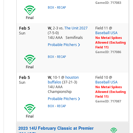
GameID: 717083
-
BOX
RECAP
Final
Feb 5
W,
2-3
vs.
The Unit 2027
Field 11 @
(7-5-0)
Baseball USA
Sun
14U AAA
Semifinals
No Metal Spikes
Allowed (Excluding
Probable Pitchers
Field 11)
GameID: 717086
-
BOX
RECAP
Final
Feb 5
W,
10-1
@
houston
Field 10 @
buffalos
(37-21-3)
Baseball USA
Sun
14U AAA
No Metal Spikes
Championship
Allowed (Excluding
Field 11)
Probable Pitchers
GameID: 717087
-
BOX
RECAP
Final
2023 14U February Classic at Premier