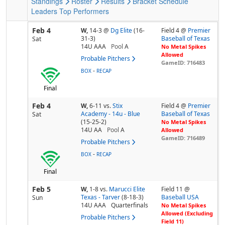
Standings
Roster
Results
Bracket
Schedule
Leaders
Top Performers
Feb 4
W,
14-3
@
Dg Elite
(16-
Field 4 @
Premier
31-3)
Baseball of Texas
Sat
14U AAA
Pool
A
No Metal Spikes
Allowed
Probable Pitchers
GameID: 716483
-
BOX
RECAP
Final
Feb 4
W,
6-11
vs.
Stix
Field 4 @
Premier
Academy - 14u - Blue
Baseball of Texas
Sat
(15-25-2)
No Metal Spikes
14U AA
Pool
A
Allowed
GameID: 716489
Probable Pitchers
-
BOX
RECAP
Final
Feb 5
W,
1-8
vs.
Marucci Elite
Field 11 @
Texas - Tarver
(8-18-3)
Baseball USA
Sun
14U AAA
Quarterfinals
No Metal Spikes
Allowed (Excluding
Probable Pitchers
Field 11)