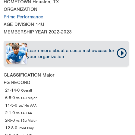
HOMETOWN
Houston, TX
ORGANIZATION
Prime Performance
AGE DIVISION
14U
MEMBERSHIP YEAR
2022-2023
Learn more about a custom showcase for
your organization
CLASSIFICATION
Major
PG RECORD
21-14-0
Overall
6-8-0
vs.14u Major
11-5-0
vs.14u AAA
2-1-0
vs.14u AA
2-0-0
vs.13u Major
12-8-0
Pool Play