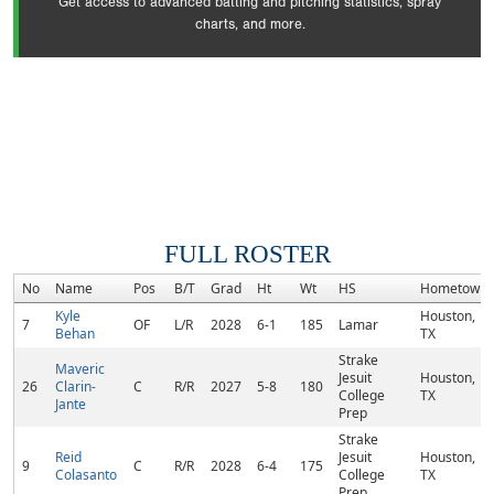
Get access to advanced batting and pitching statistics, spray
charts, and more.
FULL ROSTER
No
Name
Pos
B/T
Grad
Ht
Wt
HS
Hometown
Kyle
Houston,
7
OF
L/R
2028
6-1
185
Lamar
Behan
TX
Strake
Maveric
Jesuit
Houston,
26
Clarin-
C
R/R
2027
5-8
180
College
TX
Jante
Prep
Strake
Reid
Jesuit
Houston,
9
C
R/R
2028
6-4
175
Colasanto
College
TX
Prep