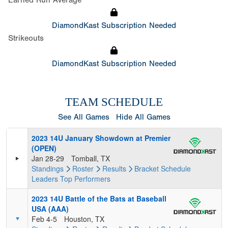
Earned Run Average
DiamondKast Subscription Needed
Strikeouts
DiamondKast Subscription Needed
TEAM SCHEDULE
See All Games
Hide All Games
2023 14U January Showdown at Premier
(OPEN)
Jan 28-29
Tomball, TX
Standings
Roster
Results
Bracket
Schedule
Leaders
Top Performers
2023 14U Battle of the Bats at Baseball
USA (AAA)
Feb 4-5
Houston, TX