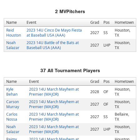
2
MVPitchers
Name
Event
Grad
Pos
Hometown
Reid
2023 14U Cinco De Mayo Fiesta
Houston,
2027
SS
Houston
at Baseball USA (AAA)
TX
Noah
2023 14U Battle of the Bats at
Houston,
2027
LHP
Salazar
Baseball USA (AAA)
TX
37
All Tournament Players
Name
Event
Grad
Pos
Hometown
Kyle
2023 14U March Mayhem at
Houston,
2028
OF
Behan
Premier (MAJOR)
TX
Carson
2023 14U March Mayhem at
Houston,
2027
OF
Murray
Premier (MAJOR)
TX
Carlos
2023 14U March Mayhem at
Bellaire,
2027
SS
Nossa
Premier (MAJOR)
TX
Noah
2023 14U March Mayhem at
Houston,
2027
LHP
Salazar
Premier (MAJOR)
TX
Raimy
2023 14U March Mayhem at
Houston,