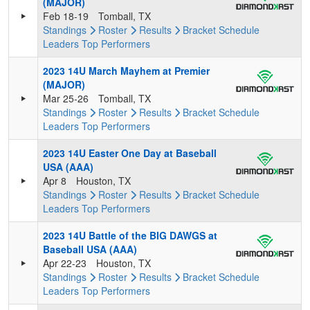
(MAJOR)
Feb 18-19
Tomball, TX
Standings
Roster
Results
Bracket
Schedule
Leaders
Top Performers
2023 14U March Mayhem at Premier
(MAJOR)
Mar 25-26
Tomball, TX
Standings
Roster
Results
Bracket
Schedule
Leaders
Top Performers
2023 14U Easter One Day at Baseball
USA (AAA)
Apr 8
Houston, TX
Standings
Roster
Results
Bracket
Schedule
Leaders
Top Performers
2023 14U Battle of the BIG DAWGS at
Baseball USA (AAA)
Apr 22-23
Houston, TX
Standings
Roster
Results
Bracket
Schedule
Leaders
Top Performers