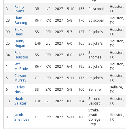
Raimy
Houston,
3
3B
L/R
2027
5-10
155
Episcopal
Evans
TX
Liam
Houston,
23
RHP
R/R
2027
5-8
170
Episcopal
Fanning
TX
Blake
Houston,
99
SS
R/R
2027
5-7
127
St. John's
Haas
TX
Henry
Houston,
25
LHP
L/L
2027
6-0
165
St. John's
Hogan
TX
Reid
St.
Houston,
34
SS
R/R
2027
6-0
185
Houston
Thomas
TX
Jett
Houston,
1
RHP
R/R
2027
6-4
195
St. John's
McBride
TX
Carson
Houston,
5
OF
R/R
2027
5-11
175
St. John's
Murray
TX
Carlos
Bellaire,
6
SS
S/R
2027
5-8
160
Bellaire
Nossa
TX
Noah
Second
Houston,
13
LHP
L/L
2027
6-0
204
Salazar
Baptist
TX
Strake
Jacob
Jesuit
Houston,
8
C
R/R
2027
5-11
180
Sheinbein
College
TX
Prep