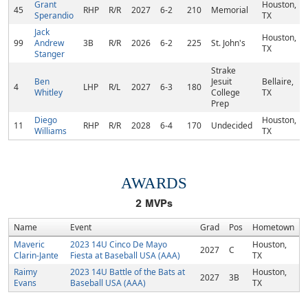
Grant
Houston,
45
RHP
R/R
2027
6-2
210
Memorial
Sperandio
TX
Jack
Houston,
99
Andrew
3B
R/R
2026
6-2
225
St. John's
TX
Stanger
Strake
Ben
Jesuit
Bellaire,
4
LHP
R/L
2027
6-3
180
Whitley
College
TX
Prep
Diego
Houston,
11
RHP
R/R
2028
6-4
170
Undecided
Williams
TX
AWARDS
2
MVPs
Name
Event
Grad
Pos
Hometown
Maveric
2023 14U Cinco De Mayo
Houston,
2027
C
Clarin-Jante
Fiesta at Baseball USA (AAA)
TX
Raimy
2023 14U Battle of the Bats at
Houston,
2027
3B
Evans
Baseball USA (AAA)
TX