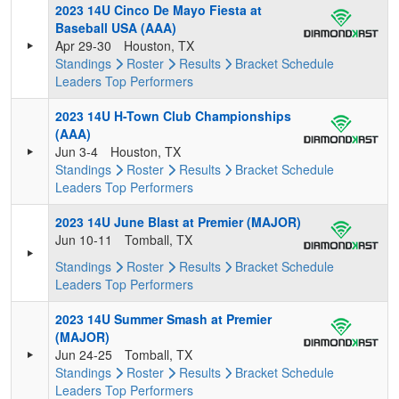
2023 14U Cinco De Mayo Fiesta at
Baseball USA (AAA)
Apr 29-30
Houston, TX
Standings
Roster
Results
Bracket
Schedule
Leaders
Top Performers
2023 14U H-Town Club Championships
(AAA)
Jun 3-4
Houston, TX
Standings
Roster
Results
Bracket
Schedule
Leaders
Top Performers
2023 14U June Blast at Premier (MAJOR)
Jun 10-11
Tomball, TX
Standings
Roster
Results
Bracket
Schedule
Leaders
Top Performers
2023 14U Summer Smash at Premier
(MAJOR)
Jun 24-25
Tomball, TX
Standings
Roster
Results
Bracket
Schedule
Leaders
Top Performers