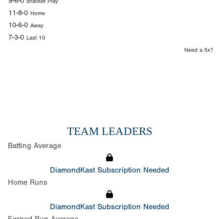
9-6-0
Bracket Play
11-8-0
Home
10-6-0
Away
7-3-0
Last 10
Need a fix?
TEAM LEADERS
Batting Average
DiamondKast Subscription Needed
Home Runs
DiamondKast Subscription Needed