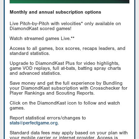
Monthly and annual subscription options
Live Pitch-by-Pitch with velocities* only available on
DiamondKast scored games!
Watch streamed games Live.**
Access to all games, box scores, recaps leaders, and
standard statistics.
Upgrade to DiamondKast Plus for video highlights,
game VOD replays, full at-bats, batting spray charts
and advanced statistics.
Save money and get the full experience by Bundling
your DiamondKast subscription with Crosschecker for
Player Rankings and Scouting Reports.
Click on the DiamondKast icon to follow and watch
games.
Report statistical errors/changes to
stats@perfectgame.org
.
Standard data fees may apply based on your plan with
your mobile carrier or internet provider. Access is