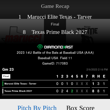
Game Recap
1 Marucci Elite Texas - Tarver
Final
8 Texas Prime Black 2027
2023 14U Battle of the Bats at Baseball USA (AAA)
Baseball USA
Field 11
GameID: 717083
Gm 23
2/5/2023 2:15 PM
1
2
3
4
5
6
7
R
H
E
Final
0
0
1
0
X
X
X
1
3
1
Marucci Elite Texas - Tarver
0
2
4
2
X
X
X
8
8
1
Texas Prime Black 2027
Pitch By Pitch
Box Score