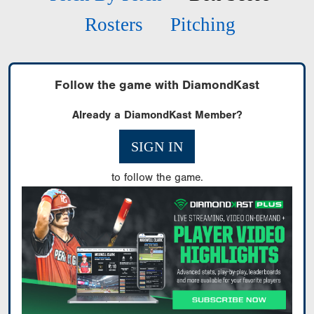
Rosters
Pitching
Follow the game with DiamondKast
Already a DiamondKast Member?
SIGN IN
to follow the game.