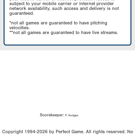
subject to your mobile carrier or internet provider
network availability, such access and delivery is not
guaranteed.
*not all games are guaranteed to have pitching
velocities.
**not all games are guaranteed to have live streams.
Scorekeeper:
P. Hodges
Copyright 1994-2026 by Perfect Game. All rights reserved. No