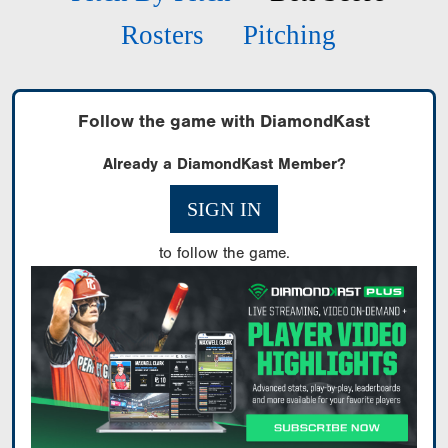
Rosters
Pitching
Follow the game with DiamondKast
Already a DiamondKast Member?
SIGN IN
to follow the game.