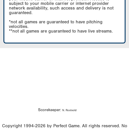
subject to your mobile carrier or internet provider
network availability, such access and delivery is not
guaranteed.
*not all games are guaranteed to have pitching
velocities.
**not all games are guaranteed to have live streams.
Scorekeeper:
N. Rostvold
Copyright 1994-2026 by Perfect Game. All rights reserved. No