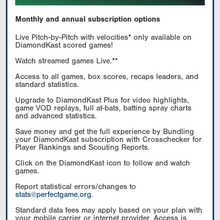
Monthly and annual subscription options
Live Pitch-by-Pitch with velocities* only available on
DiamondKast scored games!
Watch streamed games Live.**
Access to all games, box scores, recaps leaders, and
standard statistics.
Upgrade to DiamondKast Plus for video highlights,
game VOD replays, full at-bats, batting spray charts
and advanced statistics.
Save money and get the full experience by Bundling
your DiamondKast subscription with Crosschecker for
Player Rankings and Scouting Reports.
Click on the DiamondKast icon to follow and watch
games.
Report statistical errors/changes to
stats@perfectgame.org
.
Standard data fees may apply based on your plan with
your mobile carrier or internet provider. Access is