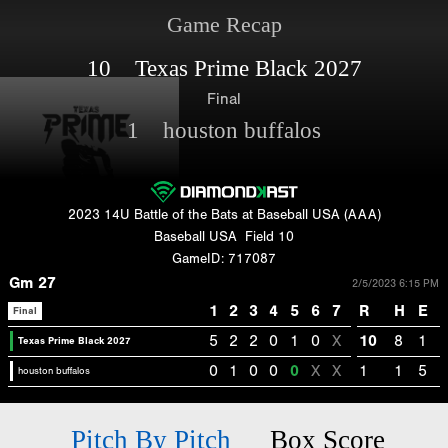
Game Recap
10 Texas Prime Black 2027
Final
1 houston buffalos
2023 14U Battle of the Bats at Baseball USA (AAA)
Baseball USA
Field 10
GameID: 717087
Gm 27
2/5/2023 6:15 PM
1
2
3
4
5
6
7
R
H
E
Final
5
2
2
0
1
0
X
10
8
1
Texas Prime Black 2027
0
1
0
0
0
X
X
1
1
5
houston buffalos
Pitch By Pitch
Box Score