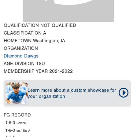
QUALIFICATION
NOT QUALIFIED
CLASSIFICATION
A
HOMETOWN
Washington, IA
ORGANIZATION
Diamond Dawgs
AGE DIVISION
18U
MEMBERSHIP YEAR
2021-2022
Learn more about a custom showcase for
your organization
PG RECORD
1-9-0
Overall
1-8-0
vs.18u A