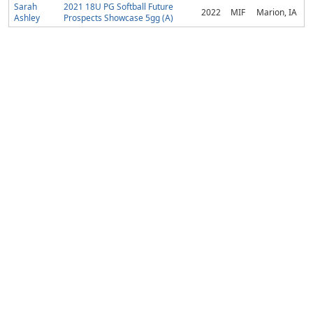
Sarah
2021 18U PG Softball Future
2022
MIF
Marion, IA
Ashley
Prospects Showcase 5gg (A)