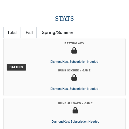
STATS
Total
Fall
Spring/Summer
BATTING AVG
DiamondKast Subscription Needed
BATTING
RUNS SCORED / GAME
DiamondKast Subscription Needed
RUNS ALLOWED / GAME
DiamondKast Subscription Needed