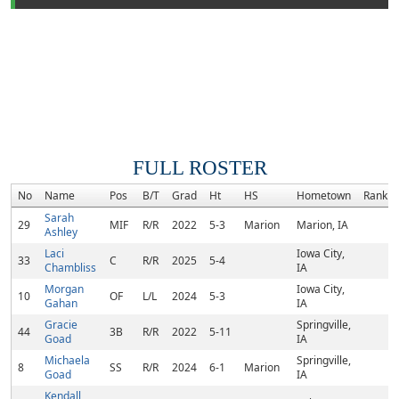
FULL ROSTER
No
Name
Pos
B/T
Grad
Ht
HS
Hometown
Rank
Sarah
29
MIF
R/R
2022
5-3
Marion
Marion, IA
Ashley
Laci
Iowa City,
33
C
R/R
2025
5-4
Chambliss
IA
Morgan
Iowa City,
10
OF
L/L
2024
5-3
Gahan
IA
Gracie
Springville,
44
3B
R/R
2022
5-11
Goad
IA
Michaela
Springville,
8
SS
R/R
2024
6-1
Marion
Goad
IA
Kendall