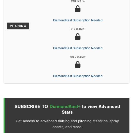
STRIKE %
DiamondKast Subscription Needed
PITCHING
K / GAME
DiamondKast Subscription Needed
BB / GAME
DiamondKast Subscription Needed
SUBSCRIBE TO
DiamondKast+
to view Advanced
Stats
Get access to advanced batting and pitching statistics, spray
charts, and more.