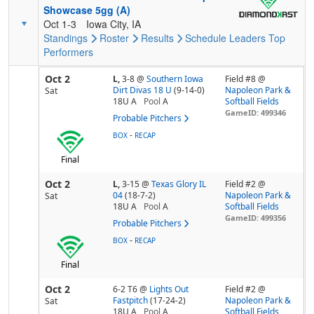
Showcase 5gg (A)
Oct 1-3
Iowa City, IA
Standings
Roster
Results
Schedule
Leaders
Top
Performers
Oct 2
L,
3-8
@
Southern Iowa
Field #8 @
Dirt Divas 18 U
(9-14-0)
Napoleon Park &
Sat
18U A
Pool
A
Softball Fields
GameID: 499346
Probable Pitchers
-
BOX
RECAP
Final
Oct 2
L,
3-15
@
Texas Glory IL
Field #2 @
04
(18-7-2)
Napoleon Park &
Sat
18U A
Pool
A
Softball Fields
GameID: 499356
Probable Pitchers
-
BOX
RECAP
Final
Oct 2
6-2 T6
@
Lights Out
Field #2 @
Fastpitch
(17-24-2)
Napoleon Park &
Sat
18U A
Pool
A
Softball Fields