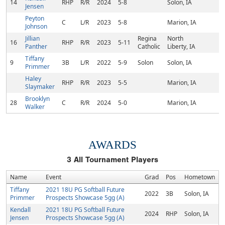
14
RHP
R/R
2024
5-8
Solon, IA
Jensen
Peyton
C
L/R
2023
5-8
Marion, IA
Johnson
Jillian
Regina
North
16
RHP
R/R
2023
5-11
Panther
Catholic
Liberty, IA
Tiffany
9
3B
L/R
2022
5-9
Solon
Solon, IA
Primmer
Haley
RHP
R/R
2023
5-5
Marion, IA
Slaymaker
Brooklyn
28
C
R/R
2024
5-0
Marion, IA
Walker
AWARDS
3
All Tournament Players
Name
Event
Grad
Pos
Hometown
Tiffany
2021 18U PG Softball Future
2022
3B
Solon, IA
Primmer
Prospects Showcase 5gg (A)
Kendall
2021 18U PG Softball Future
2024
RHP
Solon, IA
Jensen
Prospects Showcase 5gg (A)