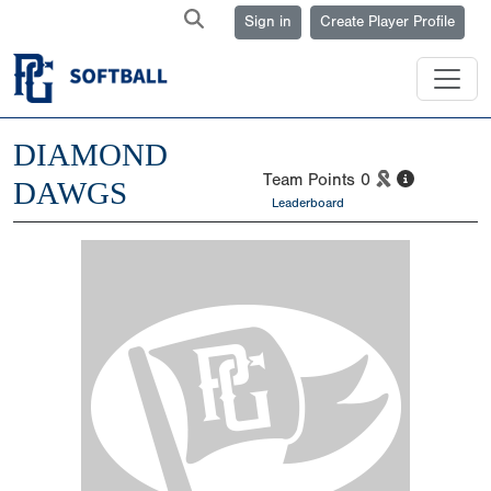
Sign in
Create Player Profile
DIAMOND
Team Points
0
DAWGS
Leaderboard