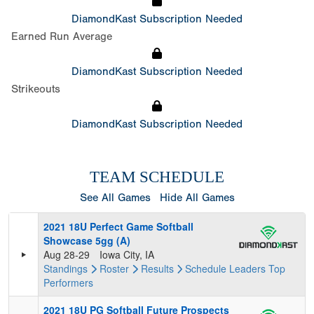
DiamondKast Subscription Needed
Earned Run Average
DiamondKast Subscription Needed
Strikeouts
DiamondKast Subscription Needed
TEAM SCHEDULE
See All Games
Hide All Games
2021 18U Perfect Game Softball
Showcase 5gg (A)
Aug 28-29
Iowa City, IA
Standings
Roster
Results
Schedule
Leaders
Top
Performers
2021 18U PG Softball Future Prospects