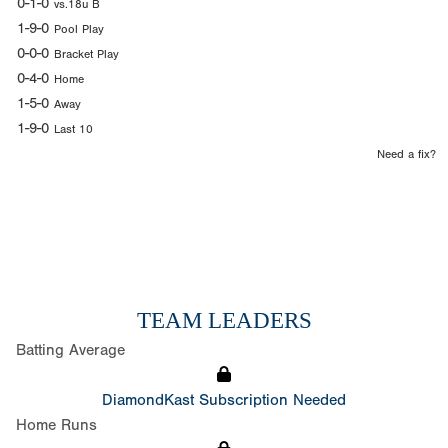
0-1-0
vs.18u B
1-9-0
Pool Play
0-0-0
Bracket Play
0-4-0
Home
1-5-0
Away
1-9-0
Last 10
Need a fix?
TEAM LEADERS
Batting Average
DiamondKast Subscription Needed
Home Runs