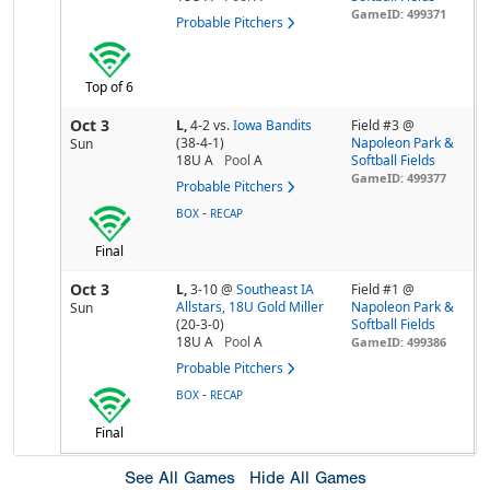
GameID: 499371
Probable Pitchers
Top of 6
Oct 3
L,
4-2
vs.
Iowa Bandits
Field #3 @
(38-4-1)
Napoleon Park &
Sun
18U A
Pool
A
Softball Fields
GameID: 499377
Probable Pitchers
-
BOX
RECAP
Final
Oct 3
L,
3-10
@
Southeast IA
Field #1 @
Allstars, 18U Gold Miller
Napoleon Park &
Sun
(20-3-0)
Softball Fields
18U A
Pool
A
GameID: 499386
Probable Pitchers
-
BOX
RECAP
Final
See All Games
Hide All Games