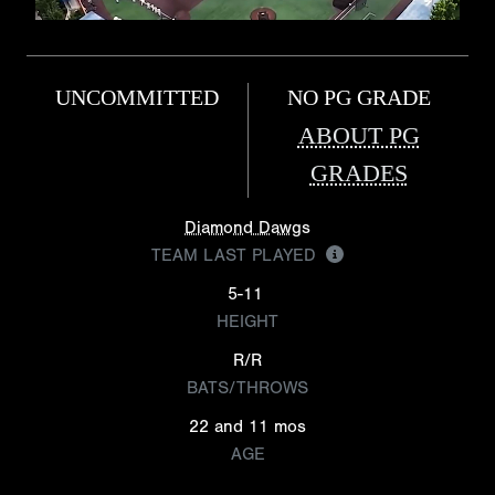
UNCOMMITTED
NO PG GRADE
ABOUT PG
GRADES
Diamond Dawgs
TEAM LAST PLAYED
5-11
HEIGHT
R/R
BATS/THROWS
22 and 11 mos
AGE