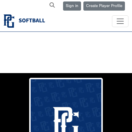
Sign in
Create Player Profile