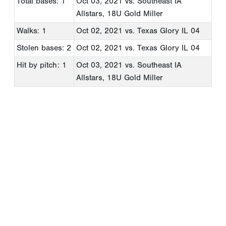
Total bases: 1
Oct 03, 2021
vs. Southeast IA
Allstars, 18U Gold Miller
Walks: 1
Oct 02, 2021
vs. Texas Glory IL 04
Stolen bases: 2
Oct 02, 2021
vs. Texas Glory IL 04
Hit by pitch: 1
Oct 03, 2021
vs. Southeast IA
Allstars, 18U Gold Miller