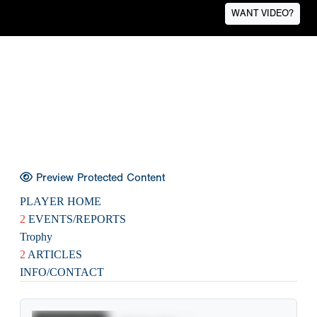
WANT VIDEO?
Preview Protected Content
PLAYER HOME
2
EVENTS/REPORTS
Trophy
2
ARTICLES
INFO/CONTACT