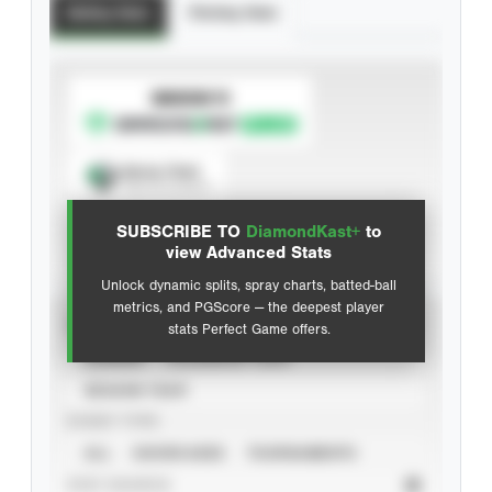
Batting Stats
Pitching Stats
SUBSCRIBE TO
Spray Chart
View hit locations
SUBSCRIBE TO
DiamondKast+
to
Advanced Statistics
view Advanced Stats
Unlock dynamic splits, spray charts, batted-ball
metrics, and PGScore — the deepest player
VIEW
stats Perfect Game offers.
CAREER
CALENDAR YEAR
SEASON YEAR
EVENT TYPE
ALL
SHOWCASES
TOURNAMENTS
STAT SOURCE