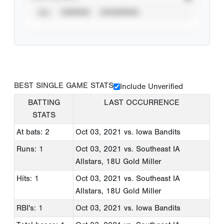
ALL
VERIFIED
UNVERIFIED
BEST SINGLE GAME STATS
Include Unverified
BATTING
LAST OCCURRENCE
STATS
At bats: 2
Oct 03, 2021
vs. Iowa Bandits
Runs: 1
Oct 03, 2021
vs. Southeast IA
Allstars, 18U Gold Miller
Hits: 1
Oct 03, 2021
vs. Southeast IA
Allstars, 18U Gold Miller
RBI's: 1
Oct 03, 2021
vs. Iowa Bandits