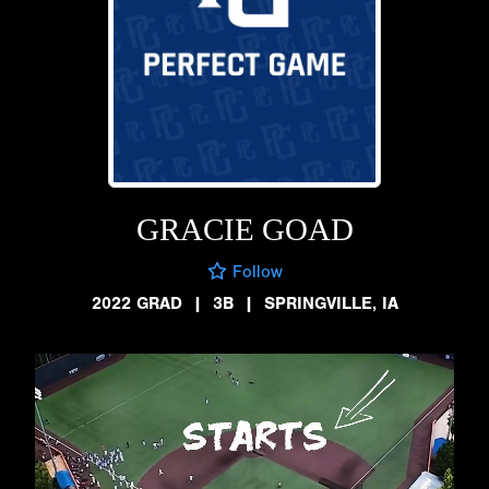
GRACIE GOAD
Follow
2022 GRAD
|
3B
|
SPRINGVILLE, IA