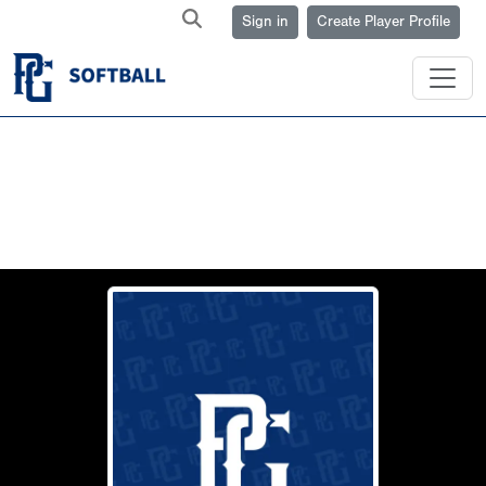
Sign in
Create Player Profile