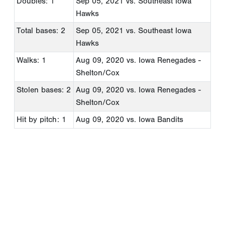
Doubles: 1
Sep 05, 2021
vs. Southeast Iowa
Hawks
Total bases: 2
Sep 05, 2021
vs. Southeast Iowa
Hawks
Walks: 1
Aug 09, 2020
vs. Iowa Renegades -
Shelton/Cox
Stolen bases: 2
Aug 09, 2020
vs. Iowa Renegades -
Shelton/Cox
Hit by pitch: 1
Aug 09, 2020
vs. Iowa Bandits