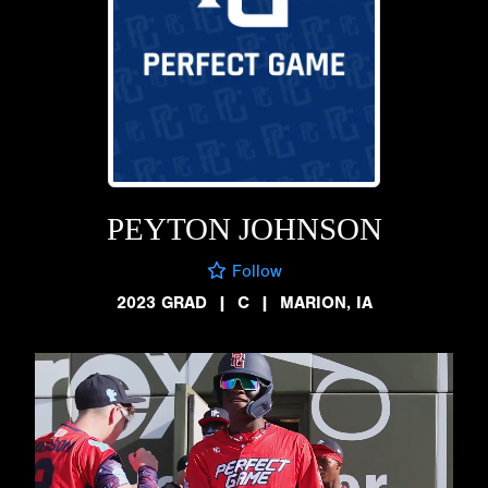
PEYTON JOHNSON
Follow
2023 GRAD
|
C
|
MARION, IA