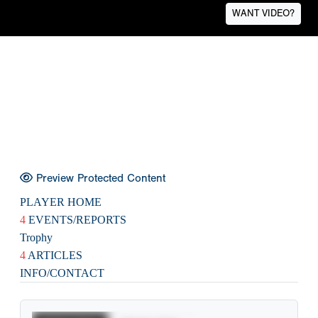
WANT VIDEO?
Preview Protected Content
PLAYER HOME
4
EVENTS/REPORTS
Trophy
4
ARTICLES
INFO/CONTACT