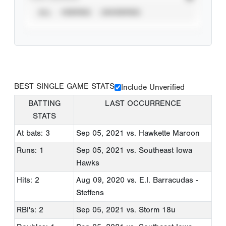
ALL
VERIFIED
UNVERIFIED
BEST SINGLE GAME STATS
Include Unverified
BATTING
LAST OCCURRENCE
STATS
At bats: 3
Sep 05, 2021
vs. Hawkette Maroon
Runs: 1
Sep 05, 2021
vs. Southeast Iowa
Hawks
Hits: 2
Aug 09, 2020
vs. E.I. Barracudas -
Steffens
RBI's: 2
Sep 05, 2021
vs. Storm 18u