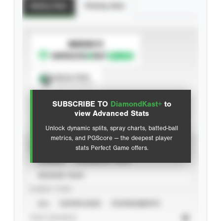
Batting Stats
Pitching Stats
SUBSCRIBE TO
Spray Chart
View hit locations
SUBSCRIBE TO
DiamondKast+
to
Advanced Statistics
view Advanced Stats
Unlock dynamic splits, spray charts, batted-ball
metrics, and PGScore — the deepest player
VIEW
stats Perfect Game offers.
CAREER
CALENDAR YEAR
SEASON YEAR
EVENT TYPE
ALL
SHOWCASES
TOURNAMENTS
STAT SOURCE