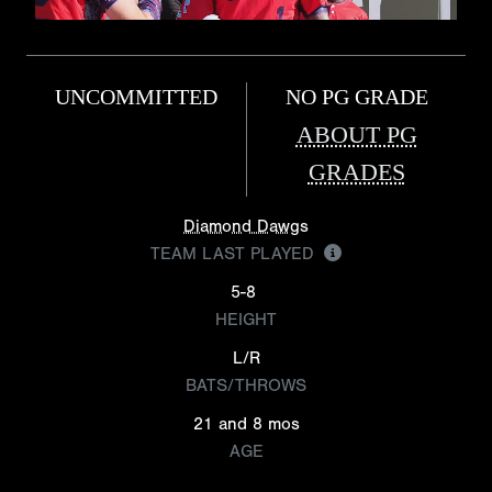
UNCOMMITTED
NO PG GRADE
ABOUT PG
GRADES
Diamond Dawgs
TEAM LAST PLAYED
5-8
HEIGHT
L/R
BATS/THROWS
21 and 8 mos
AGE