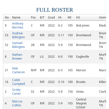
FULL ROSTER
No
Name
Pos
B/T
Grad
Ht
Wt
HS
Homet
Anthony
9
C
R/R
2022
6-2
185
Bob Jones
Madiso
Bermea
Andrew
Brentw
53
OF
R/R
2022
5-11
160
Brentwood
Billington
TN
Samuel
Brentw
52
2B
R/R
2022
5-9
150
Brentwood
Billington
TN
Nathan
Murfre
8
OF
L/L
2022
6-0
190
Eagleville
Brewer
TN
Kale
21
RHP
R/R
2022
6-3
165
Marion
Marion,
Cameron
Caleb
16
C
R/R
2022
5-10
180
Brooks
Killen, 
Campbell
Scotty
2
SS
R/R
2022
5-9
150
Vinita
Clarksv
Carter
Central
Marcus
Murfre
4
OF
R/R
2022
5-9
165
Magnet
Collins
TN
School