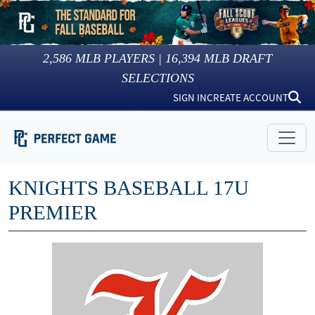
2,586
MLB PLAYERS |
16,394
MLB DRAFT
SELECTIONS
SIGN IN
CREATE ACCOUNT
KNIGHTS BASEBALL 17U
PREMIER