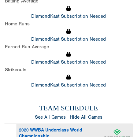
Batting Average
DiamondKast Subscription Needed
Home Runs
DiamondKast Subscription Needed
Earned Run Average
DiamondKast Subscription Needed
Strikeouts
DiamondKast Subscription Needed
TEAM SCHEDULE
See All Games
Hide All Games
2020 WWBA Underclass World
Championship