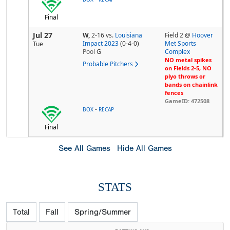
Final
Jul 27
W,
2-16
vs.
Louisiana
Field 2 @
Hoover
Impact 2023
(0-4-0)
Met Sports
Tue
Pool
G
Complex
NO metal spikes
Probable Pitchers
on Fields 2-5, NO
plyo throws or
bands on chainlink
fences
GameID: 472508
-
BOX
RECAP
Final
See All Games
Hide All Games
STATS
Total
Fall
Spring/Summer