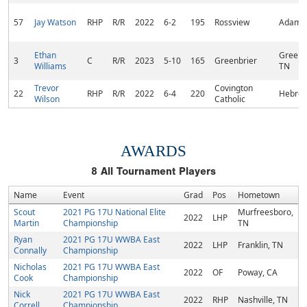
57
Jay Watson
RHP
R/R
2022
6-2
195
Rossview
Adams,
Ethan
Greenbr
3
C
R/R
2023
5-10
165
Greenbrier
Williams
TN
Trevor
Covington
22
RHP
R/R
2022
6-4
220
Hebron
Wilson
Catholic
AWARDS
8
All Tournament Players
Name
Event
Grad
Pos
Hometown
Scout
2021 PG 17U National Elite
Murfreesboro,
2022
LHP
Martin
Championship
TN
Ryan
2021 PG 17U WWBA East
2022
LHP
Franklin, TN
Connally
Championship
Nicholas
2021 PG 17U WWBA East
2022
OF
Poway, CA
Cook
Championship
Nick
2021 PG 17U WWBA East
2022
RHP
Nashville, TN
Correll
Championship