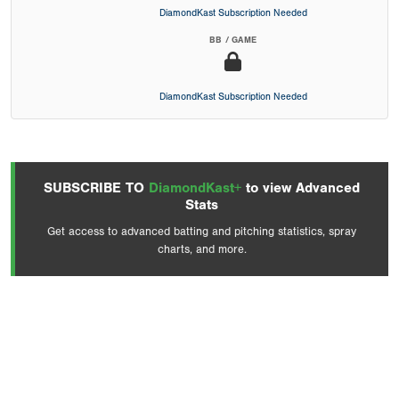
DiamondKast Subscription Needed
BB / GAME
DiamondKast Subscription Needed
SUBSCRIBE TO
DiamondKast+
to view Advanced
Stats
Get access to advanced batting and pitching statistics, spray
charts, and more.