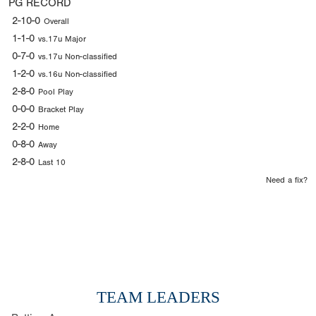
PG RECORD
2-10-0
Overall
1-1-0
vs.17u Major
0-7-0
vs.17u Non-classified
1-2-0
vs.16u Non-classified
2-8-0
Pool Play
0-0-0
Bracket Play
2-2-0
Home
0-8-0
Away
2-8-0
Last 10
Need a fix?
TEAM LEADERS