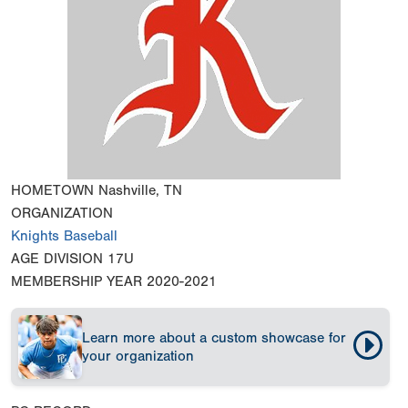
HOMETOWN
Nashville, TN
ORGANIZATION
Knights Baseball
AGE DIVISION
17U
MEMBERSHIP YEAR
2020-2021
Learn more about a custom showcase for
your organization