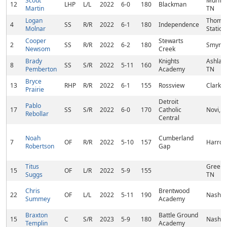
Scout
Murfre
12
LHP
L/L
2022
6-0
180
Blackman
Martin
TN
Logan
Thomp
4
SS
R/R
2022
6-1
180
Independence
Molnar
Station
Cooper
Stewarts
2
SS
R/R
2022
6-2
180
Smyrna
Newsom
Creek
Brady
Knights
Ashland
8
SS
S/R
2022
5-11
160
Pemberton
Academy
TN
Bryce
13
RHP
R/R
2022
6-1
155
Rossview
Clarksv
Prairie
Detroit
Pablo
17
SS
S/R
2022
6-0
170
Catholic
Novi, M
Rebollar
Central
Noah
Cumberland
7
OF
R/R
2022
5-10
157
Harrog
Robertson
Gap
Titus
Greenbr
15
OF
L/R
2022
5-9
155
Suggs
TN
Chris
Brentwood
22
OF
L/L
2022
5-11
190
Nashvil
Summey
Academy
Braxton
Battle Ground
15
C
S/R
2023
5-9
180
Nashvil
Templin
Academy