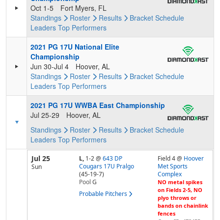
Oct 1-5
Fort Myers, FL
Standings
Roster
Results
Bracket
Schedule
Leaders
Top Performers
2021 PG 17U National Elite
Championship
Jun 30-Jul 4
Hoover, AL
Standings
Roster
Results
Bracket
Schedule
Leaders
Top Performers
2021 PG 17U WWBA East Championship
Jul 25-29
Hoover, AL
Standings
Roster
Results
Bracket
Schedule
Leaders
Top Performers
Jul 25
L,
1-2
@
643 DP
Field 4 @
Hoover
Cougars 17U Pralgo
Met Sports
Sun
(45-19-7)
Complex
Pool
G
NO metal spikes
on Fields 2-5, NO
Probable Pitchers
plyo throws or
bands on chainlink
fences