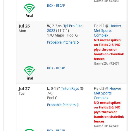
GameID: 472455
-
BOX
RECAP
Final
Jul 26
W,
2-3
vs.
Tpl Pro Ellte
Field 2 @
Hoover
2022
(11-7-1)
Met Sports
Mon
17U Major
Pool
G
Complex
NO metal spikes
Probable Pitchers
on Fields 2-5, NO
plyo throws or
bands on chainlink
fences
GameID: 472474
-
BOX
RECAP
Final
Jul 27
L,
0-1
@
Triton Rays
(8-
Field 2 @
Hoover
7-0)
Met Sports
Tue
Pool
G
Complex
NO metal spikes
Probable Pitchers
on Fields 2-5, NO
plyo throws or
bands on chainlink
fences
GameID: 472490
-
BOX
RECAP