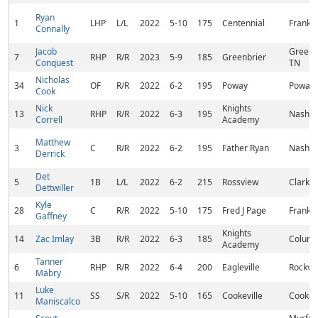
Ryan
1
LHP
L/L
2022
5-10
175
Centennial
Frankli
Connally
Jacob
Greenbr
7
RHP
R/R
2023
5-9
185
Greenbrier
Conquest
TN
Nicholas
34
OF
R/R
2022
6-2
195
Poway
Poway,
Cook
Nick
Knights
13
RHP
R/R
2022
6-3
195
Nashvil
Correll
Academy
Matthew
3
C
R/R
2022
6-2
195
Father Ryan
Nashvil
Derrick
Det
5
1B
L/L
2022
6-2
215
Rossview
Clarksv
Dettwiller
Kyle
28
C
R/R
2022
5-10
175
Fred J Page
Frankli
Gaffney
Knights
14
Zac Imlay
3B
R/R
2022
6-3
185
Columb
Academy
Tanner
6
RHP
R/R
2022
6-4
200
Eagleville
Rockva
Mabry
Luke
11
SS
S/R
2022
5-10
165
Cookeville
Cookevi
Maniscalco