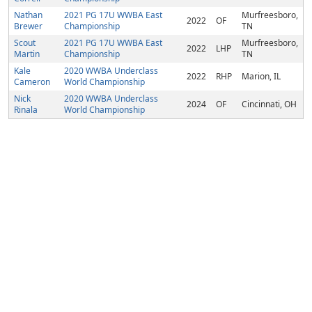
Nathan
2021 PG 17U WWBA East
Murfreesboro,
2022
OF
Brewer
Championship
TN
Scout
2021 PG 17U WWBA East
Murfreesboro,
2022
LHP
Martin
Championship
TN
Kale
2020 WWBA Underclass
2022
RHP
Marion, IL
Cameron
World Championship
Nick
2020 WWBA Underclass
2024
OF
Cincinnati, OH
Rinala
World Championship