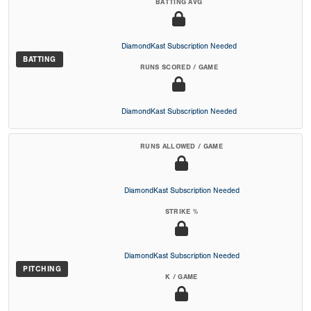
BATTING AVG
DiamondKast Subscription Needed
BATTING
RUNS SCORED / GAME
DiamondKast Subscription Needed
RUNS ALLOWED / GAME
DiamondKast Subscription Needed
STRIKE %
DiamondKast Subscription Needed
PITCHING
K / GAME