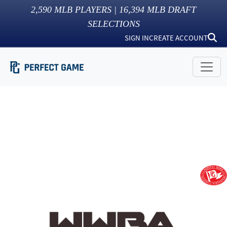
2,590
MLB PLAYERS |
16,394
MLB DRAFT
SELECTIONS
SIGN IN
CREATE ACCOUNT