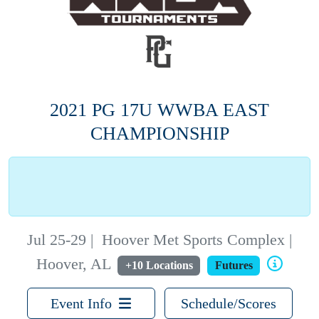
2021 PG 17U WWBA EAST
CHAMPIONSHIP
Jul 25-29
|
Hoover Met Sports Complex |
Hoover, AL
+10 Locations
Futures
Event Info
Schedule/Scores