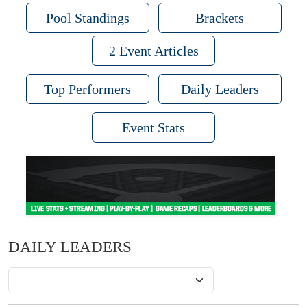
Pool Standings
Brackets
2 Event Articles
Top Performers
Daily Leaders
Event Stats
DAILY LEADERS