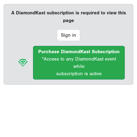
A DiamondKast subscription is required to view this
page
Sign in
Purchase DiamondKast Subscription
*Access to any DiamondKast event
while
subscription is active