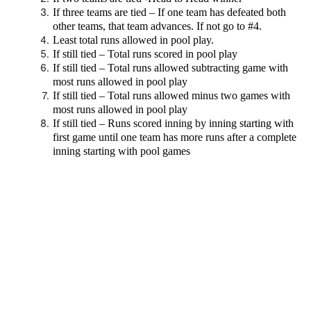
If three teams are tied – If one team has defeated both
other teams, that team advances. If not go to #4.
Least total runs allowed in pool play.
If still tied – Total runs scored in pool play
If still tied – Total runs allowed subtracting game with
most runs allowed in pool play
If still tied – Total runs allowed minus two games with
most runs allowed in pool play
If still tied – Runs scored inning by inning starting with
first game until one team has more runs after a complete
inning starting with pool games