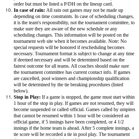
order but must be listed a P/DH on the lineup card.
In case of rain:
All rain out games may not be made up
depending on time constraints. In case of scheduling changes,
it is the team's responsibility, not the tournament committee, to
make sure they are aware of the new schedule or any
scheduling changes. This information will be posted on the
tournament web site when it becomes available. Note: No
special requests will be honored if rescheduling becomes
necessary. Tournament format is subject to change at any time
if deemed necessary and will be determined based on the
fairest outcome for all teams. All coaches should make sure
the tournament committee has current contact info. If games
are cancelled, pool winners and championship qualification
will be determined by the tie breaking procedures (listed
below).
Stop in Play:
If a game is stopped, the game must start within
1 hour of the stop in play. If games are not resumed, they will
become suspended or called official. Games called by umpires
that cannot be resumed within 1 hour will be considered an
official game, if 5 innings have been completed, or 4 1/2
innings if the home team is ahead. After 5 complete innings, a
tie score will be recorded a tie in pool play. The tournament