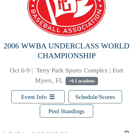
2006 WWBA UNDERCLASS WORLD
CHAMPIONSHIP
Oct 6-9
|
Terry Park Sports Complex | Fort
Myers, FL
+6 Locations
Event Info
Schedule/Scores
Pool Standings