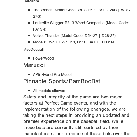
DeMarini
The Woods (
Model Code:
WDC-26P | WDC-26B | WDC-
27G)
Louisville Slugger RA13 Wood Composite (Model Code:
RA13N)
Velvet Thunder (Model Code: D54-27 | D38-27)
Models: D243, D271, I13, D110, RA13F,
TPD1M
MacDougall
PowerWood
Marucci
AP5 Hybrid Pro Model
Pinnacle Sports/BamBooBat
All models allowed
Safety and integrity of the game are two major
factors at Perfect Game events, and with the
implementation of the following changes, we are
taking the next steps in providing an updated and
premier experience on the baseball field. While
these bats are currently still certified by their
manufacturers, performance of these bats over the