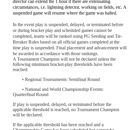
director can extend the 1 hour if there are extenuating
circumstances, i.e. lightning detector, working on fields, etc. A
suspended game will resume where the game was halted.
In the event play is suspended, delayed, or terminated before
or during bracket play and scheduled games cannot be
completed, teams will be ranked using PG Seeding and Tie-
Breaker Rules based on all official games completed at the
time play is suspended. Final placement and advancement will
be awarded in accordance with those rankings.
A Tournament Champion will not be declared unless the
following minimum bracket-play thresholds have been
reached:
	•
Regional Tournaments: Semifinal Round
	•
National and World Championship Events:
Quarterfinal Round
If play is suspended, delayed, or terminated before the
applicable threshold is reached, no Tournament Champion
will be declared.
If the applicable threshold has been reached and a
Championship Game has been scheduled but cannot be