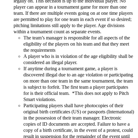
legally on. This decision is up to the individual player. No
player can appear in a tournament game for more than one
team. If there are multiple events going on at one time players
are permitted to play for one team in each event if so desired;
pitching limitations still apply to the player. Age divisions
within a tournament count as separate events.
The team’s manager is responsible for all aspects of the
eligibility of the players on his team and that they meet
the requirements
A player who is in violation of the age eligibility shall be
considered an illegal player.
If anytime during a tournament game, a player is
discovered illegal due to an age violation or participating
on more than one team in the same tournament, the team
is subject to forfeit. The first team a player participates
for is their official team. *This does not apply to Pitch
Smart violations.
Participating players shall have photocopies of their
original birth certificates (US) or passports (International)
in the possession of their team manager. Electronic
copies of ID documents are accepted. Failure to have a
copy of a birth certificate, in the event of a protest, could
result in suspension for the remainder of the event until