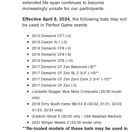
extended life span continues to become
increasingly unsafe for our participants.
Effective April 8, 2024
, the following bats may not
be used in Perfect Game events:
2015 Demarini CF7 (-5)
2015 Easton XL1 (-5)
2016 Demarini CF8 (-5)
2016 Demarini CF8 (-8)
2016 Demarini CF8 (-10)
2017 Demarini CF Zen Balanced (-8)**
2017 Demarini CF Zen SL 2 3/4" (-10)**
2017 Demarini CF Zen Zero Dark 2 3/4" (-10)**
2017 Demarini CF Zen (-5)
Louisville Slugger Blue Meta Composite (33/30 model
only)
2018 Dirty South Kamo BB KA 8 (30/22, 31/21, 32/22,
31/23, 32/24 only)
(Easton) Ghost X (30/20 only - USA Baseball Marked)
2022 Stinger Missile 2 (33/30 model only)
**Re-tooled models of these bats may be used in