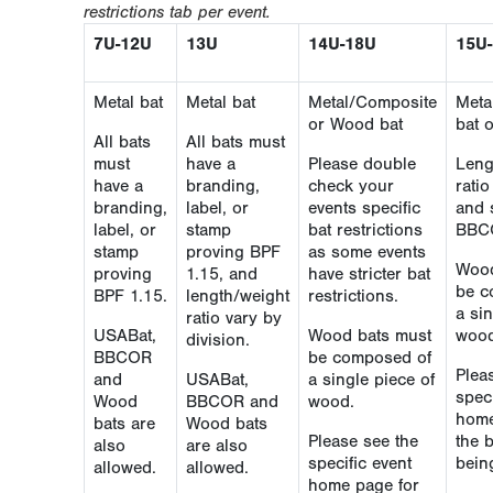
restrictions tab per event.
7U-12U
13U
14U-18U
15U
Metal bat
Metal bat
Metal/Composite
Meta
or Wood bat
bat 
All bats
All bats must
must
have a
Please double
Leng
have a
branding,
check your
rati
branding,
label, or
events specific
and 
label, or
stamp
bat restrictions
BBC
stamp
proving BPF
as some events
Wood
proving
1.15, and
have stricter bat
be c
BPF 1.15.
length/weight
restrictions.
a sin
ratio vary by
USABat,
Wood bats must
wood
division.
BBCOR
be composed of
Plea
and
USABat,
a single piece of
speci
Wood
BBCOR and
wood.
home
bats are
Wood bats
Please see the
the 
also
are also
specific event
bein
allowed.
allowed.
home page for