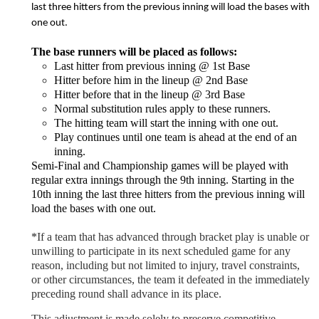
last three hitters from the previous inning will load the bases with
one out.
The base runners will be placed as follows:
Last hitter from previous inning @ 1st Base
Hitter before him in the lineup @ 2nd Base
Hitter before that in the lineup @ 3rd Base
Normal substitution rules apply to these runners.
The hitting team will start the inning with one out.
Play continues until one team is ahead at the end of an
inning.
Semi-Final and Championship games will be played with
regular extra innings through the 9th inning. Starting in the
10th inning the last three hitters from the previous inning will
load the bases with one out.
*
If a team that has advanced through bracket play is unable or
unwilling to participate in its next scheduled game for any
reason, including but not limited to injury, travel constraints,
or other circumstances, the team it defeated in the immediately
preceding round shall advance in its place.
This adjustment is made solely to preserve competitive