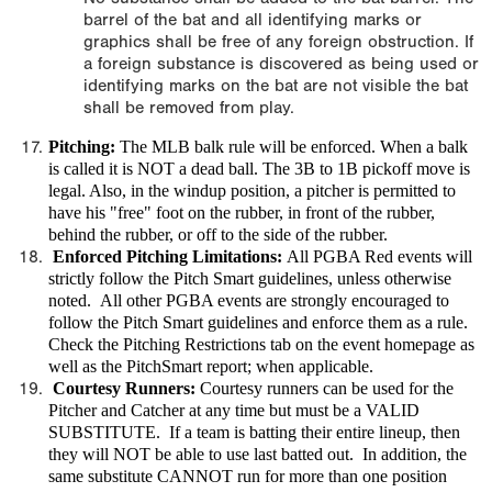
barrel of the bat and all identifying marks or
graphics shall be free of any foreign obstruction. If
a foreign substance is discovered as being used or
identifying marks on the bat are not visible the bat
shall be removed from play.
Pitching:
The MLB balk rule will be enforced. When a balk
is called it is NOT a dead ball. The 3B to 1B pickoff move is
legal. Also, in the windup position, a pitcher is permitted to
have his "free" foot on the rubber, in front of the rubber,
behind the rubber, or off to the side of the rubber.
Enforced Pitching Limitations:
All PGBA Red events will
strictly follow the Pitch Smart guidelines, unless otherwise
noted. All other PGBA events are strongly encouraged to
follow the Pitch Smart guidelines and enforce them as a rule.
Check the Pitching Restrictions tab on the event homepage as
well as the PitchSmart report; when applicable.
Courtesy Runners:
Courtesy runners can be used for the
Pitcher and Catcher at any time but must be a VALID
SUBSTITUTE. If a team is batting their entire lineup, then
they will NOT be able to use last batted out. In addition, the
same substitute CANNOT run for more than one position