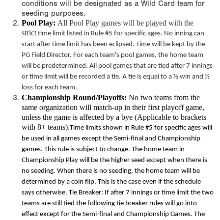
conditions will be designated as a Wild Card team for
seeding purposes.
Pool Play:
All Pool Play games will be played with the
strict
time limit
listed in Rule #5 for specific ages. No inning can
start after
time limit
has been eclipsed. Time will be kept by the
PG Field Director. For each team's pool games, the home team
will be predetermined. All pool games that are tied after 7 innings
or
time limit
will be recorded a tie. A tie is equal to a ½ win and ½
loss for each team.
Championship Round/Playoffs:
No two teams from the
same organization will match-up in their first playoff game,
unless the game is affected by a bye (Applicable to brackets
with 8+ teams).
Time limits
shown in Rule #5 for specific ages will
be used in all games except the Semi-final and Championship
games. This rule is subject to change. The home team in
Championship Play will be the higher seed except when there is
no seeding. When there is no seeding, the home team will be
determined by a coin flip. This is the case even if the schedule
says otherwise. Tie Breaker: If after 7 innings or
time limit
the two
teams are still tied the following tie breaker rules will go into
effect except for the Semi-final and Championship Games. The