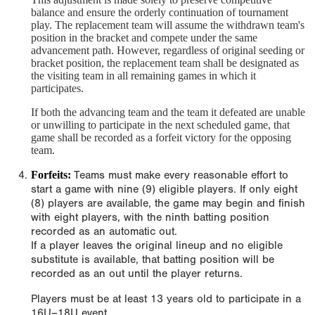
balance and ensure the orderly continuation of tournament
play. The replacement team will assume the withdrawn team's
position in the bracket and compete under the same
advancement path. However, regardless of original seeding or
bracket position, the replacement team shall be designated as
the visiting team in all remaining games in which it
participates.
If both the advancing team and the team it defeated are unable
or unwilling to participate in the next scheduled game, that
game shall be recorded as a forfeit victory for the opposing
team.
Forfeits:
Teams must make every reasonable effort to
start a game with nine (9) eligible players. If only eight
(8) players are available, the game may begin and finish
with eight players, with the ninth batting position
recorded as an automatic out.
If a player leaves the original lineup and no eligible
substitute is available, that batting position will be
recorded as an out until the player returns.
Players must be at least 13 years old to participate in a
16U–18U event.