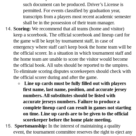
such document can be produced. Driver’s License is
permitted. For events classified by graduation year,
transcripts from a players most recent academic semester
shall be in the possession of their team manager.
Scoring:
We recommend that all teams (home and visitor)
keep a scorebook. The official scorebook and lineup card for
the game will be kept by tournament staff, in case of
emergency where staff can't keep book the home team will be
the official scorer. In a situation in which tournament staff and
the home team are unable to score the visitor would become
the official book. All subs should be reported to the umpires.
To eliminate scoring disputes scorekeepers should check with
the official scorer during and after the game.
Line up cards must be fully filled out with players
first name, last name, position, and accurate jersey
numbers. All substitutes should be listed with
accurate jerseys numbers. Failure to produce a
complete lineup card can result in games not starting
on time. Line up cards are to be given to the official
scorekeeper before the home plate meeting.
Sportsmanship:
In the interest of maintaining a quality
event, the tournament committee reserves the right to eject any