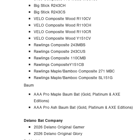
Big Stick R243CH
Big Stick R243CS
VELO Composite Wood R110CV
VELO Composite Wood R110CH
VELO Composite Wood R110CR
VELO Composite Wood Y151CV
Rawlings Composite 243MBS
Rawlings Composite 243CUS
Rawlings Composite 110CMB
Rawlings CompositeY151CB
Rawlings Maple/Bamboo Composite 271 MBC
Rawlings Maple/Bamboo Composite SL151G
Baum
AAA Pro Maple Baum Bat (Gold, Platinum & AXE
Editions)
AAA Pro Ash Baum Bat (Gold, Platinum & AXE Editions)
Delano Bat Company
2026 Delano Original Gamer
2026 Delano Original Glory