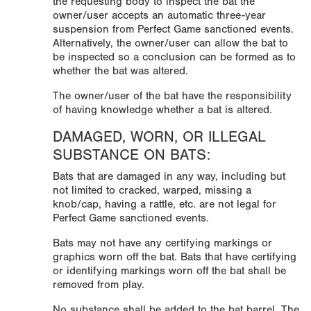
the requesting body to inspect the bat the
owner/user accepts an automatic three-year
suspension from Perfect Game sanctioned events.
Alternatively, the owner/user can allow the bat to
be inspected so a conclusion can be formed as to
whether the bat was altered.
The owner/user of the bat have the responsibility
of having knowledge whether a bat is altered.
DAMAGED, WORN, OR ILLEGAL
SUBSTANCE ON BATS:
Bats that are damaged in any way, including but
not limited to cracked, warped, missing a
knob/cap, having a rattle, etc. are not legal for
Perfect Game sanctioned events.
Bats may not have any certifying markings or
graphics worn off the bat. Bats that have certifying
or identifying markings worn off the bat shall be
removed from play.
No substance shall be added to the bat barrel. The