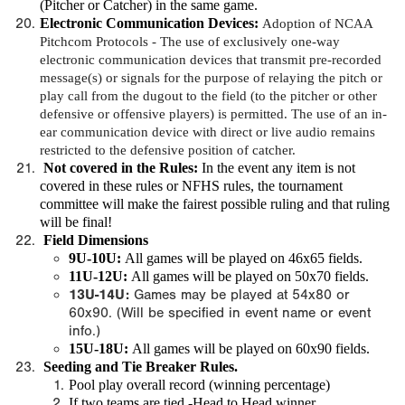
(Pitcher or Catcher) in the same game.
Electronic Communication Devices
:
Adoption of NCAA
Pitchcom Protocols -
The use of exclusively one-way
electronic communication devices that transmit pre-recorded
message(s) or signals for the purpose of relaying the pitch or
play call from the dugout to the field (to the pitcher or other
defensive or offensive players) is permitted. The use of an in-
ear communication device with direct or live audio remains
restricted to the defensive position of catcher.
Not covered in the Rules
:
In the event any item is not
covered in these rules or NFHS rules, the tournament
committee will make the fairest possible ruling and that ruling
will be final!
Field Dimensions
9U-10U:
All games will be played on 46x65 fields.
11U-12U:
All games will be played on 50x70 fields.
13U-14U:
Games may be played at 54x80 or
60x90. (Will be specified in event name or event
info.)
15U-18U:
All games will be played on 60x90 fields.
Seeding and Tie Breaker Rules.
Pool play overall record (winning percentage)
If two teams are tied -Head to Head winner