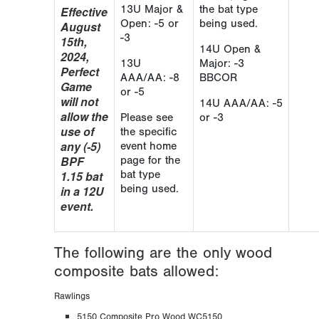
13U Major &
the bat type
Effective
Open: -5 or
being used.
August
-3
15th,
14U Open &
2024,
13U
Major: -3
Perfect
AAA/AA: -8
BBCOR
Game
or -5
will not
14U AAA/AA: -5
allow the
Please see
or -3
use of
the specific
any (-5)
event home
BPF
page for the
1.15 bat
bat type
being used.
in a 12U
event.
The following are the only wood
composite bats allowed:
Rawlings
5150 Composite Pro Wood WC5150