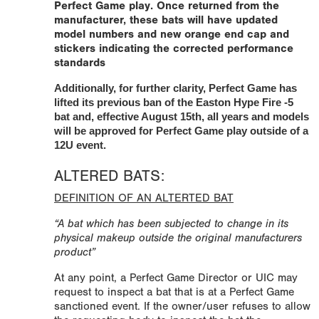
Perfect Game play. Once returned from the
manufacturer, these bats will have updated
model numbers and new orange end cap and
stickers indicating the corrected performance
standards
Additionally, for further clarity, Perfect Game has
lifted its previous ban of the Easton Hype Fire -5
bat and, effective August 15th, all years and models
will be approved for Perfect Game play outside of a
12U event.
ALTERED BATS:
DEFINITION OF AN ALTERTED BAT
“A bat which has been subjected to change in its
physical makeup outside the original manufacturers
product”
At any point, a Perfect Game Director or UIC may
request to inspect a bat that is at a Perfect Game
sanctioned event. If the owner/user refuses to allow