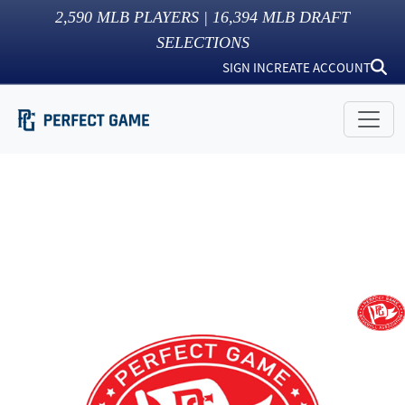
2,590
MLB PLAYERS |
16,394
MLB DRAFT
SELECTIONS
SIGN IN
CREATE ACCOUNT