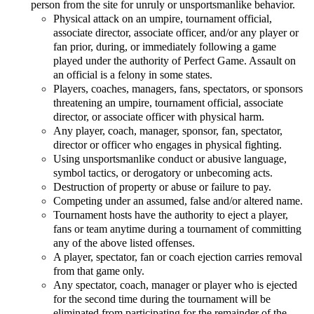
person from the site for unruly or unsportsmanlike behavior.
Physical attack on an umpire, tournament official,
associate director, associate officer, and/or any player or
fan prior, during, or immediately following a game
played under the authority of Perfect Game. Assault on
an official is a felony in some states.
Players, coaches, managers, fans, spectators, or sponsors
threatening an umpire, tournament official, associate
director, or associate officer with physical harm.
Any player, coach, manager, sponsor, fan, spectator,
director or officer who engages in physical fighting.
Using unsportsmanlike conduct or abusive language,
symbol tactics, or derogatory or unbecoming acts.
Destruction of property or abuse or failure to pay.
Competing under an assumed, false and/or altered name.
Tournament hosts have the authority to eject a player,
fans or team anytime during a tournament of committing
any of the above listed offenses.
A player, spectator, fan or coach ejection carries removal
from that game only.
Any spectator, coach, manager or player who is ejected
for the second time during the tournament will be
eliminated from participating for the remainder of the