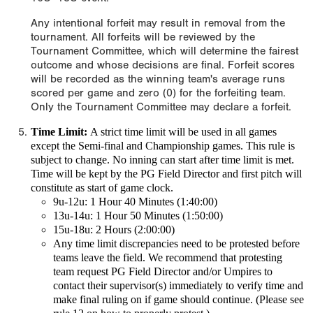
Any intentional forfeit may result in removal from the
tournament. All forfeits will be reviewed by the
Tournament Committee, which will determine the fairest
outcome and whose decisions are final. Forfeit scores
will be recorded as the winning team's average runs
scored per game and zero (0) for the forfeiting team.
Only the Tournament Committee may declare a forfeit.
Time Limit:
A
strict time limit
will be used in all games
except the Semi-final and Championship games. This rule is
subject to change.
No inning can start after time limit is met.
Time will be kept by the PG Field Director and first pitch will
constitute as start of game clock.
9u-12u: 1 Hour 40 Minutes (1:40:00)
13u-14u: 1 Hour 50 Minutes (1:50:00)
15u-18u: 2 Hours (2:00:00)
Any time limit discrepancies need to be protested before
teams leave the field. We recommend that protesting
team request PG Field Director and/or Umpires to
contact their supervisor(s) immediately to verify time and
make final ruling on if game should continue. (Please see