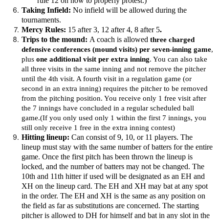
rule 12 on how to properly protest.)
Taking Infield:
No infield will be allowed during the
tournaments.
Mercy Rules:
15 after 3, 12 after 4, 8 after 5
.
Trips to the mound:
A coach is allowed
three charged
defensive conferences (mound visits) per seven-inning game
,
plus
one additional visit per extra inning
. You can also take
all three visits in the same inning and not remove the pitcher
until the 4th visit. A fourth visit in a regulation game (or
second in an extra inning) requires the pitcher to be removed
from the pitching position. You receive only 1 free visit after
the 7 innings have concluded in a regular scheduled ball
game.(If you only used only 1 within the first 7 innings, you
still only receive 1 free in the extra inning contest)
Hitting lineup:
Can consist of 9, 10, or 11 players. The
lineup must stay with the same number of batters for the entire
game. Once the first pitch has been thrown the lineup is
locked, and the number of batters may not be changed. The
10th and 11th hitter if used will be designated as an EH and
XH on the lineup card. The EH and XH may bat at any spot
in the order. The EH and XH is the same as any position on
the field as far as substitutions are concerned. The starting
pitcher is allowed to DH for himself and bat in any slot in the