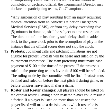
completed or declared official, the Tournament Director may
declare the participating teams, Co-Champions.
*Any suspension of play resulting from an injury requiring
medical attention from an Athletic Trainer or Emergency
Medical Services (EMS), or from any delay exceeding five
(5) minutes in duration, shall be subject to time restoration.
The duration of time lost during such delay shall be added
back to the game clock prior to the resumption of play in the
instance that the official scorer does not stop the clock.
Protests:
Judgment calls and pitching limitations are not
eligible for protest. Protests will be heard and ruled on by the
tournament committee. The team protesting must make cash
payment of $100 at the time of the protest. If the protest is
ruled in the protesting team’s favor the $100 will be refunded.
The ruling made by the committee will be final. Protests must
be filed and ruled on before the next pitch if during game, or
before umpires leave field if after a game.
Roster and Roster changes:
All players should be listed on
the official roster. Playing a non rostered player could result in
a forfeit. If a player is listed on more than one roster, the
player listed will make a decision as to which roster he is