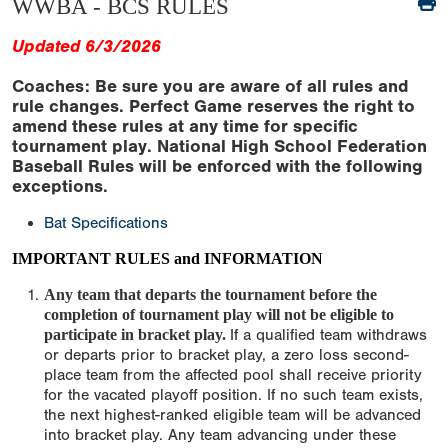
WWBA - BCS RULES
Updated 6/3/2026
Coaches: Be sure you are aware of all rules and
rule changes. Perfect Game reserves the right to
amend these rules at any time for specific
tournament play. National High School Federation
Baseball Rules will be enforced with the following
exceptions.
Bat Specifications
IMPORTANT RULES and INFORMATION
Any team that departs the tournament before the
completion of tournament play will not be eligible to
participate in bracket play.
If a qualified team withdraws
or departs prior to bracket play, a zero loss second-
place team from the affected pool shall receive priority
for the vacated playoff position. If no such team exists,
the next highest-ranked eligible team will be advanced
into bracket play. Any team advancing under these