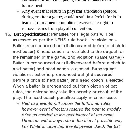
tournament.
Any event that results in physical altercation (before,
during or after a game) could result in a forfeit for both
teams. Tournament committee reserves the right to
remove teams from playoff contention.
Bat Specifications:
Penalties for illegal bats will be
assessed as per the NFHS rule book. 1st violation -
Batter is pronounced out (if discovered before a pitch to
next batter) & head coach is restricted to the dugout for
the remainder of the game. 2nd violation (Same Game) -
Batter is pronounced out (if discovered before a pitch to
next batter) and head coach is ejected. Subsequent
violations: batter is pronounced out (if discovered
before a pitch to next batter) and head coach is ejected.
When a batter is pronounced out for violation of bat
rules, the defense may take the penalty or result of the
play. The head coach penalties apply in either case.
Red flag events will follow the following rules
however event directors reserve the right to modify
rules as needed in the best interest of the event.
Directors will always rule in the fairest possible way.
For White or Blue flag events please check the bat