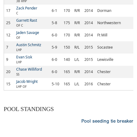
3B RHP
Zack Pender
17
6-1
170
R/R
2014
Dorman
R
C
Garrett Rast
25
5-8
175
R/R
2014
Northwestern
Ro
OF C
Jaden Savage
12
6-0
170
R/R
2014
Ft Mill
Fo
OF
Austin Schmitz
7
5-9
150
R/L
2015
Socastee
My
LHP
Evan Sisk
9
6-0
140
L/L
2015
Lewisville
Ch
LHP
Chase Williford
20
6-0
165
R/R
2014
Chester
Ch
SS
Jacob Wright
15
5-10
165
L/L
2016
Chester
Ch
LHP OF
POOL STANDINGS
Pool seeding tie breaker