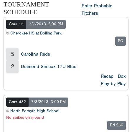
TOURNAMENT
Enter Probable
SCHEDULE
Pitchers
Gm# 15
7/7/2013
6:00 PM
@
Cherokee HS at Boiling Park
PG
5
Carolina Reds
2
Diamond Simcox 17U Blue
Recap
Box
Play-by-Play
Gm# 432
7/8/2013
3:00 PM
@
North Forsyth High School
No spikes on mound
Rd 256