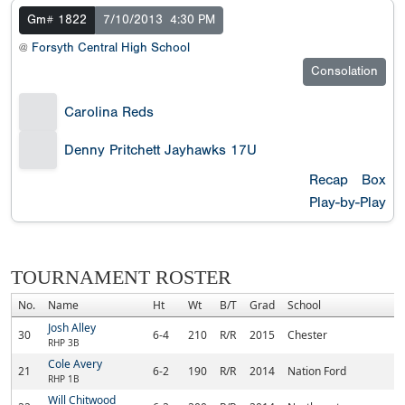
Gm# 1822
7/10/2013
4:30 PM
@
Forsyth Central High School
Consolation
Carolina Reds
Denny Pritchett Jayhawks 17U
Recap
Box
Play-by-Play
TOURNAMENT ROSTER
No.
Name
Ht
Wt
B/T
Grad
School
H
Josh Alley
30
6-4
210
R/R
2015
Chester
Ch
RHP 3B
Cole Avery
21
6-2
190
R/R
2014
Nation Ford
Fo
RHP 1B
Will Chitwood