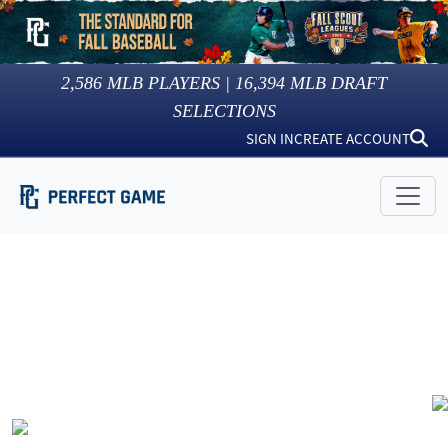
2,586
MLB PLAYERS |
16,394
MLB DRAFT
SELECTIONS
SIGN IN
CREATE ACCOUNT