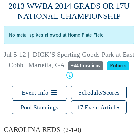
2013 WWBA 2014 GRADS OR 17U
NATIONAL CHAMPIONSHIP
No metal spikes allowed at Home Plate Field
Jul 5-12
|
DICK’S Sporting Goods Park at East
Cobb | Marietta, GA
+44 Locations
Futures
Event Info
Schedule/Scores
Pool Standings
17 Event Articles
CAROLINA REDS
(2-1-0)