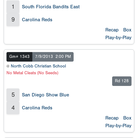
1
South Florida Bandits East
9
Carolina Reds
Recap
Box
Play-by-Play
Gm# 1343
7/9/2013
2:00 PM
@
North Cobb Christian School
No Metal Cleats (No Seeds)
Rd 128
5
San Diego Show Blue
4
Carolina Reds
Recap
Box
Play-by-Play