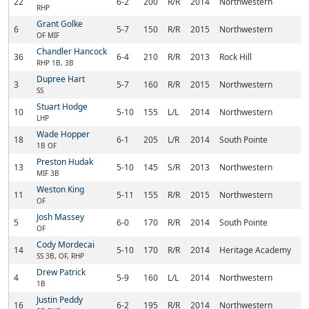
22
6-2
200
R/R
2014
Northwestern
Ro
RHP
Grant Golke
6
5-7
150
R/R
2015
Northwestern
Ch
OF MIF
Chandler Hancock
36
6-4
210
R/R
2013
Rock Hill
Ro
RHP 1B, 3B
Dupree Hart
3
5-7
160
R/R
2015
Northwestern
Ro
SS
Stuart Hodge
10
5-10
155
L/L
2014
Northwestern
Ro
LHP
Wade Hopper
18
6-1
205
L/R
2014
South Pointe
Ro
1B OF
Preston Hudak
13
5-10
145
S/R
2013
Northwestern
Ro
MIF 3B
Weston King
11
5-11
155
R/R
2015
Northwestern
Ro
OF
Josh Massey
5
6-0
170
R/R
2014
South Pointe
Ro
OF
Cody Mordecai
14
5-10
170
R/R
2014
Heritage Academy
La
SS 3B, OF, RHP
Drew Patrick
4
5-9
160
L/L
2014
Northwestern
Ro
1B
Justin Peddy
16
6-2
195
R/R
2014
Northwestern
Ro