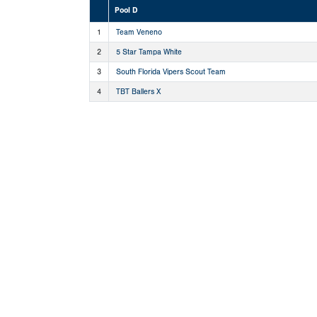
Pool D
1
Team Veneno
2
5 Star Tampa White
3
South Florida Vipers Scout Team
4
TBT Ballers X