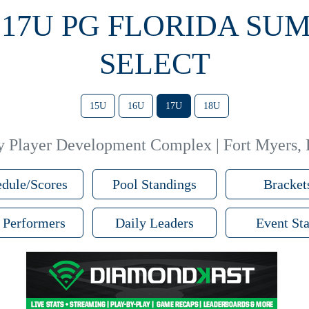
3 17U PG FLORIDA SU
SELECT
15U
16U
17U
18U
y Player Development Complex | Fort Myers,
dule/Scores
Pool Standings
Bracket
 Performers
Daily Leaders
Event Sta