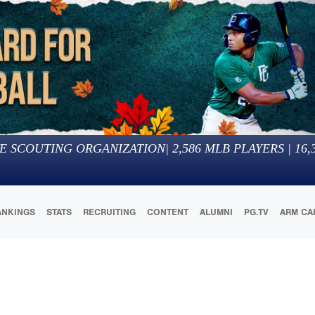
E SCOUTING ORGANIZATION
|
2,586
MLB PLAYERS |
16,
ANKINGS
STATS
RECRUITING
CONTENT
ALUMNI
PG.TV
ARM CA