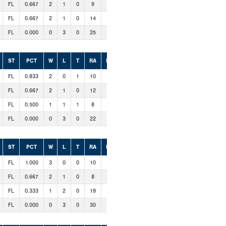
FL
0.667
2
1
0
9
18
FL
0.667
2
1
0
14
14
FL
0.000
0
3
0
25
8
ST
PCT
W
L
T
RA
RS
FL
0.833
2
0
1
10
12
FL
0.667
2
1
0
12
19
FL
0.500
1
1
1
8
10
FL
0.000
0
3
0
22
11
ST
PCT
W
L
T
RA
RS
FL
1.000
3
0
0
10
20
FL
0.667
2
1
0
8
22
FL
0.333
1
2
0
19
21
FL
0.000
0
3
0
30
4