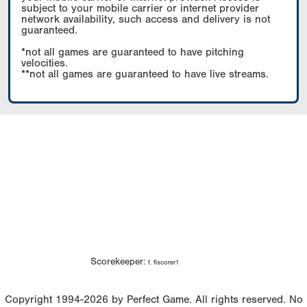
subject to your mobile carrier or internet provider
network availability, such access and delivery is not
guaranteed.
*not all games are guaranteed to have pitching
velocities.
**not all games are guaranteed to have live streams.
Scorekeeper:
f. flscorer1
Copyright 1994-2026 by Perfect Game. All rights reserved. No