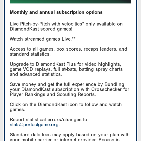
Monthly and annual subscription options
Live Pitch-by-Pitch with velocities* only available on
DiamondKast scored games!
Watch streamed games Live.**
Access to all games, box scores, recaps leaders, and
standard statistics.
Upgrade to DiamondKast Plus for video highlights,
game VOD replays, full at-bats, batting spray charts
and advanced statistics.
Save money and get the full experience by Bundling
your DiamondKast subscription with Crosschecker for
Player Rankings and Scouting Reports.
Click on the DiamondKast icon to follow and watch
games.
Report statistical errors/changes to
stats@perfectgame.org
.
Standard data fees may apply based on your plan with
your mobile carrier or internet provider. Access is