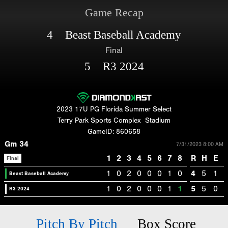
Game Recap
4 Beast Baseball Academy
Final
5 R3 2024
2023 17U PG Florida Summer Select
Terry Park Sports Complex
Stadium
GameID: 860658
Gm 34
7/31/2023 8:00 AM
1
2
3
4
5
6
7
8
R
H
E
Final
1
0
2
0
0
0
1
0
4
5
1
Beast Baseball Academy
1
0
2
0
0
0
1
1
5
5
0
R3 2024
Pitch By Pitch
Box Score