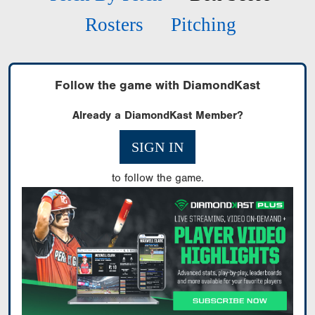
Rosters
Pitching
Follow the game with DiamondKast
Already a DiamondKast Member?
SIGN IN
to follow the game.