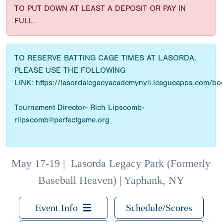
TO PUT DOWN AT LEAST A DEPOSIT OR PAY IN
FULL.
TO RESERVE BATTING CAGE TIMES AT LASORDA,
PLEASE USE THE FOLLOWING
LINK: https://lasordalegacyacademynyli.leagueapps.com/b
Tournament Director- Rich Lipscomb-
rlipscomb@perfectgame.org
May 17-19
|
Lasorda Legacy Park (Formerly
Baseball Heaven) | Yaphank, NY
Event Info
Schedule/Scores