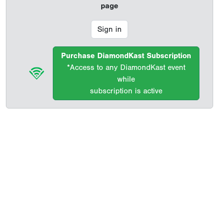
page
Sign in
Purchase DiamondKast Subscription
*Access to any DiamondKast event
while
subscription is active