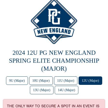
2024 12U PG NEW ENGLAND
SPRING ELITE CHAMPIONSHIP
(MAJOR)
9U (Major)
10U (Major)
11U (Major)
12U (Major)
13U (Major)
14U (Major)
THE ONLY WAY TO SECURE A SPOT IN AN EVENT IS