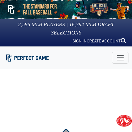
2,586
MLB PLAYERS |
16,394
MLB DRAFT
SELECTIONS
SIGN IN
CREATE ACCOUNT