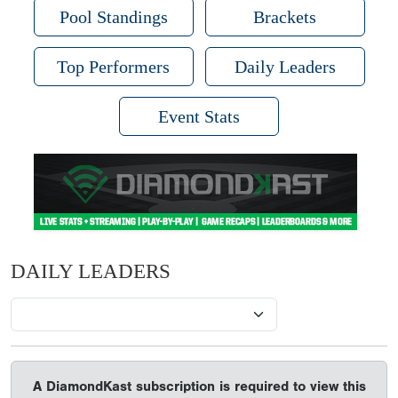
Pool Standings
Brackets
Top Performers
Daily Leaders
Event Stats
DAILY LEADERS
A DiamondKast subscription is required to view this