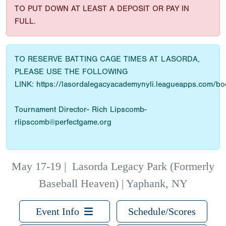
TO PUT DOWN AT LEAST A DEPOSIT OR PAY IN
FULL.
TO RESERVE BATTING CAGE TIMES AT LASORDA,
PLEASE USE THE FOLLOWING
LINK: https://lasordalegacyacademynyli.leagueapps.com/b
Tournament Director- Rich Lipscomb-
rlipscomb@perfectgame.org
May 17-19
|
Lasorda Legacy Park (Formerly
Baseball Heaven) | Yaphank, NY
Event Info
Schedule/Scores