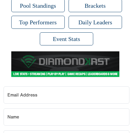
Pool Standings
Brackets
Top Performers
Daily Leaders
Event Stats
Email Address
Name