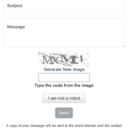
Subject
Message
Generate New Image
Type the code from the image
I am not a robot
A copy of your message will be sent to the event director and the contact