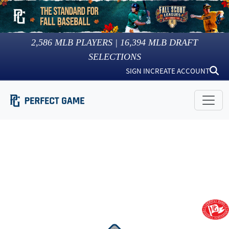
2,586
MLB PLAYERS |
16,394
MLB DRAFT
SELECTIONS
SIGN IN
CREATE ACCOUNT