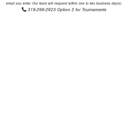
email you enter. Our team will respond within one to two business day(s).
319-298-2923
Option 2 for Tournaments