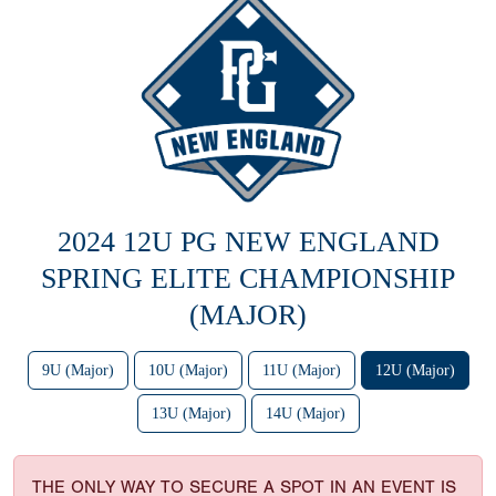
2024 12U PG NEW ENGLAND
SPRING ELITE CHAMPIONSHIP
(MAJOR)
9U (Major)
10U (Major)
11U (Major)
12U (Major)
13U (Major)
14U (Major)
THE ONLY WAY TO SECURE A SPOT IN AN EVENT IS