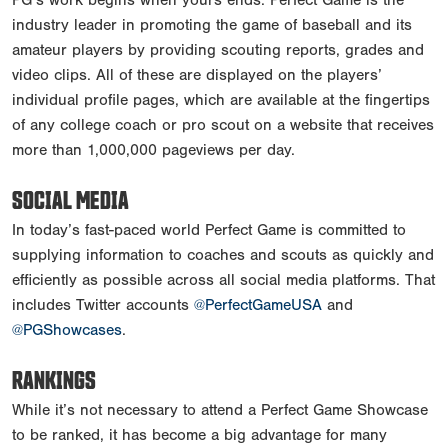
industry leader in promoting the game of baseball and its
amateur players by providing scouting reports, grades and
video clips. All of these are displayed on the players’
individual profile pages, which are available at the fingertips
of any college coach or pro scout on a website that receives
more than 1,000,000 pageviews per day.
SOCIAL MEDIA
In today’s fast-paced world Perfect Game is committed to
supplying information to coaches and scouts as quickly and
efficiently as possible across all social media platforms. That
includes Twitter accounts
@PerfectGameUSA
and
@PGShowcases
.
RANKINGS
While it’s not necessary to attend a Perfect Game Showcase
to be ranked, it has become a big advantage for many