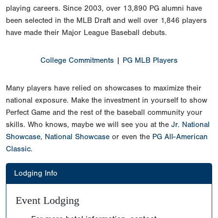
playing careers. Since 2003, over 13,890 PG alumni have
been selected in the MLB Draft and well over 1,846 players
have made their Major League Baseball debuts.
College Commitments
|
PG MLB Players
Many players have relied on showcases to maximize their
national exposure. Make the investment in yourself to show
Perfect Game and the rest of the baseball community your
skills. Who knows, maybe we will see you at the
Jr. National
Showcase
,
National Showcase
or even the
PG All-American
Classic
.
Lodging Info
Event Lodging