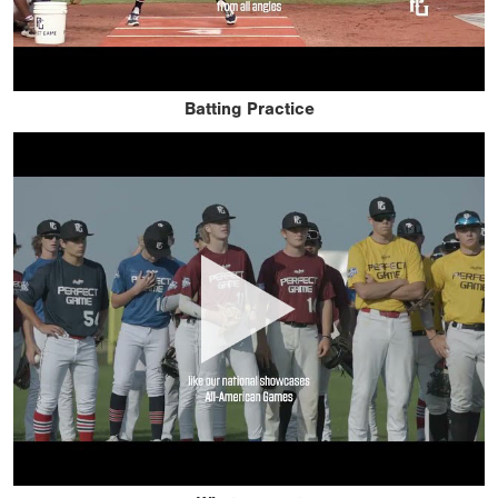
Batting Practice