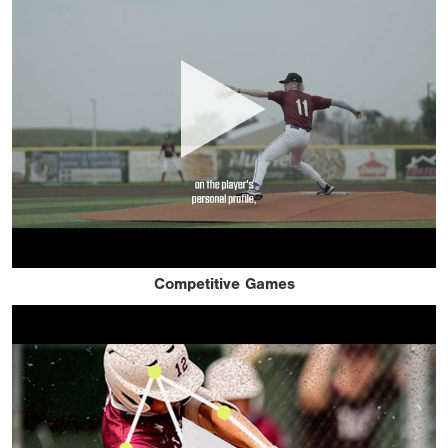
Competitive Games