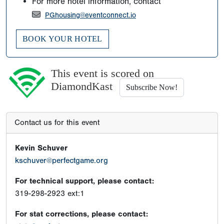
For more hotel information, contact
PGhousing@eventconnect.io
BOOK YOUR HOTEL
This event is scored on
DiamondKast
Subscribe Now!
Contact us for this event
Kevin Schuver
kschuver@perfectgame.org
For technical support, please contact:
319-298-2923 ext:1
For stat corrections, please contact: