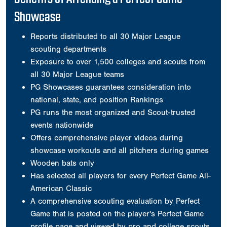
Showcase
Reports distributed to all 30 Major League
scouting departments
Exposure to over 1,500 colleges and scouts from
all 30 Major League teams
PG Showcases guarantees consideration into
national, state, and position Rankings
PG runs the most organized and Scout-trusted
events nationwide
Offers comprehensive player videos during
showcase workouts and all pitchers during games
Wooden bats only
Has selected all players for every Perfect Game All-
American Classic
A comprehensive scouting evaluation by Perfect
Game that is posted on the player's Perfect Game
profile page and viewed by pro and college scouts