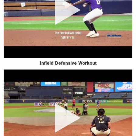
Infield Defensive Workout