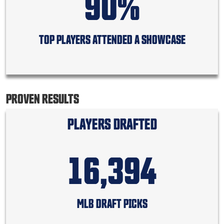
90%
TOP PLAYERS ATTENDED A SHOWCASE
PROVEN RESULTS
PLAYERS DRAFTED
16,394
MLB DRAFT PICKS