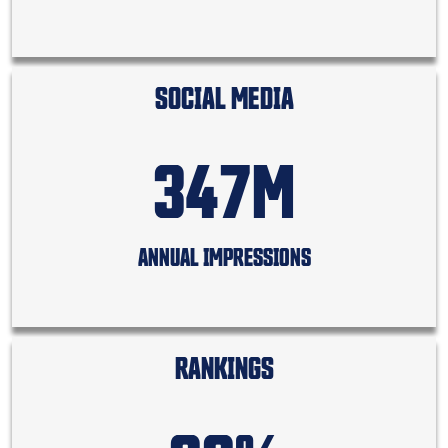
SOCIAL MEDIA
347M
ANNUAL IMPRESSIONS
RANKINGS