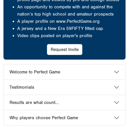
An opportunity to compete with and against the
nation’s top high school and amateur prospects
A player profile on www.PerfectGame.org
A jersey
and a New Era 59FIFTY fitted cap
Video clips posted on player's profile
Request Invite
Welcome to Perfect Game
Testimonials
Results are what count...
Why players choose Perfect Game