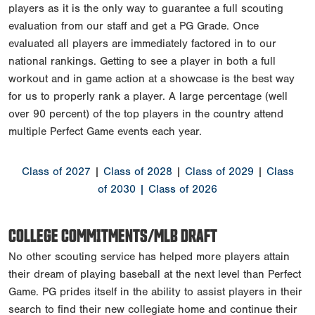
players as it is the only way to guarantee a full scouting
evaluation from our staff and get a PG Grade. Once
evaluated all players are immediately factored in to our
national rankings. Getting to see a player in both a full
workout and in game action at a showcase is the best way
for us to properly rank a player. A large percentage (well
over 90 percent) of the top players in the country attend
multiple Perfect Game events each year.
Class of 2027
|
Class of 2028
|
Class of 2029
|
Class
of 2030
| Class of 2026
COLLEGE COMMITMENTS/MLB DRAFT
No other scouting service has helped more players attain
their dream of playing baseball at the next level than Perfect
Game. PG prides itself in the ability to assist players in their
search to find their new collegiate home and continue their