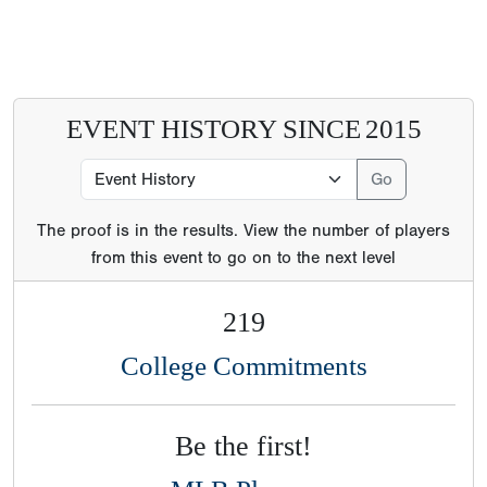
EVENT HISTORY SINCE
2015
The proof is in the results. View the number of players
from this event to go on to the next level
219
College Commitments
Be the first!