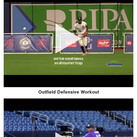
Outfield Defensive Workout