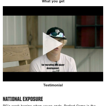
What you get
Testimonial
NATIONAL EXPOSURE
PG’s work begins when yours ends. Perfect Game is the