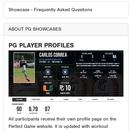
Showcase - Frequently Asked Questions
ABOUT PG SHOWCASES
PG PLAYER PROFILES
All participants receive their own profile page on the
Perfect Game website. It is updated with workout