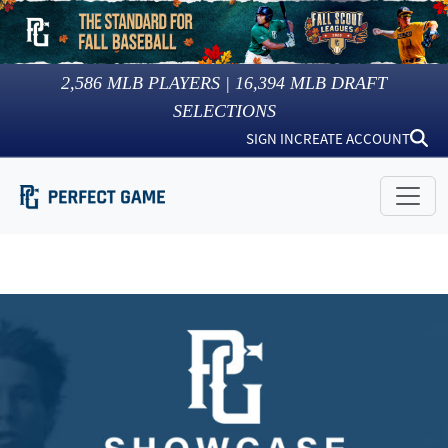
2,586
MLB PLAYERS |
16,394
MLB DRAFT
SELECTIONS
SIGN IN
CREATE ACCOUNT