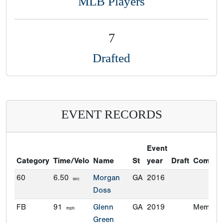
MLB Players
7
Drafted
EVENT RECORDS
Event
Category
Time/Velo
Name
St
year
Draft
Commit
60
6.50
Morgan
GA
2016
sec
Doss
FB
91
Glenn
GA
2019
Memphi
mph
Green