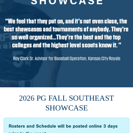
2026 PG FALL SOUTHEAST
SHOWCASE
Rosters and Schedule will be posted online 3 days