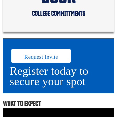
COLLEGE COMMITTMENTS
Request Invite
Register today to
secure your spot
WHAT TO EXPECT