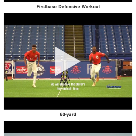
Firstbase Defensive Workout
60-yard