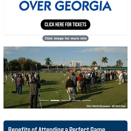
Click image for more info
Previous
Next
Benefits of Attending a Perfect Game