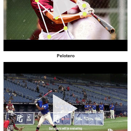
Pelotero