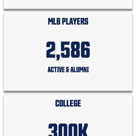
MLB PLAYERS
2,586
ACTIVE & ALUMNI
COLLEGE
300K