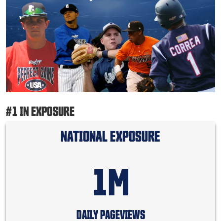
#1 IN EXPOSURE
NATIONAL EXPOSURE
1M
DAILY PAGEVIEWS