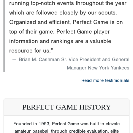
running top-notch events throughout the year
which are followed closely by our scouts.
Organized and efficient, Perfect Game is on
top of their game. Perfect Game player
information and rankings are a valuable
resource for us.”
Brian M. Cashman Sr. Vice President and General
Manager New York Yankees
Read more testimonials
PERFECT GAME HISTORY
Founded in 1993, Perfect Game was built to elevate
amateur baseball through credible evaluation, elite