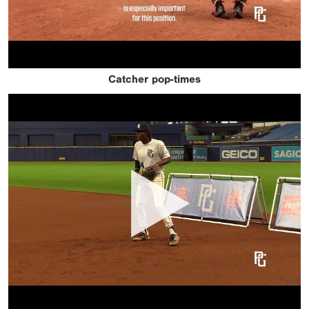
Catcher pop-times