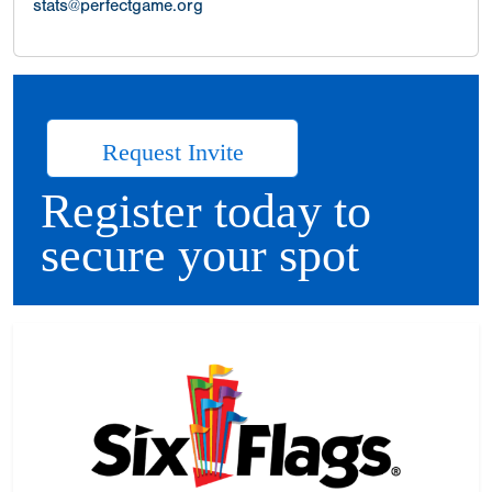
stats@perfectgame.org
Request Invite
Register today to
secure your spot