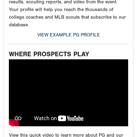
results, scouting reports, and video from the event.
Your profile will help you reach the thousands of
college coaches and MLB scouts that subscribe to our
database.
VIEW EXAMPLE PG PROFILE
WHERE PROSPECTS PLAY
View this quick video to learn more about PG and our