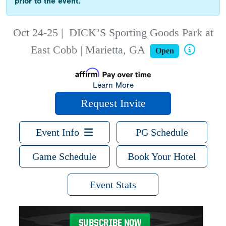
prior to the event.
Oct 24-25
|
DICK’S Sporting Goods Park at
East Cobb | Marietta, GA
Open
Learn More
Request Invite
Event Info
PG Schedule
Game Schedule
Book Your Hotel
Event Stats