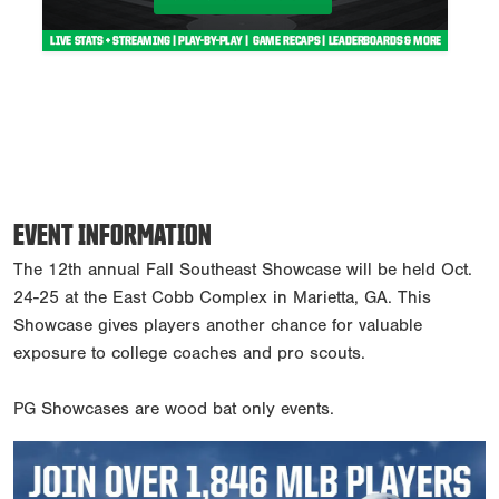
EVENT INFORMATION
The 12th annual Fall Southeast Showcase will be held Oct.
24-25 at the East Cobb Complex in Marietta, GA. This
Showcase gives players another chance for valuable
exposure to college coaches and pro scouts.
PG Showcases are wood bat only events.