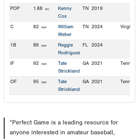
POP
1.88
Kenny
TN
2019
sec
Cox
C
82
William
TN
2024
Virginia
mph
Weber
1B
86
Reggie
FL
2024
mph
Rodriguez
IF
92
Tate
GA
2021
Tenness
mph
Strickland
OF
95
Tate
GA
2021
Tenness
mph
Strickland
“Perfect Game is a leading resource for
anyone interested in amateur baseball,