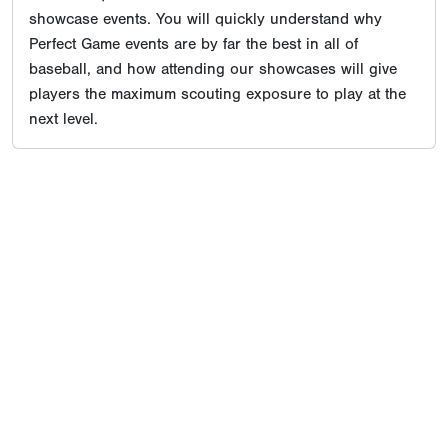
showcase events. You will quickly understand why
Perfect Game events are by far the best in all of
baseball, and how attending our showcases will give
players the maximum scouting exposure to play at the
next level.