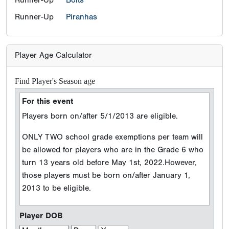
Runner-Up
Piranhas
Player Age Calculator
Find Player's Season age
For this event
Players born on/after 5/1/2013 are eligible.
ONLY TWO school grade exemptions per team will
be allowed for players who are in the Grade 6 who
turn 13 years old before May 1st, 2022.However,
those players must be born on/after January 1,
2013 to be eligible.
Player DOB