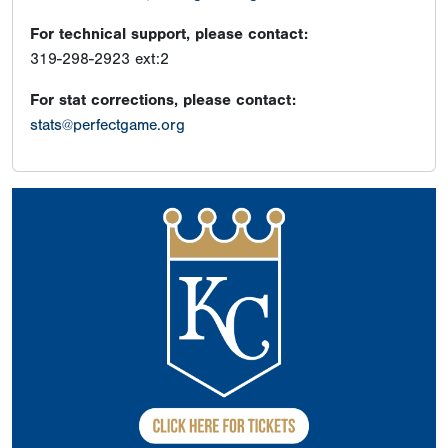
For technical support, please contact:
319-298-2923 ext:2
For stat corrections, please contact:
stats@perfectgame.org