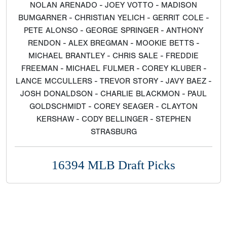
NOLAN ARENADO - JOEY VOTTO - MADISON
BUMGARNER - CHRISTIAN YELICH - GERRIT COLE -
PETE ALONSO - GEORGE SPRINGER - ANTHONY
RENDON - ALEX BREGMAN - MOOKIE BETTS -
MICHAEL BRANTLEY - CHRIS SALE - FREDDIE
FREEMAN - MICHAEL FULMER - COREY KLUBER -
LANCE MCCULLERS - TREVOR STORY - JAVY BAEZ -
JOSH DONALDSON - CHARLIE BLACKMON - PAUL
GOLDSCHMIDT - COREY SEAGER - CLAYTON
KERSHAW - CODY BELLINGER - STEPHEN
STRASBURG
16394 MLB Draft Picks