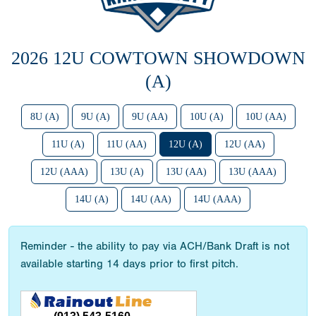
2026 12U COWTOWN SHOWDOWN
(A)
8U (A)
9U (A)
9U (AA)
10U (A)
10U (AA)
11U (A)
11U (AA)
12U (A)
12U (AA)
12U (AAA)
13U (A)
13U (AA)
13U (AAA)
14U (A)
14U (AA)
14U (AAA)
Reminder - the ability to pay via ACH/Bank Draft is not
available starting 14 days prior to first pitch.