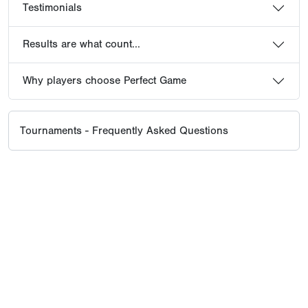
Testimonials
Results are what count...
Why players choose Perfect Game
Tournaments - Frequently Asked Questions