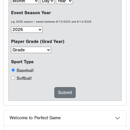
Event Season Year
e.g. 2026 season = events between 8/15/2025 and 8/14/2026
Player Grade (Grad Year)
Sport Type
Baseball
Softball
Welcome to Perfect Game