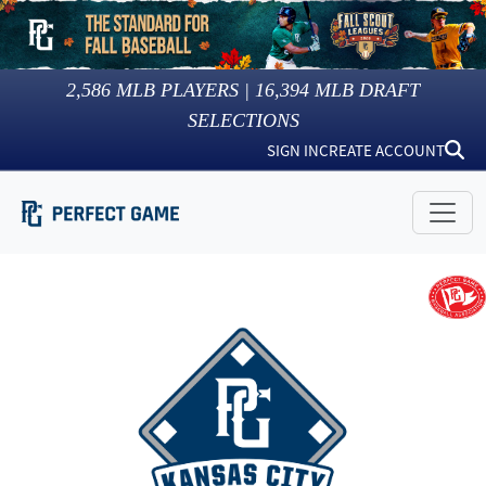
2,586
MLB PLAYERS |
16,394
MLB DRAFT
SELECTIONS
SIGN IN
CREATE ACCOUNT