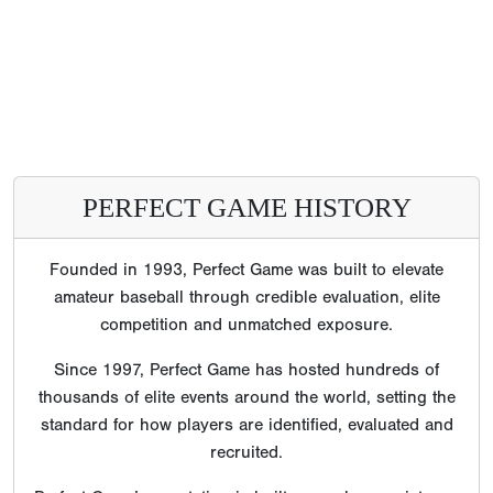
PERFECT GAME HISTORY
Founded in 1993, Perfect Game was built to elevate
amateur baseball through credible evaluation, elite
competition and unmatched exposure.
Since 1997, Perfect Game has hosted hundreds of
thousands of elite events around the world, setting the
standard for how players are identified, evaluated and
recruited.