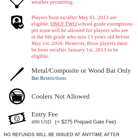
weather permitting
Players born on/after May 01, 2013 are
eligible.
ONLY TWO
school grade exemptions
per team will be allowed for players who are
in the 6th grade who turn 13 years old before
May 1st, 2026. However, those players must
be born on/after January 1st, 2013 to be
eligible.
Metal/Composite or Wood Bat Only
Bat Restrictions
Coolers Not Allowed
Entry Fee
490 USD
(+ $275 Prepaid Gate Fee)
NO REFUNDS WILL BE ISSUED AT ANYTIME AFTER