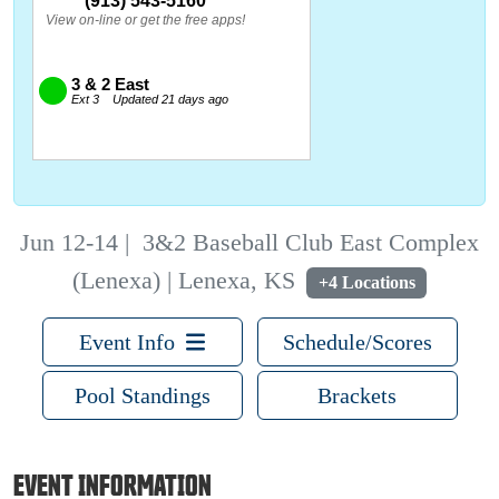
Jun 12-14
|
3&2 Baseball Club East Complex
(Lenexa) | Lenexa, KS
+4 Locations
Event Info
Schedule/Scores
Pool Standings
Brackets
EVENT INFORMATION