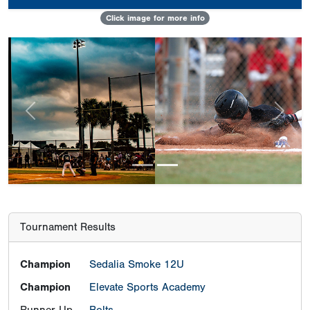
Click image for more info
Previous
Next
Tournament Results
Champion
Sedalia Smoke 12U
Champion
Elevate Sports Academy
Runner-Up
Bolts