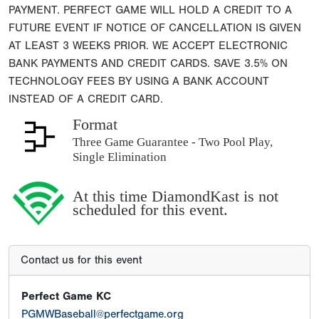
PAYMENT. PERFECT GAME WILL HOLD A CREDIT TO A
FUTURE EVENT IF NOTICE OF CANCELLATION IS GIVEN
AT LEAST 3 WEEKS PRIOR. WE ACCEPT ELECTRONIC
BANK PAYMENTS AND CREDIT CARDS. SAVE 3.5% ON
TECHNOLOGY FEES BY USING A BANK ACCOUNT
INSTEAD OF A CREDIT CARD.
Format
Three Game Guarantee - Two Pool Play,
Single Elimination
At this time DiamondKast is not
scheduled for this event.
Contact us for this event
Perfect Game KC
PGMWBaseball@perfectgame.org