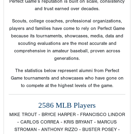
Perfect Game’s reputation is built on scale, consistency
and trust earned over decades.
Scouts, college coaches, professional organizations,
players and families have come to rely on Perfect Game
because its tournaments, showcases, media, data and
scouting evaluations are the most accurate and
comprehensive in amateur baseball, proven across
generations.
The statistics below represent alumni from Perfect
Game tournaments and showcases who have gone on
to compete at the highest levels of the game.
2586 MLB Players
MIKE TROUT - BRYCE HARPER - FRANCISCO LINDOR
- CARLOS CORREA - KRIS BRYANT - MARCUS
STROMAN - ANTHONY RIZZO - BUSTER POSEY -