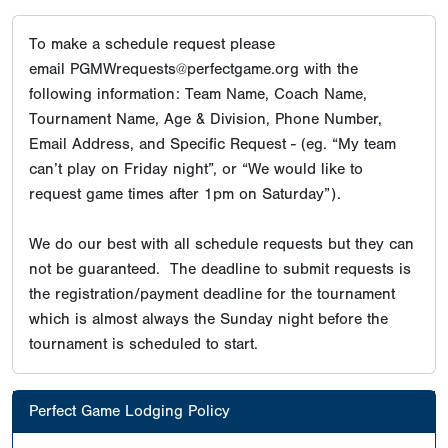
To make a schedule request please
email PGMWrequests@perfectgame.org with the
following information: Team Name, Coach Name,
Tournament Name, Age & Division, Phone Number,
Email Address, and Specific Request - (eg. “My team
can’t play on Friday night”, or “We would like to
request game times after 1pm on Saturday”).
We do our best with all schedule requests but they can
not be guaranteed. The deadline to submit requests is
the registration/payment deadline for the tournament
which is almost always the Sunday night before the
tournament is scheduled to start.
Perfect Game Lodging Policy