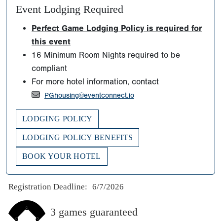
Event Lodging Required
Perfect Game Lodging Policy is required for
this event
16 Minimum Room Nights required to be
compliant
For more hotel information, contact
PGhousing@eventconnect.io
LODGING POLICY
LODGING POLICY BENEFITS
BOOK YOUR HOTEL
Registration Deadline:
6/7/2026
3 games guaranteed